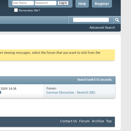
Help
Register
Remember Me?
Advanced Search
tart viewing messages, select the forum that you want to visit from the
Search took
0.01
seconds.
Forum:
2-2009
14:36
German Discussion - Deutsch (DE)
Contact Us
Forum
Archive
Top