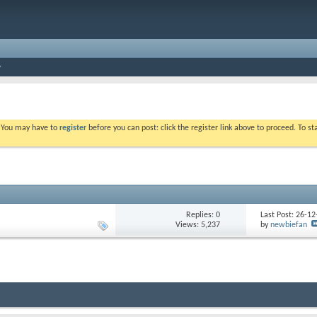
. You may have to
register
before you can post: click the register link above to proceed. To s
Replies: 0
Last Post: 26-1
Views: 5,237
by
newbiefan