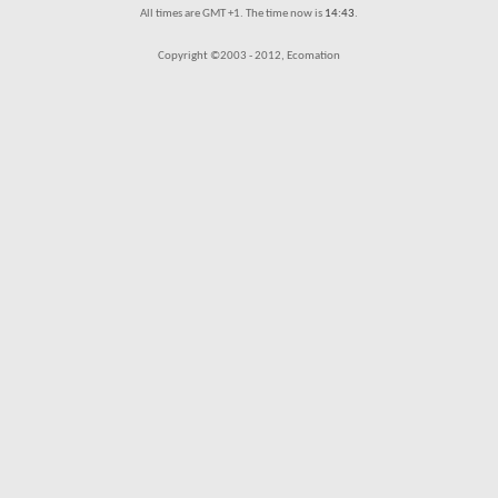
All times are GMT +1. The time now is
14:43
.
Copyright ©2003 - 2012, Ecomation