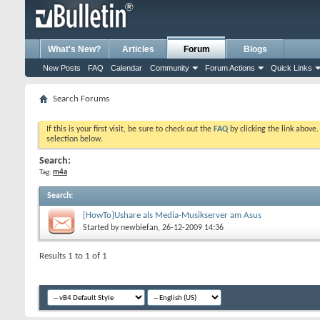
What's New?
Articles
Forum
Blogs
New Posts
FAQ
Calendar
Community
Forum Actions
Quick Links
Search Forums
If this is your first visit, be sure to check out the
FAQ
by clicking the link above
selection below.
Search:
Tag:
m4a
Search
:
[HowTo]Ushare als Media-Musikserver am Asus
Started by
newbiefan
, 26-12-2009 14:36
Results 1 to 1 of 1