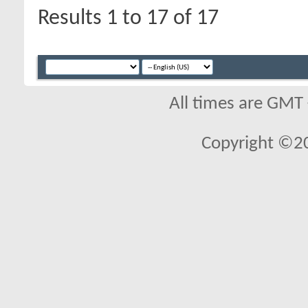
Results 1 to 17 of 17
All times are GMT
Copyright ©2