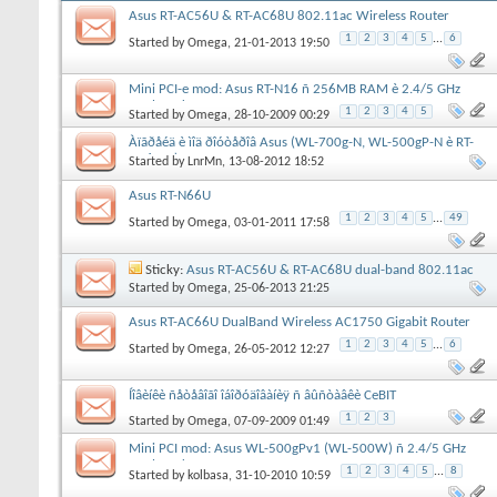
Asus RT-AC56U & RT-AC68U 802.11ac Wireless Router
1
2
3
4
5
...
6
Started by
Omega
, 21-01-2013 19:50
Mini PCI-e mod: Asus RT-N16 ñ 256MB RAM è 2.4/5 GHz
DualBand
1
2
3
4
5
Started by
Omega
, 28-10-2009 00:29
Àïãðåéä è ìîä ðîóòåðîâ Asus (WL-700g-N, WL-500gP-N è RT-
N16-DB)
Started by
LnrMn
, 13-08-2012 18:52
Asus RT-N66U
1
2
3
4
5
...
49
Started by
Omega
, 03-01-2011 17:58
Sticky:
Asus RT-AC56U & RT-AC68U dual-band 802.11ac
routers
Started by
Omega
, 25-06-2013 21:25
Asus RT-AC66U DualBand Wireless AC1750 Gigabit Router
1
2
3
4
5
...
6
Started by
Omega
, 26-05-2012 12:27
Íîâèíêè ñåòåâîãî îáîðóäîâàíèÿ ñ âûñòàâêè CeBIT
1
2
3
Started by
Omega
, 07-09-2009 01:49
Mini PCI mod: Asus WL-500gPv1 (WL-500W) ñ 2.4/5 GHz
DualBand
1
2
3
4
5
...
8
Started by
kolbasa
, 31-10-2010 10:59