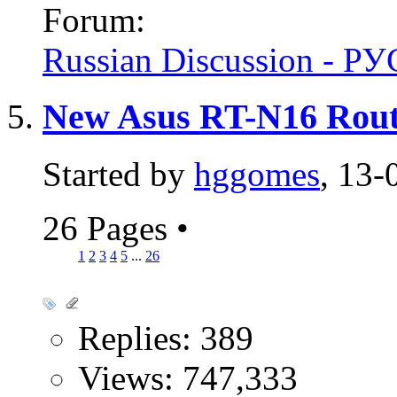
Forum:
Russian Discussion - 
New Asus RT-N16 Rout
Started by
hggomes
, 13-
26 Pages
•
1
2
3
4
5
...
26
Replies: 389
Views: 747,333