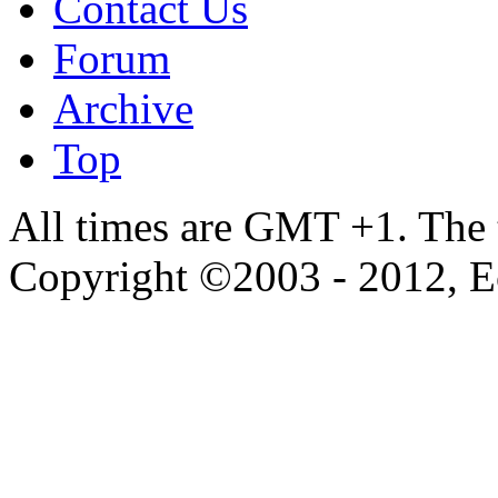
Contact Us
Forum
Archive
Top
All times are GMT +1. The
Copyright ©2003 - 2012, 