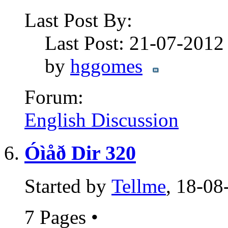
Last Post By:
Last Post: 21-07-201
by
hggomes
Forum:
English Discussion
Óìåð Dir 320
Started by
Tellme
, 18-08
7 Pages
•