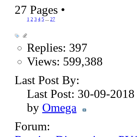
27 Pages
•
1
2
3
4
5
...
27
Replies: 397
Views: 599,388
Last Post By:
Last Post: 30-09-201
by
Omega
Forum: