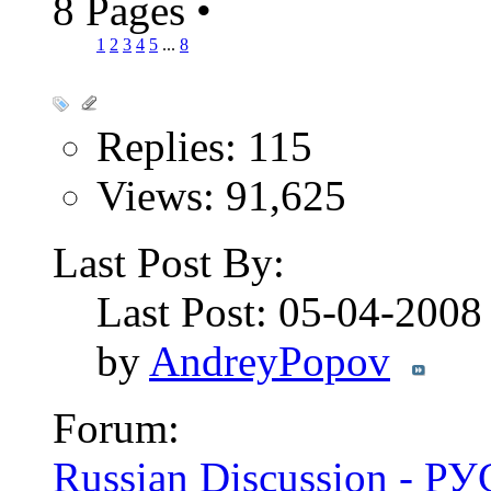
8 Pages
•
1
2
3
4
5
...
8
Replies: 115
Views: 91,625
Last Post By:
Last Post: 05-04-200
by
AndreyPopov
Forum:
Russian Discussion - 