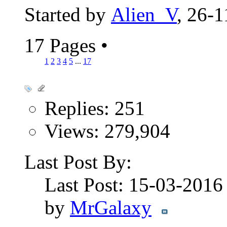
Started by
Alien_V
, 26-
17 Pages
•
1
2
3
4
5
...
17
Replies: 251
Views: 279,904
Last Post By:
Last Post: 15-03-201
by
MrGalaxy