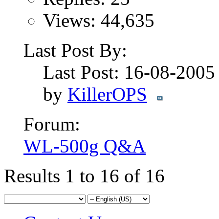
Views: 44,635
Last Post By:
Last Post: 16-08-200
by
KillerOPS
Forum:
WL-500g Q&A
Results 1 to 16 of 16