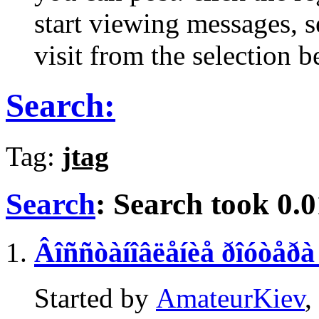
start viewing messages, s
visit from the selection b
Search:
Tag:
jtag
Search
:
Search took
0.0
Âîññòàíîâëåíèå ðîóòåð
Started by
AmateurKiev
,