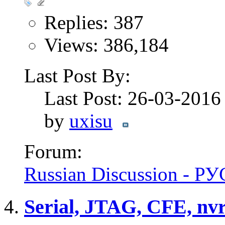
Replies: 387
Views: 386,184
Last Post By:
Last Post: 26-03-201
by
uxisu
Forum:
Russian Discussion - 
Serial, JTAG, CFE, nvra