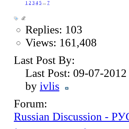
1
2
3
4
5
...
7
Replies: 103
Views: 161,408
Last Post By:
Last Post: 09-07-201
by
ivlis
Forum:
Russian Discussion - 