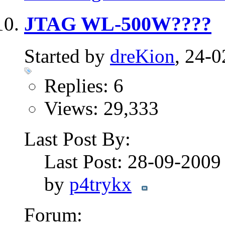
JTAG WL-500W????
Started by
dreKion
, 24-
Replies: 6
Views: 29,333
Last Post By:
Last Post: 28-09-200
by
p4trykx
Forum: