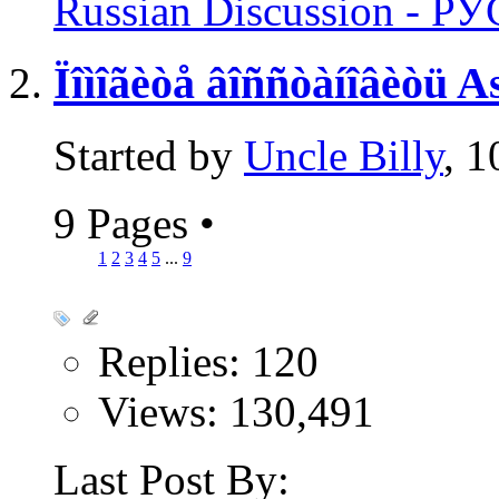
Russian Discussion - 
Ïîìîãèòå âîññòàíîâèòü
Started by
Uncle Billy
, 
9 Pages
•
1
2
3
4
5
...
9
Replies: 120
Views: 130,491
Last Post By: