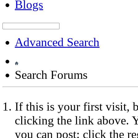
Blogs
Advanced Search
Search Forums
If this is your first visit
clicking the link above.
you can post: click the r