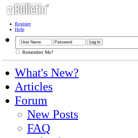
Register
Help
Remember Me?
What's New?
Articles
Forum
New Posts
FAQ