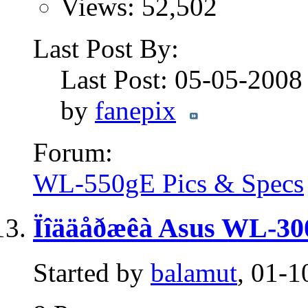
Views: 52,502
Last Post By:
Last Post: 05-05-200
by
fanepix
Forum:
WL-550gE Pics & Specs
Ïîääåðæêà Asus WL-30
Started by
balamut
, 01-1