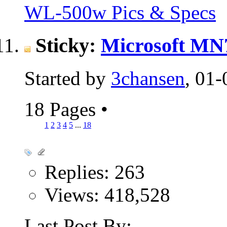
WL-500w Pics & Specs
Sticky:
Microsoft MN7
Started by
3chansen
, 01
18 Pages
•
1
2
3
4
5
...
18
Replies: 263
Views: 418,528
Last Post By: