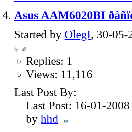
Asus AAM6020BI ðàñïè
Started by
OlegI
, 30-05-
Replies: 1
Views: 11,116
Last Post By:
Last Post: 16-01-200
by
hhd