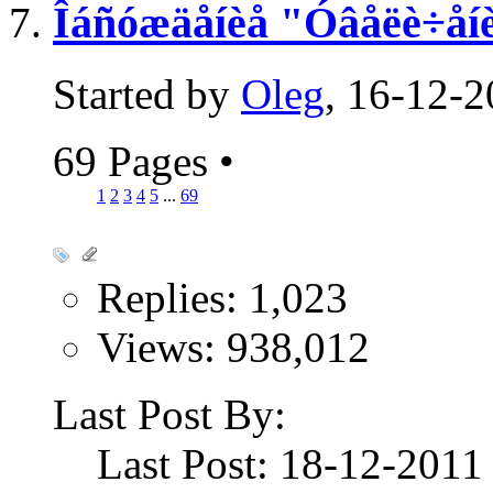
Îáñóæäåíèå "Óâåëè÷åíè
Started by
Oleg
, 16-12-
69 Pages
•
1
2
3
4
5
...
69
Replies: 1,023
Views: 938,012
Last Post By:
Last Post: 18-12-201