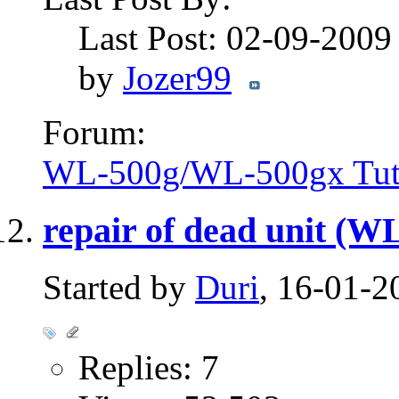
Last Post: 02-09-200
by
Jozer99
Forum:
WL-500g/WL-500gx Tuto
repair of dead unit (
Started by
Duri
, 16-01-2
Replies: 7