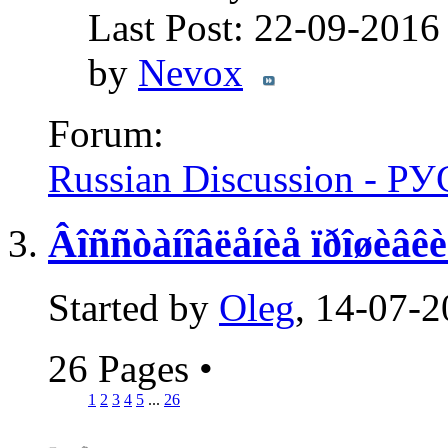
Last Post: 22-09-201
by
Nevox
Forum:
Russian Discussion - 
Âîññòàíîâëåíèå ïðîøèâê
Started by
Oleg
, 14-07-
26 Pages
•
1
2
3
4
5
...
26