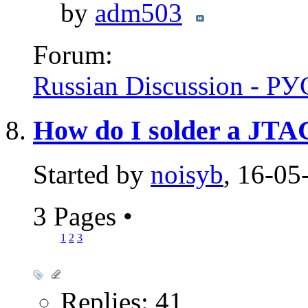
by
adm503
Forum:
Russian Discussion - 
How do I solder a JTA
Started by
noisyb
, 16-05
3 Pages
•
1
2
3
Replies: 41