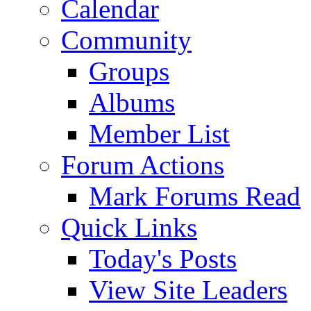
Calendar
Community
Groups
Albums
Member List
Forum Actions
Mark Forums Read
Quick Links
Today's Posts
View Site Leaders