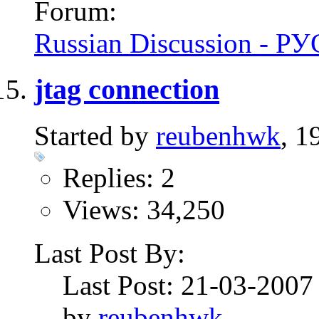
Forum:
Russian Discussion - 
jtag connection
Started by
reubenhwk
, 1
Replies: 2
Views: 34,250
Last Post By:
Last Post: 21-03-200
by
reubenhwk