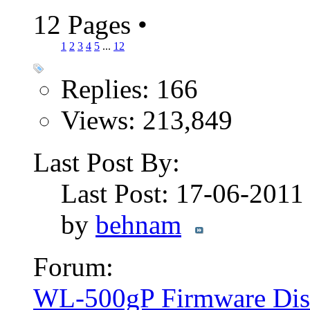
12 Pages
•
1
2
3
4
5
...
12
Replies: 166
Views: 213,849
Last Post By:
Last Post: 17-06-201
by
behnam
Forum:
WL-500gP Firmware Dis