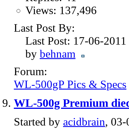
Views: 137,496
Last Post By:
Last Post: 17-06-201
by
behnam
Forum:
WL-500gP Pics & Specs
WL-500g Premium died
Started by
acidbrain
, 03