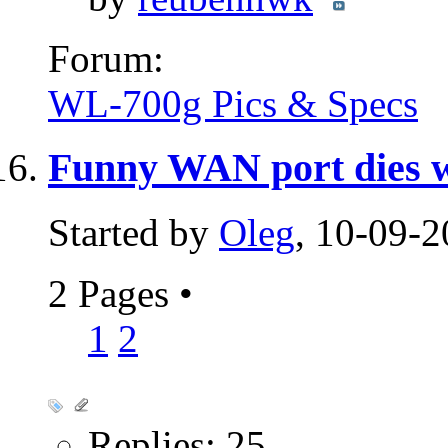
Forum:
WL-700g Pics & Specs
Funny WAN port dies wo
Started by
Oleg
, 10-09-
2 Pages
•
1
2
Replies: 25