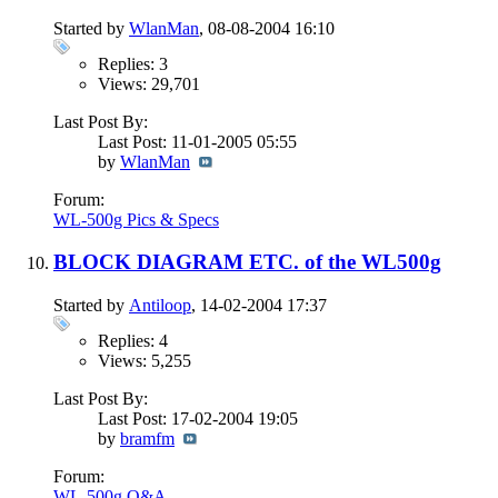
Started by
WlanMan
, 08-08-2004 16:10
Replies: 3
Views: 29,701
Last Post By:
Last Post: 11-01-2005
05:55
by
WlanMan
Forum:
WL-500g Pics & Specs
BLOCK DIAGRAM ETC. of the WL500g
Started by
Antiloop
, 14-02-2004 17:37
Replies: 4
Views: 5,255
Last Post By:
Last Post: 17-02-2004
19:05
by
bramfm
Forum:
WL-500g Q&A