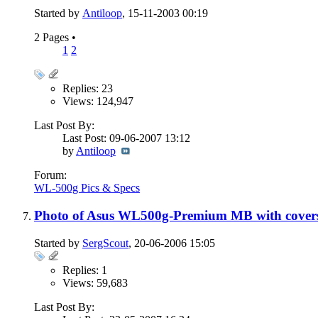
Started by
Antiloop
, 15-11-2003 00:19
2 Pages
•
1
2
Replies: 23
Views: 124,947
Last Post By:
Last Post: 09-06-2007
13:12
by
Antiloop
Forum:
WL-500g Pics & Specs
Photo of Asus WL500g-Premium MB with covers
Started by
SergScout
, 20-06-2006 15:05
Replies: 1
Views: 59,683
Last Post By: