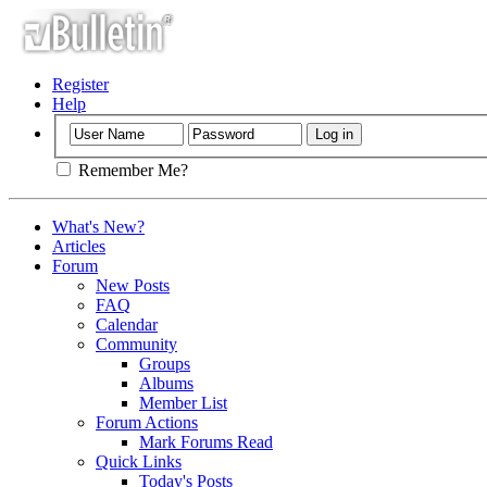
Register
Help
Remember Me?
What's New?
Articles
Forum
New Posts
FAQ
Calendar
Community
Groups
Albums
Member List
Forum Actions
Mark Forums Read
Quick Links
Today's Posts