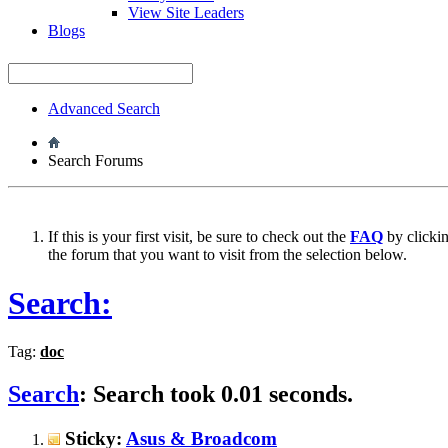
View Site Leaders
Blogs
Advanced Search
Search Forums
If this is your first visit, be sure to check out the
FAQ
by clicki
the forum that you want to visit from the selection below.
Search:
Tag:
doc
Search
:
Search took
0.01
seconds.
Sticky:
Asus & Broadcom