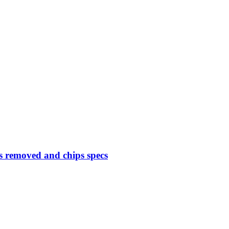
 removed and chips specs