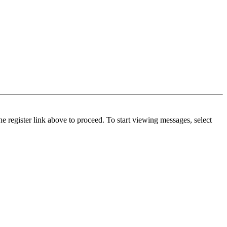
he register link above to proceed. To start viewing messages, select