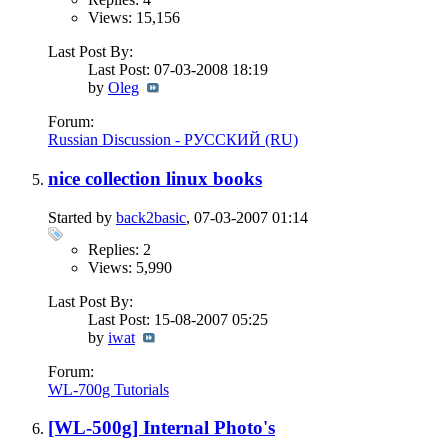
Views: 15,156
Last Post By:
Last Post: 07-03-2008
18:19
by
Oleg
Forum:
Russian Discussion - РУССКИЙ (RU)
nice collection linux books
Started by
back2basic
, 07-03-2007 01:14
Replies: 2
Views: 5,990
Last Post By:
Last Post: 15-08-2007
05:25
by
iwat
Forum:
WL-700g Tutorials
[WL-500g] Internal Photo's