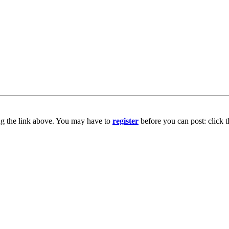
ng the link above. You may have to
register
before you can post: click t