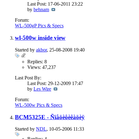
Last Post: 17-06-2011
23:22
by
behnam
Forum:
WL-500gP Pics & Specs
wl-500w inside view
Started by
akbor
, 25-08-2008 19:40
Replies: 8
Views: 47,237
Last Post By:
Last Post: 29-12-2009
17:47
by
Les Wire
Forum:
WL-500w Pics & Specs
BCM5325E - Ñïåöèôèêàöèÿ
Started by
NDL
, 10-05-2006 11:33
Replies: 4