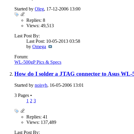
Started by
Oleg
, 17-12-2006 13:00
Replies: 8
Views: 49,513
Last Post By:
Last Post: 10-05-2013
03:58
by
Omega
Forum:
WL-500gP Pics & Specs
How do I solder a JTAG connector to Asus WL-
Started by
noisyb
, 16-05-2006 13:01
3 Pages
•
1
2
3
Replies: 41
Views: 137,489
Last Post By: