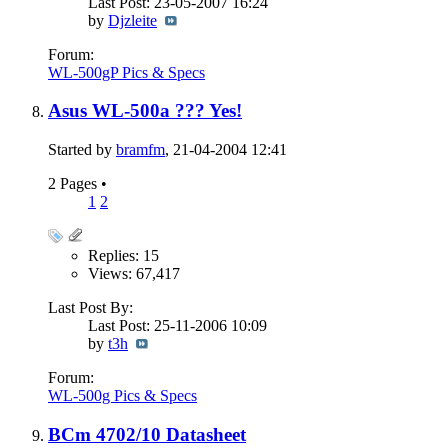
Last Post: 23-05-2007
16:24
by
Djzleite
Forum:
WL-500gP Pics & Specs
Asus WL-500a ??? Yes!
Started by
bramfm
, 21-04-2004 12:41
2 Pages
•
1
2
Replies: 15
Views: 67,417
Last Post By:
Last Post: 25-11-2006
10:09
by
t3h
Forum:
WL-500g Pics & Specs
BCm 4702/10 Datasheet