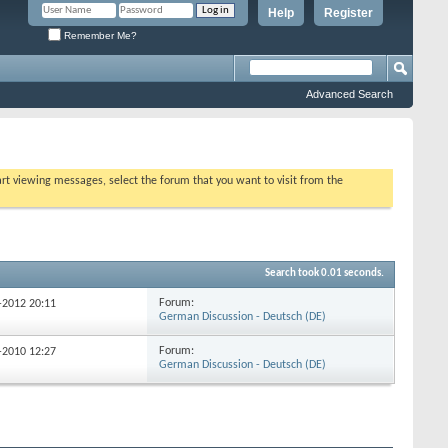
Help
Register
Remember Me?
Advanced Search
tart viewing messages, select the forum that you want to visit from the
Search took
0.01
seconds.
Forum:
6-2012
20:11
German Discussion - Deutsch (DE)
Forum:
9-2010
12:27
German Discussion - Deutsch (DE)