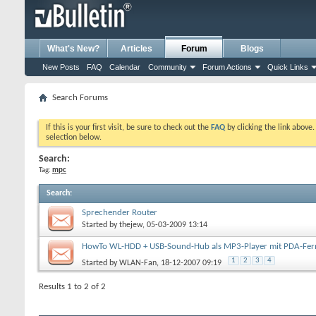
What's New?
Articles
Forum
Blogs
New Posts
FAQ
Calendar
Community
Forum Actions
Quick Links
Search Forums
If this is your first visit, be sure to check out the
FAQ
by clicking the link above
selection below.
Search:
Tag:
mpc
Search
:
Sprechender Router
Started by
thejew
, 05-03-2009 13:14
HowTo WL-HDD + USB-Sound-Hub als MP3-Player mit PDA-Fe
1
2
3
4
Started by
WLAN-Fan
, 18-12-2007 09:19
Results 1 to 2 of 2