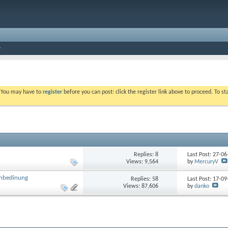
. You may have to
register
before you can post: click the register link above to proceed. To s
Replies: 8
Last Post: 27-0
Views: 9,564
by
MercuryV
rnbedinung
Replies: 58
Last Post: 17-0
Views: 87,606
by
danko