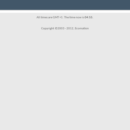
All times are GMT +1. The time now is
04:55
.
Copyright ©2003 - 2012, Ecomation