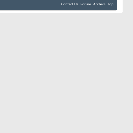
Contact Us
Forum
Archive
Top