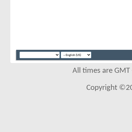
All times are GMT
Copyright ©2