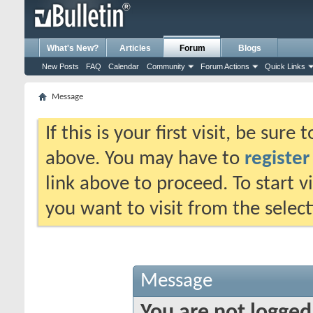
What's New?
Articles
Forum
Blogs
New Posts
FAQ
Calendar
Community
Forum Actions
Quick Links
Message
If this is your first visit, be sure
above. You may have to
register
link above to proceed. To start 
you want to visit from the selec
Message