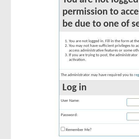
You are not logged
permission to acce
be due to one of s
You are not logged in. Fill in the form at t
You may not have sufficient privileges to ac
access administrative features or some oth
If you are trying to post, the administrato
activation.
The administrator may have required you to
reg
Log in
User Name:
Password:
Remember Me?