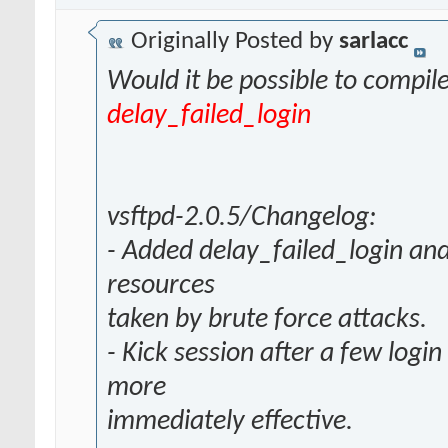
Originally Posted by
sarlacc
Would it be possible to compil
delay_failed_login
vsftpd-2.0.5/Changelog:
- Added delay_failed_login and
resources
taken by brute force attacks.
- Kick session after a few login
more
immediately effective.