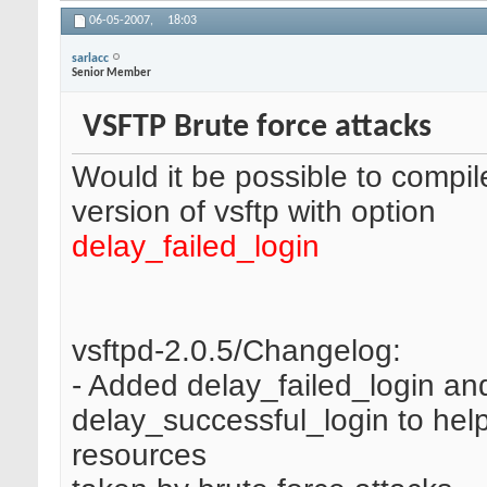
06-05-2007,
18:03
sarlacc
Senior Member
VSFTP Brute force attacks
Would it be possible to compi
version of vsftp with option
delay_failed_login
vsftpd-2.0.5/Changelog:
- Added delay_failed_login an
delay_successful_login to help 
resources