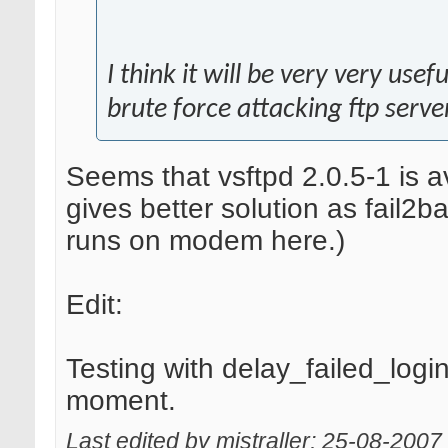
I think it will be very very use
brute force attacking ftp serve
Seems that vsftpd 2.0.5-1 is a
gives better solution as fail2b
runs on modem here.)
Edit:
Testing with delay_failed_log
moment.
Last edited by mistraller; 25-08-2007