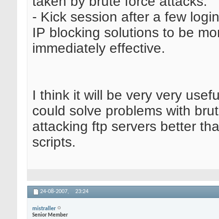
taken by brute force attacks.
- Kick session after a few login
IP blocking solutions to be mo
immediately effective.
I think it will be very very usefu
could solve problems with brut
attacking ftp servers better th
scripts.
24-08-2007,
23:24
mistraller
Senior Member