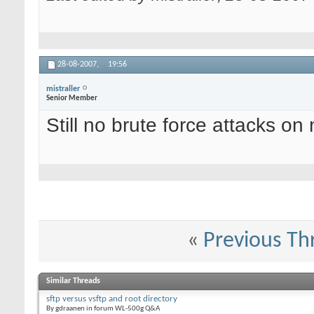
28-08-2007,
19:56
mistraller
Senior Member
Still no brute force attacks on 
«
Previous Th
Similar Threads
sftp versus vsftp and root directory
By gdraanen in forum WL-500g Q&A