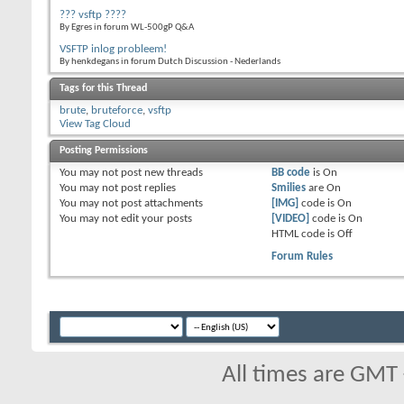
??? vsftp ????
By Egres in forum WL-500gP Q&A
VSFTP inlog probleem!
By henkdegans in forum Dutch Discussion - Nederlands
Tags for this Thread
brute
,
bruteforce
,
vsftp
View Tag Cloud
Posting Permissions
You
may not
post new threads
BB code
is
On
You
may not
post replies
Smilies
are
On
You
may not
post attachments
[IMG]
code is
On
You
may not
edit your posts
[VIDEO]
code is
On
HTML code is
Off
Forum Rules
All times are GMT