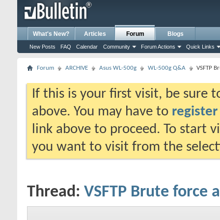
What's New?
Articles
Forum
Blogs
New Posts
FAQ
Calendar
Community
Forum Actions
Quick Links
Forum
ARCHIVE
Asus WL-500g
WL-500g Q&A
VSFTP Br
If this is your first visit, be sure
above. You may have to
register
link above to proceed. To start 
you want to visit from the selec
Thread:
VSFTP Brute force a