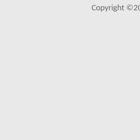
Copyright ©2