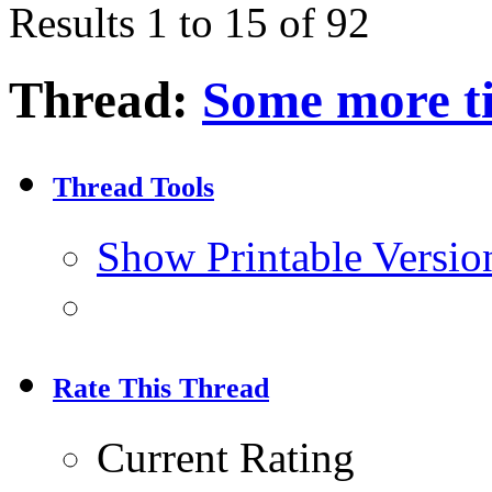
Results 1 to 15 of 92
Thread:
Some more ti
Thread Tools
Show Printable Versio
Rate This Thread
Current Rating