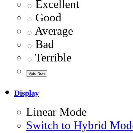
Excellent
Good
Average
Bad
Terrible
Display
Linear Mode
Switch to Hybrid Mod