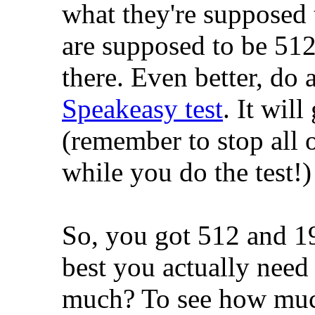
what they're supposed 
are supposed to be 512
there. Even better, do a
Speakeasy test
. It will
(remember to stop all ot
while you do the test!)
So, you got 512 and 1
best you actually nee
much? To see how muc