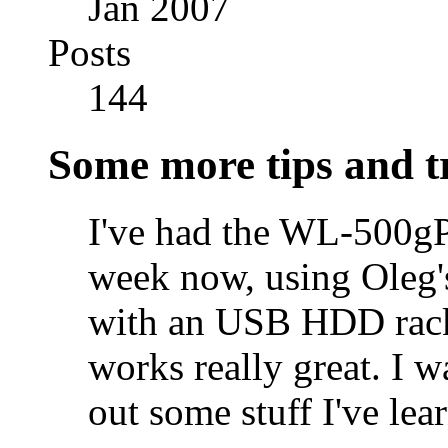
Jan 2007
Posts
144
Some more tips and t
I've had the WL-500gP
week now, using Oleg'
with an USB HDD rack
works really great. I w
out some stuff I've lea