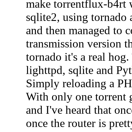
make torrentflux-b4rt
sqlite2, using tornado 
and then managed to c
transmission version t
tornado it's a real ho
lighttpd, sqlite and P
Simply reloading a PH
With only one torrent 
and I've heard that onc
once the router is pret