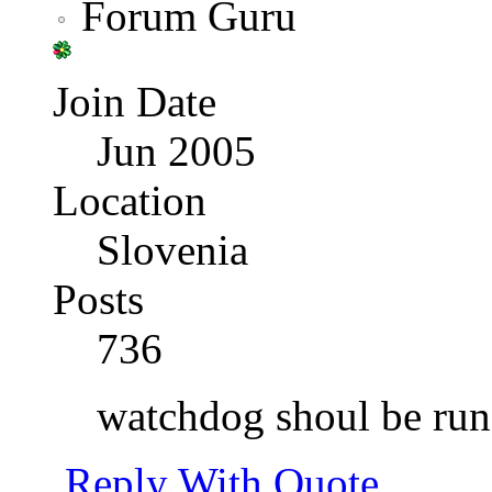
Forum Guru
Join Date
Jun 2005
Location
Slovenia
Posts
736
watchdog shoul be run
Reply With Quote