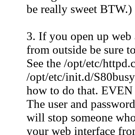
be really sweet BTW.)
3. If you open up web 
from outside be sure to
See the /opt/etc/httpd.
/opt/etc/init.d/S80bus
how to do that. EVEN S
The user and password 
will stop someone who
your web interface from