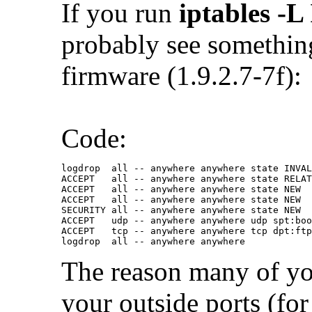
If you run
iptables -
probably see something 
firmware (1.9.2.7-7f):
Code:
logdrop  all -- anywhere anywhere state INVAL
ACCEPT   all -- anywhere anywhere state RELAT
ACCEPT   all -- anywhere anywhere state NEW

ACCEPT   all -- anywhere anywhere state NEW

SECURITY all -- anywhere anywhere state NEW

ACCEPT   udp -- anywhere anywhere udp spt:boo
ACCEPT   tcp -- anywhere anywhere tcp dpt:ftp

logdrop  all -- anywhere anywhere
The reason many of yo
your outside ports (for