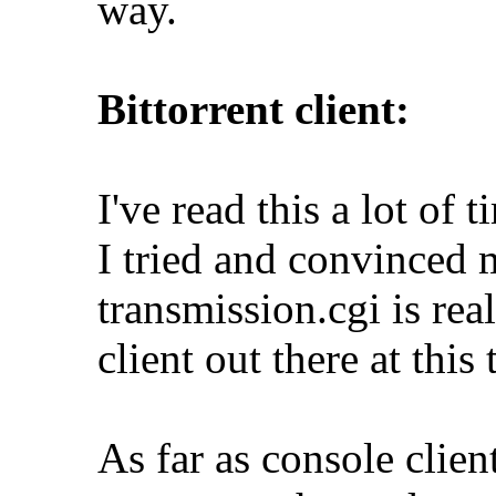
way.
Bittorrent client:
I've read this a lot of t
I tried and convinced m
transmission.cgi is real
client out there at this 
As far as console client