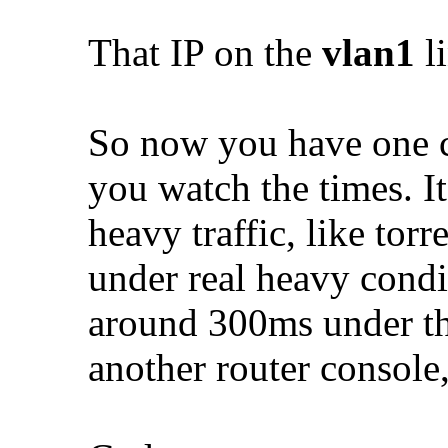
That IP on the
vlan1
li
So now you have one c
you watch the times. I
heavy traffic, like torr
under real heavy cond
around 300ms under th
another router consol