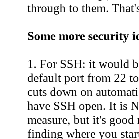
through to them. That's
Some more security i
1. For SSH: it would b
default port from 22 to
cuts down on automati
have SSH open. It is N
measure, but it's good
finding where you star