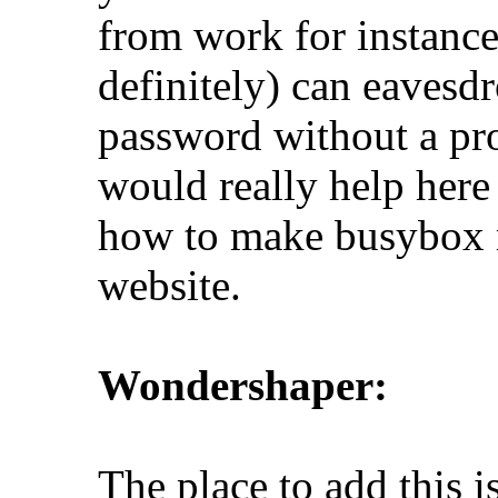
from work for instanc
definitely) can eavesd
password without a pr
would really help here 
how to make busybox 
website.
Wondershaper:
The place to add this is