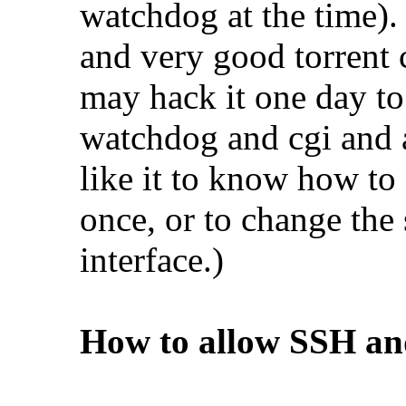
watchdog at the time). 
and very good torrent c
may hack it one day to
watchdog and cgi and a
like it to know how to
once, or to change the
interface.)
How to allow SSH and