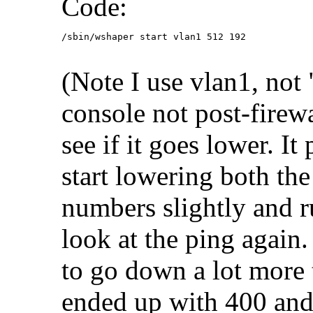
Code:
/sbin/wshaper start vlan1 512 192
(Note I use vlan1, not 
console not post-firewa
see if it goes lower. I
start lowering both th
numbers slightly and 
look at the ping agai
to go down a lot more t
ended up with 400 and 