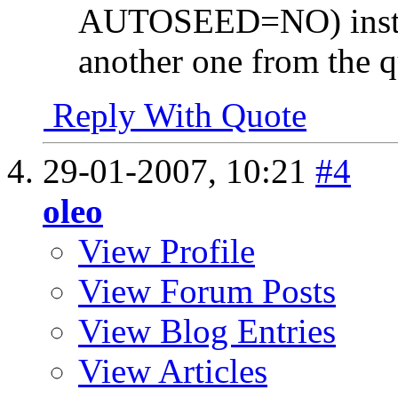
AUTOSEED=NO) instead
another one from the q
Reply With Quote
29-01-2007,
10:21
#4
oleo
View Profile
View Forum Posts
View Blog Entries
View Articles