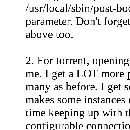
/usr/local/sbin/post-b
parameter. Don't forget
above too.
2. For torrent, openin
me. I get a LOT more p
many as before. I get s
makes some instances 
time keeping up with 
configurable connectio