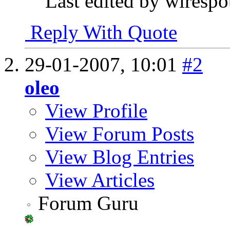
Last edited by wiresp
Reply With Quote
29-01-2007,
10:01
#2
oleo
View Profile
View Forum Posts
View Blog Entries
View Articles
Forum Guru