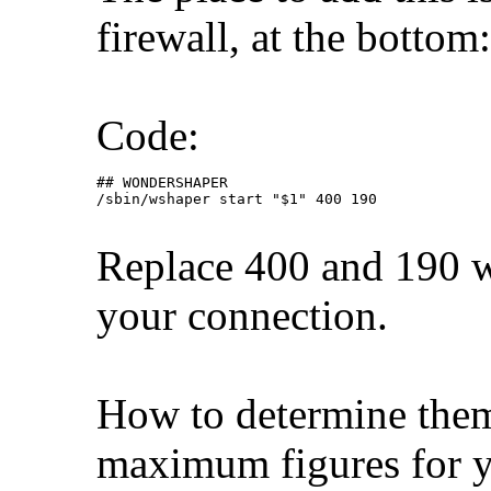
firewall, at the bottom:
Code:
## WONDERSHAPER

/sbin/wshaper start "$1" 400 190
Replace 400 and 190 w
your connection.
How to determine them?
maximum figures for y