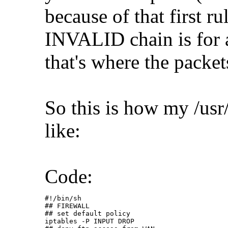
because of that first r
INVALID chain is for 
that's where the packet
So this is how my /usr/
like:
Code:
#!/bin/sh

## FIREWALL

## set default policy

iptables -P INPUT DROP
