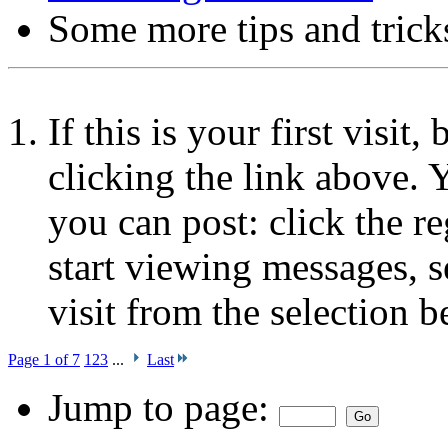
Some more tips and trick
If this is your first visit
clicking the link above.
you can post: click the r
start viewing messages, s
visit from the selection b
Page 1 of 7
1
2
3
...
Last
Jump to page: