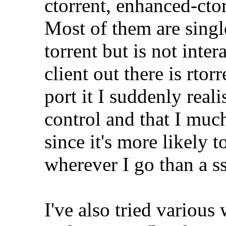
ctorrent, enhanced-ctor
Most of them are single
torrent but is not inter
client out there is rto
port it I suddenly real
control and that I muc
since it's more likely
wherever I go than a ss
I've also tried various