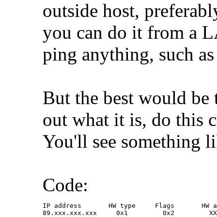
outside host, preferabl
you can do it from a 
ping anything, such a
But the best would be 
out what it is, do thi
You'll see something li
Code:
IP address       HW type     Flags       HW a
89.xxx.xxx.xxx     0x1         0x2         XX