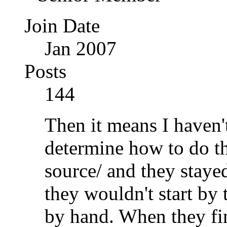
Join Date
Jan 2007
Posts
144
Then it means I haven'
determine how to do th
source/ and they staye
they wouldn't start by
by hand. When they fin