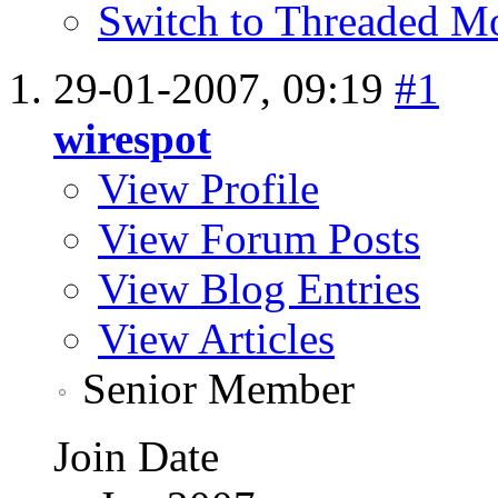
Switch to Threaded M
29-01-2007,
09:19
#1
wirespot
View Profile
View Forum Posts
View Blog Entries
View Articles
Senior Member
Join Date