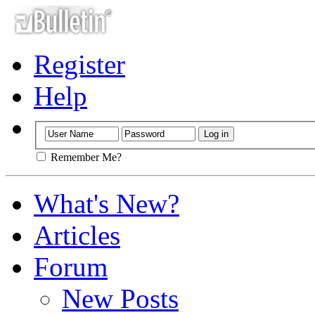
Register
Help
Remember Me?
What's New?
Articles
Forum
New Posts