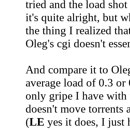
tried and the load shot
it's quite alright, but
the thing I realized tha
Oleg's cgi doesn't esse
And compare it to Oleg
average load of 0.3 or 
only gripe I have with t
doesn't move torrents 
(
LE
yes it does, I just