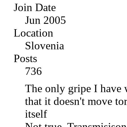
Join Date
Jun 2005
Location
Slovenia
Posts
736
The only gripe I have w
that it doesn't move t
itself
Not true. Transmisiso