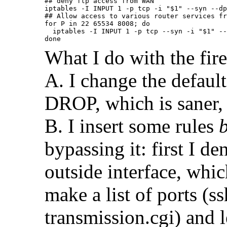
## deny ftp access from WAN

iptables -I INPUT 1 -p tcp -i "$1" --syn --dp
## Allow access to various router services fr
for P in 22 65534 8008; do

  iptables -I INPUT 1 -p tcp --syn -i "$1" --
done
What I do with the fire
A. I change the defau
DROP, which is saner, 
B. I insert some rules
bypassing it: first I 
outside interface, whic
make a list of ports (ss
transmission.cgi) and 