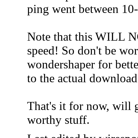
ping went between 10
Note that this WILL 
speed! So don't be worr
wondershaper for bette
to the actual download
That's it for now, will 
worthy stuff.