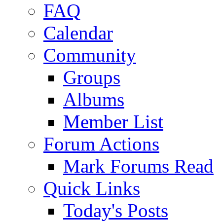
FAQ
Calendar
Community
Groups
Albums
Member List
Forum Actions
Mark Forums Read
Quick Links
Today's Posts