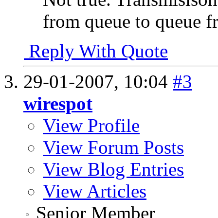
from queue to queue f
Reply With Quote
29-01-2007,
10:04
#3
wirespot
View Profile
View Forum Posts
View Blog Entries
View Articles
Senior Member