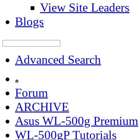
View Site Leaders
Blogs
Advanced Search
Forum
ARCHIVE
Asus WL-500g Premium
WL-500gP Tutorials