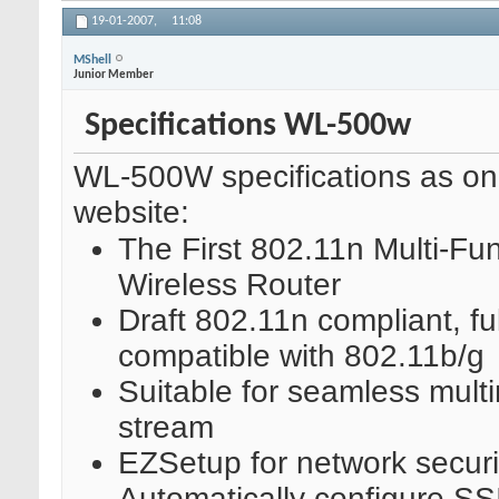
19-01-2007,
11:08
MShell
Junior Member
Specifications WL-500w
WL-500W specifications as o
website:
The First 802.11n Multi-Fun
Wireless Router
Draft 802.11n compliant, ful
compatible with 802.11b/g
Suitable for seamless mult
stream
EZSetup for network securi
Automatically configure S