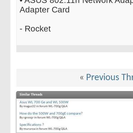
• ASUS 802.11n Network Adapt
Adapter Card
- Rocket
«
Previous Th
Similar Threads
Asus WL 700 Ge and WL 500W
By magus32 in forum WL-700g Q&A
How do the 500W and 700gE compare?
By rgrossjr in forum WL-700g Q&A
Specifications ?
By mururoa in forum WL-700g Q&A