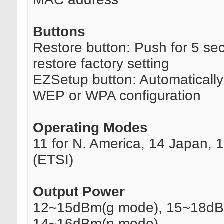
Buttons
Restore button: Push for 5 se
restore factory setting
EZSetup button: Automaticall
WEP or WPA configuration
Operating Modes
11 for N. America, 14 Japan, 
(ETSI)
Output Power
12~15dBm(g mode), 15~18dB
14~16dBm(n mode)