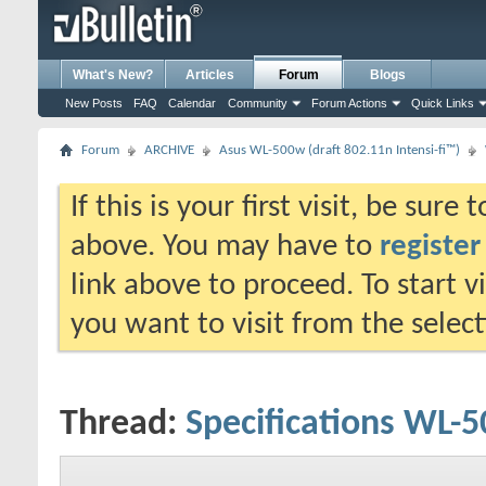
What's New?
Articles
Forum
Blogs
New Posts
FAQ
Calendar
Community
Forum Actions
Quick Links
Forum
ARCHIVE
Asus WL-500w (draft 802.11n Intensi-fi™)
If this is your first visit, be sure
above. You may have to
register
link above to proceed. To start 
you want to visit from the selec
Thread:
Specifications WL-