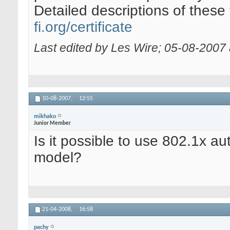
Detailed descriptions of these
fi.org/certificate
Last edited by Les Wire; 05-08-2007
10-08-2007,
12:55
mikhako
Junior Member
Is it possible to use 802.1x au
model?
21-04-2008,
16:58
pachy