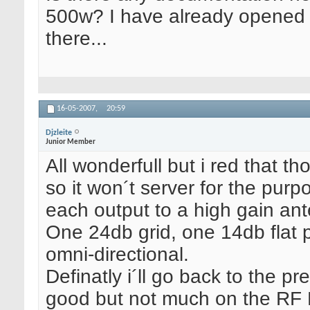
500w? I have already opened 
there...
16-05-2007,
20:59
Djzleite
Junior Member
All wonderfull but i red that t
so it won´t server for the purp
each output to a high gain an
One 24db grid, one 14db flat 
omni-directional.
Definatly i´ll go back to the 
good but not much on the RF P