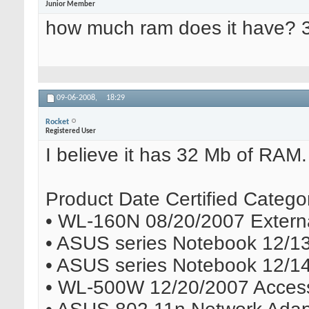
Junior Member
how much ram does it have? 
09-06-2008,
18:29
Rocket
Registered User
I believe it has 32 Mb of RAM. A
Product Date Certified Catego
• WL-160N 08/20/2007 Externa
• ASUS series Notebook 12/1
• ASUS series Notebook 12/1
• WL-500W 12/20/2007 Access 