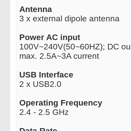
Antenna
3 x external dipole antenna
Power AC input
100V~240V(50~60HZ); DC out
max. 2.5A~3A current
USB Interface
2 x USB2.0
Operating Frequency
2.4 - 2.5 GHz
Data Rate