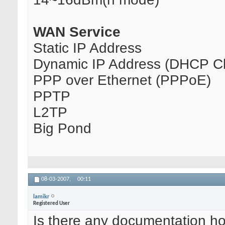
WAN Service
Static IP Address
Dynamic IP Address (DHCP Cl
PPP over Ethernet (PPPoE)
PPTP
L2TP
Big Pond
08-03-2007,
00:11
lamikr
Registered User
Is there any documentation how