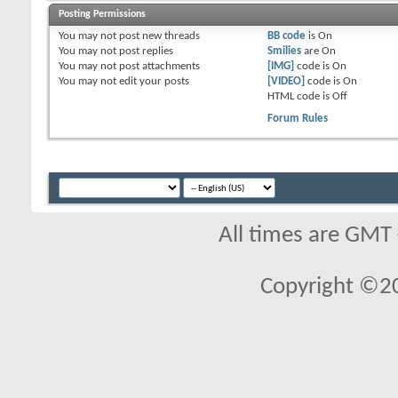
Posting Permissions
You
may not
post new threads
BB code
is
On
You
may not
post replies
Smilies
are
On
You
may not
post attachments
[IMG]
code is
On
You
may not
edit your posts
[VIDEO]
code is
On
HTML code is
Off
Forum Rules
All times are GMT
Copyright ©2