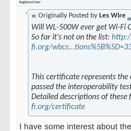
Registered User
Originally Posted by
Les Wire
Will WL-500W ever get Wi-Fi C
So far it's not on the list:
http:/
fi.org/wbcs...tions%5B%5D=3
This certificate represents the
passed the interoperability tes
Detailed descriptions of these
fi.org/certificate
I have some interest about the