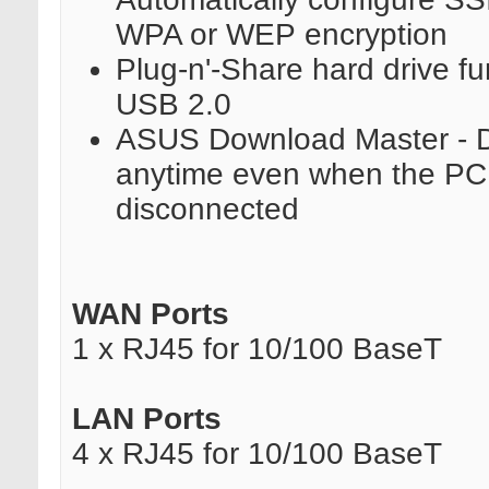
WPA or WEP encryption
Plug-n'-Share hard drive fu
USB 2.0
ASUS Download Master - 
anytime even when the PC i
disconnected
WAN Ports
1 x RJ45 for 10/100 BaseT
LAN Ports
4 x RJ45 for 10/100 BaseT