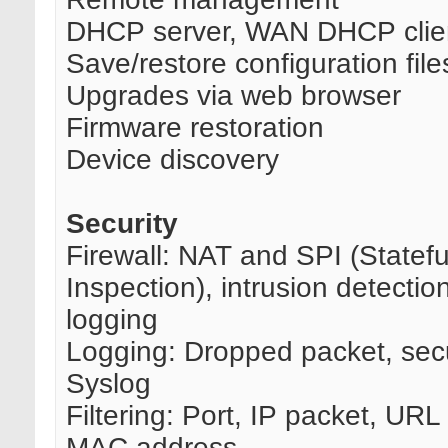
DHCP server, WAN DHCP clie
Save/restore configuration file
Upgrades via web browser
Firmware restoration
Device discovery
Security
Firewall: NAT and SPI (Statef
Inspection), intrusion detectio
logging
Logging: Dropped packet, secu
Syslog
Filtering: Port, IP packet, UR
MAC address