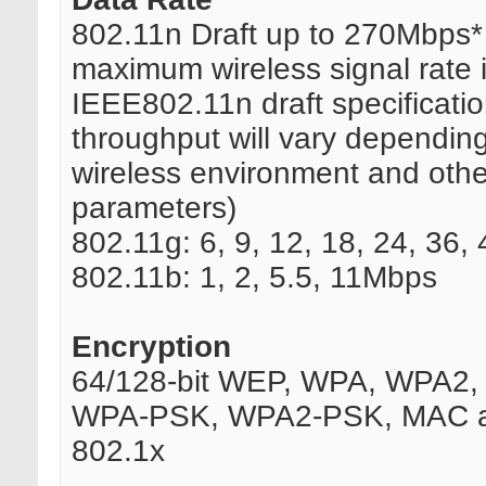
802.11n Draft up to 270Mbps*
maximum wireless signal rate 
IEEE802.11n draft specificatio
throughput will vary dependin
wireless environment and othe
parameters)
802.11g: 6, 9, 12, 18, 24, 36
802.11b: 1, 2, 5.5, 11Mbps
Encryption
64/128-bit WEP, WPA, WPA2, 
WPA-PSK, WPA2-PSK, MAC a
802.1x