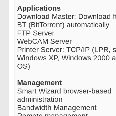
Applications
Download Master: Download ft
BT (BitTorrent) automatically
FTP Server
WebCAM Server
Printer Server: TCP/IP (LPR, 
Windows XP, Windows 2000 
OS)
Management
Smart Wizard browser-based
administration
Bandwidth Management
Remote management