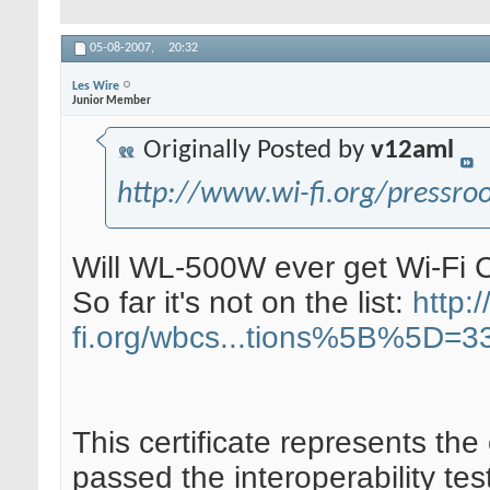
05-08-2007,
20:32
Les Wire
Junior Member
Originally Posted by
v12aml
http://www.wi-fi.org/pressr
Will WL-500W ever get Wi-Fi 
So far it's not on the list:
http:/
fi.org/wbcs...tions%5B%5D=3
This certificate represents the
passed the interoperability tes