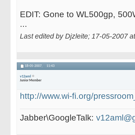
EDIT: Gone to WL500gp, 500W
...
Last edited by Djzleite; 17-05-2007 a
18-05-2007,
11:43
v12aml
Junior Member
http://www.wi-fi.org/pressro
Jabber\GoogleTalk:
v12aml@g