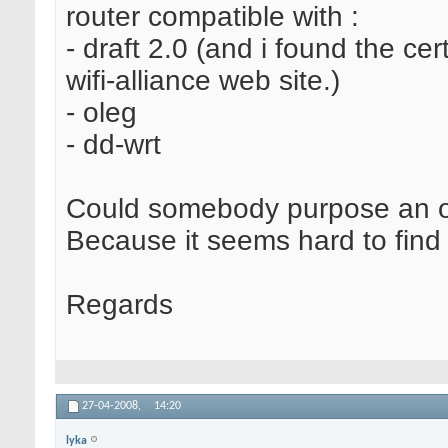
router compatible with :
- draft 2.0 (and i found the cert
wifi-alliance web site.)
- oleg
- dd-wrt
Could somebody purpose an o
Because it seems hard to find t
Regards
27-04-2008,
14:20
lyka