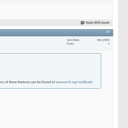
Reply With Quote
#7
Join Date
Nov 2005
Posts
1
ions of these features can be found at
www.wi-fi.org/certificate