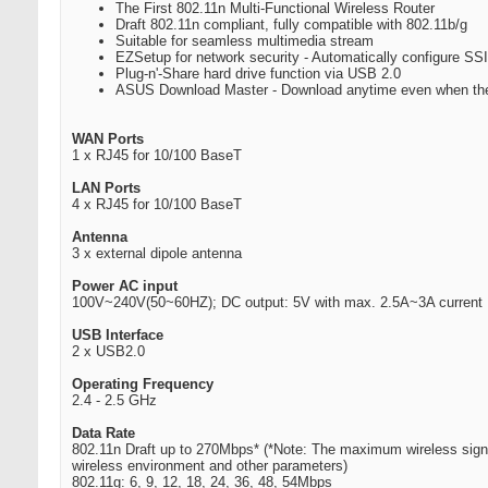
The First 802.11n Multi-Functional Wireless Router
Draft 802.11n compliant, fully compatible with 802.11b/g
Suitable for seamless multimedia stream
EZSetup for network security - Automatically configure 
Plug-n'-Share hard drive function via USB 2.0
ASUS Download Master - Download anytime even when the 
WAN Ports
1 x RJ45 for 10/100 BaseT
LAN Ports
4 x RJ45 for 10/100 BaseT
Antenna
3 x external dipole antenna
Power AC input
100V~240V(50~60HZ); DC output: 5V with max. 2.5A~3A current
USB Interface
2 x USB2.0
Operating Frequency
2.4 - 2.5 GHz
Data Rate
802.11n Draft up to 270Mbps* (*Note: The maximum wireless signal
wireless environment and other parameters)
802.11g: 6, 9, 12, 18, 24, 36, 48, 54Mbps