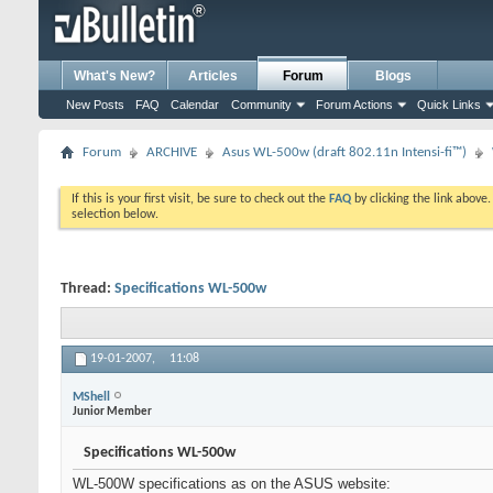
What's New?
Articles
Forum
Blogs
New Posts
FAQ
Calendar
Community
Forum Actions
Quick Links
Forum
ARCHIVE
Asus WL-500w (draft 802.11n Intensi-fi™)
If this is your first visit, be sure to check out the
FAQ
by clicking the link above
selection below.
Thread:
Specifications WL-500w
19-01-2007,
11:08
MShell
Junior Member
Specifications WL-500w
WL-500W specifications as on the ASUS website: