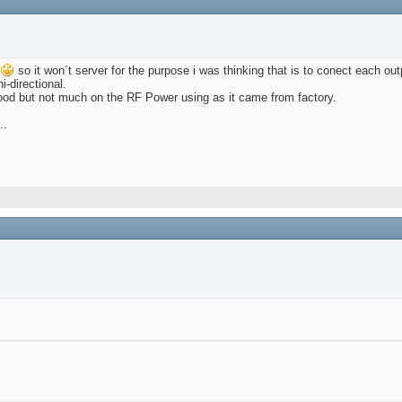
so it won´t server for the purpose i was thinking that is to conect each out
-directional.
good but not much on the RF Power using as it came from factory.
..