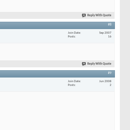
Reply With Quote
#8
Join Date
Sep 2007
Posts
16
Reply With Quote
#9
Join Date
Jun 2008
Posts
2