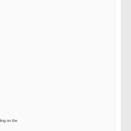
ding on the