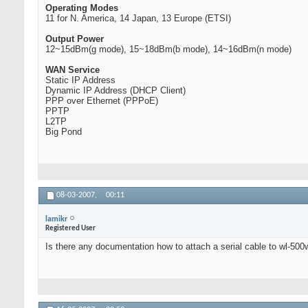
Operating Modes
11 for N. America, 14 Japan, 13 Europe (ETSI)
Output Power
12~15dBm(g mode), 15~18dBm(b mode), 14~16dBm(n mode)
WAN Service
Static IP Address
Dynamic IP Address (DHCP Client)
PPP over Ethernet (PPPoE)
PPTP
L2TP
Big Pond
08-03-2007,
00:11
lamikr
Registered User
Is there any documentation how to attach a serial cable to wl-500