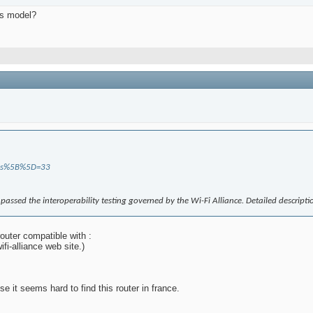
his model?
tions%5B%5D=33
e passed the interoperability testing governed by the Wi-Fi Alliance. Detailed descript
outer compatible with :
ifi-alliance web site.)
it seems hard to find this router in france.