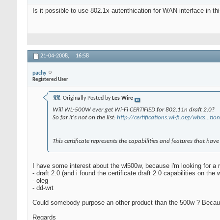
Is it possible to use 802.1x autenthication for WAN interface in t
21-04-2008,
16:58
pachy
Registered User
Originally Posted by
Les Wire
Will WL-500W ever get Wi-Fi CERTIFIED for 802.11n draft 2.0?
So far it's not on the list:
http://certifications.wi-fi.org/wbcs...
This certificate represents the capabilities and features that hav
I have some interest about the wl500w, because i'm looking for a r
- draft 2.0 (and i found the certificate draft 2.0 capabilities on the w
- oleg
- dd-wrt
Could somebody purpose an other product than the 500w ? Because 
Regards