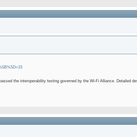
ions%5B%5D=33
 passed the interoperability testing governed by the Wi-Fi Alliance. Detailed d