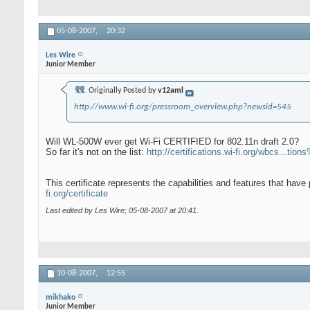
05-08-2007,
20:32
Les Wire
Junior Member
Originally Posted by
v12aml
http://www.wi-fi.org/pressroom_overview.php?newsid=545
Will WL-500W ever get Wi-Fi CERTIFIED for 802.11n draft 2.0?
So far it's not on the list:
http://certifications.wi-fi.org/wbcs...t
This certificate represents the capabilities and features that have
fi.org/certificate
Last edited by Les Wire; 05-08-2007 at
20:41
.
10-08-2007,
12:55
mikhako
Junior Member