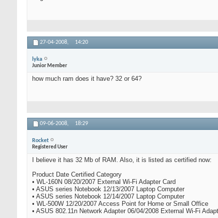
27-04-2008,
14:20
lyka
Junior Member
how much ram does it have? 32 or 64?
09-06-2008,
18:29
Rocket
Registered User
I believe it has 32 Mb of RAM. Also, it is listed as certified now:
Product Date Certified Category
• WL-160N 08/20/2007 External Wi-Fi Adapter Card
• ASUS series Notebook 12/13/2007 Laptop Computer
• ASUS series Notebook 12/14/2007 Laptop Computer
• WL-500W 12/20/2007 Access Point for Home or Small Office
• ASUS 802.11n Network Adapter 06/04/2008 External Wi-Fi Adapt