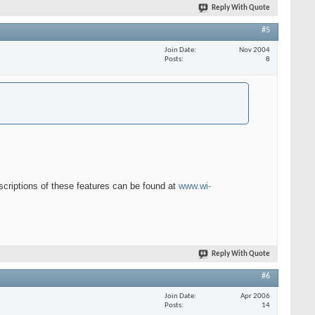
Reply With Quote
#5
Join Date
Nov 2004
Posts
8
escriptions of these features can be found at
www.wi-
Reply With Quote
#6
Join Date
Apr 2006
Posts
14