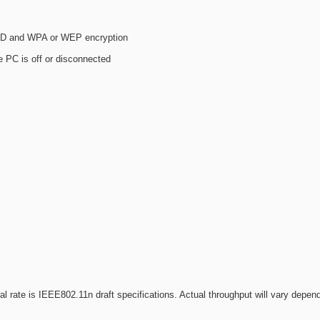
SSID and WPA or WEP encryption
PC is off or disconnected
 rate is IEEE802.11n draft specifications. Actual throughput will vary depen