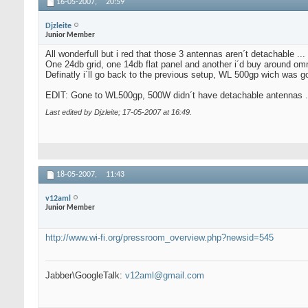
16-05-2007,
20:59
Djzleite
Junior Member
All wonderfull but i red that those 3 antennas aren´t detachable ...
One 24db grid, one 14db flat panel and another i´d buy around omni
Definatly i´ll go back to the previous setup, WL 500gp wich was 
EDIT: Gone to WL500gp, 500W didn´t have detachable antennas .
Last edited by Djzleite; 17-05-2007 at
16:49
.
18-05-2007,
11:43
v12aml
Junior Member
http://www.wi-fi.org/pressroom_overview.php?newsid=545
Jabber\GoogleTalk:
v12aml@gmail.com