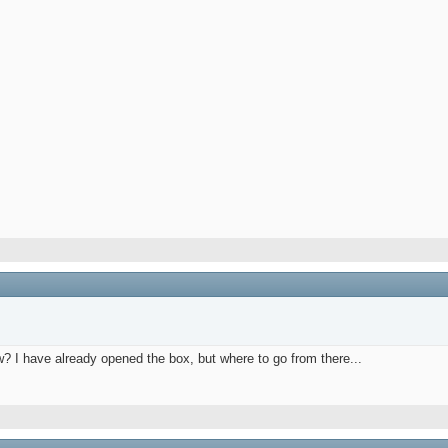
w? I have already opened the box, but where to go from there...