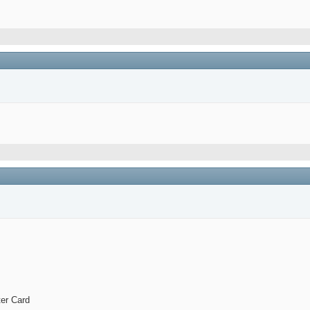
er Card