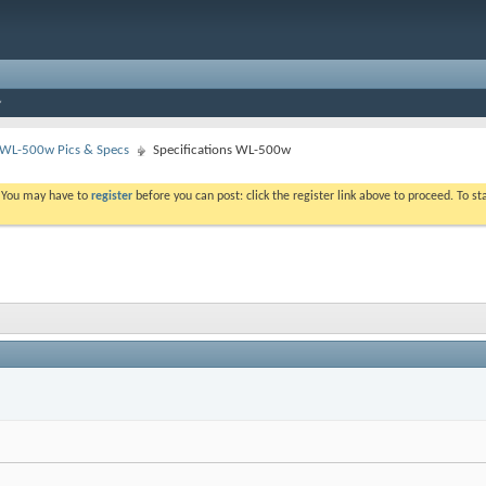
WL-500w Pics & Specs
Specifications WL-500w
. You may have to
register
before you can post: click the register link above to proceed. To s