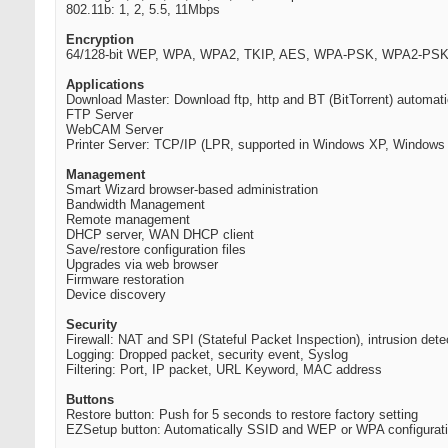
802.11b: 1, 2, 5.5, 11Mbps
Encryption
64/128-bit WEP, WPA, WPA2, TKIP, AES, WPA-PSK, WPA2-PSK,
Applications
Download Master: Download ftp, http and BT (BitTorrent) automati
FTP Server
WebCAM Server
Printer Server: TCP/IP (LPR, supported in Windows XP, Window
Management
Smart Wizard browser-based administration
Bandwidth Management
Remote management
DHCP server, WAN DHCP client
Save/restore configuration files
Upgrades via web browser
Firmware restoration
Device discovery
Security
Firewall: NAT and SPI (Stateful Packet Inspection), intrusion dete
Logging: Dropped packet, security event, Syslog
Filtering: Port, IP packet, URL Keyword, MAC address
Buttons
Restore button: Push for 5 seconds to restore factory setting
EZSetup button: Automatically SSID and WEP or WPA configurat