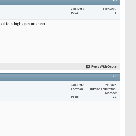
#3
Join Date
May 2007
Posts
5
put to a high gain antenna.
Reply With Quote
#4
Join Date
Dec 2006
Location
Russian Federation,
Moscow
Posts
21