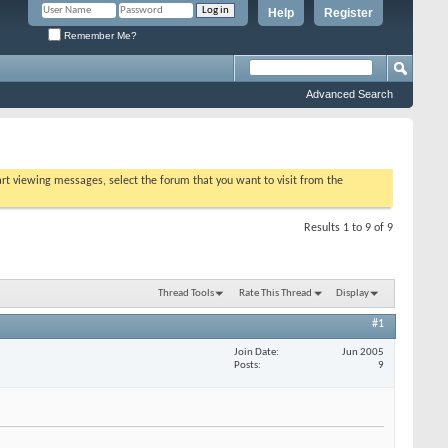
Help
Register
Remember Me?
Advanced Search
tart viewing messages, select the forum that you want to visit from the
Results 1 to 9 of 9
Thread Tools
Rate This Thread
Display
#1
Join Date
Jun 2005
Posts
9