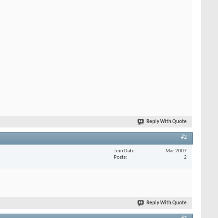
Reply With Quote
#2
Join Date
Mar 2007
Posts
2
Reply With Quote