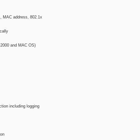
 MAC address, 802.1x
cally
s 2000 and MAC OS)
ction including logging
ion