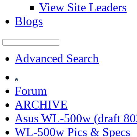
View Site Leaders
Blogs
Advanced Search
Forum
ARCHIVE
Asus WL-500w (draft 802
WL-500w Pics & Specs