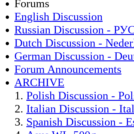
Forums
English Discussion
Russian Discussion - Р
Dutch Discussion - Neder
German Discussion - Deu
Forum Announcements
ARCHIVE
Polish Discussion - Pol
Italian Discussion - Ita
Spanish Discussion - E