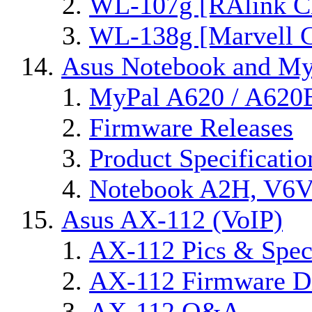
WL-107g [RAlink Ch
WL-138g [Marvell C
Asus Notebook and MyP
MyPal A620 / A620
Firmware Releases
Product Specificatio
Notebook A2H, V6
Asus AX-112 (VoIP)
AX-112 Pics & Spec
AX-112 Firmware Di
AX-112 Q&A