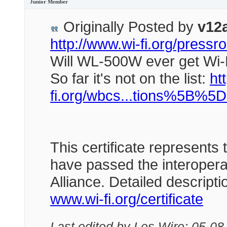
Junior Member
Originally Posted by
v12
http://www.wi-fi.org/pres
Will WL-500W ever get Wi-
So far it's not on the list:
htt
fi.org/wbcs...tions%5B%5
This certificate represents 
have passed the interoperab
Alliance. Detailed descript
www.wi-fi.org/certificate
Last edited by Les Wire; 05-08