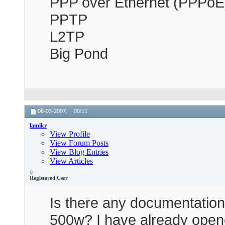
PPP over Ethernet (PPPoE
PPTP
L2TP
Big Pond
08-03-2007,
00:11
lamikr
View Profile
View Forum Posts
View Blog Entries
View Articles
Registered User
Is there any documentation 
500w? I have already opene