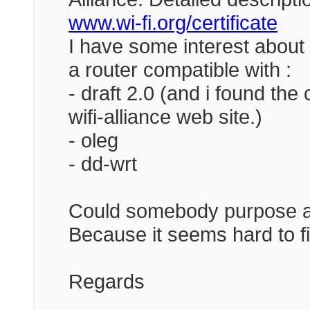
www.wi-fi.org/certificate
I have some interest about
a router compatible with :
- draft 2.0 (and i found the 
wifi-alliance web site.)
- oleg
- dd-wrt
Could somebody purpose an
Because it seems hard to fin
Regards