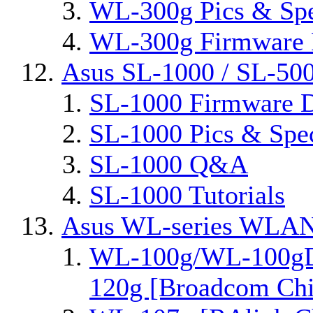
WL-300g Pics & Sp
WL-300g Firmware 
Asus SL-1000 / SL-50
SL-1000 Firmware D
SL-1000 Pics & Spe
SL-1000 Q&A
SL-1000 Tutorials
Asus WL-series WLAN
WL-100g/WL-100gD
120g [Broadcom Chi