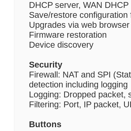
DHCP server, WAN DHCP c
Save/restore configuration f
Upgrades via web browser
Firmware restoration
Device discovery
Security
Firewall: NAT and SPI (Stat
detection including logging
Logging: Dropped packet, s
Filtering: Port, IP packet
Buttons