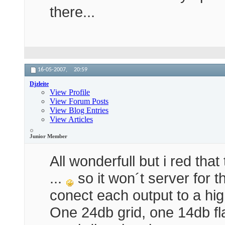
there...
16-05-2007,
20:59
Djzleite
View Profile
View Forum Posts
View Blog Entries
View Articles
Junior Member
All wonderfull but i red th
...
so it won´t server for t
conect each output to a hi
One 24db grid, one 14db fl