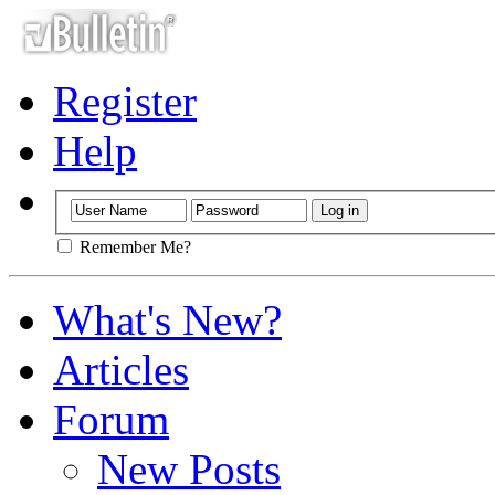
Register
Help
Remember Me?
What's New?
Articles
Forum
New Posts