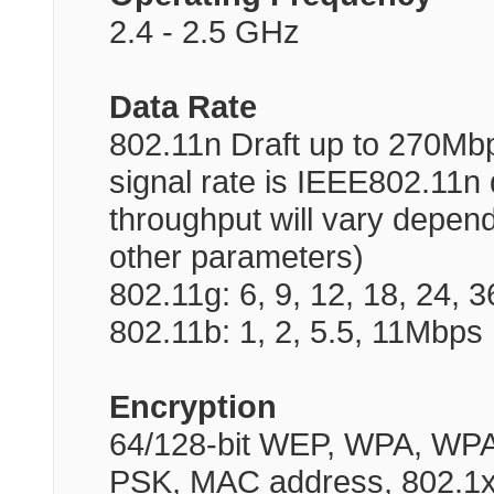
2.4 - 2.5 GHz
Data Rate
802.11n Draft up to 270Mb
signal rate is IEEE802.11n d
throughput will vary depen
other parameters)
802.11g: 6, 9, 12, 18, 24, 
802.11b: 1, 2, 5.5, 11Mbps
Encryption
64/128-bit WEP, WPA, WP
PSK, MAC address, 802.1