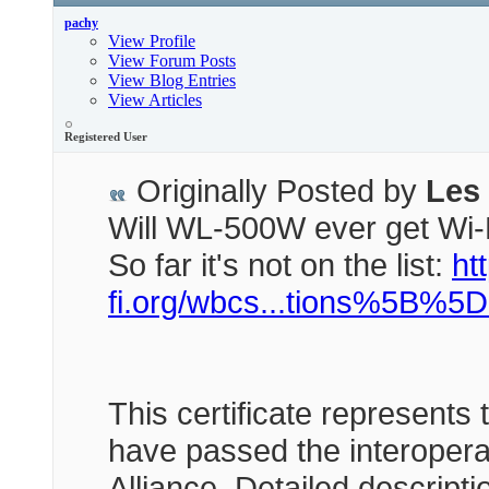
pachy
View Profile
View Forum Posts
View Blog Entries
View Articles
Registered User
Originally Posted by
Les
Will WL-500W ever get Wi-
So far it's not on the list:
htt
fi.org/wbcs...tions%5B%5
This certificate represents 
have passed the interoperab
Alliance. Detailed descript