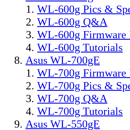
WL-600g Pics & Sp
WL-600g Q&A
WL-600g Firmware 
WL-600g Tutorials
Asus WL-700gE
WL-700g Firmware 
WL-700g Pics & Sp
WL-700g Q&A
WL-700g Tutorials
Asus WL-550gE