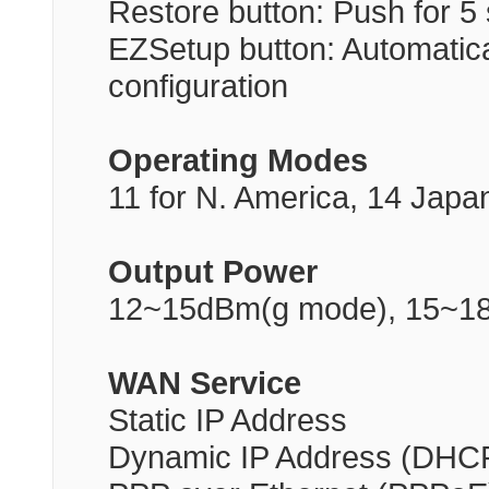
Restore button: Push for 5 
EZSetup button: Automati
configuration
Operating Modes
11 for N. America, 14 Japa
Output Power
12~15dBm(g mode), 15~1
WAN Service
Static IP Address
Dynamic IP Address (DHCP