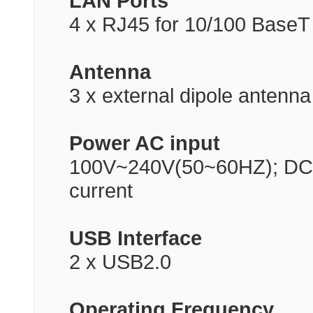
LAN Ports
4 x RJ45 for 10/100 BaseT
Antenna
3 x external dipole antenna
Power AC input
100V~240V(50~60HZ); DC o
current
USB Interface
2 x USB2.0
Operating Frequency