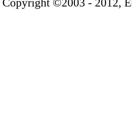
Copyright ©2003 - 2012, 