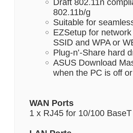
Draft 802.11n complia
802.11b/g
Suitable for seamles
EZSetup for network 
SSID and WPA or WE
Plug-n'-Share hard d
ASUS Download Mast
when the PC is off o
WAN Ports
1 x RJ45 for 10/100 BaseT