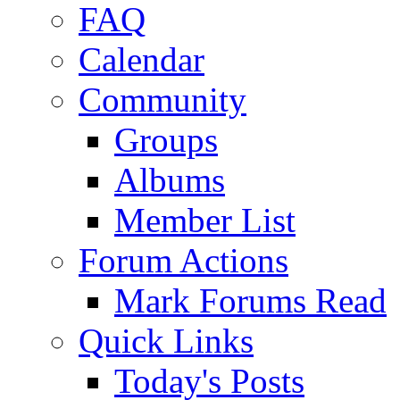
FAQ
Calendar
Community
Groups
Albums
Member List
Forum Actions
Mark Forums Read
Quick Links
Today's Posts