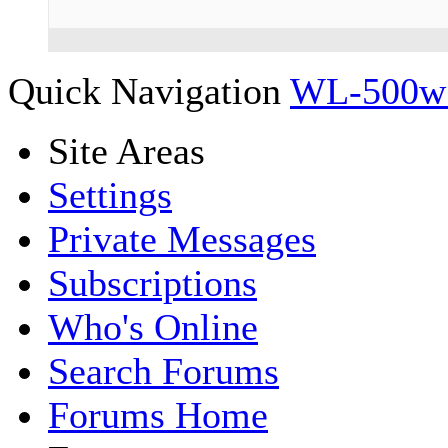
Quick Navigation
WL-500w 
Site Areas
Settings
Private Messages
Subscriptions
Who's Online
Search Forums
Forums Home