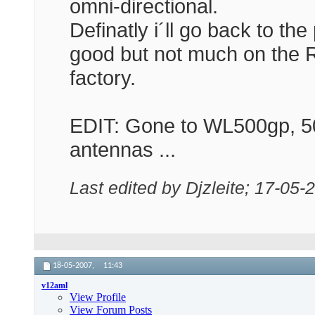
omni-directional.
Definatly i´ll go back to t
good but not much on the 
factory.
EDIT: Gone to WL500gp, 5
antennas ...
Last edited by Djzleite; 17-05-
18-05-2007,
11:43
v12aml
View Profile
View Forum Posts