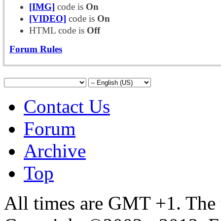
[IMG]
code is
On
[VIDEO]
code is
On
HTML code is
Off
Forum Rules
Contact Us
Forum
Archive
Top
All times are GMT +1. The