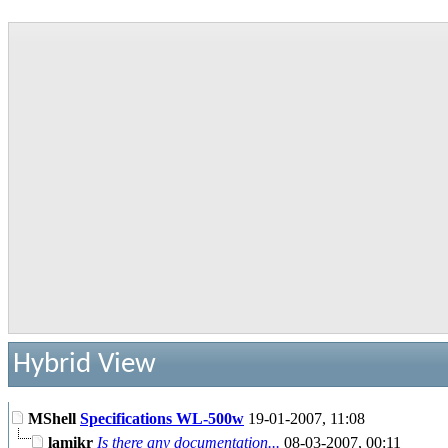
Hybrid View
MShell
Specifications WL-500w
19-01-2007,
11:08
lamikr
Is there any documentation...
08-03-2007,
00:11