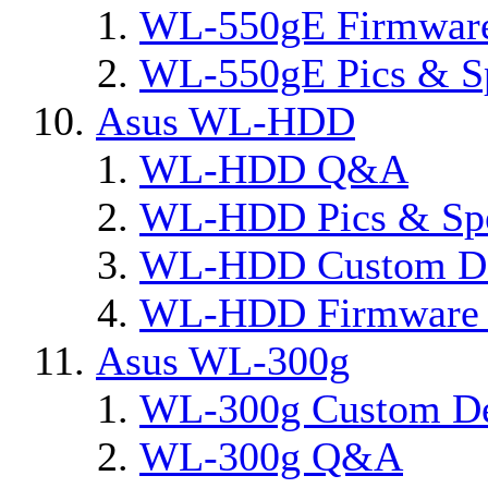
WL-550gE Firmware
WL-550gE Pics & S
Asus WL-HDD
WL-HDD Q&A
WL-HDD Pics & Sp
WL-HDD Custom De
WL-HDD Firmware 
Asus WL-300g
WL-300g Custom D
WL-300g Q&A