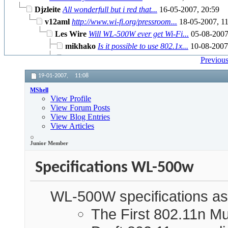
Djzleite
All wonderfull but i red that...
16-05-2007,
20:59
v12aml
http://www.wi-fi.org/pressroom...
18-05-2007,
11
Les Wire
Will WL-500W ever get Wi-Fi...
05-08-200
mikhako
Is it possible to use 802.1x...
10-08-200
More replies below current depth...
Previous
19-01-2007,
11:08
MShell
View Profile
View Forum Posts
View Blog Entries
View Articles
Junior Member
Specifications WL-500w
WL-500W specifications as
The First 802.11n Mu