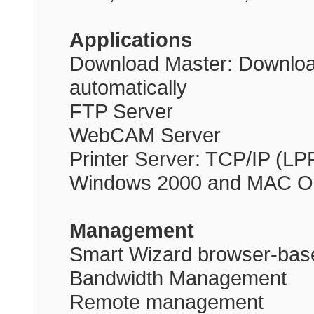
Applications
Download Master: Download 
automatically
FTP Server
WebCAM Server
Printer Server: TCP/IP (LP
Windows 2000 and MAC O
Management
Smart Wizard browser-base
Bandwidth Management
Remote management