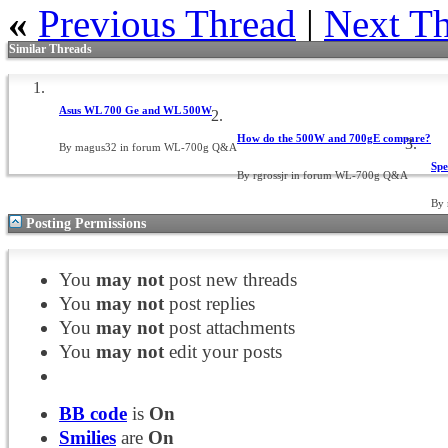
«
Previous Thread
|
Next T
Similar Threads
Asus WL 700 Ge and WL 500W
How do the 500W and 700gE compare?
By magus32 in forum WL-700g Q&A
Spe
By rgrossjr in forum WL-700g Q&A
By
Posting Permissions
You
may not
post new threads
You
may not
post replies
You
may not
post attachments
You
may not
edit your posts
BB code
is
On
Smilies
are
On