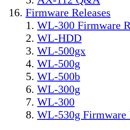
Firmware Releases
WL-300 Firmware R
WL-HDD
WL-500gx
WL-500g
WL-500b
WL-300g
WL-300
WL-530g Firmware 