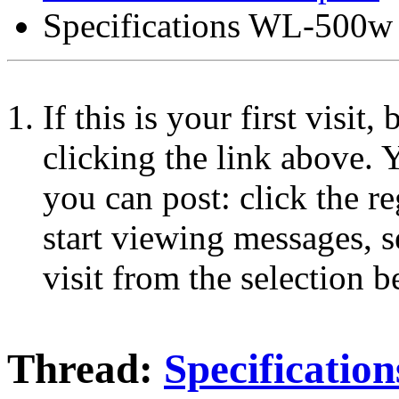
Specifications WL-500w
If this is your first visit
clicking the link above.
you can post: click the r
start viewing messages, s
visit from the selection b
Thread:
Specificati