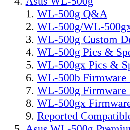
Asus WL-500g
WL-500g Q&A
WL-500g/WL-500gx 
WL-500g Custom D
WL-500g Pics & Sp
WL-500gx Pics & S
WL-500b Firmware 
WL-500g Firmware 
WL-500gx Firmware
Reported Compatibl
Asus WL-500g Premi