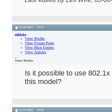
10-08-2007,
12:55
mikhako
View Profile
View Forum Posts
View Blog Entries
View Articles
Junior Member
Is it possible to use 802.1x
this model?
21-04-2008,
16:58