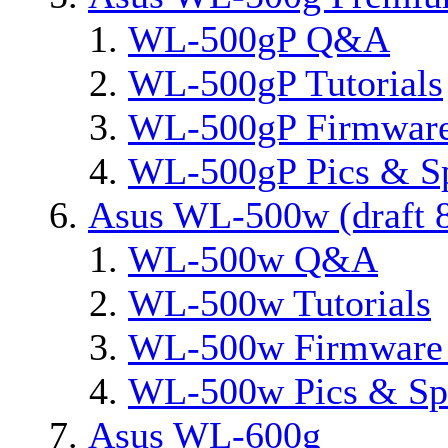
WL-500gP Q&A
WL-500gP Tutorials
WL-500gP Firmware
WL-500gP Pics & S
Asus WL-500w (draft 8
WL-500w Q&A
WL-500w Tutorials
WL-500w Firmware 
WL-500w Pics & Sp
Asus WL-600g