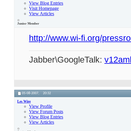
View Blog Entries
Visit Homepage
View Articles
Junior Member
http://www.wi-fi.org/pres
Jabber\GoogleTalk:
v12am
05-08-2007,
20:32
Les Wire
View Profile
View Forum Posts
View Blog Entries
View Articles