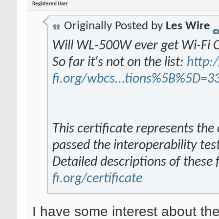
Registered User
Originally Posted by
Les Wire
Will WL-500W ever get Wi-Fi C
So far it's not on the list:
http:/
fi.org/wbcs...tions%5B%5D=3
This certificate represents the
passed the interoperability tes
Detailed descriptions of these
fi.org/certificate
I have some interest about the