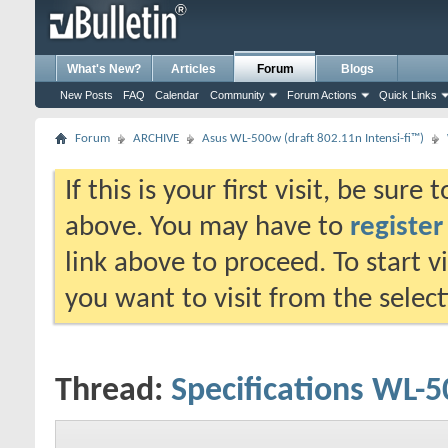
What's New?
Articles
Forum
Blogs
New Posts
FAQ
Calendar
Community
Forum Actions
Quick Links
Forum
ARCHIVE
Asus WL-500w (draft 802.11n Intensi-fi™)
If this is your first visit, be sure
above. You may have to
register
link above to proceed. To start 
you want to visit from the selec
Thread:
Specifications WL-