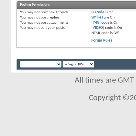
Posting Permissions
You
may not
post new threads
BB code
is
On
You
may not
post replies
Smilies
are
On
You
may not
post attachments
[IMG]
code is
On
You
may not
edit your posts
[VIDEO]
code is
On
HTML code is
Off
Forum Rules
All times are GMT
Copyright ©2