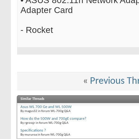
• ASUS 802.11n Network Adapt
Adapter Card
- Rocket
«
Previous Th
Similar Threads
Asus WL 700 Ge and WL 500W
By magus32 in forum WL-700g Q&A
How do the 500W and 700gE compare?
By rgrossjr in forum WL-700g Q&A
Specifications ?
By mururoa in forum WL-700g Q&A