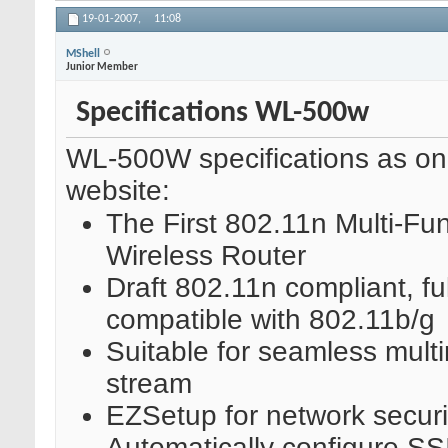
19-01-2007,
11:08
MShell
Junior Member
Specifications WL-500w
WL-500W specifications as o
website:
The First 802.11n Multi-Fun
Wireless Router
Draft 802.11n compliant, ful
compatible with 802.11b/g
Suitable for seamless mult
stream
EZSetup for network securi
Automatically configure S