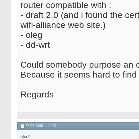
router compatible with :
- draft 2.0 (and i found the cert
wifi-alliance web site.)
- oleg
- dd-wrt
Could somebody purpose an o
Because it seems hard to find t
Regards
27-04-2008,
14:20
lyka