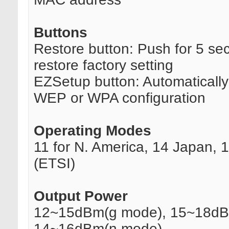
Buttons
Restore button: Push for 5 se
restore factory setting
EZSetup button: Automaticall
WEP or WPA configuration
Operating Modes
11 for N. America, 14 Japan, 
(ETSI)
Output Power
12~15dBm(g mode), 15~18dB
14~16dBm(n mode)