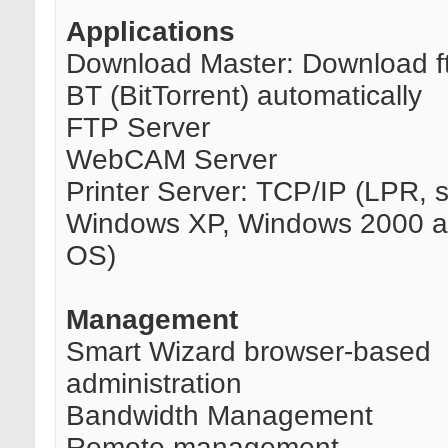
Applications
Download Master: Download ft
BT (BitTorrent) automatically
FTP Server
WebCAM Server
Printer Server: TCP/IP (LPR, 
Windows XP, Windows 2000 
OS)
Management
Smart Wizard browser-based
administration
Bandwidth Management
Remote management