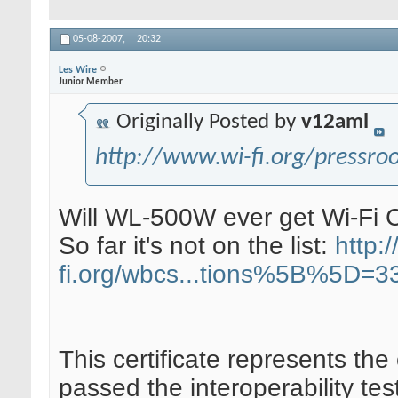
05-08-2007,
20:32
Les Wire
Junior Member
Originally Posted by
v12aml
http://www.wi-fi.org/pressr
Will WL-500W ever get Wi-Fi 
So far it's not on the list:
http:/
fi.org/wbcs...tions%5B%5D=3
This certificate represents the
passed the interoperability tes