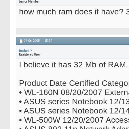
Junior Member
how much ram does it have? 
09-06-2008,
18:29
Rocket
Registered User
I believe it has 32 Mb of RAM. A
Product Date Certified Catego
• WL-160N 08/20/2007 Externa
• ASUS series Notebook 12/1
• ASUS series Notebook 12/1
• WL-500W 12/20/2007 Access 