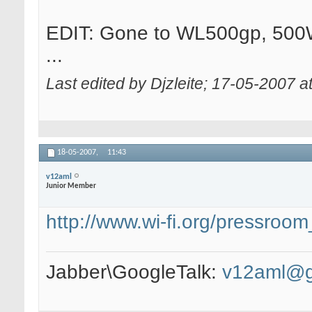
EDIT: Gone to WL500gp, 500W
...
Last edited by Djzleite; 17-05-2007 a
18-05-2007,
11:43
v12aml
Junior Member
http://www.wi-fi.org/pressro
Jabber\GoogleTalk:
v12aml@g