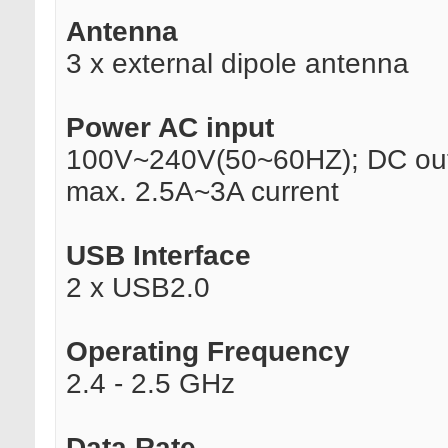
Antenna
3 x external dipole antenna
Power AC input
100V~240V(50~60HZ); DC out
max. 2.5A~3A current
USB Interface
2 x USB2.0
Operating Frequency
2.4 - 2.5 GHz
Data Rate