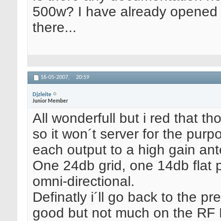
500w? I have already opened 
there...
16-05-2007,
20:59
Djzleite
Junior Member
All wonderfull but i red that t
so it won´t server for the purp
each output to a high gain an
One 24db grid, one 14db flat 
omni-directional.
Definatly i´ll go back to the 
good but not much on the RF P