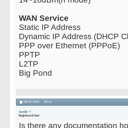
WAN Service
Static IP Address
Dynamic IP Address (DHCP Cl
PPP over Ethernet (PPPoE)
PPTP
L2TP
Big Pond
08-03-2007,
00:11
lamikr
Registered User
Is there any documentation how