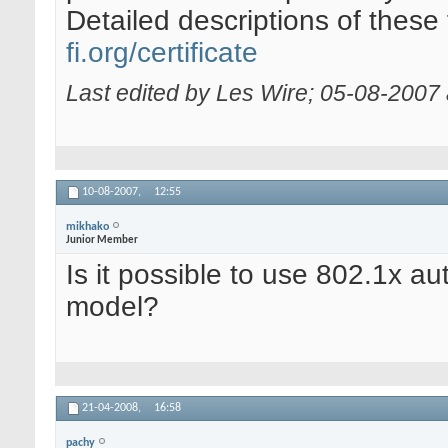
Detailed descriptions of these
fi.org/certificate
Last edited by Les Wire; 05-08-2007
10-08-2007,
12:55
mikhako
Junior Member
Is it possible to use 802.1x au
model?
21-04-2008,
16:58
pachy