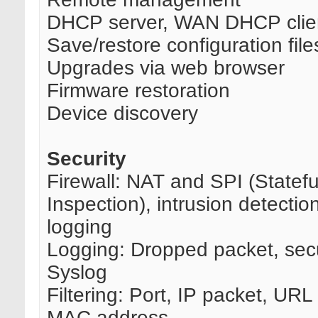
DHCP server, WAN DHCP clie
Save/restore configuration file
Upgrades via web browser
Firmware restoration
Device discovery
Security
Firewall: NAT and SPI (Statef
Inspection), intrusion detectio
logging
Logging: Dropped packet, secu
Syslog
Filtering: Port, IP packet, UR
MAC address