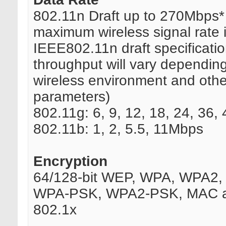
802.11n Draft up to 270Mbps*
maximum wireless signal rate 
IEEE802.11n draft specificatio
throughput will vary dependin
wireless environment and othe
parameters)
802.11g: 6, 9, 12, 18, 24, 36
802.11b: 1, 2, 5.5, 11Mbps
Encryption
64/128-bit WEP, WPA, WPA2, 
WPA-PSK, WPA2-PSK, MAC a
802.1x