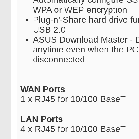
WPA or WEP encryption
Plug-n'-Share hard drive fu
USB 2.0
ASUS Download Master - 
anytime even when the PC i
disconnected
WAN Ports
1 x RJ45 for 10/100 BaseT
LAN Ports
4 x RJ45 for 10/100 BaseT