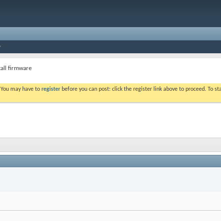
ntall firmware
. You may have to
register
before you can post: click the register link above to proceed. To s