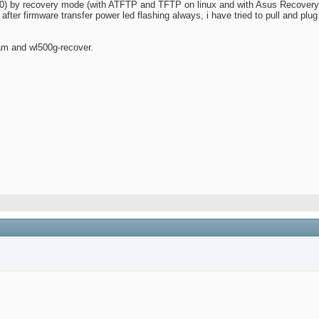
.40) by recovery mode (with ATFTP and TFTP on linux and with Asus Recovery
 after firmware transfer power led flashing always, i have tried to pull and plu
am and wl500g-recover.