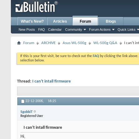
What's New?
Articles
Forum
Blogs
New Posts
FAQ
Calendar
Community
Forum Actions
Quick Links
Forum
ARCHIVE
Asus WL-500g
WL-500g Q&A
I can't i
If this is your first visit, be sure to check out the
FAQ
by clicking the link above
selection below.
Thread:
I can't intall firmware
22-12-2006,
16:25
SgobbiT
Registered User
I can't intall firmware
Hi,