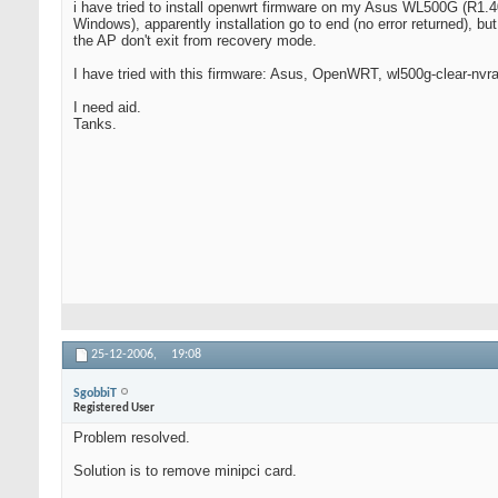
i have tried to install openwrt firmware on my Asus WL500G (R1
Windows), apparently installation go to end (no error returned), but
the AP don't exit from recovery mode.
I have tried with this firmware: Asus, OpenWRT, wl500g-clear-nvr
I need aid.
Tanks.
25-12-2006,
19:08
SgobbiT
Registered User
Problem resolved.
Solution is to remove minipci card.