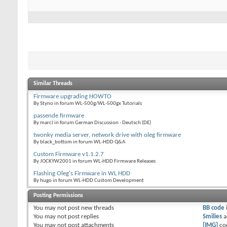
Similar Threads
Firmware upgrading HOWTO
By Styno in forum WL-500g/WL-500gx Tutorials
passende firmware
By marcl in forum German Discussion - Deutsch (DE)
twonky media server, network drive with oleg firmware
By black_bottom in forum WL-HDD Q&A
Custom Firmware v1.1.2.7
By JOCKYW2001 in forum WL-HDD Firmware Releases
Flashing Oleg's Firmware in WL HDD
By hugo in forum WL-HDD Custom Development
Posting Permissions
You
may not
post new threads
BB code
You
may not
post replies
Smilies
a
You
may not
post attachments
[IMG]
co