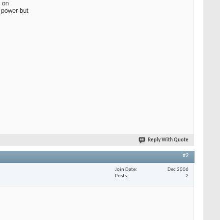
 on
g power but
Reply With Quote
#2
Join Date
Dec 2006
Posts
2