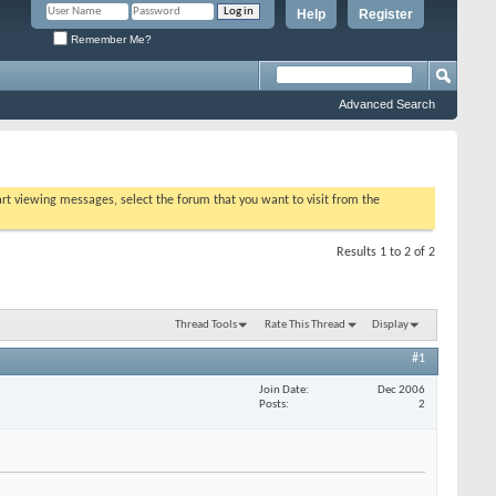
Help
Register
Remember Me?
Advanced Search
tart viewing messages, select the forum that you want to visit from the
Results 1 to 2 of 2
Thread Tools
Rate This Thread
Display
#1
Join Date
Dec 2006
Posts
2