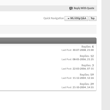
Reply With Quote
Quick Navigation
WL-500g Q&A
Top
Replies:
6
Last Post:
30-07-2008,
21:00
Replies:
12
Last Post:
08-05-2006,
21:25
Replies:
3
Last Post:
22-03-2006,
07:15
Replies:
59
Last Post:
11-12-2004,
12:26
Replies:
29
Last Post:
21-10-2004,
14:55