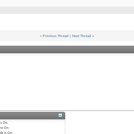
«
Previous Thread
|
Next Thread
»
is
On
re
On
de is
On