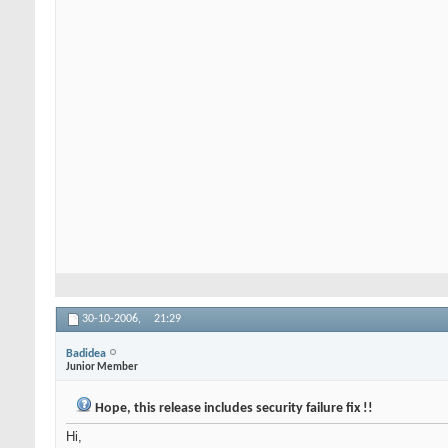
30-10-2006,
21:29
Badidea
Junior Member
Hope, this release includes security failure fix !!
Hi,