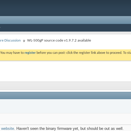
e Discussion
WL-500gP source code v1.9.7.2 available
. You may have to
register
before you can post: click the register link above to proceed. To s
website
. Haven't seen the binary firmware yet, but should be out as well.