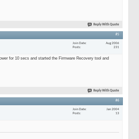
Reply With Quote
#5
Join Date
Aug 2006
Posts
231
power for 10 secs and started the Firmware Recovery tool and
Reply With Quote
#6
Join Date
Jan 2004
Posts
13