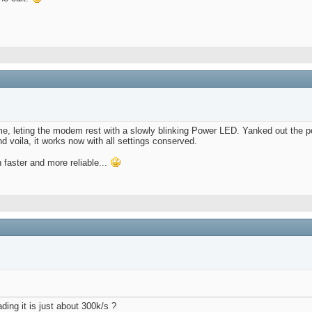
ime, leting the modem rest with a slowly blinking Power LED. Yanked out the 
d voila, it works now with all settings conserved.
faster and more reliable...
ing it is just about 300k/s ?