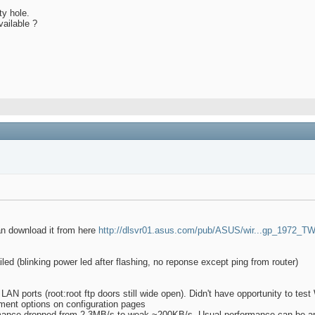
ty hole.
vailable ?
an download it from here
http://dlsvr01.asus.com/pub/ASUS/wir...gp_1972_TW
iled (blinking power led after flashing, no reponse except ping from router)
n LAN ports (root:root ftp doors still wide open). Didn't have opportunity to t
ment options on configuration pages
formance dropped from 2-3MB/s to weak ~200KB/s. Usual performance can be a