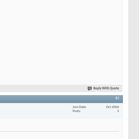
Reply With Quote
#2
Join Date
Oct 2006
Posts
5