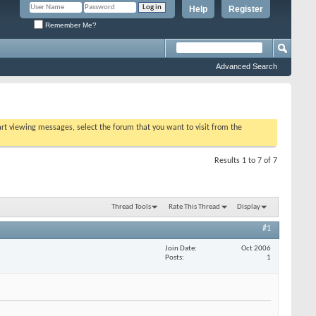
Help
Register
Remember Me?
Advanced Search
tart viewing messages, select the forum that you want to visit from the
Results 1 to 7 of 7
Thread Tools
Rate This Thread
Display
#1
Join Date
Oct 2006
Posts
1