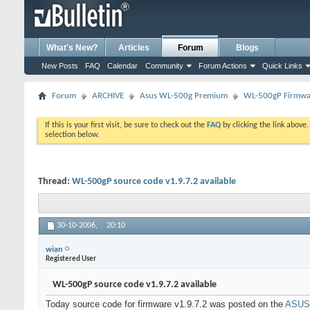
What's New?
Articles
Forum
Blogs
New Posts
FAQ
Calendar
Community
Forum Actions
Quick Links
Forum
ARCHIVE
Asus WL-500g Premium
WL-500gP Firmwar
If this is your first visit, be sure to check out the
FAQ
by clicking the link above
selection below.
Thread:
WL-500gP source code v1.9.7.2 available
30-10-2006,
20:10
wian
Registered User
WL-500gP source code v1.9.7.2 available
Today source code for firmware v1.9.7.2 was posted on the
ASUS 