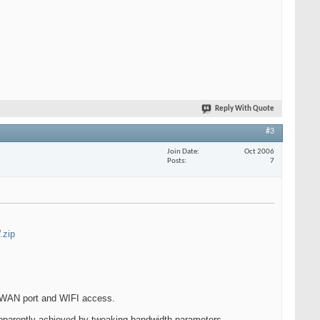
Reply With Quote
#3
Join Date
Oct 2006
Posts
7
.zip
est WAN port and WIFI access.
pparently achieved by tweaking bandwidth parameters.