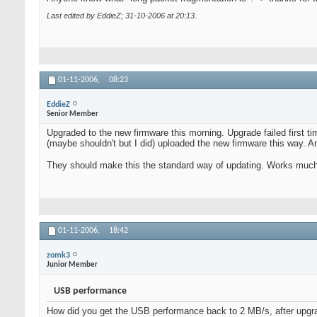
Last edited by EddieZ; 31-10-2006 at
20:13
.
01-11-2006,
08:23
EddieZ
Senior Member
Upgraded to the new firmware this morning. Upgrade failed first t
(maybe shouldn't but I did) uploaded the new firmware this way. An
They should make this the standard way of updating. Works much 
01-11-2006,
18:42
zomk3
Junior Member
USB performance
How did you get the USB performance back to 2 MB/s, after upgrad