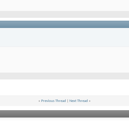
«
Previous Thread
|
Next Thread
»