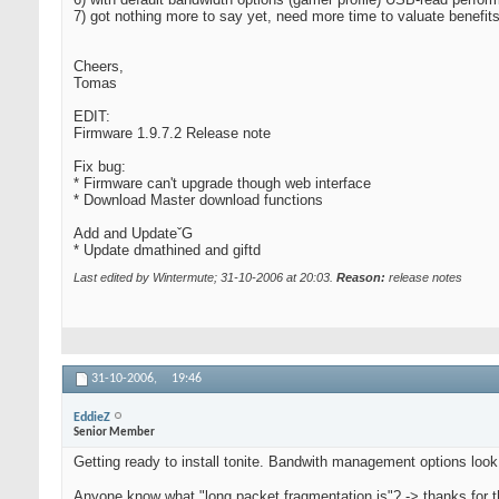
7) got nothing more to say yet, need more time to valuate benefits
Cheers,
Tomas
EDIT:
Firmware 1.9.7.2 Release note
Fix bug:
* Firmware can't upgrade though web interface
* Download Master download functions
Add and UpdateˇG
* Update dmathined and giftd
Last edited by Wintermute; 31-10-2006 at
20:03
.
Reason:
release notes
31-10-2006,
19:46
EddieZ
Senior Member
Getting ready to install tonite. Bandwith management options look
Anyone know what "long packet fragmentation is"? -> thanks for t