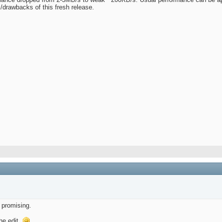
/drawbacks of this fresh release.
 promising.
he edit.