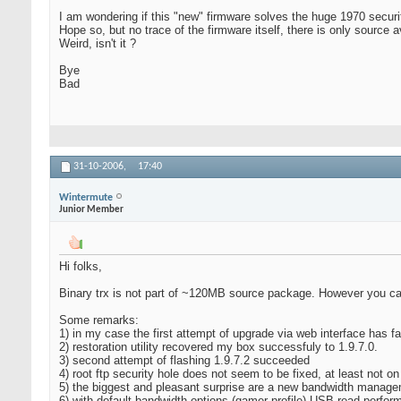
I am wondering if this "new" firmware solves the huge 1970 securi
Hope so, but no trace of the firmware itself, there is only source a
Weird, isn't it ?
Bye
Bad
31-10-2006,
17:40
Wintermute
Junior Member
Hi folks,
Binary trx is not part of ~120MB source package. However you c
Some remarks:
1) in my case the first attempt of upgrade via web interface has fa
2) restoration utility recovered my box successfuly to 1.9.7.0.
3) second attempt of flashing 1.9.7.2 succeeded
4) root ftp security hole does not seem to be fixed, at least not o
5) the biggest and pleasant surprise are a new bandwidth manage
6) with default bandwidth options (gamer profile) USB-read per