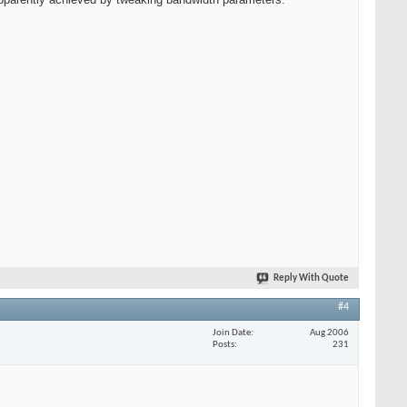
Reply With Quote
#4
Join Date
Aug 2006
Posts
231