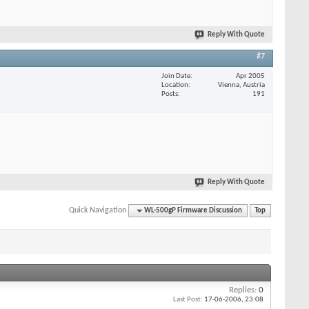
Reply With Quote
#7
Join Date
Apr 2005
Location
Vienna, Austria
Posts
191
Reply With Quote
Quick Navigation
WL-500gP Firmware Discussion
Top
Replies:
0
Last Post:
17-06-2006,
23:08