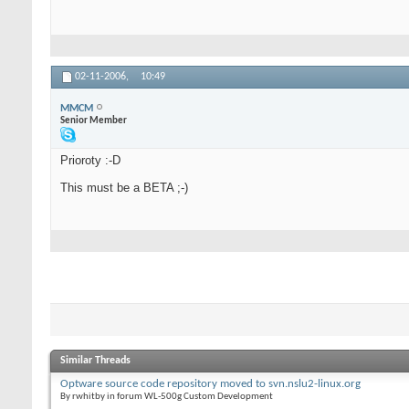
02-11-2006,
10:49
MMCM
Senior Member
Prioroty :-D
This must be a BETA ;-)
Similar Threads
Optware source code repository moved to svn.nslu2-linux.org
By rwhitby in forum WL-500g Custom Development