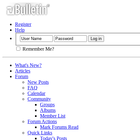
Register
Help
Remember Me?
What's New?
Articles
Forum
New Posts
FAQ
Calendar
Community
Groups
Albums
Member List
Forum Actions
Mark Forums Read
Quick Links
Today's Posts