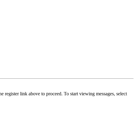
he register link above to proceed. To start viewing messages, select