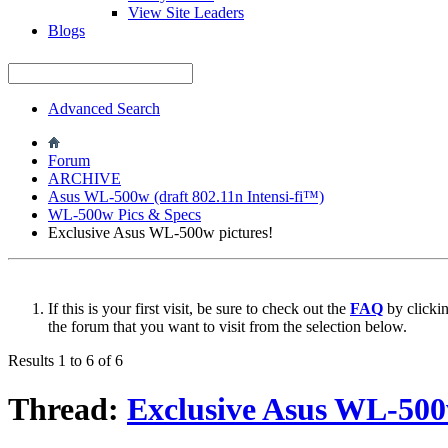
View Site Leaders
Blogs
Advanced Search
Forum
ARCHIVE
Asus WL-500w (draft 802.11n Intensi-fi™)
WL-500w Pics & Specs
Exclusive Asus WL-500w pictures!
If this is your first visit, be sure to check out the
FAQ
by clicki
the forum that you want to visit from the selection below.
Results 1 to 6 of 6
Thread:
Exclusive Asus WL-500