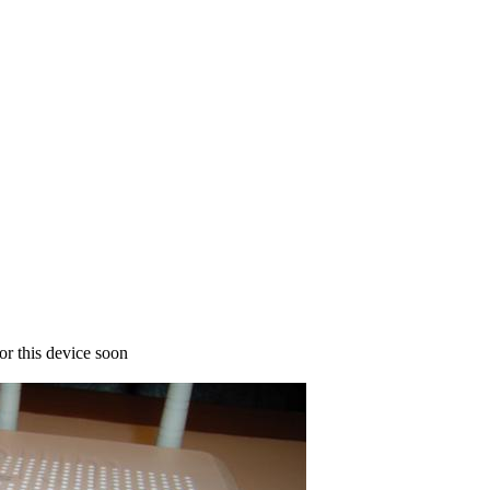
for this device soon