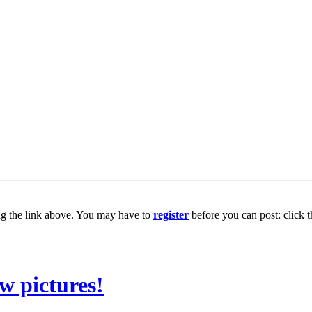
ng the link above. You may have to
register
before you can post: click t
w pictures!