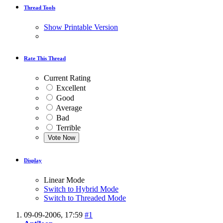
Thread Tools
Show Printable Version
Rate This Thread
Current Rating
Excellent
Good
Average
Bad
Terrible
Display
Linear Mode
Switch to Hybrid Mode
Switch to Threaded Mode
09-09-2006,
17:59
#1