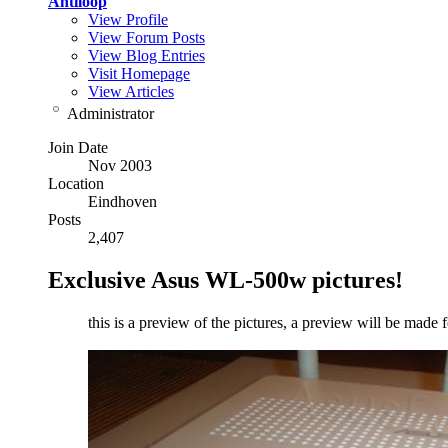
Antiloop
View Profile
View Forum Posts
View Blog Entries
Visit Homepage
View Articles
Administrator
Join Date
Nov 2003
Location
Eindhoven
Posts
2,407
Exclusive Asus WL-500w pictures!
this is a preview of the pictures, a preview will be made 