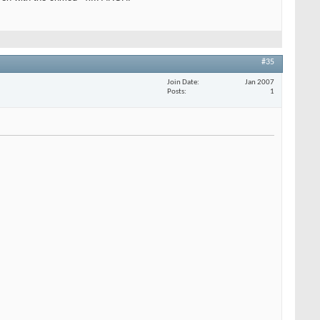
#35
Join Date
Jan 2007
Posts
1