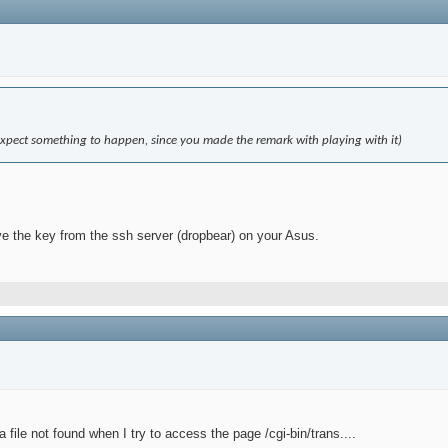
(I expect something to happen, since you made the remark with playing with it)
ve the key from the ssh server (dropbear) on your Asus.
a file not found when I try to access the page /cgi-bin/trans....