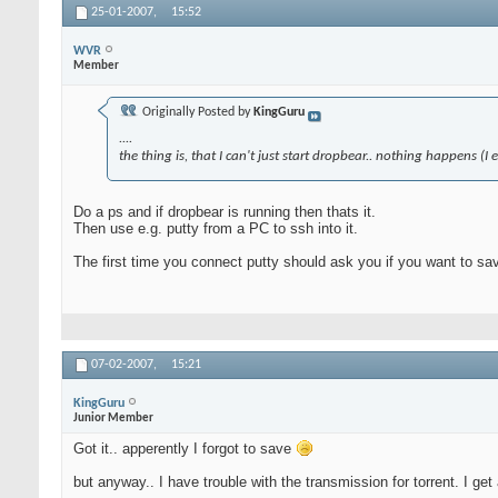
25-01-2007,
15:52
WVR
Member
Originally Posted by
KingGuru
....
the thing is, that I can't just start dropbear.. nothing happens 
Do a ps and if dropbear is running then thats it.
Then use e.g. putty from a PC to ssh into it.
The first time you connect putty should ask you if you want to sa
07-02-2007,
15:21
KingGuru
Junior Member
Got it.. apperently I forgot to save
but anyway.. I have trouble with the transmission for torrent. I get 