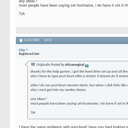
any ideas?
most people have been saying set hostname, i do have it set in t
TIA
13-01-2007,
14:13
Chip
Registered User
Originally Posted by
africamagical
thanks for the help gorion, i got the hard drive set up and all th
also i have to type post-boot after a restart, it doesnt do it auto
after i do run post-boot ctorrent starts, but when i click links l
also i cant get into my samba shares
any ideas?
most people have been saying set hostname, i do have it set in 
TIA
I have the same problems with post-boot! have you tried looking in '