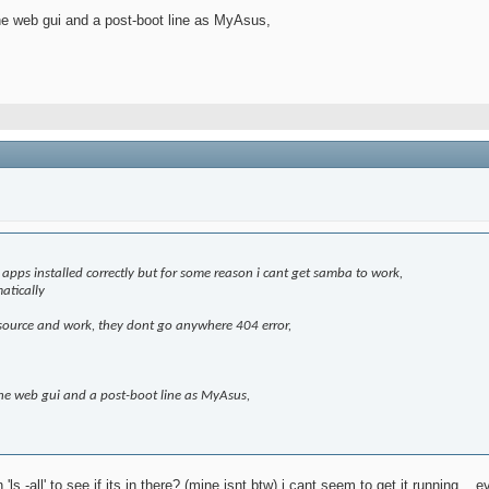
he web gui and a post-boot line as MyAsus,
e apps installed correctly but for some reason i cant get samba to work,
matically
ike source and work, they dont go anywhere 404 error,
the web gui and a post-boot line as MyAsus,
ls -all' to see if its in there? (mine isnt btw) i cant seem to get it running..