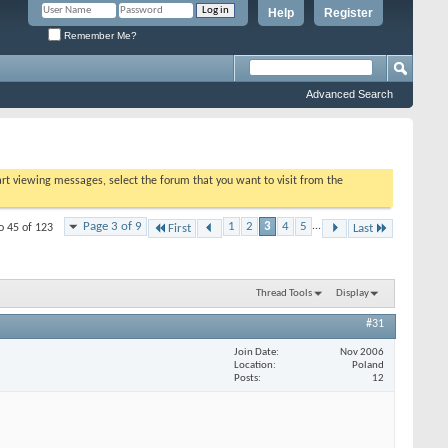
Help
Register
Remember Me?
Advanced Search
tart viewing messages, select the forum that you want to visit from the
Page 3 of 9
1
2
3
4
5
...
o 45 of 123
First
Last
Thread Tools
Display
#31
Join Date
Nov 2006
Location
Poland
Posts
12