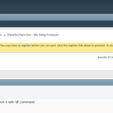
ls
[HowTo] Part One - WL-500g Premium
. You may have to
register
before you can post: click the register link above to proceed. To s
Results 31 t
eck it with 'df' command.