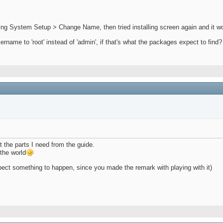
ing System Setup > Change Name, then tried installing screen again and it wo
ame to 'root' instead of 'admin', if that's what the packages expect to find? 
ut the parts I need from the guide.
the world
 expect something to happen, since you made the remark with playing with it)