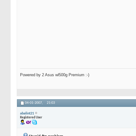
Powered by 2 Asus wl500g Premium :-)
04-01-2007,
21:03
abalint21
Registered User