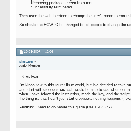
Removing package screen from root...
Successfully terminated.
Then used the web interface to change the user's name to root us
So should the HOWTO be changed to tell people to change the usern
25-01-2007,
12:04
KingGuru
Junior Member
dropbear
I'm kinda new to this router linux world, but I've decided to take o
and start with dropbear, cuz ssh would be nice to use when out in 
when I have folowed the instruction, made the key, and the script.
the thing is, that I can't just start dropbear.. nothing happens (I
Anything I need to do before this guide (use 1.9.7.2.f7)