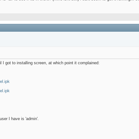
 I got to installing screen, at which point it complained:
el.ipk
el.ipk
 user I have is 'admin'.