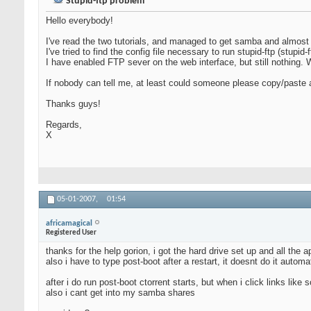
Stupid-ftp problem
Hello everybody!
I've read the two tutorials, and managed to get samba and almost 
I've tried to find the config file necessary to run stupid-ftp (stupid-
I have enabled FTP sever on the web interface, but still nothing. 
If nobody can tell me, at least could someone please copy/paste a 
Thanks guys!
Regards,
X
05-01-2007,
01:54
africamagical
Registered User
thanks for the help gorion, i got the hard drive set up and all the
also i have to type post-boot after a restart, it doesnt do it automa
after i do run post-boot ctorrent starts, but when i click links lik
also i cant get into my samba shares