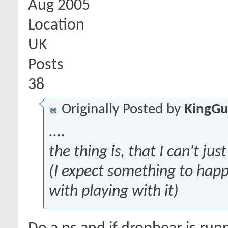
Aug 2005
Location
UK
Posts
38
Originally Posted by
KingGu
....
the thing is, that I can't ju
(I expect something to hap
with playing with it)