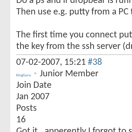
Do a ps and if dropbear is runn
Then use e.g. putty from a PC t
The first time you connect put
the key from the ssh server (
07-02-2007,
15:21
#38
Junior Member
KingGuru
Join Date
Jan 2007
Posts
16
Got it.. apperently I forgot to