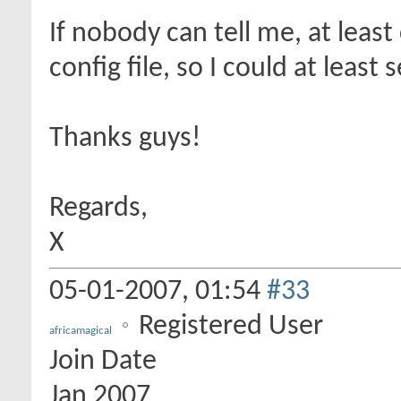
If nobody can tell me, at lea
config file, so I could at least
Thanks guys!
Regards,
X
05-01-2007,
01:54
#33
Registered User
africamagical
Join Date
Jan 2007