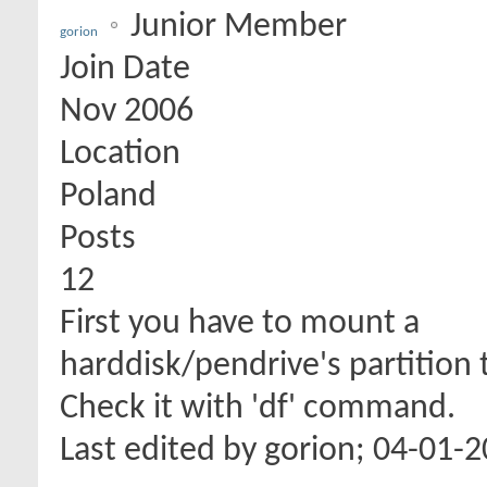
Junior Member
gorion
Join Date
Nov 2006
Location
Poland
Posts
12
First you have to mount a
harddisk/pendrive's partition 
Check it with 'df' command.
Last edited by gorion; 04-01-