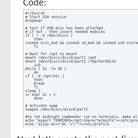
Code:
#!/bin/sh

# Start SSH service

dropbear

# test if USB disc has been attached

# if not - then insert needed modules

if [ ! -d /dev/discs ]

    then

insmod scsi_mod && insmod sd_mod && insmod usb-storag
    fi

# Wait for /opt to mount

mount /dev/discs/disc0/part2 /opt

mount /dev/discs/disc0/part3 /tmp/harddisk

    i=0

while [ $i -le 30 ]

    do

if [ -d /opt/etc ]

    then

    break

    fi

sleep 1

i=`expr $i + 1`

    done

# Activate swap

swapon /dev/discs/disc0/part1

#to let midnight commander run on terminals, make ali
echo "export TERMINFO=/opt/share/terminfo">>/etc/prof
echo "alias mc=\"mc -c\"">>/etc/profile

# Run all active services - active means starts with 
/opt/etc/init.d/rc.unslung