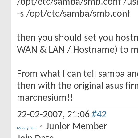
/opt/etc/samba/smb.conf /usr
-s /opt/etc/samba/smb.conf
then you should set you hostn
WAN & LAN / Hostname) to m
From what I can tell samba a
then with the original asus f
marcnesium!!
22-02-2007,
21:06
#42
Junior Member
Moody Blue