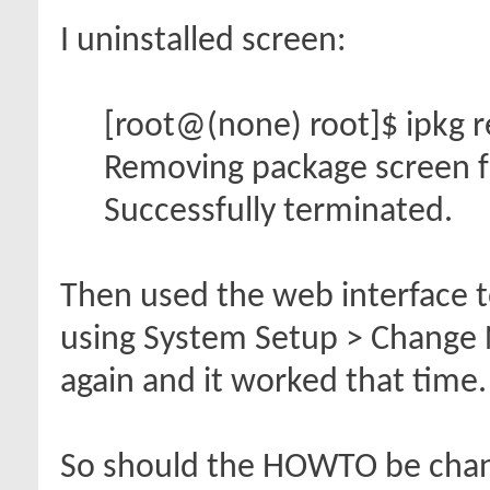
I uninstalled screen:
[root@(none) root]$ ipkg 
Removing package screen f
Successfully terminated.
Then used the web interface t
using System Setup > Change N
again and it worked that time.
So should the HOWTO be chang