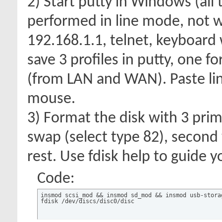
2) Start putty in Windows (all
performed in line mode, not we
192.168.1.1, telnet, keyboard 
save 3 profiles in putty, one f
(from LAN and WAN). Paste line
mouse.
3) Format the disk with 3 prim
swap (select type 82), second 
rest. Use fdisk help to guide y
Code:
insmod scsi_mod && insmod sd_mod && insmod usb-storag
fdisk /dev/discs/disc0/disc