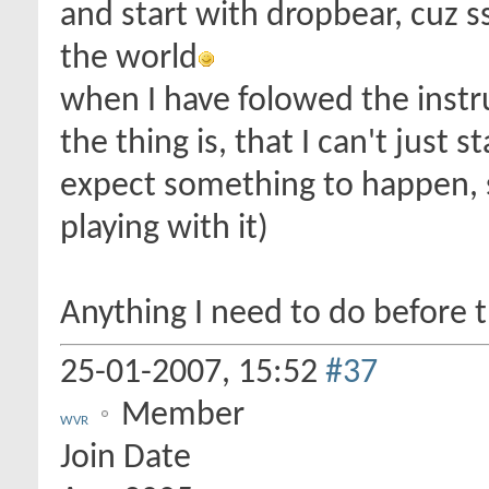
and start with dropbear, cuz 
the world
when I have folowed the instru
the thing is, that I can't just 
expect something to happen, 
playing with it)
Anything I need to do before th
25-01-2007,
15:52
#37
Member
WVR
Join Date