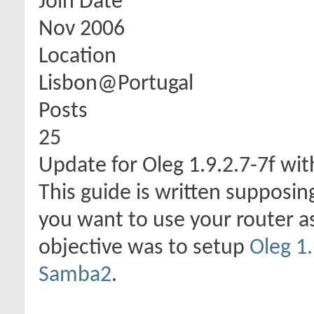
Join Date
Nov 2006
Location
Lisbon@Portugal
Posts
25
Update for Oleg 1.9.2.7-7f w
This guide is written supposi
you want to use your router as
objective was to setup
Oleg 1.
Samba2
.