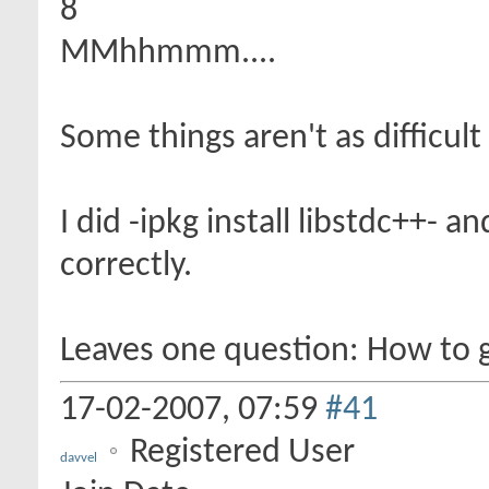
8
MMhhmmm....
Some things aren't as difficul
I did -ipkg install libstdc++- 
correctly.
Leaves one question: How to 
17-02-2007,
07:59
#41
Registered User
davvel