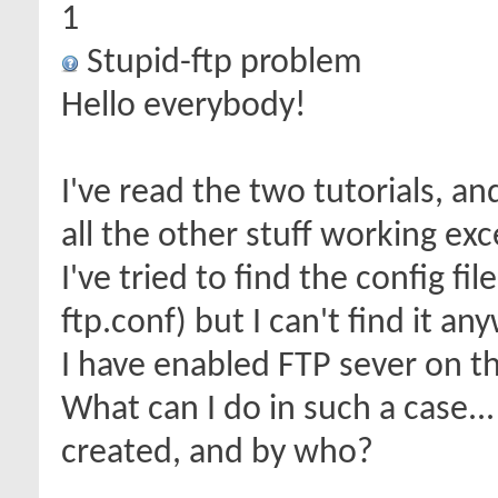
1
Stupid-ftp problem
Hello everybody!
I've read the two tutorials, 
all the other stuff working ex
I've tried to find the config fi
ftp.conf) but I can't find it an
I have enabled FTP sever on th
What can I do in such a case..
created, and by who?