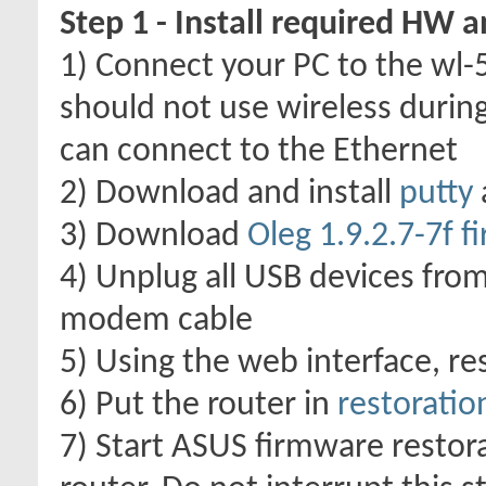
Step 1 - Install required HW 
1) Connect your PC to the wl-
should not use wireless durin
can connect to the Ethernet
2) Download and install
putty
3) Download
Oleg 1.9.2.7-7f 
4) Unplug all USB devices from
modem cable
5) Using the web interface, res
6) Put the router in
restorati
7) Start ASUS firmware restora