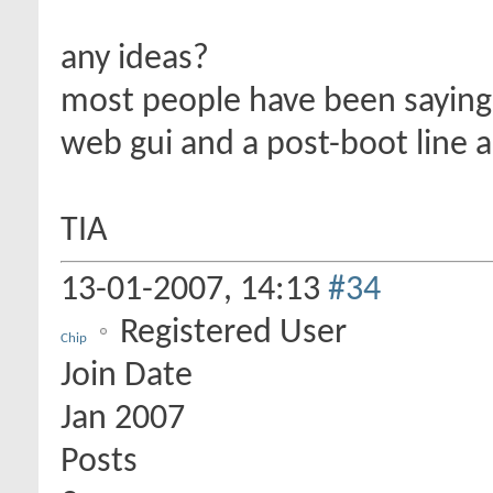
any ideas?
most people have been saying s
web gui and a post-boot line 
TIA
13-01-2007,
14:13
#34
Registered User
Chip
Join Date
Jan 2007
Posts