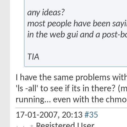
any ideas?
most people have been sayin
in the web gui and a post-b
TIA
I have the same problems with
'ls -all' to see if its in there?
running... even with the chmo
17-01-2007,
20:13
#35
Registered User