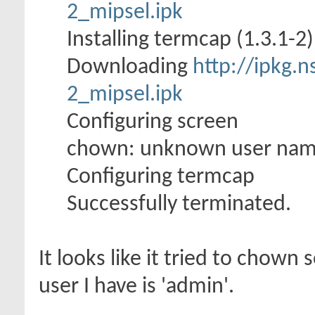
2_mipsel.ipk
Installing termcap (1.3.1-2) 
Downloading
http://ipkg.n
2_mipsel.ipk
Configuring screen
chown: unknown user nam
Configuring termcap
Successfully terminated.
It looks like it tried to chown
user I have is 'admin'.