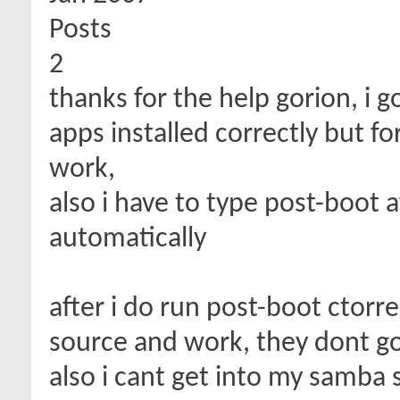
Posts
2
thanks for the help gorion, i g
apps installed correctly but f
work,
also i have to type post-boot af
automatically
after i do run post-boot ctorren
source and work, they dont g
also i cant get into my samba 