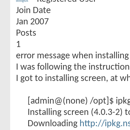
dooglus
Join Date
Jan 2007
Posts
1
error message when installing
I was following the instructio
I got to installing screen, at 
[admin@(none) /opt]$ ipkg 
Installing screen (4.0.3-2) t
Downloading
http://ipkg.n