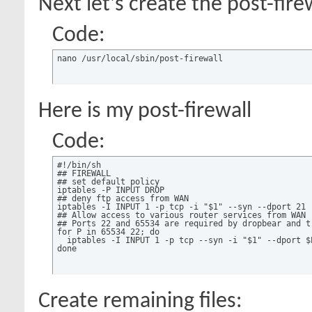
Next let's create the post-firew
Code:
nano /usr/local/sbin/post-firewall
Here is my post-firewall
Code:
#!/bin/sh

## FIREWALL

## set default policy

iptables -P INPUT DROP

## deny ftp access from WAN

iptables -I INPUT 1 -p tcp -i "$1" --syn --dport 21 -
## Allow access to various router services from WAN

## Ports 22 and 65534 are required by dropbear and tr
for P in 65534 22; do

  iptables -I INPUT 1 -p tcp --syn -i "$1" --dport $P
done
Create remaining files: