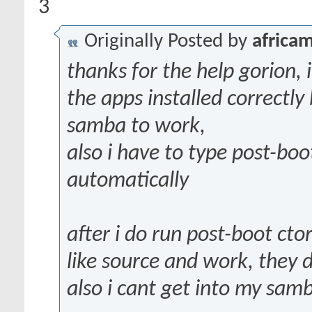
3
Originally Posted by
africam
thanks for the help gorion, i
the apps installed correctly
samba to work,
also i have to type post-boot
automatically
after i do run post-boot ctor
like source and work, they 
also i cant get into my sam