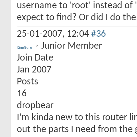
username to 'root' instead of 
expect to find? Or did I do th
25-01-2007,
12:04
#36
Junior Member
KingGuru
Join Date
Jan 2007
Posts
16
dropbear
I'm kinda new to this router li
out the parts I need from the 