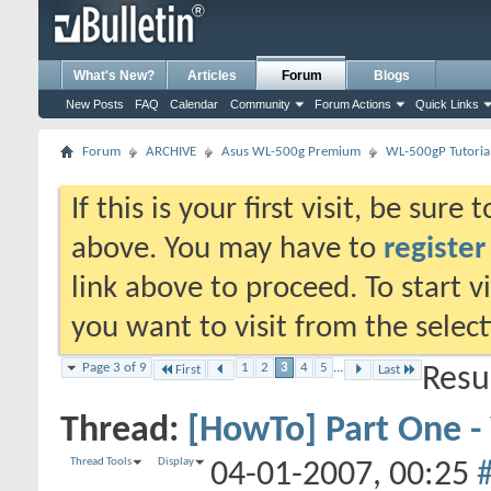
What's New?
Articles
Forum
Blogs
New Posts
FAQ
Calendar
Community
Forum Actions
Quick Links
Forum
ARCHIVE
Asus WL-500g Premium
WL-500gP Tutoria
If this is your first visit, be sure
above. You may have to
register
link above to proceed. To start 
you want to visit from the selec
Page 3 of 9
1
2
3
4
5
...
First
Last
Resu
Thread:
[HowTo] Part One 
Thread Tools
Display
04-01-2007,
00:25