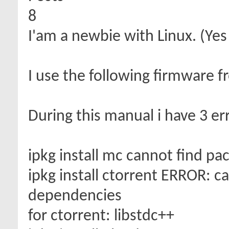
8
I'am a newbie with Linux. (Yes
I use the following firmware f
During this manual i have 3 err
ipkg install mc cannot find p
ipkg install ctorrent ERROR: ca
dependencies
for ctorrent: libstdc++