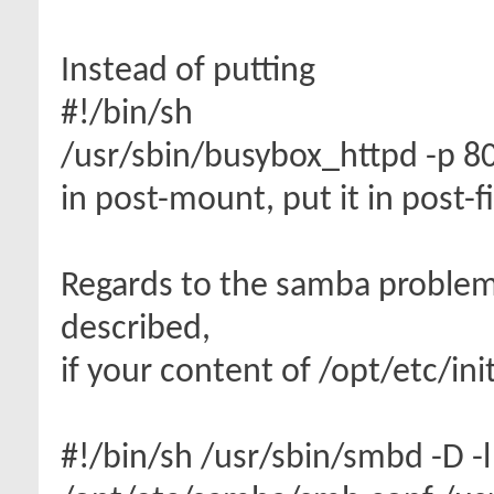
Instead of putting
#!/bin/sh
/usr/sbin/busybox_httpd -p 
in post-mount, put it in post-f
Regards to the samba problem
described,
if your content of /opt/etc/in
#!/bin/sh /usr/sbin/smbd -D -l