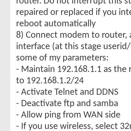
router. Do not interrupt this 
repaired or replaced if you int
reboot automatically
8) Connect modem to router, 
interface (at this stage useri
some of my parameters:
- Maintain 192.168.1.1 as the 
to 192.168.1.2/24
- Activate Telnet and DDNS
- Deactivate ftp and samba
- Allow ping from WAN side
- If you use wireless, select