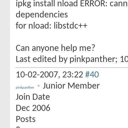
ipkg install nload ERROR: cann
dependencies
for nload: libstdc++
Can anyone help me?
Last edited by pinkpanther; 1
10-02-2007,
23:22
#40
Junior Member
pinkpanther
Join Date
Dec 2006
Posts