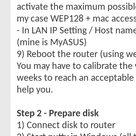
activate the maximum possible
my case WEP128 + mac access 
- In LAN IP Setting / Host nam
(mine is MyASUS)
9) Reboot the router (using we
You may have to calibrate the 
weeks to reach an acceptable
help you.
Step 2 - Prepare disk
1) Connect disk to router