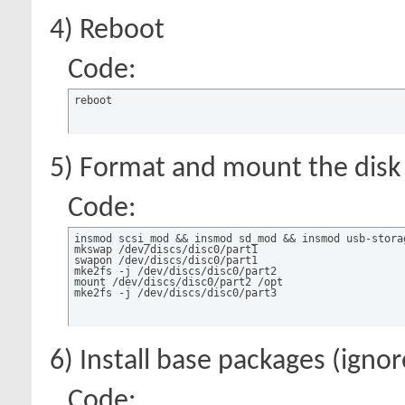
4) Reboot
Code:
reboot
5) Format and mount the disk
Code:
insmod scsi_mod && insmod sd_mod && insmod usb-storag
mkswap /dev/discs/disc0/part1

swapon /dev/discs/disc0/part1

mke2fs -j /dev/discs/disc0/part2

mount /dev/discs/disc0/part2 /opt

mke2fs -j /dev/discs/disc0/part3
6) Install base packages (igno
Code: