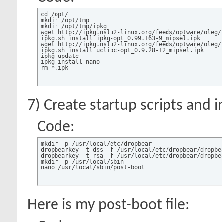
cd /opt/

mkdir /opt/tmp

mkdir /opt/tmp/ipkg

wget http://ipkg.nslu2-linux.org/feeds/optware/oleg/
ipkg.sh install ipkg-opt_0.99.163-9_mipsel.ipk

wget http://ipkg.nslu2-linux.org/feeds/optware/oleg/
ipkg.sh install uclibc-opt_0.9.28-12_mipsel.ipk 

ipkg update

ipkg install nano

rm *.ipk
7) Create startup scripts and i
Code:
mkdir -p /usr/local/etc/dropbear

dropbearkey -t dss -f /usr/local/etc/dropbear/dropbea
dropbearkey -t rsa -f /usr/local/etc/dropbear/dropbea
mkdir -p /usr/local/sbin

nano /usr/local/sbin/post-boot
Here is my post-boot file: