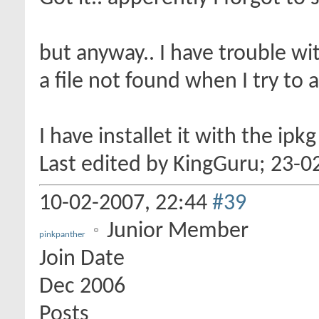
but anyway.. I have trouble wit
a file not found when I try to 
I have installet it with the ipk
Last edited by KingGuru; 23-0
10-02-2007,
22:44
#39
Junior Member
pinkpanther
Join Date
Dec 2006
Posts