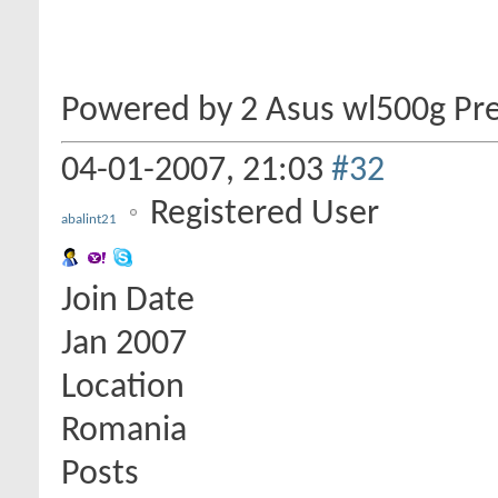
Powered by 2 Asus wl500g Pr
04-01-2007,
21:03
#32
Registered User
abalint21
Join Date
Jan 2007
Location
Romania
Posts