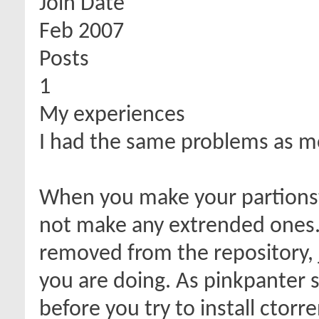
Join Date
Feb 2007
Posts
1
My experiences
I had the same problems as m
When you make your partionst
not make any extrended ones. 
removed from the repository, 
you are doing. As pinkpanter sa
before you try to install ctorre