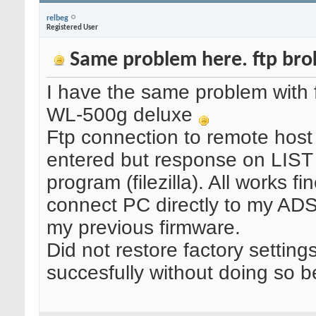
relbeg
Registered User
Same problem here. ftp brok
I have the same problem with f
WL-500g deluxe
Ftp connection to remote host
entered but response on LIST
program (filezilla). All works
connect PC directly to my ADS
my previous firmware.
Did not restore factory settin
succesfully without doing so b