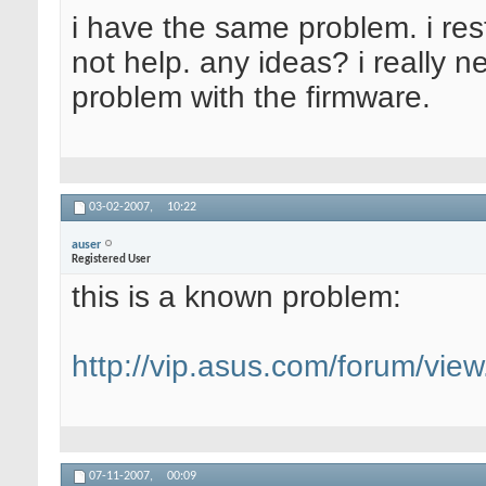
i have the same problem. i res
not help. any ideas? i really 
problem with the firmware.
03-02-2007,
10:22
auser
Registered User
this is a known problem:
http://vip.asus.com/forum/vi
07-11-2007,
00:09