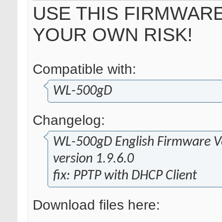
USE THIS FIRMWARE
YOUR OWN RISK!
Compatible with:
WL-500gD
Changelog:
WL-500gD English Firmware Ve
version 1.9.6.0
fix: PPTP with DHCP Client
Download files here: