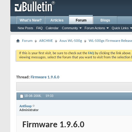
What's New?
Articles
Forum
Blogs
New Posts
FAQ
Calendar
Community
Forum Actions
Quick Links
Forum
ARCHIVE
Asus WL-500g
WL-500gx Firmware Releas
If this is your first visit, be sure to check out the
FAQ
by clicking the link above
viewing messages, select the forum that you want to visit from the selection 
Thread:
Firmware 1.9.6.0
18-06-2006,
19:33
Antiloop
Administrator
Firmware 1.9.6.0