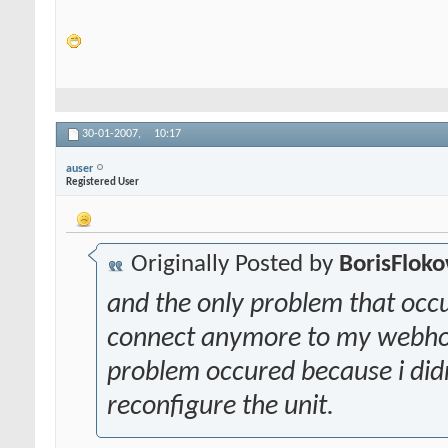
30-01-2007,
10:17
auser
Registered User
Originally Posted by
BorisFlok
and the only problem that occ
connect anymore to my webhostin
problem occured because i didn
reconfigure the unit.