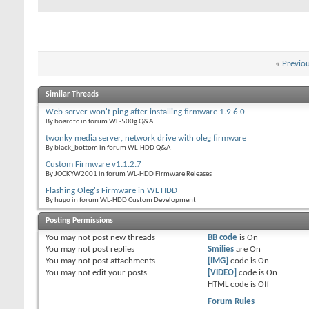
«
Previo
Similar Threads
Web server won't ping after installing firmware 1.9.6.0
By boardtc in forum WL-500g Q&A
twonky media server, network drive with oleg firmware
By black_bottom in forum WL-HDD Q&A
Custom Firmware v1.1.2.7
By JOCKYW2001 in forum WL-HDD Firmware Releases
Flashing Oleg's Firmware in WL HDD
By hugo in forum WL-HDD Custom Development
Posting Permissions
You
may not
post new threads
BB code
is
On
You
may not
post replies
Smilies
are
On
You
may not
post attachments
[IMG]
code is
On
You
may not
edit your posts
[VIDEO]
code is
On
HTML code is
Off
Forum Rules