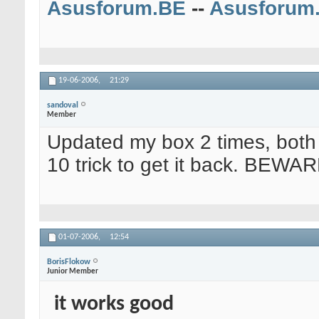
Asusforum.BE
--
Asusforum
19-06-2006,
21:29
sandoval
Member
Updated my box 2 times, both 
10 trick to get it back. BEWAR
01-07-2006,
12:54
BorisFlokow
Junior Member
it works good