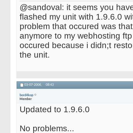
@sandoval: it seems you have 
flashed my unit with 1.9.6.0 wi
problem that occured was tha
anymore to my webhosting ftp s
occured because i didn;t resto
the unit.
03-07-2006,
08:43
bord4kop
Member
Updated to 1.9.6.0
No problems...