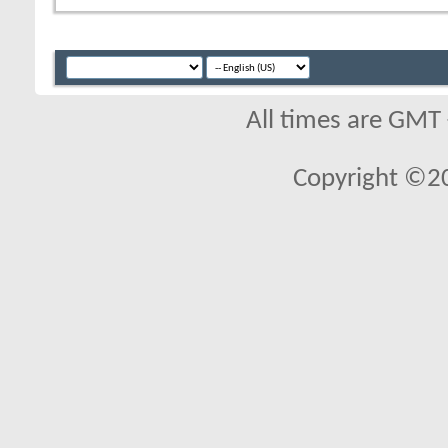
All times are GMT
Copyright ©2