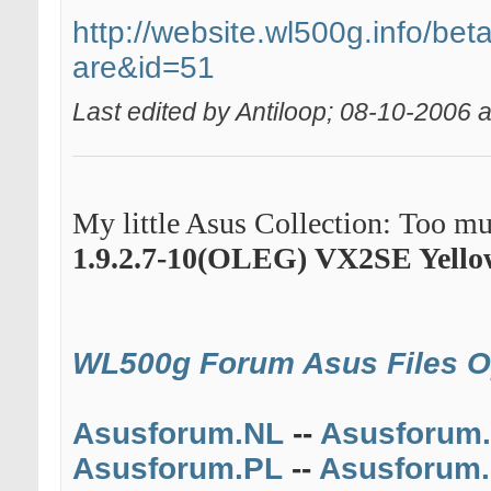
http://website.wl500g.info/beta
are&id=51
Last edited by Antiloop; 08-10-2006 
My little Asus Collection: Too muc
1.9.2.7-10(OLEG)
VX2SE Yello
WL500g Forum
Asus Files 
Asusforum.NL
--
Asusforum
Asusforum.PL
--
Asusforum