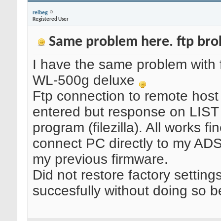
relbeg
Registered User
Same problem here. ftp brok
I have the same problem with f
WL-500g deluxe
Ftp connection to remote host
entered but response on LIST
program (filezilla). All works
connect PC directly to my ADS
my previous firmware.
Did not restore factory settin
succesfully without doing so b