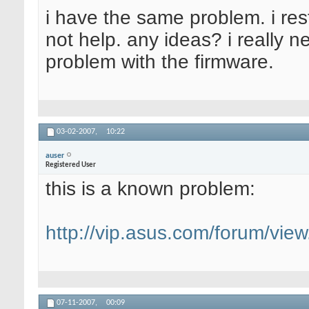
i have the same problem. i res
not help. any ideas? i really 
problem with the firmware.
03-02-2007,
10:22
auser
Registered User
this is a known problem:
http://vip.asus.com/forum/vi
07-11-2007,
00:09