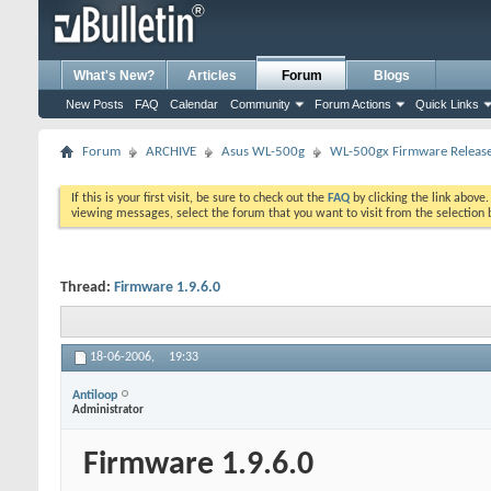
What's New?
Articles
Forum
Blogs
New Posts
FAQ
Calendar
Community
Forum Actions
Quick Links
Forum
ARCHIVE
Asus WL-500g
WL-500gx Firmware Releas
If this is your first visit, be sure to check out the
FAQ
by clicking the link above
viewing messages, select the forum that you want to visit from the selection 
Thread:
Firmware 1.9.6.0
18-06-2006,
19:33
Antiloop
Administrator
Firmware 1.9.6.0