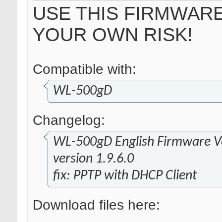
USE THIS FIRMWARE
YOUR OWN RISK!
Compatible with:
WL-500gD
Changelog:
WL-500gD English Firmware Ve
version 1.9.6.0
fix: PPTP with DHCP Client
Download files here: