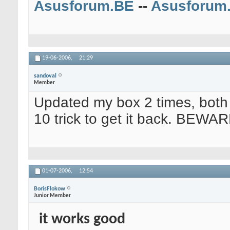
Asusforum.BE
--
Asusforum
19-06-2006,
21:29
sandoval
Member
Updated my box 2 times, both 
10 trick to get it back. BEWAR
01-07-2006,
12:54
BorisFlokow
Junior Member
it works good