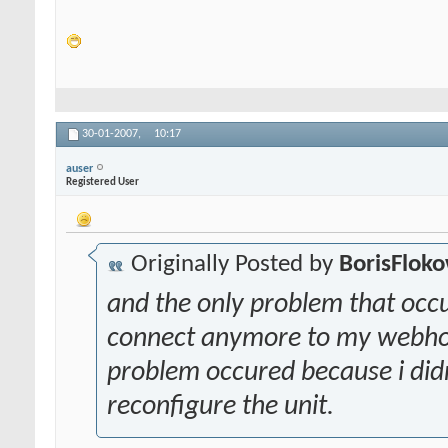
30-01-2007,
10:17
auser
Registered User
Originally Posted by
BorisFlok
and the only problem that occ
connect anymore to my webhostin
problem occured because i didn
reconfigure the unit.