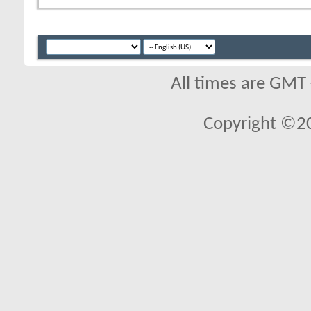
All times are GMT
Copyright ©2