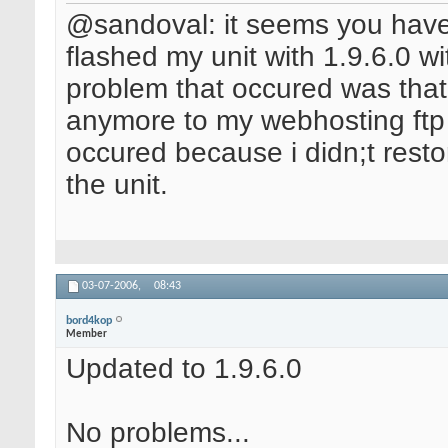
@sandoval: it seems you have 
flashed my unit with 1.9.6.0 wi
problem that occured was tha
anymore to my webhosting ftp s
occured because i didn;t resto
the unit.
03-07-2006,
08:43
bord4kop
Member
Updated to 1.9.6.0
No problems...