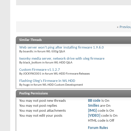
«
Previo
Similar Threads
Web server won't ping after installing firmware 1.9.6.0
By boardtc in forum WL-500g Q&A
twonky media server, network drive with oleg firmware
By black_bottom in forum WL-HDD Q&A
Custom Firmware v1.1.2.7
By JOCKYW2001 in forum WL-HDD Firmware Releases
Flashing Oleg's Firmware in WL HDD
By hugo in forum WL-HDD Custom Development
Posting Permissions
You
may not
post new threads
BB code
is
On
You
may not
post replies
Smilies
are
On
You
may not
post attachments
[IMG]
code is
On
You
may not
edit your posts
[VIDEO]
code is
On
HTML code is
Off
Forum Rules