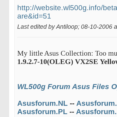
http://website.wl500g.info/beta
are&id=51
Last edited by Antiloop; 08-10-2006 
My little Asus Collection: Too muc
1.9.2.7-10(OLEG)
VX2SE Yello
WL500g Forum
Asus Files 
Asusforum.NL
--
Asusforum
Asusforum.PL
--
Asusforum