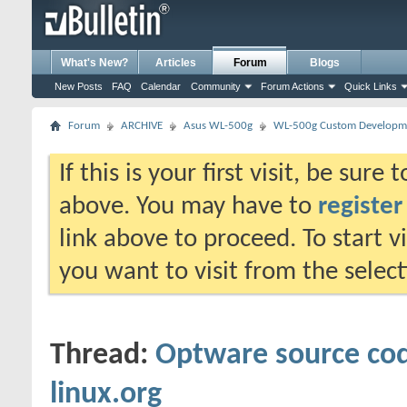
What's New?
Articles
Forum
Blogs
New Posts
FAQ
Calendar
Community
Forum Actions
Quick Links
Forum
ARCHIVE
Asus WL-500g
WL-500g Custom Developm
If this is your first visit, be sure
above. You may have to
register
link above to proceed. To start 
you want to visit from the selec
Thread:
Optware source cod
linux.org