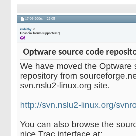
17-06-2006,
23:08
rwhitby
Financial forum supporters :)
Optware source code reposito
We have moved the Optware 
repository from sourceforge.n
svn.nslu2-linux.org site.
http://svn.nslu2-linux.org/svn
You can also browse the sourc
nice Trac interface at: