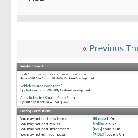
«
Previous Th
Similar Threads
Duh? Unable to unpack the source code...
By max2950 in forum WL-500g Custom Development
Which source code used?
By pbo42 in forum WL-500g Custom Development
Asus Releasing Source Code Soon
By Antiloop in forum WL-500g Q&A
Posting Permissions
You
may not
post new threads
BB code
is
On
You
may not
post replies
Smilies
are
On
You
may not
post attachments
[IMG]
code is
On
You
may not
edit your posts
[VIDEO]
code is
On