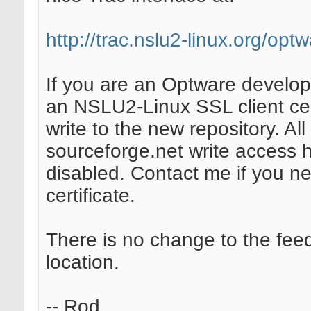
http://trac.nslu2-linux.org/opt
If you are an Optware develop
an NSLU2-Linux SSL client cer
write to the new repository. All
sourceforge.net write access 
disabled. Contact me if you n
certificate.
There is no change to the fee
location.
-- Rod