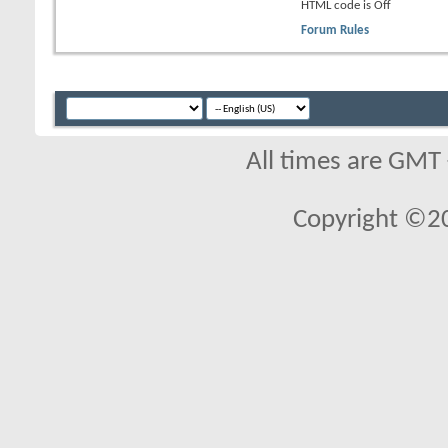
HTML code is
Off
Forum Rules
All times are GMT
Copyright ©2