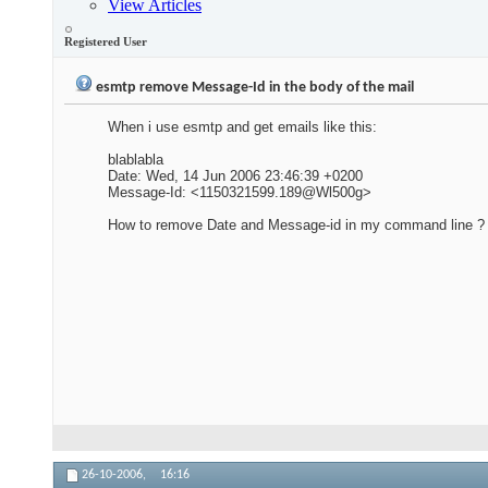
View Articles
Registered User
esmtp remove Message-Id in the body of the mail
When i use esmtp and get emails like this:
blablabla
Date: Wed, 14 Jun 2006 23:46:39 +0200
Message-Id: <1150321599.189@Wl500g>
How to remove Date and Message-id in my command line ?
26-10-2006,
16:16