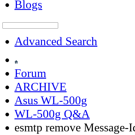
Blogs
Advanced Search
Forum
ARCHIVE
Asus WL-500g
WL-500g Q&A
esmtp remove Message-Id 