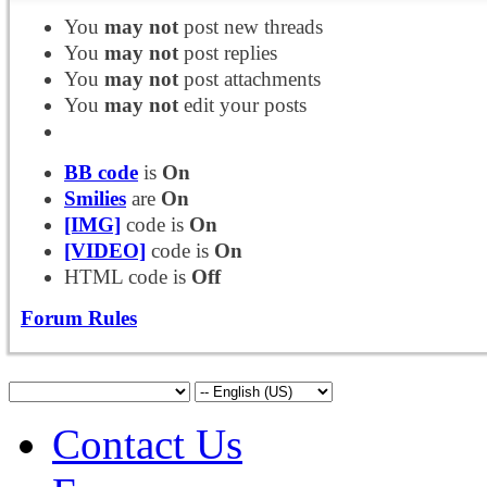
You
may not
post new threads
You
may not
post replies
You
may not
post attachments
You
may not
edit your posts
BB code
is
On
Smilies
are
On
[IMG]
code is
On
[VIDEO]
code is
On
HTML code is
Off
Forum Rules
Contact Us