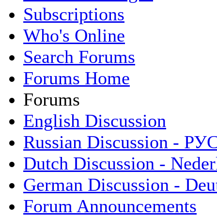
Subscriptions
Who's Online
Search Forums
Forums Home
Forums
English Discussion
Russian Discussion - Р
Dutch Discussion - Neder
German Discussion - Deu
Forum Announcements