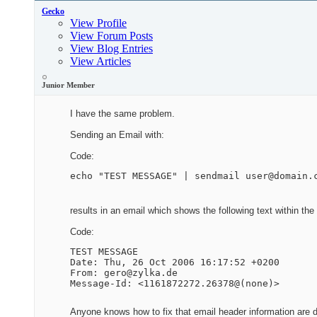
Gecko
View Profile
View Forum Posts
View Blog Entries
View Articles
Junior Member
I have the same problem.
Sending an Email with:
Code:
echo "TEST MESSAGE" | sendmail user@domain.
results in an email which shows the following text within th
Code:
TEST MESSAGE

Date: Thu, 26 Oct 2006 16:17:52 +0200

From: gero@zylka.de

Message-Id: <1161872272.26378@(none)>
Anyone knows how to fix that email header information are d