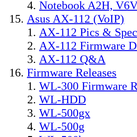
Notebook A2H, V6
Asus AX-112 (VoIP)
AX-112 Pics & Spec
AX-112 Firmware Di
AX-112 Q&A
Firmware Releases
WL-300 Firmware R
WL-HDD
WL-500gx
WL-500g