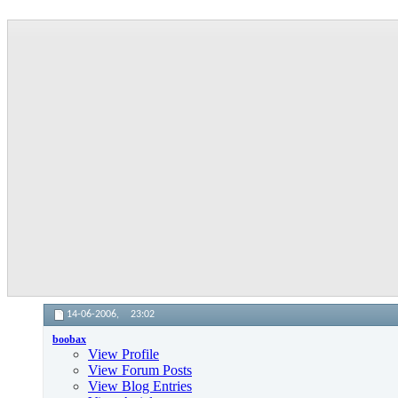
14-06-2006,
23:02
boobax
View Profile
View Forum Posts
View Blog Entries