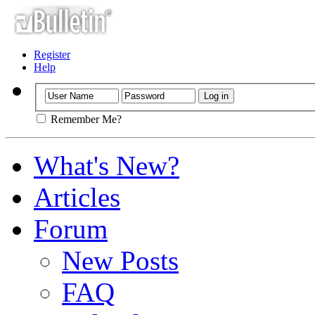
Register
Help
Remember Me?
What's New?
Articles
Forum
New Posts
FAQ