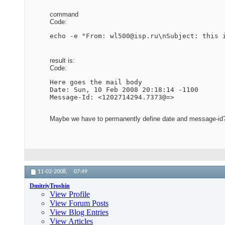
command
Code:
echo -e "From: wl500@isp.ru\nSubject: this 
result is:
Code:
Here goes the mail body

Date: Sun, 10 Feb 2008 20:18:14 -1100

Message-Id: <1202714294.7373@=>
Maybe we have to permanently define date and message-id
11-02-2008,
07:49
DmitriyTroshin
View Profile
View Forum Posts
View Blog Entries
View Articles