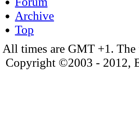
Forum
Archive
Top
All times are GMT +1. The
Copyright ©2003 - 2012, 