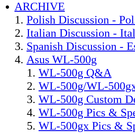
ARCHIVE
Polish Discussion - Pol
Italian Discussion - Ita
Spanish Discussion - E
Asus WL-500g
WL-500g Q&A
WL-500g/WL-500gx 
WL-500g Custom D
WL-500g Pics & Sp
WL-500gx Pics & S