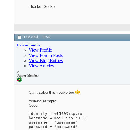
Thanks, Gecko
11-02-2008,
07:39
DmitriyTroshin
View Profile
View Forum Posts
View Blog Entries
View Articles
Junior Member
Can`t solve this trouble too
/opt/etc/esmtprc
Code:
identity = wl500@isp.ru

hostname = mail.isp.ru:25

username = "username"

password = "password"