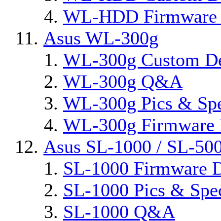
WL-HDD Firmware 
Asus WL-300g
WL-300g Custom D
WL-300g Q&A
WL-300g Pics & Sp
WL-300g Firmware 
Asus SL-1000 / SL-50
SL-1000 Firmware D
SL-1000 Pics & Spe
SL-1000 Q&A