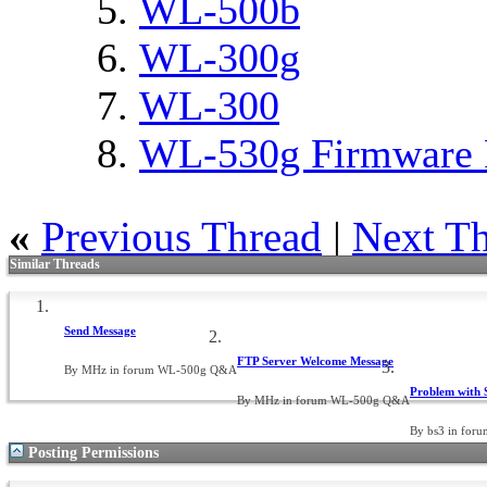
WL-500b
WL-300g
WL-300
WL-530g Firmware 
«
Previous Thread
|
Next T
Similar Threads
Send Message
FTP Server Welcome Message
By MHz in forum WL-500g Q&A
Problem with
By MHz in forum WL-500g Q&A
By bs3 in fo
Posting Permissions