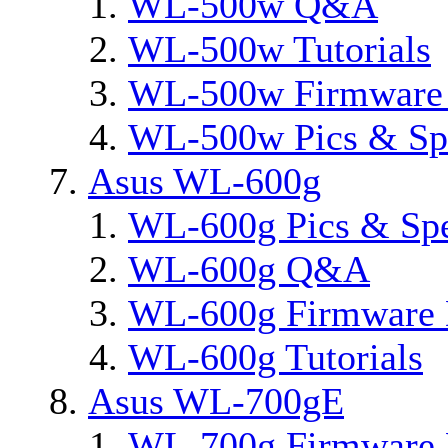
WL-500w Q&A
WL-500w Tutorials
WL-500w Firmware 
WL-500w Pics & Sp
Asus WL-600g
WL-600g Pics & Sp
WL-600g Q&A
WL-600g Firmware 
WL-600g Tutorials
Asus WL-700gE
WL-700g Firmware 