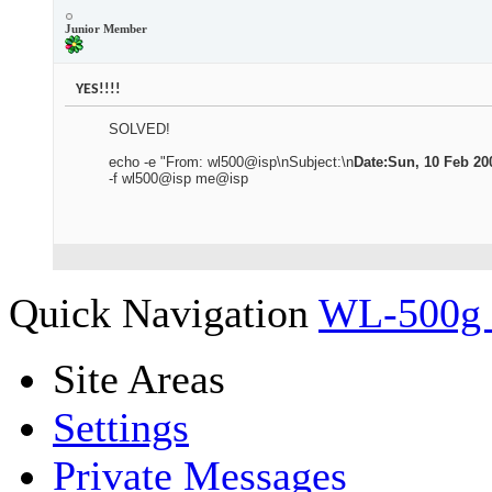
Junior Member
YES!!!!
SOLVED!
echo -e "From: wl500@isp\nSubject:\n
Date:Sun, 10 Feb 200
-f wl500@isp me@isp
Quick Navigation
WL-500g
Site Areas
Settings
Private Messages