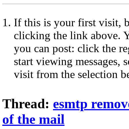
If this is your first visit
clicking the link above.
you can post: click the r
start viewing messages, s
visit from the selection b
Thread:
esmtp remove
of the mail