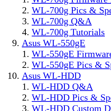
WL-700g Pics & Sp
WL-700g Q&A
WL-700g Tutorials
Asus WL-550gE
WL-550gE Firmware
WL-550gE Pics & S
Asus WL-HDD
WL-HDD Q&A
WL-HDD Pics & Sp
WL-HDD Custom De