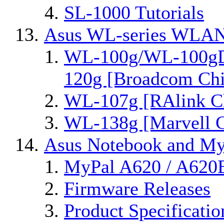
SL-1000 Tutorials
Asus WL-series WLAN
WL-100g/WL-100gD
120g [Broadcom Chi
WL-107g [RAlink Ch
WL-138g [Marvell C
Asus Notebook and MyP
MyPal A620 / A620
Firmware Releases
Product Specificatio