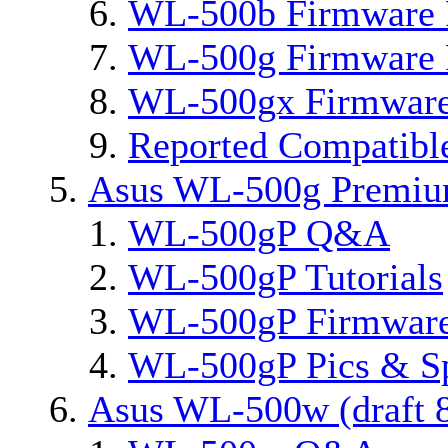
WL-500b Firmware 
WL-500g Firmware 
WL-500gx Firmware
Reported Compatibl
Asus WL-500g Premi
WL-500gP Q&A
WL-500gP Tutorials
WL-500gP Firmware
WL-500gP Pics & S
Asus WL-500w (draft 8