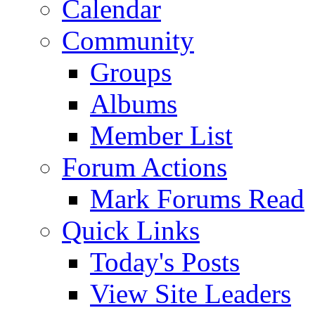
Calendar
Community
Groups
Albums
Member List
Forum Actions
Mark Forums Read
Quick Links
Today's Posts
View Site Leaders