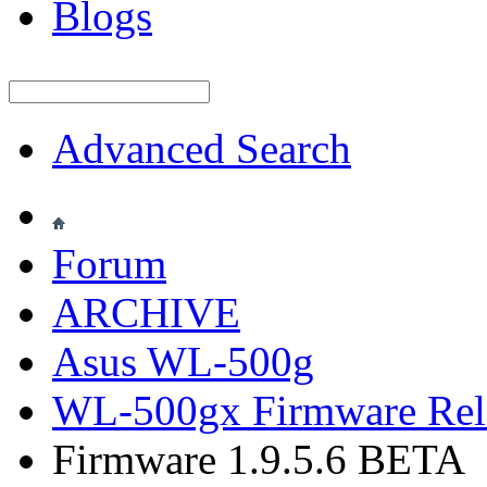
Blogs
Advanced Search
Forum
ARCHIVE
Asus WL-500g
WL-500gx Firmware Rel
Firmware 1.9.5.6 BETA