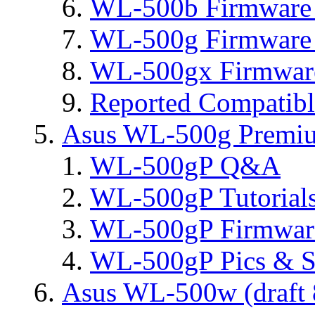
WL-500b Firmware 
WL-500g Firmware 
WL-500gx Firmware
Reported Compatib
Asus WL-500g Premi
WL-500gP Q&A
WL-500gP Tutorial
WL-500gP Firmware
WL-500gP Pics & S
Asus WL-500w (draft 