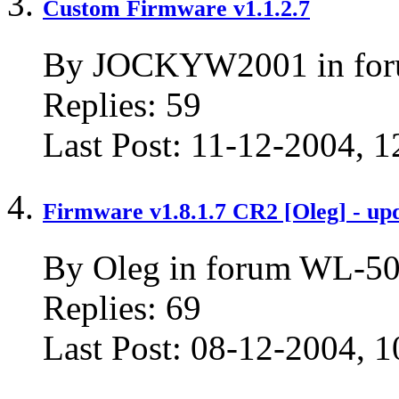
Custom Firmware v1.1.2.7
By JOCKYW2001 in for
Replies:
59
Last Post:
11-12-2004,
1
Firmware v1.8.1.7 CR2 [Oleg] - up
By Oleg in forum WL-50
Replies:
69
Last Post:
08-12-2004,
1