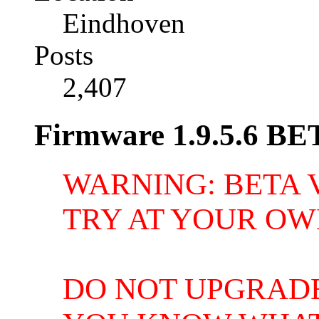
Eindhoven
Posts
2,407
Firmware 1.9.5.6 BE
WARNING: BETA 
TRY AT YOUR OW
DO NOT UPGRAD