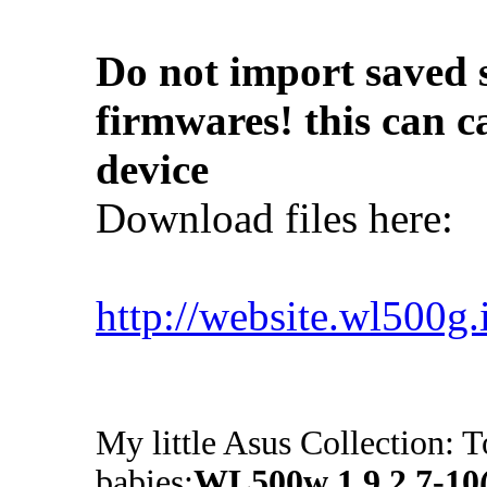
Do not import saved s
firmwares! this can c
device
Download files here:
http://website.wl500g
My little Asus Collection: T
babies:
WL500w 1.9.2.7-1