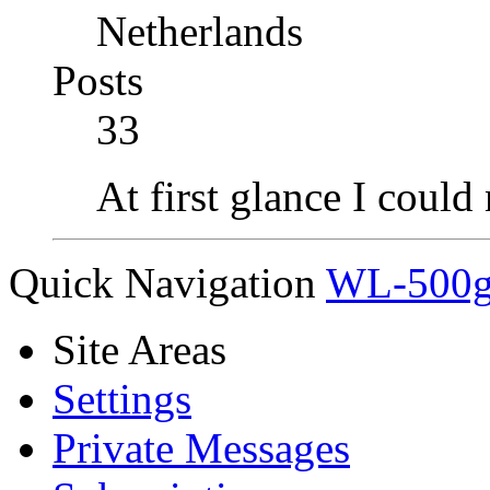
Netherlands
Posts
33
At first glance I could
Quick Navigation
WL-500gx
Site Areas
Settings
Private Messages