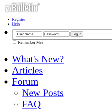
Register
Help
Remember Me?
What's New?
Articles
Forum
New Posts
FAQ