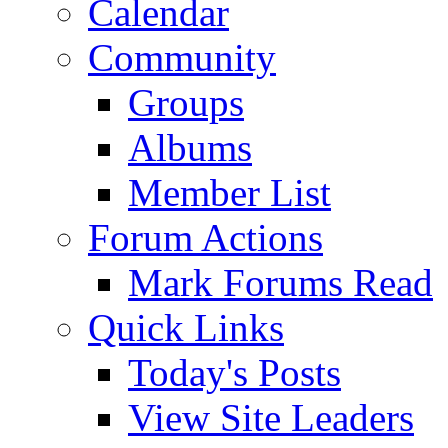
Calendar
Community
Groups
Albums
Member List
Forum Actions
Mark Forums Read
Quick Links
Today's Posts
View Site Leaders