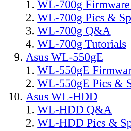
WL-700g Firmware 
WL-700g Pics & Sp
WL-700g Q&A
WL-700g Tutorials
Asus WL-550gE
WL-550gE Firmware
WL-550gE Pics & S
Asus WL-HDD
WL-HDD Q&A
WL-HDD Pics & Sp