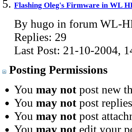
Flashing Oleg's Firmware in WL 
By hugo in forum WL-
Replies:
29
Last Post:
21-10-2004,
1
Posting Permissions
You
may not
post new th
You
may not
post replie
You
may not
post attach
You
may not
edit your p