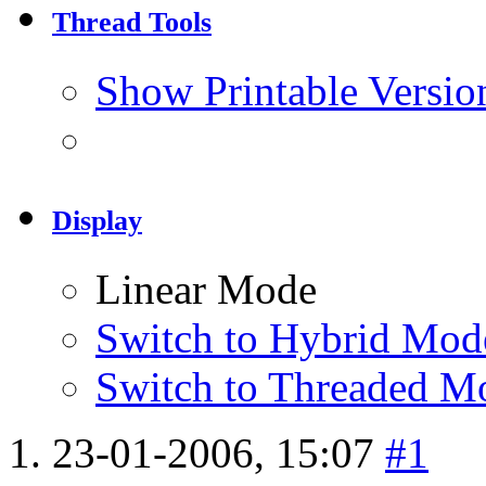
Thread Tools
Show Printable Versio
Display
Linear Mode
Switch to Hybrid Mod
Switch to Threaded M
23-01-2006,
15:07
#1