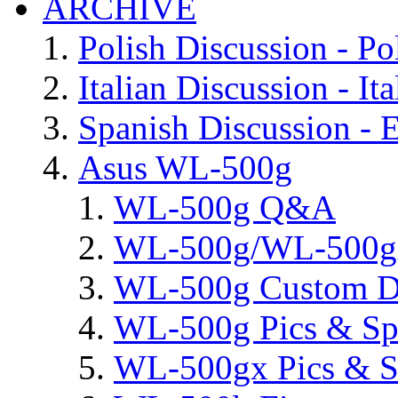
ARCHIVE
Polish Discussion - Po
Italian Discussion - Ita
Spanish Discussion - 
Asus WL-500g
WL-500g Q&A
WL-500g/WL-500gx 
WL-500g Custom D
WL-500g Pics & Sp
WL-500gx Pics & S