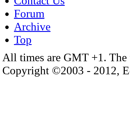
Contact Us
Forum
Archive
Top
All times are GMT +1. The
Copyright ©2003 - 2012, 