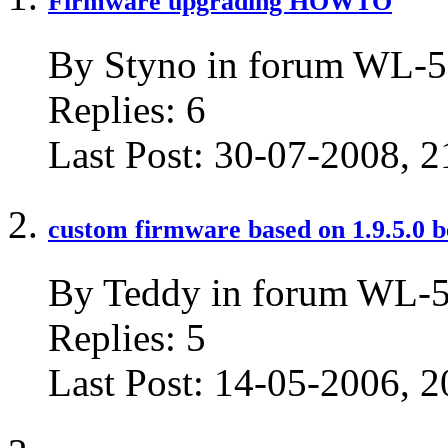
Firmware upgrading HOWTO
By Styno in forum WL-5
Replies:
6
Last Post:
30-07-2008,
2
custom firmware based on 1.9.5.0 b
By Teddy in forum WL-
Replies:
5
Last Post:
14-05-2006,
2