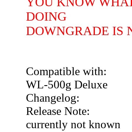
YOU KNOW WHAT
DOING
DOWNGRADE IS N
Compatible with:
WL-500g Deluxe
Changelog:
Release Note:
currently not known