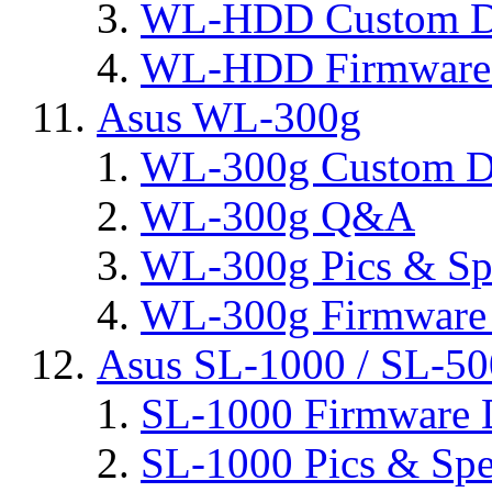
WL-HDD Custom D
WL-HDD Firmware 
Asus WL-300g
WL-300g Custom D
WL-300g Q&A
WL-300g Pics & Sp
WL-300g Firmware 
Asus SL-1000 / SL-50
SL-1000 Firmware 
SL-1000 Pics & Spe