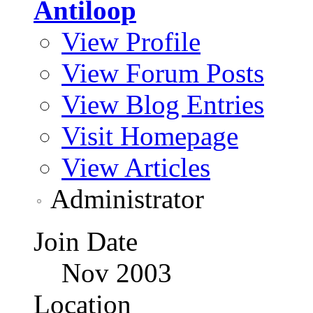
Antiloop
View Profile
View Forum Posts
View Blog Entries
Visit Homepage
View Articles
Administrator
Join Date
Nov 2003
Location