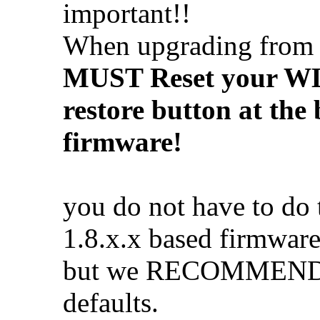
important!!
When upgrading fro
MUST Reset your WL5
restore button at the
firmware!
you do not have to do
1.8.x.x based firmware
but we RECOMMEND yo
defaults.