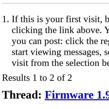
If this is your first visit
clicking the link above.
you can post: click the r
start viewing messages, s
visit from the selection b
Results 1 to 2 of 2
Thread:
Firmware 1.