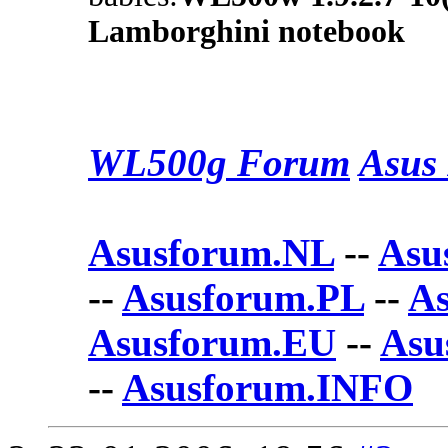
Lamborghini notebook
WL500g Forum
Asus 
Asusforum.NL
--
Asu
--
Asusforum.PL
--
A
Asusforum.EU
--
Asu
--
Asusforum.INFO