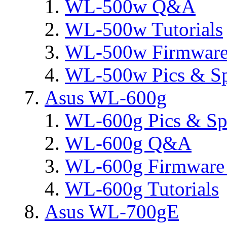
WL-500w Q&A
WL-500w Tutorials
WL-500w Firmware 
WL-500w Pics & S
Asus WL-600g
WL-600g Pics & Sp
WL-600g Q&A
WL-600g Firmware 
WL-600g Tutorials
Asus WL-700gE