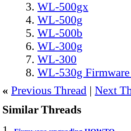
WL-500gx
WL-500g
WL-500b
WL-300g
WL-300
WL-530g Firmware 
«
Previous Thread
|
Next T
Similar Threads