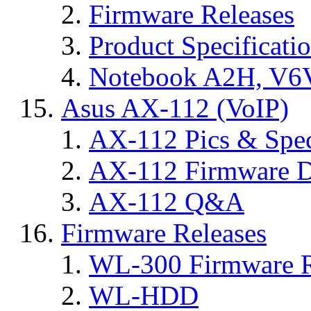
Firmware Releases
Product Specificati
Notebook A2H, V
Asus AX-112 (VoIP)
AX-112 Pics & Spe
AX-112 Firmware D
AX-112 Q&A
Firmware Releases
WL-300 Firmware R
WL-HDD