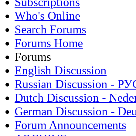
Subscriptions
Who's Online
Search Forums
Forums Home
Forums
English Discussion
Russian Discussion - 
Dutch Discussion - Nede
German Discussion - Deu
Forum Announcements