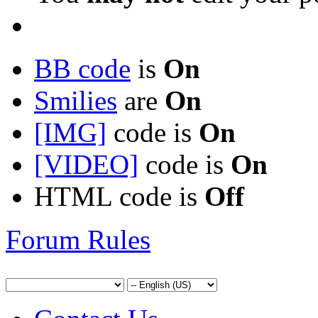
BB code
is
On
Smilies
are
On
[IMG]
code is
On
[VIDEO]
code is
On
HTML code is
Off
Forum Rules