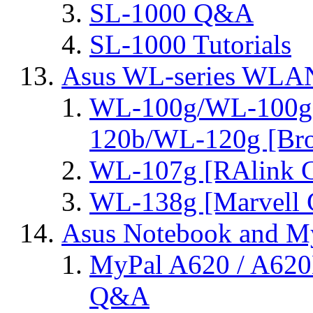
SL-1000 Q&A
SL-1000 Tutorials
Asus WL-series WLA
WL-100g/WL-100g
120b/WL-120g [Bro
WL-107g [RAlink C
WL-138g [Marvell C
Asus Notebook and My
MyPal A620 / A620
Q&A