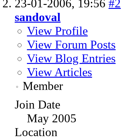
23-01-2006,
19:56
#2
sandoval
View Profile
View Forum Posts
View Blog Entries
View Articles
Member
Join Date
May 2005
Location