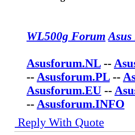
WL500g Forum
Asus 
Asusforum.NL
--
Asu
--
Asusforum.PL
--
A
Asusforum.EU
--
Asu
--
Asusforum.INFO
Reply With Quote