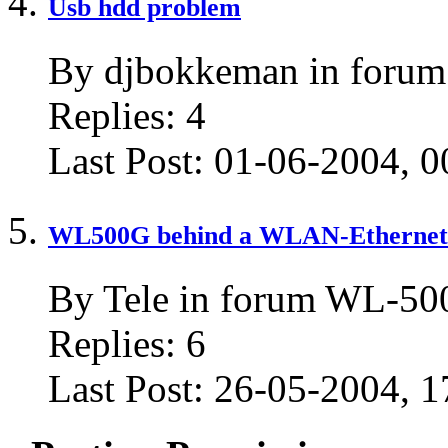
Usb hdd problem
By djbokkeman in for
Replies:
4
Last Post:
01-06-2004,
0
WL500G behind a WLAN-Ethernet b
By Tele in forum WL-5
Replies:
6
Last Post:
26-05-2004,
1