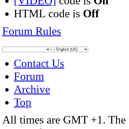
[VIDEO]
code is
On
HTML code is
Off
Forum Rules
Contact Us
Forum
Archive
Top
All times are GMT +1. The