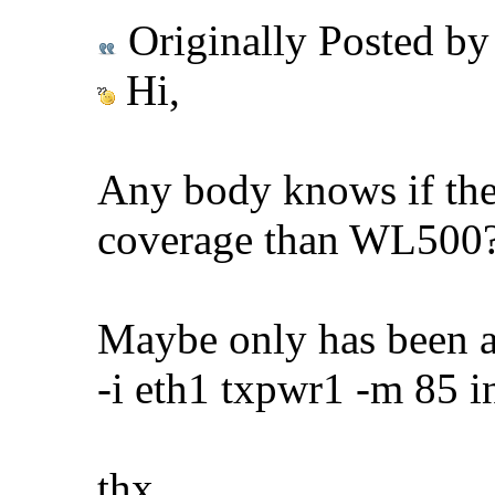
Originally Posted b
Hi,
Any body knows if the
coverage than WL500
Maybe only has been a
-i eth1 txpwr1 -m 85 i
thx.