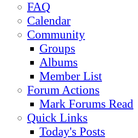
FAQ
Calendar
Community
Groups
Albums
Member List
Forum Actions
Mark Forums Read
Quick Links
Today's Posts