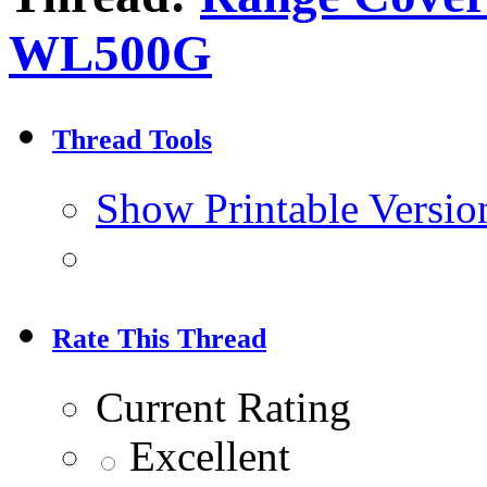
WL500G
Thread Tools
Show Printable Versio
Rate This Thread
Current Rating
Excellent