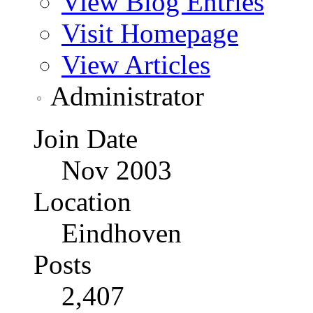
View Blog Entries
Visit Homepage
View Articles
Administrator
Join Date
Nov 2003
Location
Eindhoven
Posts
2,407