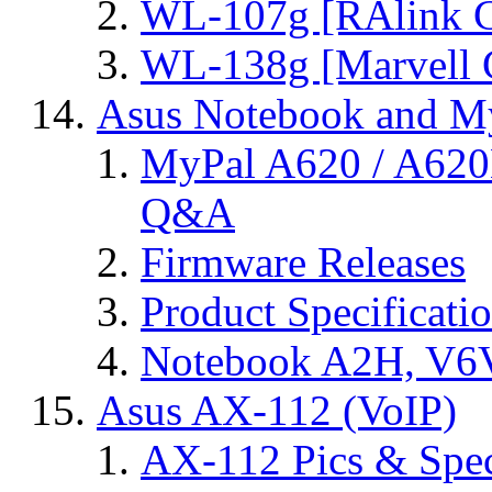
WL-107g [RAlink C
WL-138g [Marvell C
Asus Notebook and My
MyPal A620 / A620
Q&A
Firmware Releases
Product Specificati
Notebook A2H, V
Asus AX-112 (VoIP)
AX-112 Pics & Spe