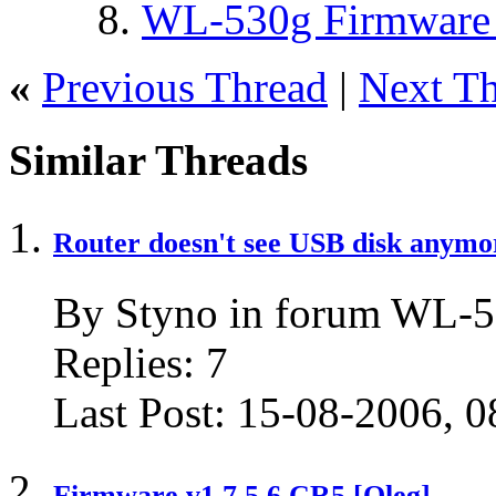
WL-530g Firmware 
«
Previous Thread
|
Next T
Similar Threads
Router doesn't see USB disk anymo
By Styno in forum WL
Replies:
7
Last Post:
15-08-2006,
0
Firmware v1.7.5.6 CR5 [Oleg]