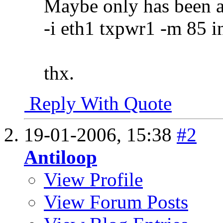
Maybe only has been a
-i eth1 txpwr1 -m 85 i
thx.
Reply With Quote
19-01-2006,
15:38
#2
Antiloop
View Profile
View Forum Posts