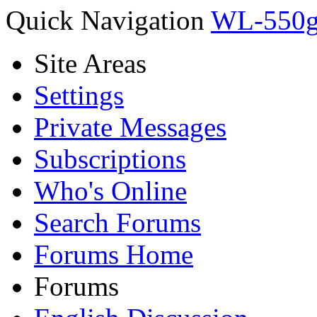
Quick Navigation
WL-550g
Site Areas
Settings
Private Messages
Subscriptions
Who's Online
Search Forums
Forums Home
Forums