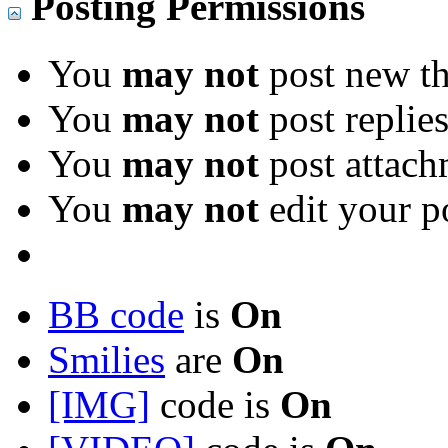
Posting Permissions
You
may not
post new th
You
may not
post replie
You
may not
post attach
You
may not
edit your p
BB code
is
On
Smilies
are
On
[IMG]
code is
On