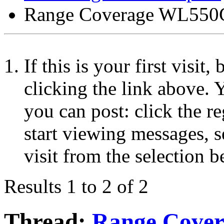
Range Coverage WL55
If this is your first visit
clicking the link above.
you can post: click the r
start viewing messages, s
visit from the selection b
Results 1 to 2 of 2
Thread:
Range Cove