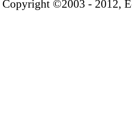
Copyright ©2003 - 2012, 