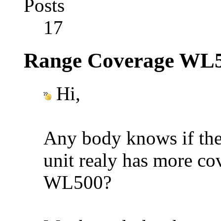
Posts
17
Range Coverage WL
Hi,
Any body knows if th
unit realy has more co
WL500?