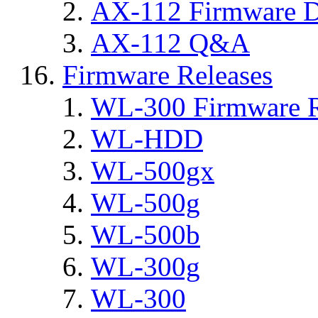
AX-112 Firmware D
AX-112 Q&A
Firmware Releases
WL-300 Firmware R
WL-HDD
WL-500gx
WL-500g
WL-500b
WL-300g
WL-300