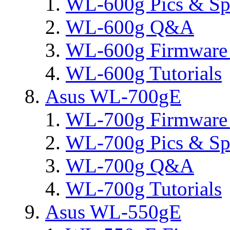
WL-600g Pics & Sp
WL-600g Q&A
WL-600g Firmware 
WL-600g Tutorials
Asus WL-700gE
WL-700g Firmware 
WL-700g Pics & Sp
WL-700g Q&A
WL-700g Tutorials
Asus WL-550gE