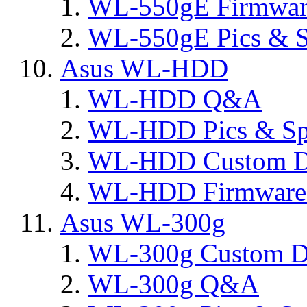
WL-550gE Firmware
WL-550gE Pics & S
Asus WL-HDD
WL-HDD Q&A
WL-HDD Pics & Sp
WL-HDD Custom D
WL-HDD Firmware 
Asus WL-300g
WL-300g Custom D
WL-300g Q&A