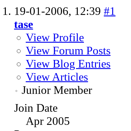
19-01-2006,
12:39
#1
tase
View Profile
View Forum Posts
View Blog Entries
View Articles
Junior Member
Join Date
Apr 2005