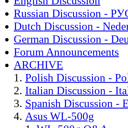
English Discussion
Russian Discussion - 
Dutch Discussion - Nede
German Discussion - Deu
Forum Announcements
ARCHIVE
Polish Discussion - Po
Italian Discussion - Ita
Spanish Discussion - 
Asus WL-500g