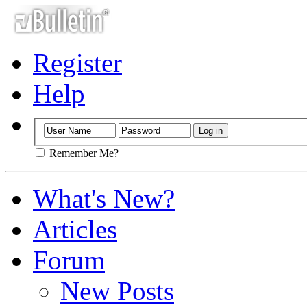
Register
Help
Remember Me?
What's New?
Articles
Forum
New Posts