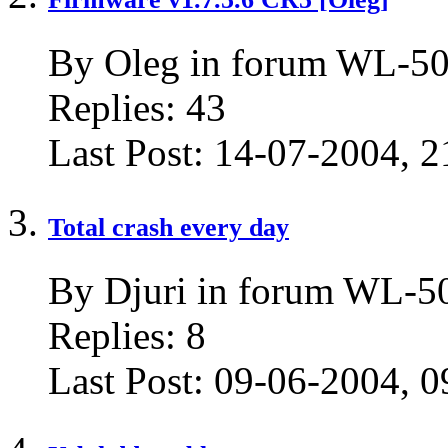
By Oleg in forum WL-50
Replies:
43
Last Post:
14-07-2004,
2
Total crash every day
By Djuri in forum WL-
Replies:
8
Last Post:
09-06-2004,
0