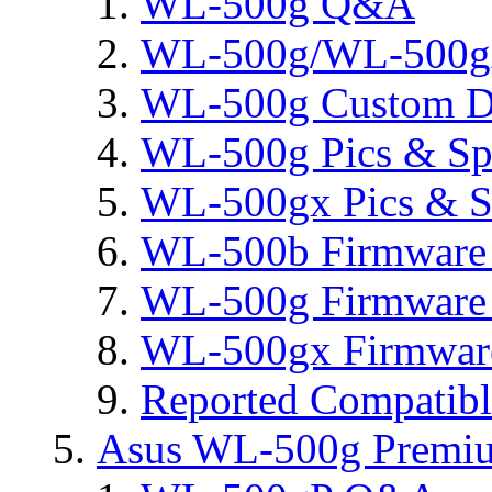
WL-500g Q&A
WL-500g/WL-500gx 
WL-500g Custom D
WL-500g Pics & Sp
WL-500gx Pics & S
WL-500b Firmware 
WL-500g Firmware 
WL-500gx Firmware
Reported Compatib
Asus WL-500g Premi