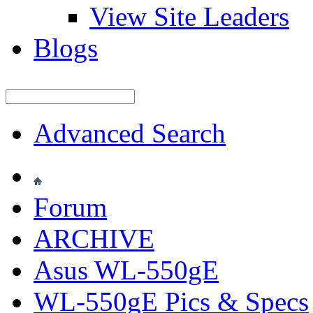
View Site Leaders
Blogs
Advanced Search
Forum
ARCHIVE
Asus WL-550gE
WL-550gE Pics & Specs