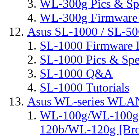
WL-300g Pics & Sp
WL-300g Firmware 
Asus SL-1000 / SL-50
SL-1000 Firmware 
SL-1000 Pics & Spe
SL-1000 Q&A
SL-1000 Tutorials
Asus WL-series WLA
WL-100g/WL-100g
120b/WL-120g [Bro