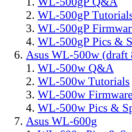
WL-500gP Q&A
WL-500gP Tutorial
WL-500gP Firmware
WL-500gP Pics & S
Asus WL-500w (draft 
WL-500w Q&A
WL-500w Tutorials
WL-500w Firmware 
WL-500w Pics & S
Asus WL-600g