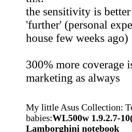
the sensitivity is bette
'further' (personal expe
house few weeks ago)
300% more coverage is 
marketing as always
My little Asus Collection: T
babies:
WL500w 1.9.2.7-1
Lamborghini notebook