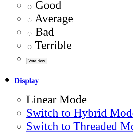
Good
Average
Bad
Terrible
Display
Linear Mode
Switch to Hybrid Mod
Switch to Threaded M