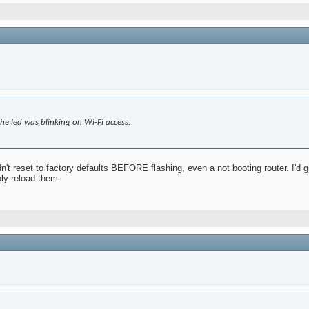
he led was blinking on Wi-Fi access.
n't reset to factory defaults BEFORE flashing, even a not booting router. I'd give
ply reload them.