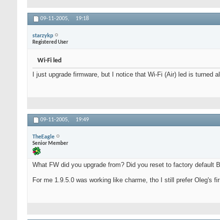
09-11-2005,
19:18
starzykp
Registered User
Wi-Fi led
I just upgrade firmware, but I notice that Wi-Fi (Air) led is turn
09-11-2005,
19:49
TheEagle
Senior Member
What FW did you upgrade from? Did you reset to factory default 
For me 1.9.5.0 was working like charme, tho I still prefer Oleg's 