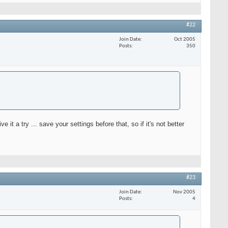
#22
Join Date
Oct 2005
Posts
350
 it a try ... save your settings before that, so if it's not better
#23
Join Date
Nov 2005
Posts
4