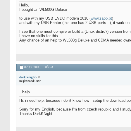
Hello,
I bought an WL500G Deluxe
to use with my USB EVDO modem z010 (
www.zapp.pt
)
and with my USB Printer (this one has 2 USB ports :-), it work on 
I see that one must compile or build a (Linux distro?) version fr
I have no skills for this.
Any chance of an help to WL500g Deluxe and CDMA needed own
09-12-2005,
08:53
dark.knight-
Registered User
help
Hi, i need help, because i don't know how I setup the download poli
Sorry for my English, because I'm from czech republic and I stud
Thanks DarkKNight