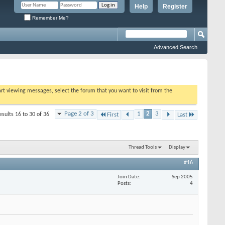
Help
Register
Remember Me?
Advanced Search
tart viewing messages, select the forum that you want to visit from the
Page 2 of 3
1
2
3
esults 16 to 30 of 36
First
Last
Thread Tools
Display
#16
Join Date
Sep 2005
Posts
4