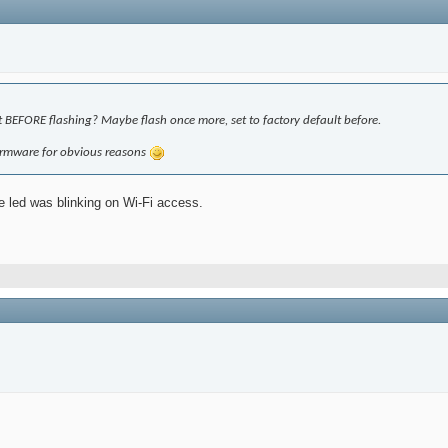
 BEFORE flashing? Maybe flash once more, set to factory default before.
 firmware for obvious reasons
e led was blinking on Wi-Fi access.