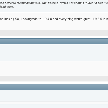
dn't reset to factory defaults BEFORE flashing, even a not booting router. I'd give it a tr
eload them.
ut no luck :-( So, I downgrade to 1.9.4.0 and everything works great. 1.9.5.0 is 