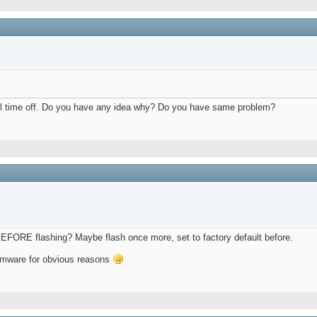
ed all time off. Do you have any idea why? Do you have same problem?
BEFORE flashing? Maybe flash once more, set to factory default before.
firmware for obvious reasons