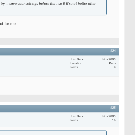
y ... save your settings before that, so if it's not better after
not for me.
#24
Join Date
Nov 2005
Location
Paris
Posts
4
#25
Join Date
Nov 2005
Posts
16