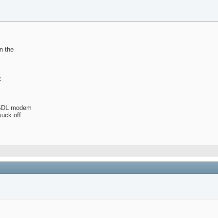
n the
c
 ASDL modem
suck off