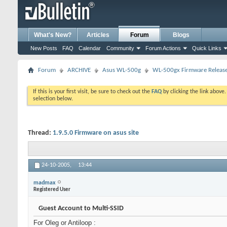
What's New?
Articles
Forum
Blogs
New Posts
FAQ
Calendar
Community
Forum Actions
Quick Links
Forum
ARCHIVE
Asus WL-500g
WL-500gx Firmware Releas
If this is your first visit, be sure to check out the
FAQ
by clicking the link above
selection below.
Thread:
1.9.5.0 Firmware on asus site
24-10-2005,
13:44
madmax
Registered User
Guest Account to Multi-SSID
For Oleg or Antiloop :