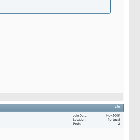
#26
Join Date
Nov 2005
Location
Portugal
Posts
2