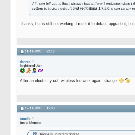
All I can tell you is that I already had different problems when I di
setting to factory default
and re-flashing 1.9.5.0
, u can simply r
Thanks, but is still not working. I reset it to default upgrade it, b
11-11-2005,
22:19
donzee
Registered User
After an electricity cut, wireless led work again :strange:
12-11-2005,
15:30
Amelie
Junior Member
Originally Posted by
donzee