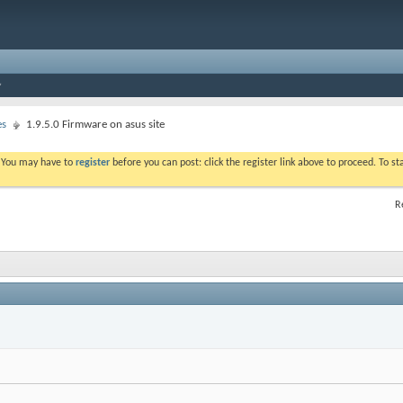
es
1.9.5.0 Firmware on asus site
. You may have to
register
before you can post: click the register link above to proceed. To s
R