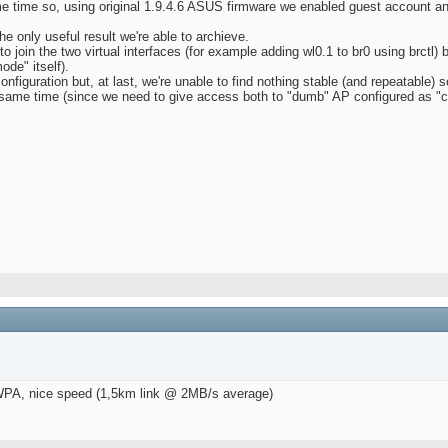
e time so, using original 1.9.4.6 ASUS firmware we enabled guest account a
he only useful result we're able to archieve.
 join the two virtual interfaces (for example adding wl0.1 to br0 using brctl) 
de" itself).
onfiguration but, at last, we're unable to find nothing stable (and repeatable) s
e same time (since we need to give access both to "dumb" AP configured as "
h WPA, nice speed (1,5km link @ 2MB/s average)