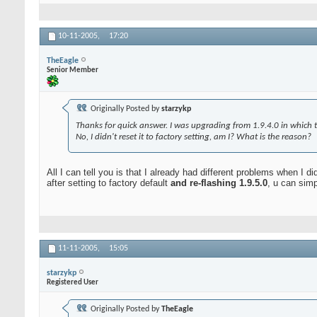
10-11-2005,
17:20
TheEagle
Senior Member
Originally Posted by
starzykp
Thanks for quick answer. I was upgrading from 1.9.4.0 in which t
No, I didn't reset it to factory setting, am I? What is the reason?
All I can tell you is that I already had different problems when I did
after setting to factory default
and re-flashing 1.9.5.0
, u can sim
11-11-2005,
15:05
starzykp
Registered User
Originally Posted by
TheEagle