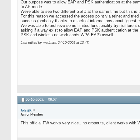
Our purpose was to allow EAP and PSK authentication at the sam
to AP mode.
We're able to see two different SSID at the same time but this is t
For this reason we accessed the access point via telnet and tried to
success (probably thanks to a lack of informations about "guest mo
We was able to archieve some limited functionality tryin'different c
asking if a way exist to allow EAP and PSK authentication at th
PSK and wireless network cards WPA-EAP) aswell.
Last edited by madmax; 24-10-2005 at
13:47
.
30-10-2005,
08:07
JohnSK
Junior Member
This official FW works very nice.. no dropouts, client works wit