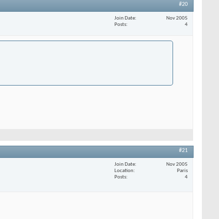
#20
Join Date
Nov 2005
Posts
4
#21
Join Date
Nov 2005
Location
Paris
Posts
4