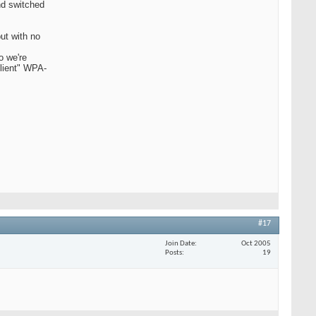
nd switched
but with no
o we're
client" WPA-
#17
Join Date
Oct 2005
Posts
19