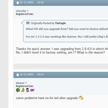
09-11-2005,
22:34
starzykp
Registered User
Originally Posted by
TheEagle
What FW did you upgrade from? Did you reset to factory default
For me 1.9.5.0 was working like charme, tho I still prefer Oleg's
Thanks for quick answer. I was upgrading from 1.9.4.0 in which th
No, I didn't reset it to factory setting, am I? What is the reason?
10-11-2005,
03:51
donzee
Registered User
same probleme here no Air led after upgrade !