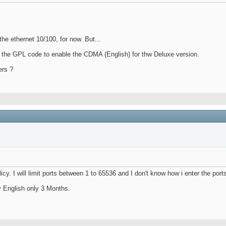
the ethernet 10/100, for now. But...
om the GPL code to enable the CDMA (English) for thw Deluxe version.
ers ?
cy. I will limit ports between 1 to 65536 and I don't know how i enter the port
y English only 3 Months.