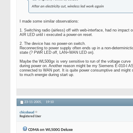
After an electricity cut, wireless led work again
I made some similar observations:
1. Switching radio (airless) off with web-interface, had no impact o
AIR LED until i executed a power-on reset.
2. The device has no power-on switch.
Reconnecting to power supply often ends up in a non-determinicti
state (? PWR LED off, LAN+WAN LED on).
Maybe the WL500gx is very sensitive to run of the voltage curve
during power on. Another reason might be my Siemens E-010-I
connected to WAN port. It is quite power consumptive and might 
to much energie during start up.
23-11-2005,
19:10
chicobaud
Registered User
CDMA on WL500G Deluxe