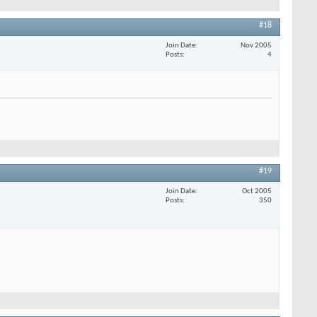
#18
Join Date
Nov 2005
Posts
4
#19
Join Date
Oct 2005
Posts
350