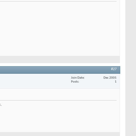
#27
Join Date
Dec 2005
Posts
1
s.