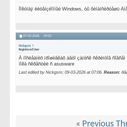
Ïîêóïàÿ ëèöåíçèîííûé Windows, òû ôèíàíñèðóåøü Àì
07-03-2026,
09:03
Nickgsm
Registered User
Â ïîñëåäíèõ ïðîøèâêàõ àâòî çàïóñê ñêðèïòîâ ñîâñåì
ïîêà ñêðåñòèë ñ asusware
Last edited by Nickgsm; 09-03-2026 at
07:06
.
Reason:
ðå
«
Previous Th