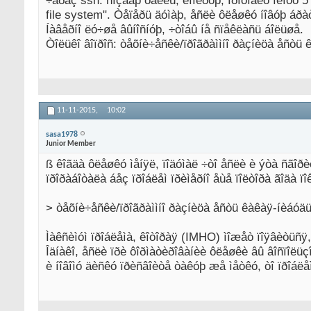
÷åðåç ssh: ñîçäàþ ôàéëû, êîïèðóþ, Ïðîõîäèò ìèíóò 
file system". Òåïåðü äóìàþ, åñëè ôëåøêó íîâóþ áðà
Íàâåðíî ëó÷øå âûíîñíóþ, ÷òîáû íå ñïåêëàñü áîëüøå.
Òîëüêî âîïðîñ: òåõíè÷åñêè/ïðîãðàììíî ðàçíèöà åñòü
11-11-2015,
10:02
sasa1978
Junior Member
ß êîãäà ôëåøêó ìåíÿë, ïîäóìàë ÷òî åñëè è ýòà ñãîð
ïðîðàáîòàëà áåç ïðîáëåì ïðèìåðíî åùå ïîëòîðà ãîäà ïîê
> òåõíè÷åñêè/ïðîãðàììíî ðàçíèöà åñòü êàêàÿ-íèáóä
Ìàêñèìóì ïðîáëåìà, êîòîðàÿ (IMHO) ìîæåò ïîÿâèòüñÿ
Îäíàêî, åñëè ïðè ôîðìàòèðîâàíèè ôëåøêè âû âîñïîëü
è íîâîìó äèñêó ïðèñâîèòå òàêóþ æå ìåòêó, òî ïðîáëå