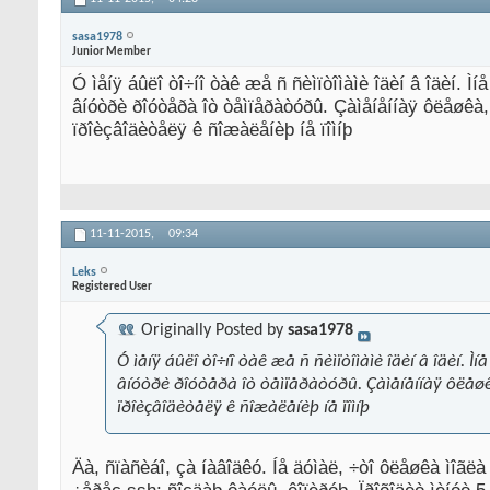
sasa1978
Junior Member
Ó ìåíÿ áûëî òî÷íî òàê æå ñ ñèìïòîìàìè îäèí â îäèí. Ìí
âíóòðè ðîóòåðà îò òåìïåðàòóðû. Çàìåíåííàÿ ôëåøêà, 
ïðîèçâîäèòåëÿ ê ñîæàëåíèþ íå ïîìíþ
11-11-2015,
09:34
Leks
Registered User
Originally Posted by
sasa1978
Ó ìåíÿ áûëî òî÷íî òàê æå ñ ñèìïòîìàìè îäèí â îäèí. Ì
âíóòðè ðîóòåðà îò òåìïåðàòóðû. Çàìåíåííàÿ ôëåøêà
ïðîèçâîäèòåëÿ ê ñîæàëåíèþ íå ïîìíþ
Äà, ñïàñèáî, çà íàâîäêó. Íå äóìàë, ÷òî ôëåøêà ìîãë