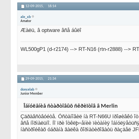
12-09-2015,
16:14
ale_xb
Amator
Æàëü, â optware âñå áûëî
WL500gP1 (d-r2174) --> RT-N16 (rtn-r2888) --> R
29-09-2015,
21:34
doncelab
Junior Member
Îáíóëåíèå ñòàðòîâûõ ñêðèïòîâ â Merlin
Çäðàâñòâóéòå. Óñòàíîâèë íà RT-N66U ïðîøèâêó îò Ì
âñå íîðìàëüíî. Íî ïðè îòêëþ÷åíèè ïèòàíèÿ îáíóëÿåò
íàñòðîéêàõ óáðàíà ãàëêà ôîðìàòèðîâàòü ðàçäåë JFF