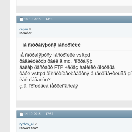
14-10-2015,
13:10
capau
Member
íå ñîõðàíÿþòñÿ íàñòðîéêè
íå ñîõðàíÿþòñÿ íàñòðîéêè vsftpd
ðåäàêòèðóþ ôàéë â mc, ñîõðàíÿþ
äåëàþ ðåñòàðò FTP ÷åðåç àäìèíêó ðîóòåðà
ôàéë vsftpd âîññòàíàâëèâàåòñÿ â ïåðâîíà÷àëüíîå ç
êàê ïîáåäèòü?
ç.û. ïðîøèâêà ìåðëèíîâñêàÿ
14-10-2015,
17:57
ryzhov_al
Entware team