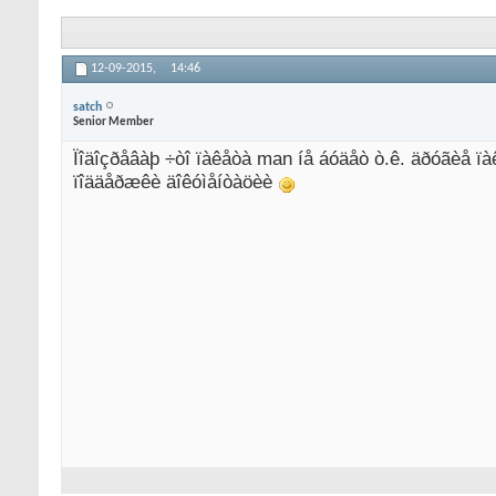
12-09-2015,
14:46
satch
Senior Member
Ïîäîçðåâàþ ÷òî ïàêåòà man íå áóäåò ò.ê. äðóãèå ïà
ïîääåðæêè äîêóìåíòàöèè