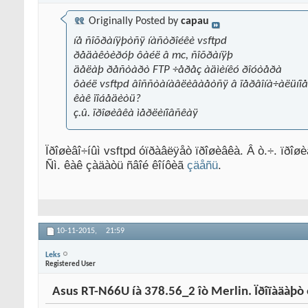
Originally Posted by
capau
íå ñîõðàíÿþòñÿ íàñòðîéêè vsftpd
ðåäàêòèðóþ ôàéë â mc, ñîõðàíÿþ
äåëàþ ðåñòàðò FTP ÷åðåç àäìèíêó ðîóòåðà
ôàéë vsftpd âîññòàíàâëèâàåòñÿ â ïåðâîíà÷àëüíîå
êàê ïîáåäèòü?
ç.û. ïðîøèâêà ìåðëèíîâñêàÿ
Ïðîøèâî÷íûì vsftpd óïðàâëÿåò ïðîøèâêà. Â ò.÷. ïðîø
Ñì. êàê çàäàòü ñâîé êîíôèã
çäåñü
.
10-11-2015,
21:59
Leks
Registered User
Asus RT-N66U íà 378.56_2 îò Merlin. Ïðîïàäàþò