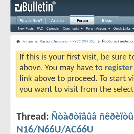
What's New?
Articles
Forum
Blogs
New Posts
FAQ
Calendar
Community
Forum Actions
Quick Links
Forum
Russian Discussion - РУССКИЙ (RU)
Ñòàðòîâûå ñêðèïòû
If this is your first visit, be sure
above. You may have to
register
link above to proceed. To start 
you want to visit from the selec
Thread:
Ñòàðòîâûå ñêðèïòû 
N16/N66U/AC66U