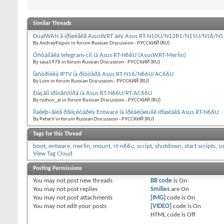
Similar Threads
DualWAN â ïðîøèâêå AsusWRT äëÿ Asus RT-N10U/N12B1/N15U/N16/N5
By AndreyPopov in forum Russian Discussion - РУССКИЙ (RU)
Óñòàíîâêà telegram-cli íà Asus RT-N66U (AsusWRT-Merlin)
By sasa1978 in forum Russian Discussion - РУССКИЙ (RU)
Íàñòðîéêà IPTV íà ðîóòåðå Asus RT-N16/N66U/AC66U
By Lion in forum Russian Discussion - РУССКИЙ (RU)
Ðàçãîí ïðîöåññîðà íà Asus RT-N66U/RT-AC66U
By ryzhov_al in forum Russian Discussion - РУССКИЙ (RU)
Ïîäêëþ÷åíèå ðåïîçèòàðèÿ Entware íà îðèãèíàëüíîé ïðîøèâêå Asus RT-N66U
By PeterV in forum Russian Discussion - РУССКИЙ (RU)
Tags for this Thread
boot
,
entware
,
merlin
,
mount
,
rt-n66u
,
script
,
shutdown
,
start scripts
,
u
View Tag Cloud
Posting Permissions
You
may not
post new threads
BB code
is
On
You
may not
post replies
Smilies
are
On
You
may not
post attachments
[IMG]
code is
On
You
may not
edit your posts
[VIDEO]
code is
On
HTML code is
Off