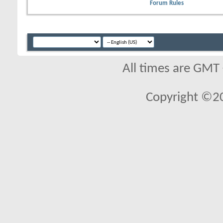
Forum Rules
All times are GMT
Copyright ©2