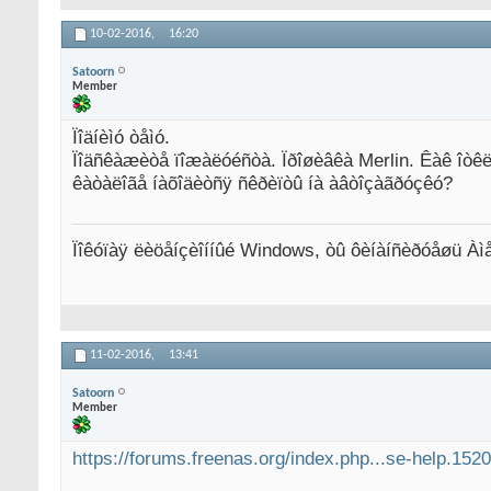
10-02-2016,
16:20
Satoorn
Member
Ïîäíèìó òåìó.
Ïîäñêàæèòå ïîæàëóéñòà. Ïðîøèâêà Merlin. Êàê îòêë
êàòàëîãå íàõîäèòñÿ ñêðèïòû íà àâòîçàãðóçêó?
Ïîêóïàÿ ëèöåíçèîííûé Windows, òû ôèíàíñèðóåøü Àì
11-02-2016,
13:41
Satoorn
Member
https://forums.freenas.org/index.php...se-help.1520