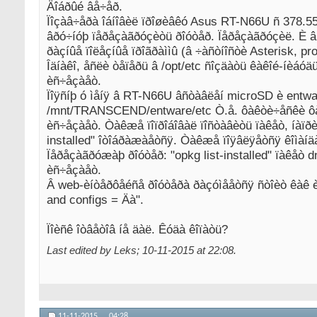
Äîáðûé âå÷åð.
Ïîçàâ÷åðà îáíîâèë ïðîøèâêó Asus RT-N66U ñ 378.55(M
âðó÷íóþ ïåðåçàãðóçèòü ðîóòåð. Ïåðåçàãðóçèë. È âñå
ðàçíûå ïîëåçíûå ïðîãðàììû (â ÷àñòíîñòè Asterisk, pro
Îäíàêî, åñëè òåïåðü â /opt/etc ñîçäàòü êàêîé-íèáóä
èñ÷åçàåò.
Ïîÿñíþ ó ìåíÿ â RT-N66U âñòàâëåí microSD è entwar
/mnt/TRANSCEND/entware/etc Ò.å. ôàêòè÷åñêè ôàé
èñ÷åçàåò. Òàêæå ïîïðîáîâàë ïîñòàâèòü ïàêåò, íàïðèì
installed" îòîáðàæàåòñÿ. Òàêæå ïîÿâëÿåòñÿ êîìàíäà 
Ïåðåçàãðóæàþ ðîóòåð: "opkg list-installed" ïàêåò dn
èñ÷åçàåò.
Â web-èíòåðôåéñå ðîóòåðà ðàçóìååòñÿ ñòîèò êàê è 
and configs = Äà".
Ïîèñê îòâåòîâ íå äàë. Êóäà êîïàòü?
Last edited by Leks; 10-11-2015 at
22:08
.
11-11-2015,
04:28