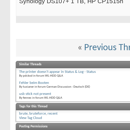
Synology DS107+ 1 TB, HP CP1515n
«
Previous Th
Similar Threads
The printer doesn't appear in Status & Log - Status
By pdckxd in forum WL-HDD Q&A
Fehler beim Booten
By tuxianer in forum German Discussion - Deutsch (DE)
usb stick not present
By fennec in forum WL-HDD Q&A
Tags for this Thread
brute
,
bruteforce
,
recent
View Tag Cloud
Posting Permissions