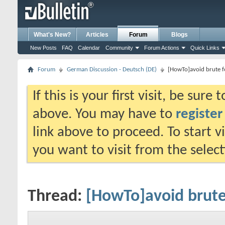
What's New?
Articles
Forum
Blogs
New Posts
FAQ
Calendar
Community
Forum Actions
Quick Links
Forum
German Discussion - Deutsch (DE)
[HowTo]avoid brute f
If this is your first visit, be sure
above. You may have to
register
link above to proceed. To start 
you want to visit from the selec
Thread:
[HowTo]avoid brute 