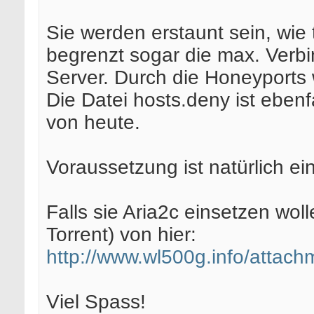
Sie werden erstaunt sein, wie
begrenzt sogar die max. Verbi
Server. Durch die Honeyports
Die Datei hosts.deny ist eben
von heute.
Voraussetzung ist natürlich ei
Falls sie Aria2c einsetzen wo
Torrent) von hier:
http://www.wl500g.info/attac
Viel Spass!