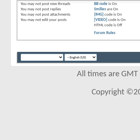
You
may not
post new threads
BB code
is
On
You
may not
post replies
Smilies
are
On
You
may not
post attachments
[IMG]
code is
On
You
may not
edit your posts
[VIDEO]
code is
On
HTML code is
Off
Forum Rules
All times are GMT
Copyright ©2