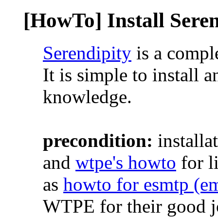
[HowTo] Install Sere
Serendipity
is a comple
It is simple to install 
knowledge.
precondition:
installa
and
wtpe's howto
for l
as
howto for esmtp (em
WTPE for their good j