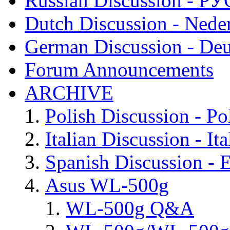
Russian Discussion - 
Dutch Discussion - Nede
German Discussion - Deu
Forum Announcements
ARCHIVE
Polish Discussion - Po
Italian Discussion - Ita
Spanish Discussion - 
Asus WL-500g
WL-500g Q&A