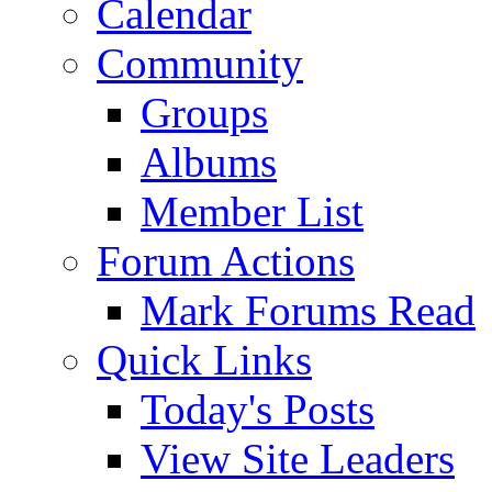
Calendar
Community
Groups
Albums
Member List
Forum Actions
Mark Forums Read
Quick Links
Today's Posts
View Site Leaders