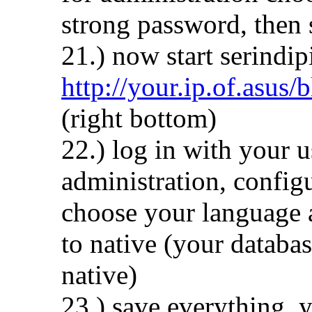
strong password, then 
21.) now start serindip
http://your.ip.of.asus/
(right bottom)
22.) log in with your 
administration, configu
choose your language a
to native (your databas
native)
23.) save everything, 