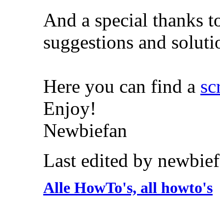
And a special thanks 
suggestions and soluti
Here you can find a
sc
Enjoy!
Newbiefan
Last edited by newbie
Alle HowTo's, all howto's