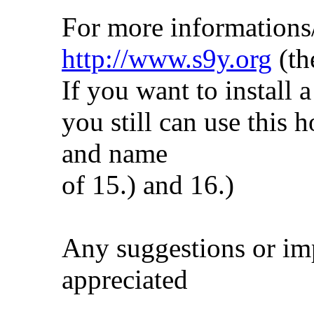
For more informations
http://www.s9y.org
(th
If you want to install a
you still can use this 
and name
of 15.) and 16.)
Any suggestions or imp
appreciated