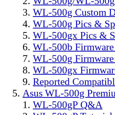
WL-500g/WL-500gx 
WL-500g Custom D
WL-500g Pics & Sp
WL-500gx Pics & S
WL-500b Firmware 
WL-500g Firmware 
WL-500gx Firmware
Reported Compatib
Asus WL-500g Premi
WL-500gP Q&A