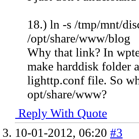
18.) ln -s /tmp/mnt/di
/opt/share/www/blog
Why that link? In wpte'
make harddisk folder a
lighttp.conf file. So wh
opt/share/www?
Reply With Quote
10-01-2012,
06:20
#3