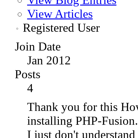
View Articles
Registered User
Join Date
Jan 2012
Posts
4
Thank you for this How
installing PHP-Fusion.
I just don't understand