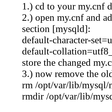
1.) cd to your my.cnf d
2.) open my.cnf and ad
section [mysqld]:
default-character-set=u
default-collation=utf8
store the changed my.c
3.) now remove the old
rm /opt/var/lib/mysql/
rmdir /opt/var/lib/mys