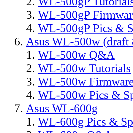
WL-500gP Tutorial
WL-500gP Firmware
WL-500gP Pics & S
Asus WL-500w (draft 
WL-500w Q&A
WL-500w Tutorials
WL-500w Firmware 
WL-500w Pics & S
Asus WL-600g
WL-600g Pics & Sp