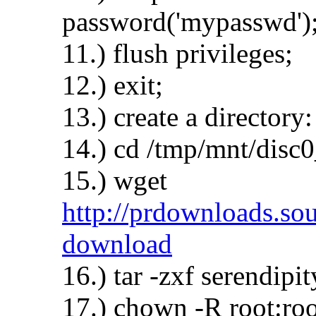
password('mypasswd')
11.) flush privileges;
12.) exit;
13.) create a director
14.) cd /tmp/mnt/disc
15.) wget
http://prdownloads.sour
download
16.) tar -zxf serendipit
17.) chown -R root:roo