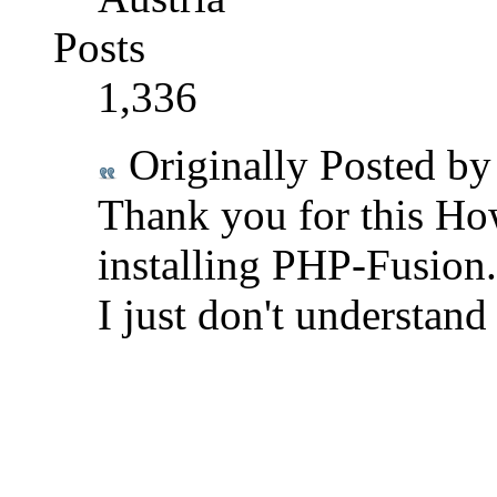
Posts
1,336
Originally Posted b
Thank you for this How
installing PHP-Fusion.
I just don't understand