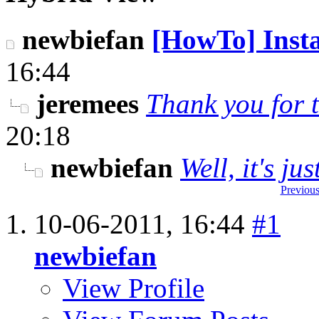
newbiefan
[HowTo] Instal
16:44
jeremees
Thank you for t
20:18
newbiefan
Well, it's ju
Previous
10-06-2011,
16:44
#1
newbiefan
View Profile