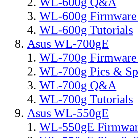
WL-600g Q&A
WL-600g Firmware 
WL-600g Tutorials
Asus WL-700gE
WL-700g Firmware 
WL-700g Pics & Sp
WL-700g Q&A
WL-700g Tutorials
Asus WL-550gE
WL-550gE Firmware