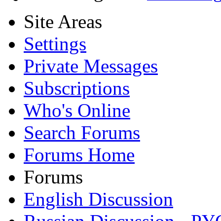
Site Areas
Settings
Private Messages
Subscriptions
Who's Online
Search Forums
Forums Home
Forums
English Discussion