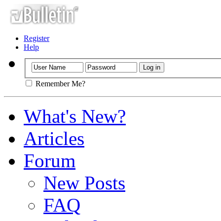
Register
Help
Remember Me?
What's New?
Articles
Forum
New Posts
FAQ