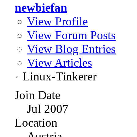
newbiefan
View Profile
View Forum Posts
View Blog Entries
View Articles
Linux-Tinkerer
Join Date
Jul 2007
Location
Austria