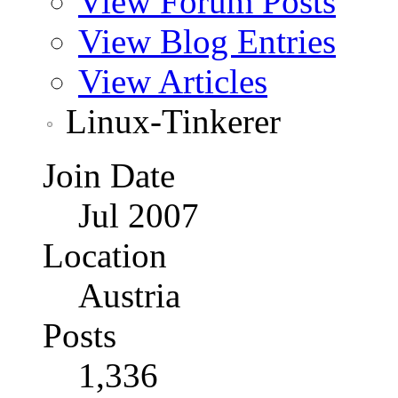
View Forum Posts
View Blog Entries
View Articles
Linux-Tinkerer
Join Date
Jul 2007
Location
Austria
Posts
1,336