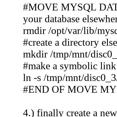
#MOVE MYSQL DATABA
your database elsewhe
rmdir /opt/var/lib/mys
#create a directory els
mkdir /tmp/mnt/disc0_
#make a symbolic link 
ln -s /tmp/mnt/disc0_3
#END OF MOVE MY
4.) finally create a new