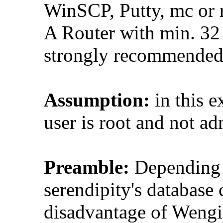
WinSCP, Putty, mc or n
A Router with min. 
strongly recommended,
Assumption:
in this e
user is root and not ad
Preamble:
Depending on
serendipity's database
disadvantage of Wengi