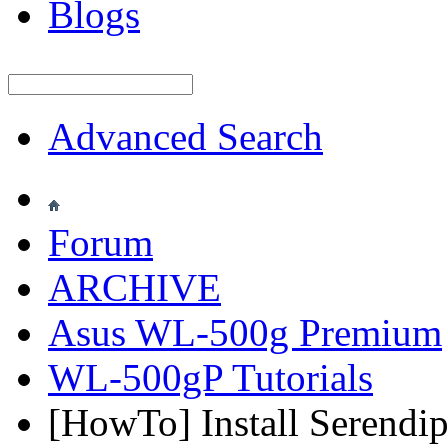
Blogs
Advanced Search
Forum
ARCHIVE
Asus WL-500g Premium
WL-500gP Tutorials
[HowTo] Install Serendi