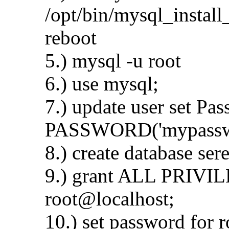
/opt/bin/mysql_install
reboot
5.) mysql -u root
6.) use mysql;
7.) update user set Pa
PASSWORD('mypasswd'
8.) create database ser
9.) grant ALL PRIVILE
root@localhost;
10.) set password for 