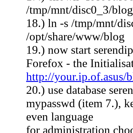
/tmp/mnt/disc0_3/blog
18.) ln -s /tmp/mnt/di
/opt/share/www/blog
19.) now start serendi
Forefox - the Initialis
http://your.ip.of.asus/
20.) use database sere
mypasswd (item 7.), ke
even language
for administration cho