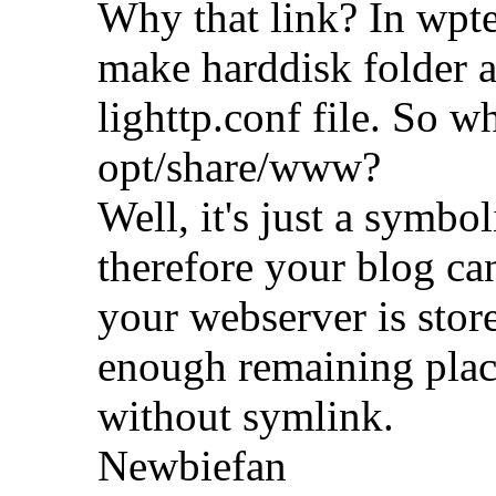
Why that link? In wpte'
make harddisk folder a
lighttp.conf file. So wh
opt/share/www?
Well, it's just a symbo
therefore your blog ca
your webserver is sto
enough remaining place
without symlink.
Newbiefan