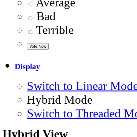
Average
Bad
Terrible
Display
Switch to Linear Mod
Hybrid Mode
Switch to Threaded M
Hybrid View