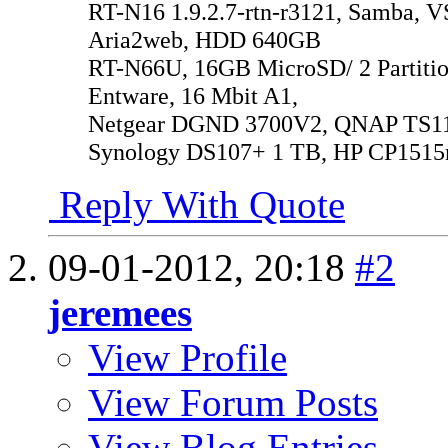
RT-N16 1.9.2.7-rtn-r3121, Samba, V
Aria2web, HDD 640GB
RT-N66U, 16GB MicroSD/ 2 Partitio
Entware, 16 Mbit A1,
Netgear DGND 3700V2, QNAP TS119
Synology DS107+ 1 TB, HP CP1515
Reply With Quote
09-01-2012,
20:18
#2
jeremees
View Profile
View Forum Posts
View Blog Entries