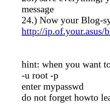
message
24.) Now your Blog-sy
http://ip.of.your.asus/
hint: when you want to
-u root -p
enter mypasswd
do not forget howto le