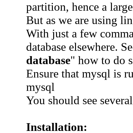
partition, hence a larg
But as we are using lin
With just a few comma
database elsewhere. Se
database
" how to do 
Ensure that mysql is ru
mysql
You should see several
Installation: