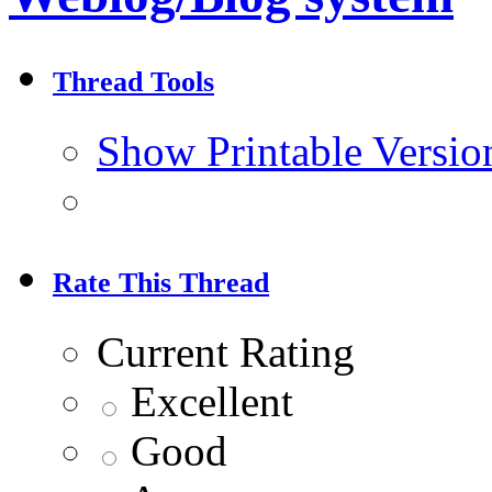
Thread Tools
Show Printable Versio
Rate This Thread
Current Rating
Excellent
Good