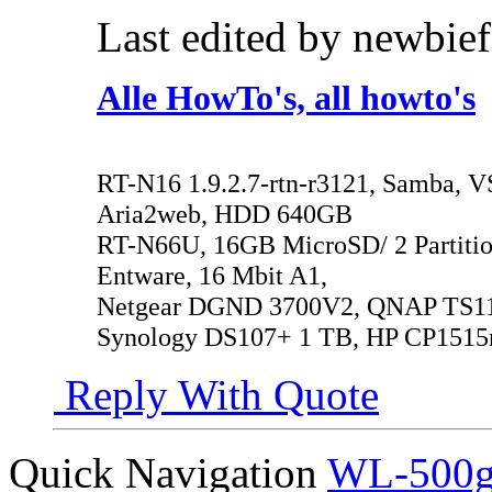
Last edited by newbie
Alle HowTo's, all howto's
RT-N16 1.9.2.7-rtn-r3121, Samba, V
Aria2web, HDD 640GB
RT-N66U, 16GB MicroSD/ 2 Partitio
Entware, 16 Mbit A1,
Netgear DGND 3700V2, QNAP TS119
Synology DS107+ 1 TB, HP CP1515
Reply With Quote
Quick Navigation
WL-500gP