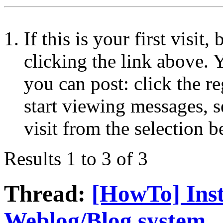
If this is your first visit
clicking the link above.
you can post: click the r
start viewing messages, s
visit from the selection b
Results 1 to 3 of 3
Thread:
[HowTo] Inst
Weblog/Blog system