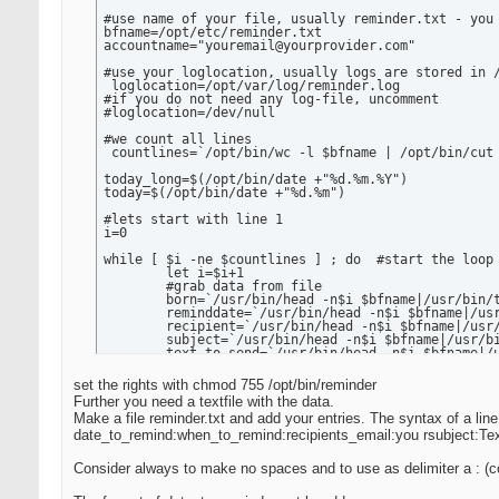
#use name of your file, usually reminder.txt - you 
bfname=/opt/etc/reminder.txt

accountname="youremail@yourprovider.com"

#use your loglocation, usually logs are stored in /
 loglocation=/opt/var/log/reminder.log

#if you do not need any log-file, uncomment

#loglocation=/dev/null

#we count all lines

 countlines=`/opt/bin/wc -l $bfname | /opt/bin/cut 
today_long=$(/opt/bin/date +"%d.%m.%Y")

today=$(/opt/bin/date +"%d.%m")

#lets start with line 1

i=0

while [ $i -ne $countlines ] ; do  #start the loop 
	let i=$i+1

	#grab data from file

	born=`/usr/bin/head -n$i $bfname|/usr/bin/tail -n1|/opt/bin/cut --delimiter=: -f1`

	reminddate=`/usr/bin/head -n$i $bfname|/usr/bin/tail -n1|/opt/bin/cut --delimiter=: -f2`

	recipient=`/usr/bin/head -n$i $bfname|/usr/bin/tail -n1|/opt/bin/cut --delimiter=: -f3`

	subject=`/usr/bin/head -n$i $bfname|/usr/bin/tail -n1|/opt/bin/cut --delimiter=: -f4`

	text_to_send=`/usr/bin/head -n$i $bfname|/usr/bin/tail -n1|/opt/bin/cut --delimiter=: -f5`

 if [ "$today" = "$reminddate" ] ; then   #yes, cre
set the rights with chmod 755 /opt/bin/reminder
      echo "date: $today_long" > /tmp/remindmail

Further you need a textfile with the data.
      echo "to: $recipient" >> /tmp/remindmail

Make a file reminder.txt and add your entries. The syntax of a line 
      echo "subject: $subject" >> /tmp/remindmail

      echo "from: $accountname" >> /tmp/remindmail

date_to_remind:when_to_remind:recipients_email:you rsubject:Te
      echo >> /tmp/remindmail

      echo "AUTOMAILER: REMINDER FOR DATE $born" >>
Consider always to make no spaces and to use as delimiter a : (c
      echo $text_to_send >> /tmp/remindmail

      echo "Email is automatically generated, pleas