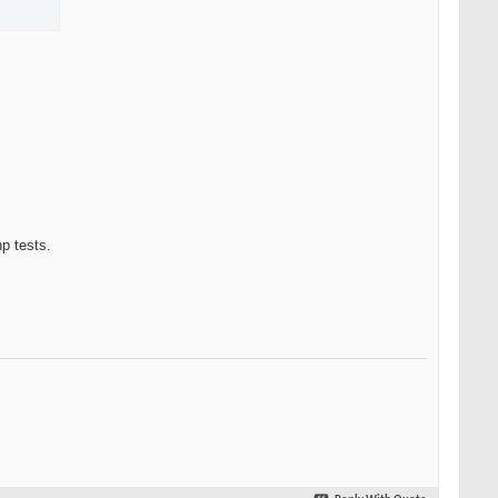
p tests.