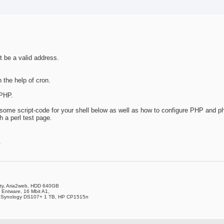
 be a valid address.
 the help of cron.
 PHP.
some script-code for your shell below as well as how to configure PHP and ph
h a perl test page.
ity, Aria2web, HDD 640GB
 Entware, 16 Mbit A1,
 Synology DS107+ 1 TB, HP CP1515n