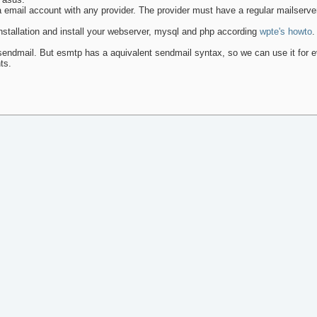
ra email account with any provider. The provider must have a regular mailserve
installation and install your webserver, mysql and php according
wpte's howto
.
endmail. But esmtp has a aquivalent sendmail syntax, so we can use it for e
ts.