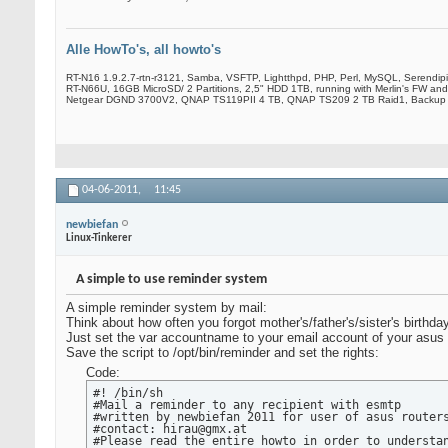
Alle HowTo's, all howto's
RT-N16 1.9.2.7-rtn-r3121, Samba, VSFTP, Lightthpd, PHP, Perl, MySQL, Serendip
RT-N66U, 16GB MicroSD/ 2 Partitions, 2,5" HDD 1TB, running with Merlin's FW and
Netgear DGND 3700V2, QNAP TS119PII 4 TB, QNAP TS209 2 TB Raid1, Backup
04-06-2011,
11:45
newbiefan
Linux-Tinkerer
A simple to use reminder system
A simple reminder system by mail:
Think about how often you forgot mother's/father's/sister's birthda
Just set the var accountname to your email account of your asus
Save the script to /opt/bin/reminder and set the rights:
Code:
#! /bin/sh

#Mail a reminder to any recipient with esmtp

#written by newbiefan 2011 for user of asus routers
#contact: hirau@gmx.at

#Please read the entire howto in order to understan