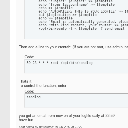
      echo "subject: $subject" >> $tempfile

      echo "from: $accountname" >> $tempfile

      echo >> $tempfile

      echo "AUTOMAILER: THIS IS YOUR LOGFILE" >> $t
      cat $loglocation >> $tempfile

      echo >> $tempfile

      echo "Email is automatically generated, pleas
      echo "With kind regards, your router" >> $tem
      /opt/bin/esmtp -t < $tempfile  # send email
Then add a line to your crontab: (If you are not root, use admin in
Code:
59 23 * * * root /opt/bin/sendlog
Thats it!
To control the function, enter
Code:
sendlog
you get an email from now on of your logfile daily at 23:59
have fun
Last edited by newbiefan; 04-06-2011 at
12:21
.