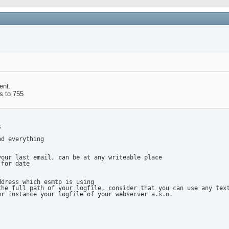
ent.
ts to 755


d everything

our last email, can be at any writeable place

for date

dress which esmtp is using

he full path of your logfile, consider that you can use any text
r instance your logfile of your webserver a.s.o.
