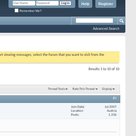
Help
Register
Remember Me?
Advanced Search
tart viewing messages, select the forum that you want to visit from the
Results 1 to 10 of 10
Thread Tools
Rate This Thread
Display
#1
Join Date
Jul 2007
Location
Austria
Posts
1,336