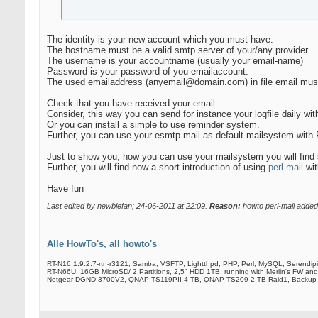
The identity is your new account which you must have.
The hostname must be a valid smtp server of your/any provider.
The username is your accountname (usually your email-name)
Password is your password of you emailaccount.
The used emailaddress (anyemail@domain.com) in file email must
Check that you have received your email
Consider, this way you can send for instance your logfile daily with
Or you can install a simple to use reminder system.
Further, you can use your esmtp-mail as default mailsystem with
Just to show you, how you can use your mailsystem you will find 
Further, you will find now a short introduction of using
perl-mail
wit
Have fun
Last edited by newbiefan; 24-06-2011 at
22:09
.
Reason:
howto perl-mail added
Alle HowTo's, all howto's
RT-N16 1.9.2.7-rtn-r3121, Samba, VSFTP, Lightthpd, PHP, Perl, MySQL, Serendip
RT-N66U, 16GB MicroSD/ 2 Partitions, 2,5" HDD 1TB, running with Merlin's FW and
Netgear DGND 3700V2, QNAP TS119PII 4 TB, QNAP TS209 2 TB Raid1, Backup