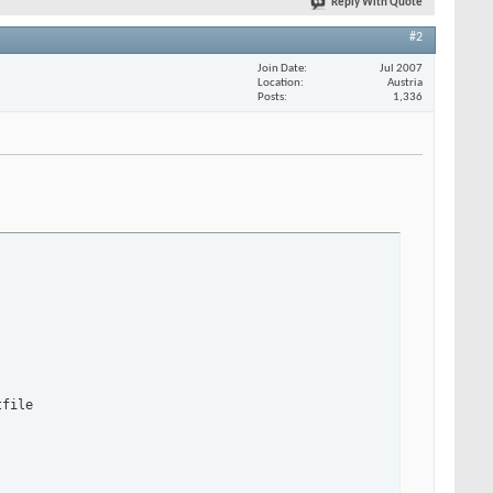
Reply With Quote
#2
Join Date
Jul 2007
Location
Austria
Posts
1,336
file
