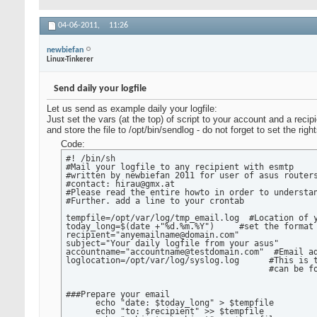
04-06-2011,
11:26
newbiefan
Linux-Tinkerer
Send daily your logfile
Let us send as example daily your logfile:
Just set the vars (at the top) of script to your account and a recipi
and store the file to /opt/bin/sendlog - do not forget to set the righ
Code:
#! /bin/sh

#Mail your logfile to any recipient with esmtp

#written by newbiefan 2011 for user of asus routers
#contact: hirau@gmx.at

#Please read the entire howto in order to understan
#Further. add a line to your crontab

tempfile=/opt/var/log/tmp_email.log  #Location of y
today_long=$(date +"%d.%m.%Y")     #set the format 
recipient="anyemailname@domain.com"

subject="Your daily logfile from your asus"

accountname="accountname@testdomain.com"  #Email ad
loglocation=/opt/var/log/syslog.log      #This is t
                                         #can be fo
###Prepare your email

      echo "date: $today_long" > $tempfile

      echo "to: $recipient" >> $tempfile
