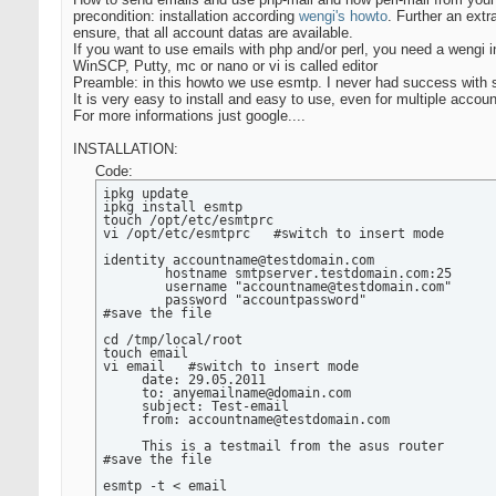
precondition: installation according
wengi's howto
. Further an ext
ensure, that all account datas are available.
If you want to use emails with php and/or perl, you need a wengi 
WinSCP, Putty, mc or nano or vi is called editor
Preamble: in this howto we use esmtp. I never had success with s
It is very easy to install and easy to use, even for multiple accoun
For more informations just google....
INSTALLATION:
Code:
ipkg update

ipkg install esmtp

touch /opt/etc/esmtprc

vi /opt/etc/esmtprc   #switch to insert mode

identity accountname@testdomain.com

        hostname smtpserver.testdomain.com:25

        username "accountname@testdomain.com"

        password "accountpassword"

#save the file

cd /tmp/local/root

touch email

vi email   #switch to insert mode

     date: 29.05.2011

     to: anyemailname@domain.com

     subject: Test-email

     from: accountname@testdomain.com

     This is a testmail from the asus router

#save the file

esmtp -t < email