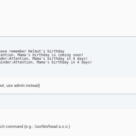
mail

to $recipient with subject: $subject" >> $loglocation

ase remember Helmut's birthday

ention, Mama's birthday is coming soon!

der:Attention, Mama's birthday in 4 days!

inder:Attention, Mama's birthday in 4 days!

oot, use admin instead)
ach command (e.g.: /usr/bin/head a.s.o.)