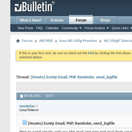
What's New?
Articles
Forum
Blogs
New Posts
FAQ
Calendar
Community
Forum Actions
Quick Links
Forum
ARCHIVE
Asus WL-500g Premium
WL-500gP Tutoria
If this is your first visit, be sure to check out the
FAQ
by clicking the link above
selection below.
Thread:
[Howto] Esmtp Email, PHP, Reminder, send_logfile
04-06-2011,
10:57
newbiefan
Linux-Tinkerer
[Howto] Esmtp Email, PHP, Reminder, send_logfile
How to send emails and use php-mail and now perl-mail from your