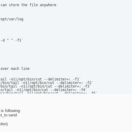
can store the file anywhere

opt/var/log

-d " " -f1`

over each line

ate the email

is following:
xt_to send
 /tmp/remindmail

olon)
e do not answer!" >> /tmp/remindmail
