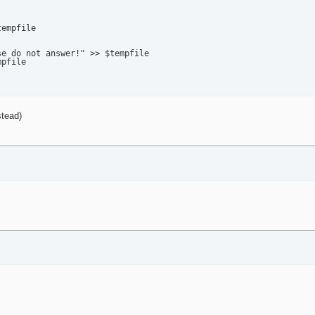
empfile

e do not answer!" >> $tempfile

pfile

stead)