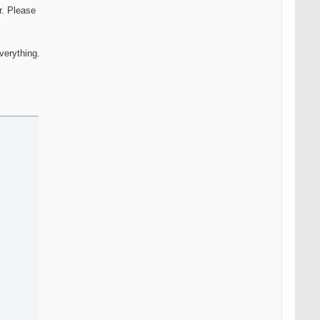
r. Please
verything.