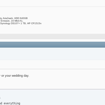
ity, Aria2web, HDD 640GB
 Entware, 16 Mbit A1,
 Synology DS107+ 1 TB, HP CP1515n
y or your wedding day.


d everything
