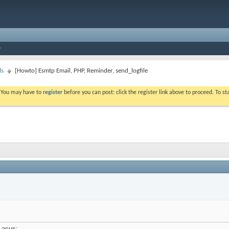
ls
[Howto] Esmtp Email, PHP, Reminder, send_logfile
. You may have to
register
before you can post: click the register link above to proceed. To s
 asus: