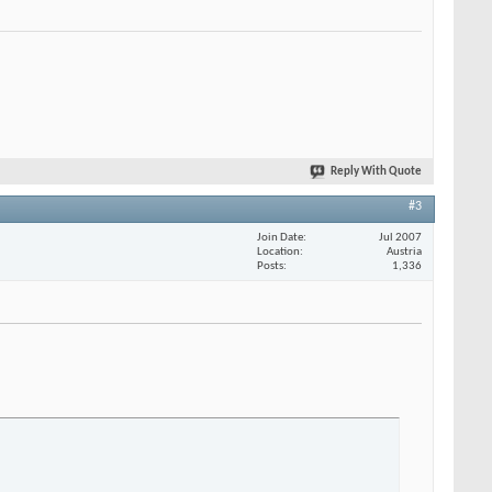
Reply With Quote
#3
Join Date
Jul 2007
Location
Austria
Posts
1,336