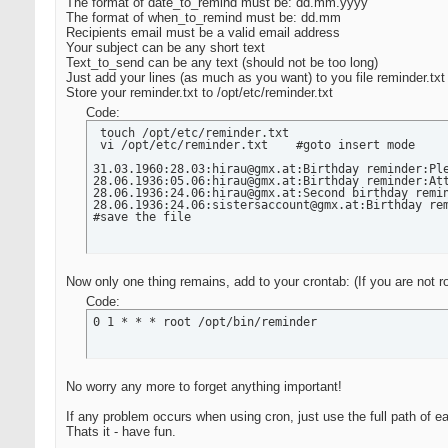
      /opt/bin/esmtp -t < /tmp/remindmail  # send e
The format of date_to_remind must be: dd.mm.yyyy
      onlytime=`date +"%T"`

The format of when_to_remind must be: dd.mm
      echo "Reminder sent $today_long at $onlytime 
Recipients email must be a valid email address
 fi

Your subject can be any short text
done #end of lines in file
Text_to_send can be any text (should not be too long)
Just add your lines (as much as you want) to you file reminder.txt
Store your reminder.txt to /opt/etc/reminder.txt
Code:
 touch /opt/etc/reminder.txt

 vi /opt/etc/reminder.txt    #goto insert mode

31.03.1960:28.03:hirau@gmx.at:Birthday reminder:Ple
28.06.1936:05.06:hirau@gmx.at:Birthday reminder:Att
28.06.1936:24.06:hirau@gmx.at:Second birthday remin
28.06.1936:24.06:sistersaccount@gmx.at:Birthday rem
#save the file
Now only one thing remains, add to your crontab: (If you are not r
Code:
0 1 * * * root /opt/bin/reminder
No worry any more to forget anything important!
If any problem occurs when using cron, just use the full path of e
Thats it - have fun.