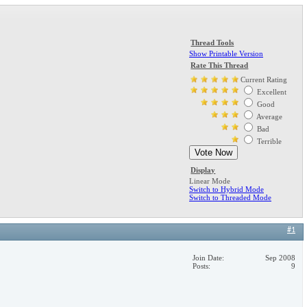
Thread Tools
Show Printable Version
Rate This Thread
Current Rating
Excellent
Good
Average
Bad
Terrible
Display
Linear Mode
Switch to Hybrid Mode
Switch to Threaded Mode
#1
Join Date
Sep 2008
Posts
9