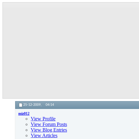
25-12-2009,
04:14
miz012
View Profile
View Forum Posts
View Blog Entries
View Articles