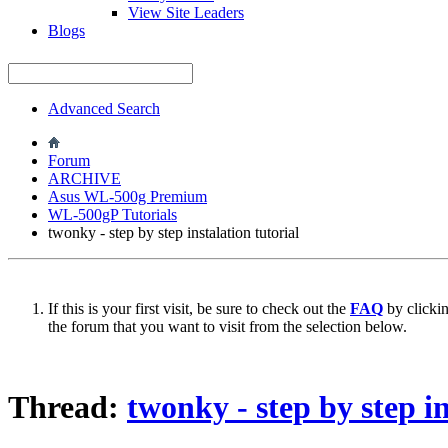
View Site Leaders
Blogs
Advanced Search
Forum
ARCHIVE
Asus WL-500g Premium
WL-500gP Tutorials
twonky - step by step instalation tutorial
If this is your first visit, be sure to check out the
FAQ
by clicki
the forum that you want to visit from the selection below.
Thread:
twonky - step by step in