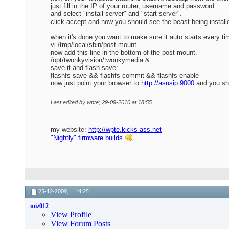
just fill in the IP of your router, username and password
and select "install server" and "start server".
click accept and now you should see the beast being install
when it's done you want to make sure it auto starts every t
vi /tmp/local/sbin/post-mount
now add this line in the bottom of the post-mount.
/opt/twonkyvision/twonkymedia &
save it and flash save:
flashfs save && flashfs commit && flashfs enable
now just point your browser to
http://asusip:9000
and you sho
Last edited by wpte; 29-09-2010 at
18:55
.
my website:
http://wpte.kicks-ass.net
"Nightly" firmware builds
25-12-2009,
14:25
miz012
View Profile
View Forum Posts