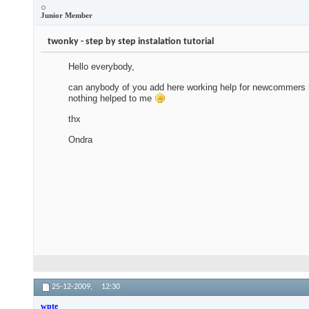
Junior Member
twonky - step by step instalation tutorial
Hello everybody,
can anybody of you add here working help for newcommers how 
nothing helped to me
thx
Ondra
25-12-2009,
12:30
wpte