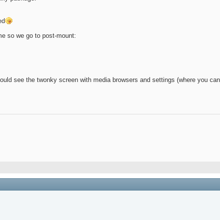
ed
ime so we go to post-mount:
uld see the twonky screen with media browsers and settings (where you can 