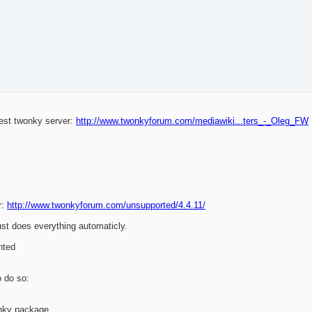
west twonky server:
http://www.twonkyforum.com/mediawiki...ters_-_Oleg_FW
r:
http://www.twonkyforum.com/unsupported/4.4.11/
ust does everything automaticly.
nted
o do so:
nky package.