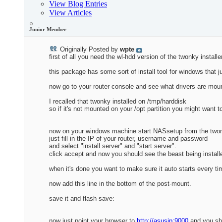
View Blog Entries
View Articles
Junior Member
Originally Posted by
wpte
first of all you need the wl-hdd version of the twonky installe
this package has some sort of install tool for windows that j
now go to your router console and see what drivers are mou
I recalled that twonky installed on /tmp/harddisk
so if it's not mounted on your /opt partition you might want t
now on your windows machine start NASsetup from the two
just fill in the IP of your router, username and password
and select "install server" and "start server".
click accept and now you should see the beast being install
when it's done you want to make sure it auto starts every t
now add this line in the bottom of the post-mount.
save it and flash save:
now just point your browser to
http://asusip:9000
and you sho