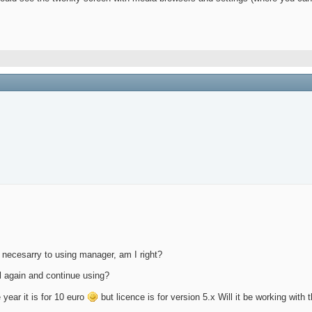
ot necesarry to using manager, am I right?
all again and continue using?
e year it is for 10 euro
but licence is for version 5.x Will it be working with 