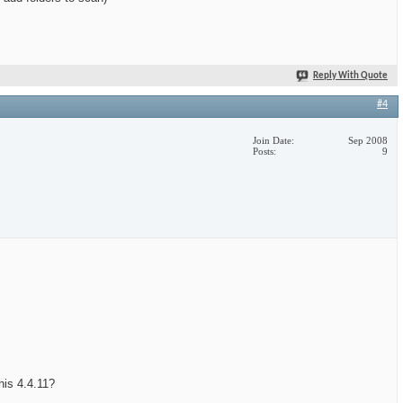
Reply With Quote
#4
Join Date
Sep 2008
Posts
9
this 4.4.11?