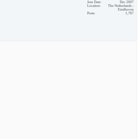
Join Date
Dec 2007
Location
The Netherlands -
Eindhoven
Posts
1,767