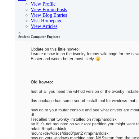
View Profile
View Forum Posts
View Blog Entries
Visit Homepage
View Articles
Student Computer Engineer
Update on this little how-to:
I wrote a how-to on the twonky forums wiki page for the ne
Easier and works better most likely
Old how-to:
first of all you need the wl-hdd version of the twonky installe
this package has some sort of install tool for windows that j
now go to your router console and see what drivers are mou
df
I recalled that twonky installed on /tmp/harddisk
so if it's not mounted on your /opt partition you might want t
mkdir /tmp/harddisk
mount /dev/discs/disc0/part2 /tmp/harddisk
now on your windows machine start NASsetup from the two