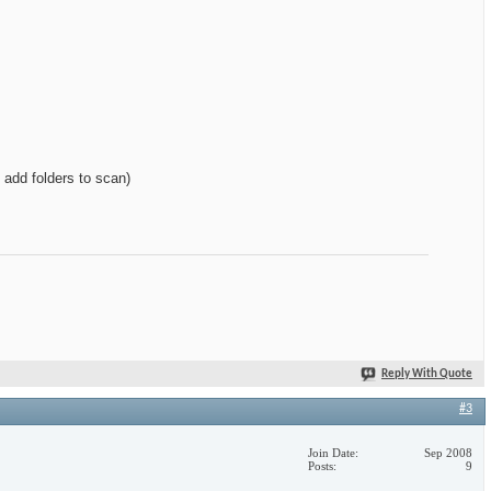
add folders to scan)
Reply With Quote
#3
Join Date
Sep 2008
Posts
9