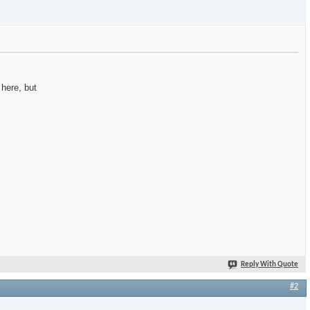
 here, but
Reply With Quote
#2