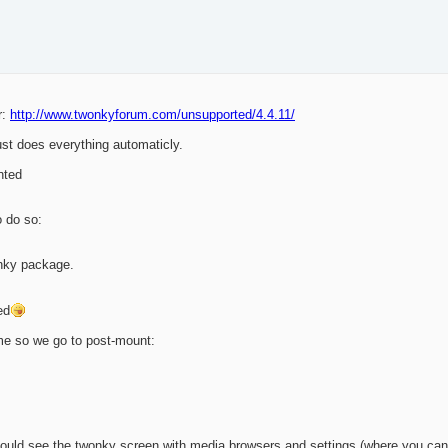
r:
http://www.twonkyforum.com/unsupported/4.4.11/
ust does everything automaticly.
nted
o do so:
nky package.
ed
ime so we go to post-mount:
uld see the twonky screen with media browsers and settings (where you can 