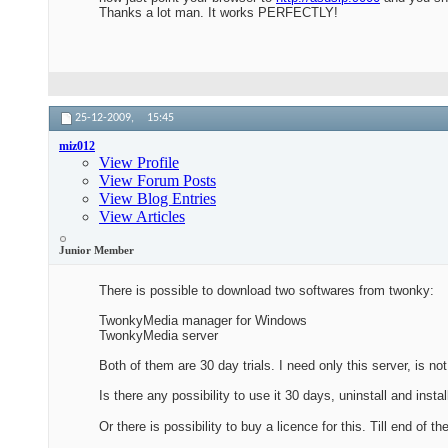
Thanks a lot man. It works PERFECTLY!
25-12-2009,
15:45
miz012
View Profile
View Forum Posts
View Blog Entries
View Articles
Junior Member
There is possible to download two softwares from twonky:
TwonkyMedia manager for Windows
TwonkyMedia server
Both of them are 30 day trials. I need only this server, is n
Is there any possibility to use it 30 days, uninstall and inst
Or there is possibility to buy a licence for this. Till end of th