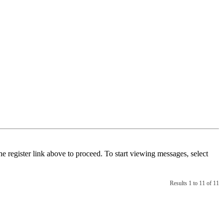
he register link above to proceed. To start viewing messages, select
Results 1 to 11 of 11