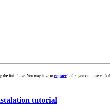
ng the link above. You may have to
register
before you can post: click t
stalation tutorial