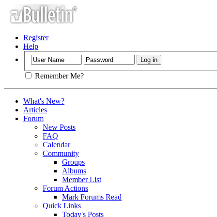
Register
Help
Remember Me?
What's New?
Articles
Forum
New Posts
FAQ
Calendar
Community
Groups
Albums
Member List
Forum Actions
Mark Forums Read
Quick Links
Today's Posts