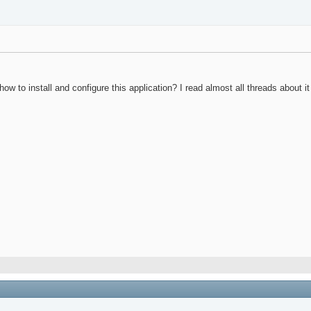
to install and configure this application? I read almost all threads about it