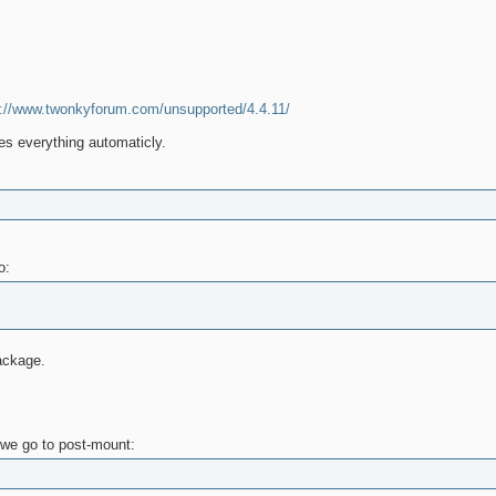
p://www.twonkyforum.com/unsupported/4.4.11/
oes everything automaticly.
o:
ackage.
 we go to post-mount: