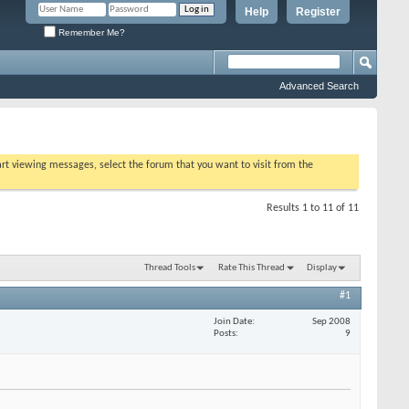
Help
Register
Remember Me?
Advanced Search
tart viewing messages, select the forum that you want to visit from the
Results 1 to 11 of 11
Thread Tools
Rate This Thread
Display
#1
Join Date
Sep 2008
Posts
9