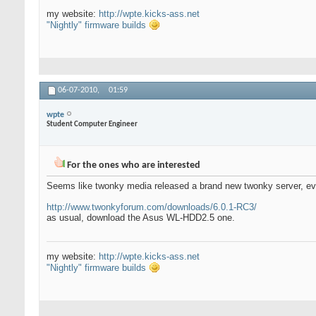
my website:
http://wpte.kicks-ass.net
"Nightly" firmware builds
06-07-2010,
01:59
wpte
Student Computer Engineer
For the ones who are interested
Seems like twonky media released a brand new twonky server, eve
http://www.twonkyforum.com/downloads/6.0.1-RC3/
as usual, download the Asus WL-HDD2.5 one.
my website:
http://wpte.kicks-ass.net
"Nightly" firmware builds