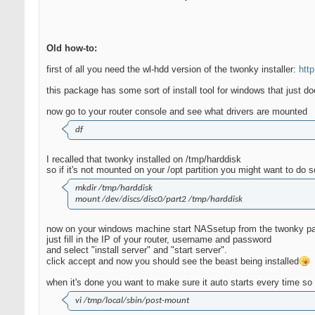
Old how-to:
first of all you need the wl-hdd version of the twonky installer:
htt
this package has some sort of install tool for windows that just d
now go to your router console and see what drivers are mounted
df
I recalled that twonky installed on /tmp/harddisk
so if it's not mounted on your /opt partition you might want to do s
mkdir /tmp/harddisk
mount /dev/discs/disc0/part2 /tmp/harddisk
now on your windows machine start NASsetup from the twonky p
just fill in the IP of your router, username and password
and select "install server" and "start server".
click accept and now you should see the beast being installed
when it's done you want to make sure it auto starts every time so
vi /tmp/local/sbin/post-mount