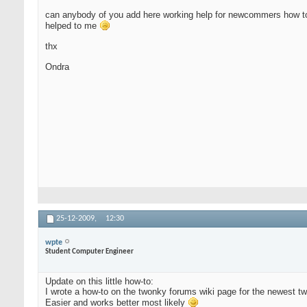
can anybody of you add here working help for newcommers how to ins
helped to me
thx
Ondra
25-12-2009,
12:30
wpte
Student Computer Engineer
Update on this little how-to:
I wrote a how-to on the twonky forums wiki page for the newest t
Easier and works better most likely