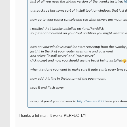
first of all you need the wl-hdd version of the twonky installer:
h
this package has some sort of install tool for windows that just 
now go to your router console and see what drivers are mounte
I recalled that twonky installed on /tmp/harddisk
so if it's not mounted on your /opt partition you might want to d
now on your windows machine start NASsetup from the twonky 
just fill in the IP of your router, username and password
and select "install server" and "start server".
click accept and now you should see the beast being installed
when it's done you want to make sure it auto starts every time 
now add this line in the bottom of the post-mount.
save it and flash save:
now just point your browser to
http://asusip:9000
and you shoul
Thanks a lot man. It works PERFECTLY!