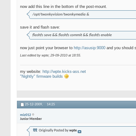
now add this line in the bottom of the post-mount.
/opt/twonkyvision/twonkymedia &
save it and flash save:
flashfs save && flashfs commit && flashfs enable
now just point your browser to
http://asusip:9000
and you should s
Last edited by wpte; 29-09-2010 at
18:55
.
my website:
http://wpte.kicks-ass.net
"Nightly" firmware builds
25-12-2009,
14:25
miz012
Junior Member
Originally Posted by
wpte