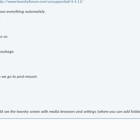
ttp://www.twonkyforum.com/unsupported/4.4.11/
does everything automaticly.
d
o so:
package.
so we go to post-mount:
d see the twonky screen with media browsers and settings (where you can add folder