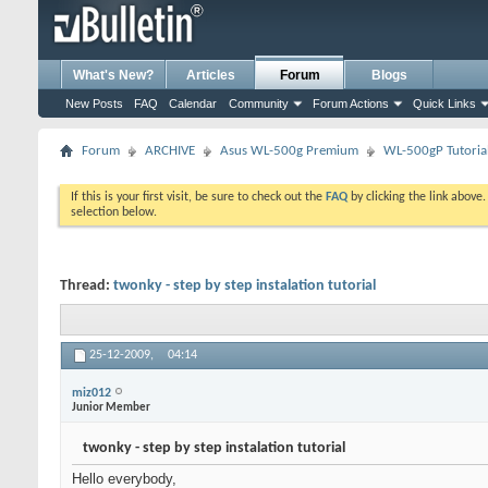
What's New?
Articles
Forum
Blogs
New Posts
FAQ
Calendar
Community
Forum Actions
Quick Links
Forum
ARCHIVE
Asus WL-500g Premium
WL-500gP Tutoria
If this is your first visit, be sure to check out the
FAQ
by clicking the link above
selection below.
Thread:
twonky - step by step instalation tutorial
25-12-2009,
04:14
miz012
Junior Member
twonky - step by step instalation tutorial
Hello everybody,