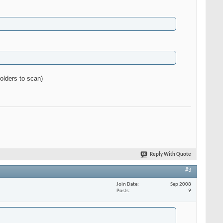
olders to scan)
Reply With Quote
#3
Join Date
Sep 2008
Posts
9