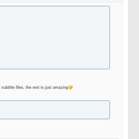
subtitle files, the rest is just amazing