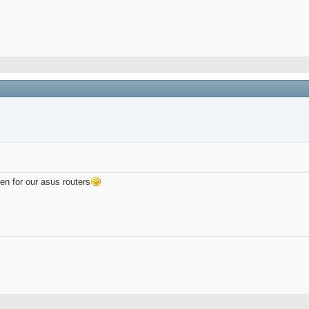
n for our asus routers