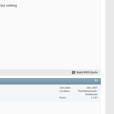
 but nothing
Reply With Quote
#2
Join Date
Dec 2007
Location
The Netherlands -
Eindhoven
Posts
1,767