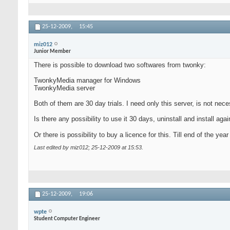
25-12-2009,
15:45
miz012
Junior Member
There is possible to download two softwares from twonky:
TwonkyMedia manager for Windows
TwonkyMedia server
Both of them are 30 day trials. I need only this server, is not nec
Is there any possibility to use it 30 days, uninstall and install ag
Or there is possibility to buy a licence for this. Till end of the year
Last edited by miz012; 25-12-2009 at
15:53
.
25-12-2009,
19:06
wpte
Student Computer Engineer