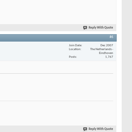
Reply With Quote
#6
Join Date
Dec 2007
Location
The Netherlands -
Eindhoven
Posts
1,767
Reply With Quote