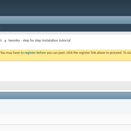
ls
twonky - step by step instalation tutorial
. You may have to
register
before you can post: click the register link above to proceed. To s