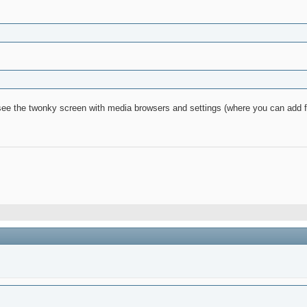
ee the twonky screen with media browsers and settings (where you can add f