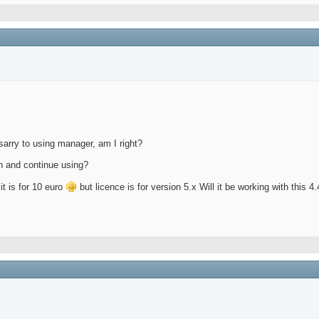
esarry to using manager, am I right?
ain and continue using?
 it is for 10 euro
but licence is for version 5.x Will it be working with this 4