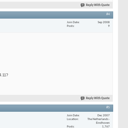
Reply With Quote
#4
Join Date
Sep 2008
Posts
9
.4.11?
Reply With Quote
#5
Join Date
Dec 2007
Location
The Netherlands -
Eindhoven
Posts
1,767