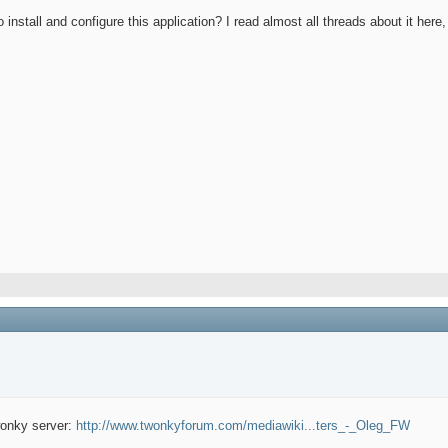
tall and configure this application? I read almost all threads about it here,
wonky server:
http://www.twonkyforum.com/mediawiki...ters_-_Oleg_FW