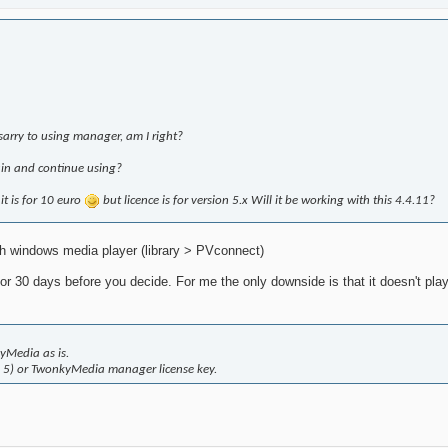
esarry to using manager, am I right?
gain and continue using?
 it is for 10 euro
but licence is for version 5.x Will it be working with this 4.4.11?
th windows media player (library > PVconnect)
or 30 days before you decide. For me the only downside is that it doesn't play 
yMedia as is.
d 5) or TwonkyMedia manager license key.