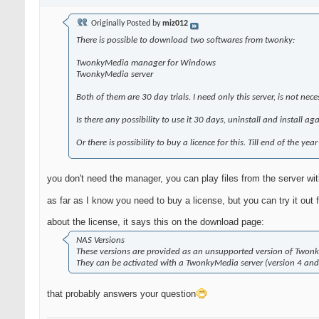
Originally Posted by
miz012
There is possible to download two softwares from twonky:
TwonkyMedia manager for Windows
TwonkyMedia server
Both of them are 30 day trials. I need only this server, is not nec
Is there any possibility to use it 30 days, uninstall and install a
Or there is possibility to buy a licence for this. Till end of the year
you don't need the manager, you can play files from the server wi
as far as I know you need to buy a license, but you can try it out f
about the license, it says this on the download page:
NAS Versions
These versions are provided as an unsupported version of Twonk
They can be activated with a TwonkyMedia server (version 4 an
that probably answers your question