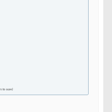
s to scan)