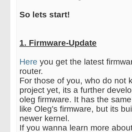
So lets start!
1. Firmware-Update
Here
you get the latest firmwa
router.
For those of you, who do not 
project yet, its a further deve
oleg firmware. It has the same 
like Oleg's firmware, but its bu
newer kernel.
If you wanna learn more about 