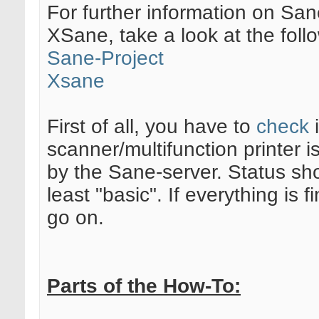
For further information on Sa
XSane, take a look at the follo
Sane-Project
Xsane
First of all, you have to
check
i
scanner/multifunction printer 
by the Sane-server. Status sh
least "basic". If everything is 
go on.
Parts of the How-To: