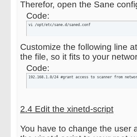
Therefor, open the Sane config
Code:
vi /opt/etc/sane.d/saned.conf
Customize the following line a
the file, so it fits to your netwo
Code:
192.168.1.0/24 #grant access to scanner from netwo
2.4 Edit the xinetd-script
You have to change the user 