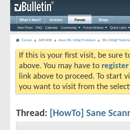
What's New?
Articles
Forum
Blogs
New Posts
FAQ
Calendar
Community
Forum Actions
Quick Links
Forum
ARCHIVE
Asus WL-500g Premium
WL-500gP Tutoria
If this is your first visit, be sure
above. You may have to
register
link above to proceed. To start 
you want to visit from the selec
Thread:
[HowTo] Sane Scann