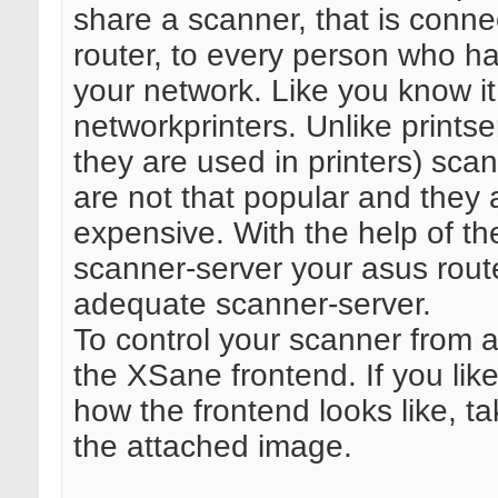
share a scanner, that is conne
router, to every person who h
your network. Like you know it
networkprinters. Unlike printser
they are used in printers) sca
are not that popular and they 
expensive. With the help of t
scanner-server your asus route
adequate scanner-server.
To control your scanner from a
the XSane frontend. If you lik
how the frontend looks like, ta
the attached image.