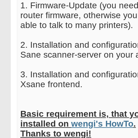
1. Firmware-Update (you need
router firmware, otherwise your
able to talk to many printers).
2. Installation and configuratio
Sane scanner-server on your a
3. Installation and configuratio
Xsane frontend.
Basic requirement is, that yo
installed on
wengi's HowTo
.
Thanks to wengi!