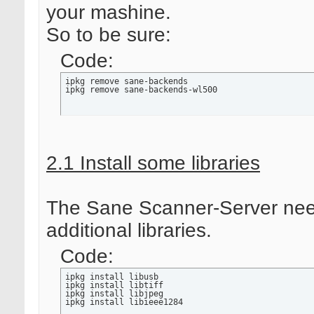
your mashine.
So to be sure:
Code:
ipkg remove sane-backends

ipkg remove sane-backends-wl500
2.1 Install some libraries
The Sane Scanner-Server ne
additional libraries.
Code:
ipkg install libusb

ipkg install libtiff

ipkg install libjpeg

ipkg install libieee1284