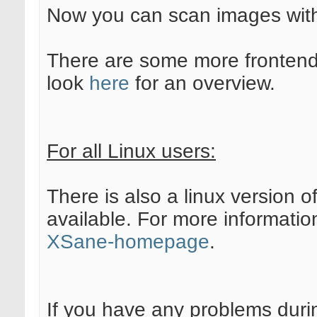
Now you can scan images wi
There are some more frontend
look
here
for an overview.
For all Linux users:
There is also a linux version 
available. For more informatio
XSane-homepage
.
If you have any problems duri