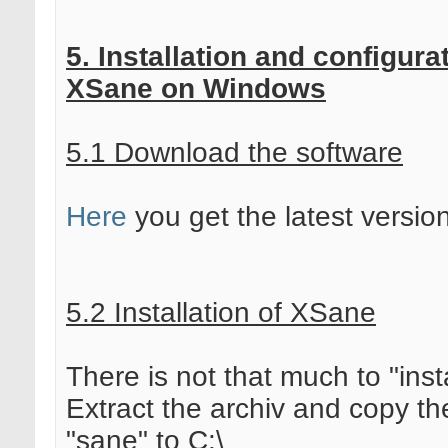
5. Installation and configura
XSane on Windows
5.1 Download the software
Here
you get the latest versio
5.2 Installation of XSane
There is not that much to "insta
Extract the archiv and copy th
"sane" to C:\