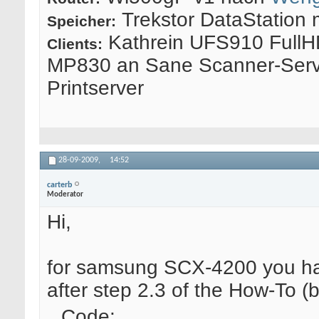
Trekstor DataStation 
Speicher:
Kathrein UFS910 FullH
Clients:
MP830 an Sane Scanner-Serv
Printserver
28-09-2009,
14:52
carterb
Moderator
Hi,
for samsung SCX-4200 you have 
after step 2.3 of the How-To (b
Code: