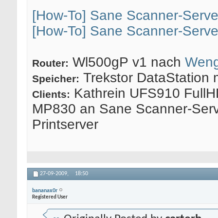
[How-To] Sane Scanner-Serve
[How-To] Sane Scanner-Serve
Wl500gP v1 nach
Weng
Router:
Trekstor DataStation 
Speicher:
Kathrein UFS910 FullH
Clients:
MP830 an Sane Scanner-Serv
Printserver
27-09-2009,
18:50
bananax0r
Registered User