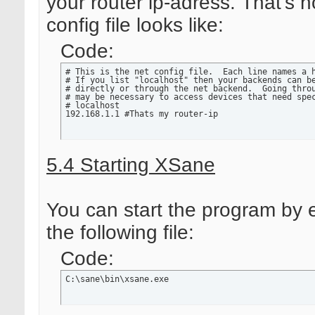
your router ip-adress. That's 
config file looks like:
Code:
# This is the net config file.  Each line names a h
# If you list "localhost" then your backends can be
# directly or through the net backend.  Going throu
# may be necessary to access devices that need spec
# localhost

192.168.1.1 #Thats my router-ip
5.4 Starting XSane
You can start the program by 
the following file:
Code:
C:\sane\bin\xsane.exe