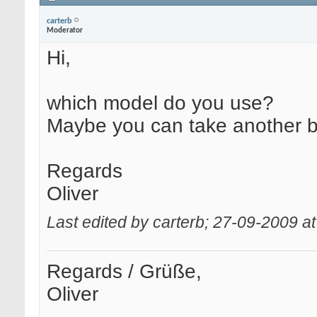
carterb
Moderator
Hi,
which model do you use?
Maybe you can take another 
Regards
Oliver
Last edited by carterb; 27-09-2009 a
Regards / Grüße,
Oliver