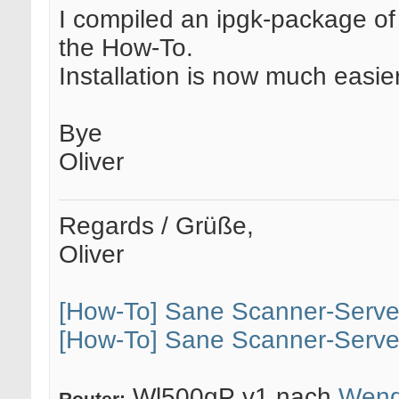
I compiled an ipgk-package of 
the How-To.
Installation is now much easie
Bye
Oliver
Regards / Grüße,
Oliver
[How-To] Sane Scanner-Serve
[How-To] Sane Scanner-Serve
Wl500gP v1 nach
Weng
Router: