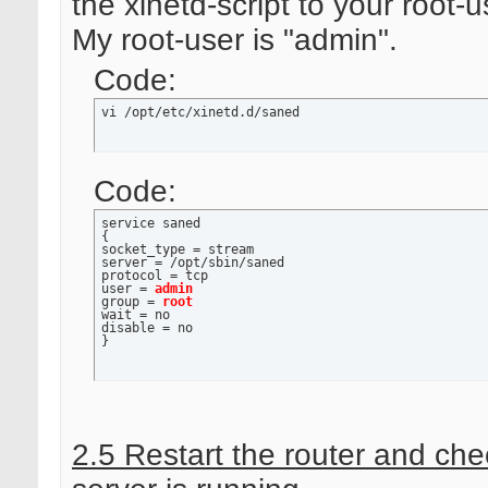
the xinetd-script to your root-u
My root-user is "admin".
Code:
vi /opt/etc/xinetd.d/saned
Code:
service saned

{

socket_type = stream

server = /opt/sbin/saned

protocol = tcp

user = 
admin
group = 
root
wait = no

disable = no

}
2.5 Restart the router and chec