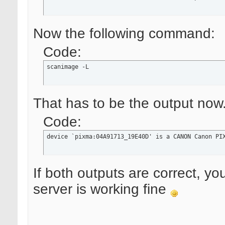
Now the following command:
Code:
scanimage -L
That has to be the output now
Code:
device `pixma:04A91713_19E40D' is a CANON Canon PI
If both outputs are correct, yo
server is working fine