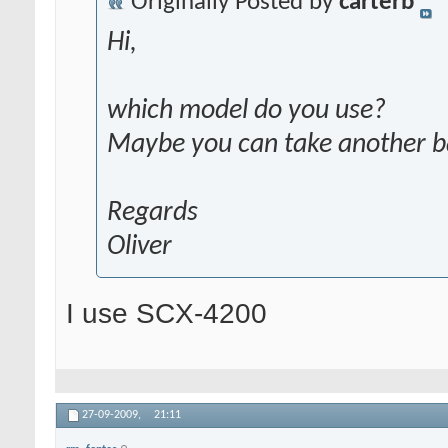
Originally Posted by
carterb
Hi,
which model do you use?
Maybe you can take another 
Regards
Oliver
I use SCX-4200
27-09-2009,
21:11