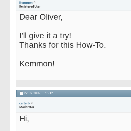
Kemmon
Registered User
Dear Oliver,
I'll give it a try!
Thanks for this How-To.
Kemmon!
22-09-2009,
15:12
carterb
Moderator
Hi,