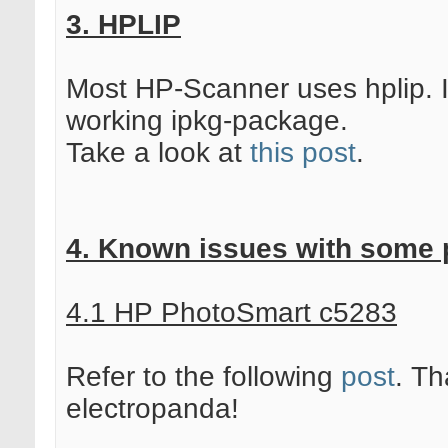
3. HPLIP
Most HP-Scanner uses hplip. 
working ipkg-package.
Take a look at
this post
.
4. Known issues with some p
4.1 HP PhotoSmart c5283
Refer to the following
post
. Th
electropanda!