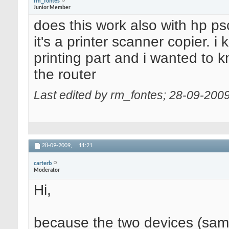
rm_fontes
Junior Member
does this work also with hp p
it's a printer scanner copier. i
printing part and i wanted to k
the router
Last edited by rm_fontes; 28-09-200
28-09-2009,
11:21
carterb
Moderator
Hi,
because the two devices (sa