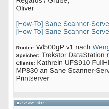
Regards / Grüße,
Oliver
[How-To] Sane Scanner-Serve
[How-To] Sane Scanner-Serve
Wl500gP v1 nach
Weng
Router:
Trekstor DataStation 
Speicher:
Kathrein UFS910 FullH
Clients:
MP830 an Sane Scanner-Serv
Printserver
17-09-2009,
08:57