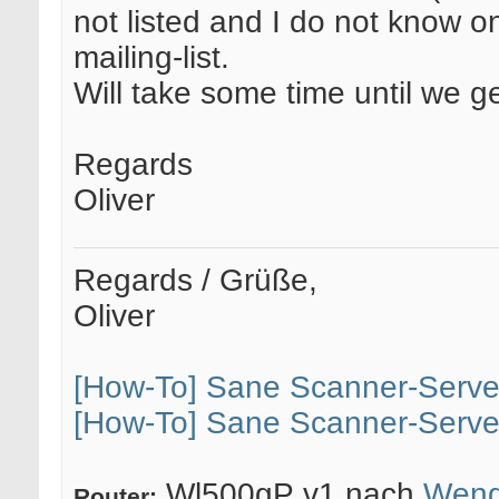
not listed and I do not know o
mailing-list.
Will take some time until we 
Regards
Oliver
Regards / Grüße,
Oliver
[How-To] Sane Scanner-Serve
[How-To] Sane Scanner-Serve
Wl500gP v1 nach
Weng
Router: