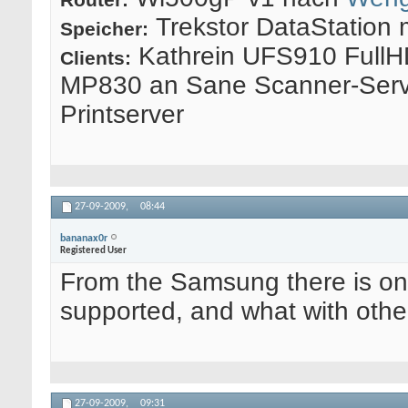
Trekstor DataStation 
Speicher:
Kathrein UFS910 FullH
Clients:
MP830 an Sane Scanner-Serv
Printserver
27-09-2009,
08:44
bananax0r
Registered User
From the Samsung there is onl
supported, and what with othe
27-09-2009,
09:31