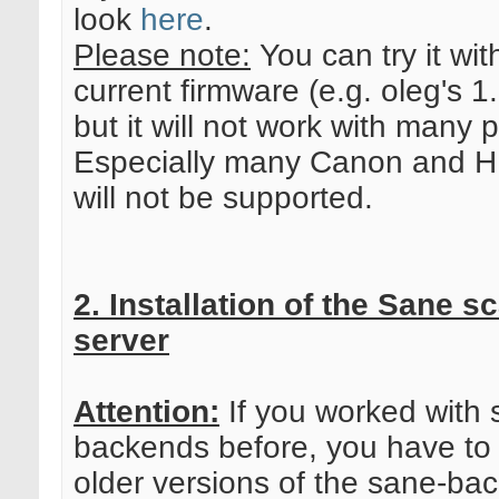
look
here
.
Please note:
You can try it wit
current firmware (e.g. oleg's 1
but it will not work with many p
Especially many Canon and HP
will not be supported.
2. Installation of the Sane s
server
Attention:
If you worked with 
backends before, you have to 
older versions of the sane-ba