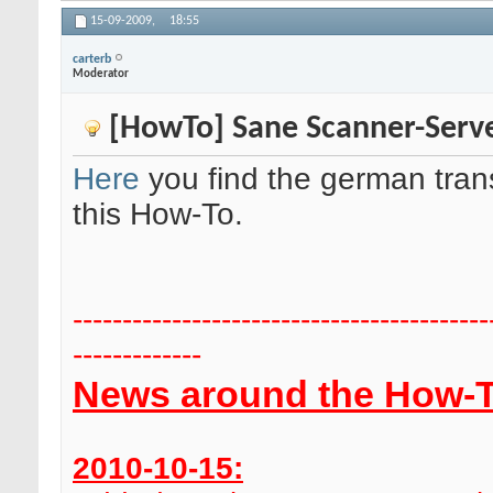
15-09-2009,
18:55
carterb
Moderator
[HowTo] Sane Scanner-Serve
Here
you find the german trans
this How-To.
------------------------------------------
-------------
News around the How-T
2010-10-15: