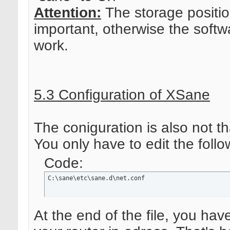
Attention:
The storage positio
important, otherwise the softwa
work.
5.3 Configuration of XSane
The coniguration is also not that
You only have to edit the follow
Code:
C:\sane\etc\sane.d\net.conf
At the end of the file, you hav