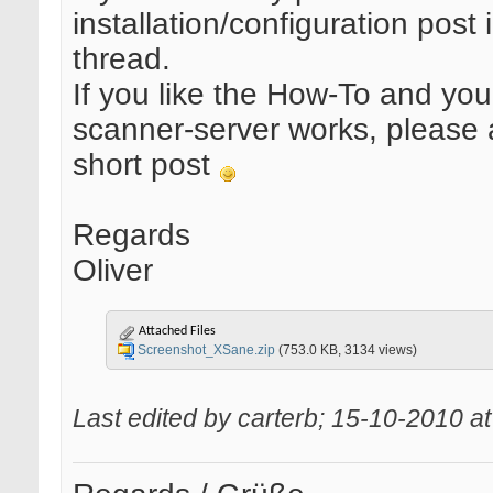
installation/configuration post i
thread.
If you like the How-To and yo
scanner-server works, please
short post
Regards
Oliver
Attached Files
Screenshot_XSane.zip
(753.0 KB, 3134 views)
Last edited by carterb; 15-10-2010 a