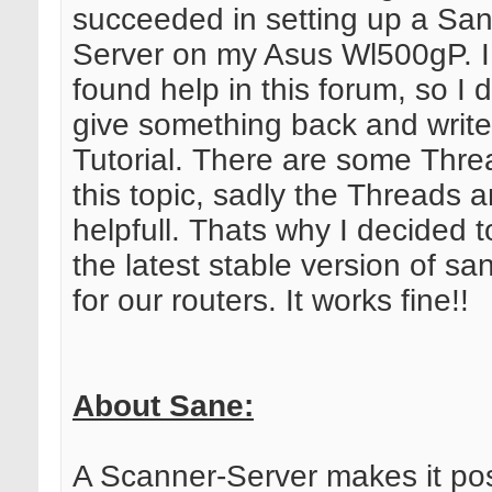
succeeded in setting up a Sa
Server on my Asus Wl500gP. I
found help in this forum, so I 
give something back and write
Tutorial. There are some Thr
this topic, sadly the Threads a
helpfull. Thats why I decided 
the latest stable version of s
for our routers. It works fine!!
About Sane:
A Scanner-Server makes it pos