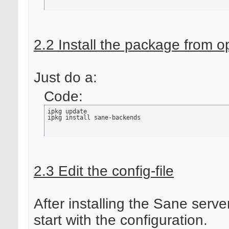
2.2 Install the package from 
Just do a:
Code:
ipkg update

ipkg install sane-backends
2.3 Edit the config-file
After installing the Sane serve
start with the configuration.