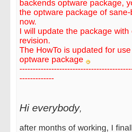
backends optware package, y
the optware package of sane
now.
I will update the package with
revision.
The HowTo is updated for use 
optware package
------------------------------------------
-------------
Hi everybody
,
after months of working, I final