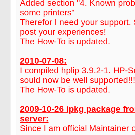
Added section "4. Known prob
some printers"
Therefor I need your support.
post your experiences!
The How-To is updated.
2010-07-08:
I compiled hplip 3.9.2-1. HP-
sould now be well supported!!
The How-To is updated.
2009-10-26 ipkg package fr
server:
Since I am official Maintainer 