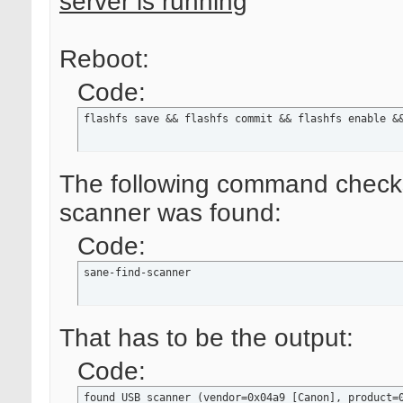
server is running
Reboot:
Code:
flashfs save && flashfs commit && flashfs enable &
The following command checks,
scanner was found:
Code:
sane-find-scanner
That has to be the output:
Code:
found USB scanner (vendor=0x04a9 [Canon], product=