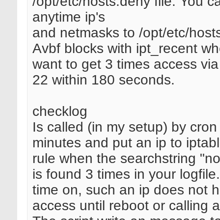
/opt/etc/hosts.deny file. You 
anytime ip's
and netmasks to /opt/etc/host
Avbf blocks with ipt_recent wh
want to get 3 times access via
22 within 180 seconds.
checklog
Is called (in my setup) by cro
minutes and put an ip to ipta
rule when the searchstring "no
is found 3 times in your logfile
time on, such an ip does not 
access until reboot or calling 