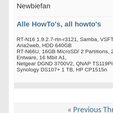
Newbiefan
Alle HowTo's, all howto's
RT-N16 1.9.2.7-rtn-r3121, Samba, VSFTP
Aria2web, HDD 640GB
RT-N66U, 16GB MicroSD/ 2 Partitions, 
Entware, 16 Mbit A1,
Netgear DGND 3700V2, QNAP TS119PII
Synology DS107+ 1 TB, HP CP1515n
«
Previous Th