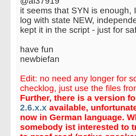
@al37919
it seems that SYN is enough, I
log with state NEW, independen
kept it in the script - just for sa
have fun
newbiefan
Edit: no need any longer for sc
checklog, just use the files fr
Further, there is a version f
2.6.x.x
available, unfortunate
now in German language. 
somebody ist interested to t