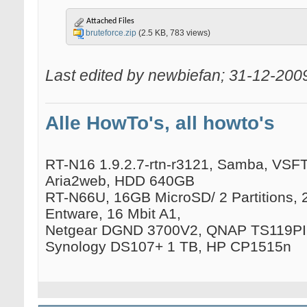
Attached Files
bruteforce.zip
(2.5 KB, 783 views)
Last edited by newbiefan; 31-12-200
Alle HowTo's, all howto's
RT-N16 1.9.2.7-rtn-r3121, Samba, VSFTP
Aria2web, HDD 640GB
RT-N66U, 16GB MicroSD/ 2 Partitions, 
Entware, 16 Mbit A1,
Netgear DGND 3700V2, QNAP TS119PII
Synology DS107+ 1 TB, HP CP1515n