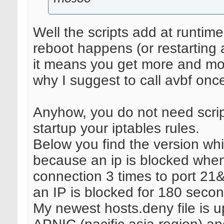
Well the scripts add at runtime
reboot happens (or restarting av
it means you get more and mor
why I suggest to call avbf onc
Anyhow, you do not need script
startup your iptables rules.
Below you find the version whi
because an ip is blocked when
connection 3 times to port 21
an IP is blocked for 180 secon
My newest hosts.deny file is u