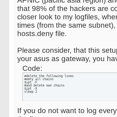
APNIC (pacific asia region) and
that 98% of the hackers are c
closer look to my logfiles, whe
times (from the same subnet),
hosts.deny file.
Please consider, that this set
your asus as gateway, you hav
Code:
#delete the following lines

#emty all chains

$ipt -F

#and delete own chains

$ipt -X

sleep 2
If you do not want to log ever