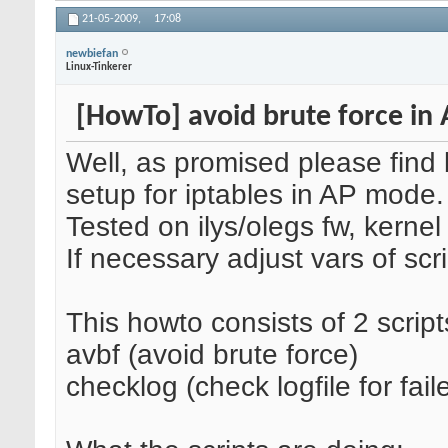
21-05-2009,
17:08
newbiefan
Linux-Tinkerer
[HowTo] avoid brute force in
Well, as promised please find
setup for iptables in AP mode.
Tested on ilys/olegs fw, kernel
If necessary adjust vars of scri
This howto consists of 2 script
avbf (avoid brute force)
checklog (check logfile for fail