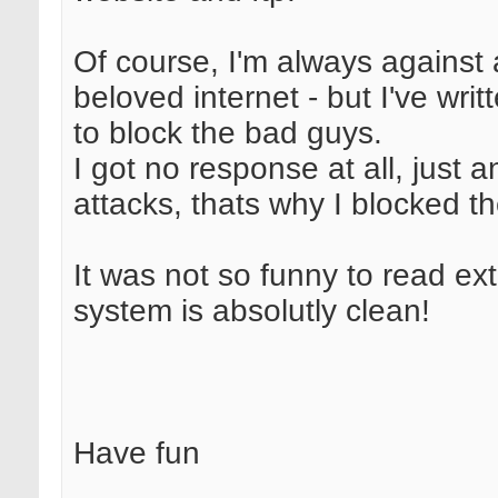
Of course, I'm always against a
beloved internet - but I've wri
to block the bad guys.
I got no response at all, just
attacks, thats why I blocked t
It was not so funny to read ex
system is absolutly clean!
Have fun