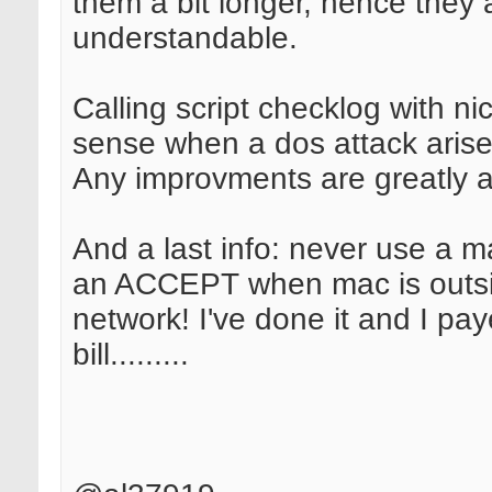
them a bit longer, hence they
understandable.
Calling script checklog with n
sense when a dos attack arise
Any improvments are greatly a
And a last info: never use a ma
an ACCEPT when mac is outsi
network! I've done it and I pa
bill.........