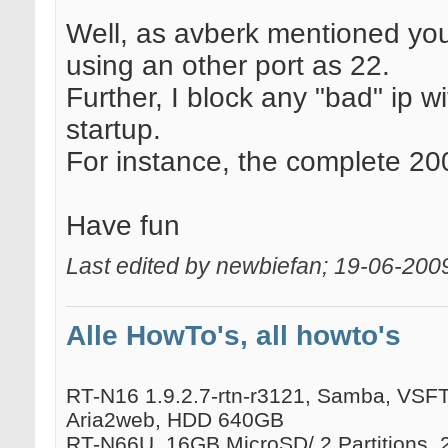
Well, as avberk mentioned you
using an other port as 22.
Further, I block any "bad" ip wi
startup.
For instance, the complete 200
Have fun
Last edited by newbiefan; 19-06-200
Alle HowTo's, all howto's
RT-N16 1.9.2.7-rtn-r3121, Samba, VSFTP
Aria2web, HDD 640GB
RT-N66U, 16GB MicroSD/ 2 Partitions, 