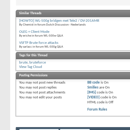
Similar Threads
[HOWTO] WL-500g bridgen met Tele2 / DV-201AMR
By Chemist in forum Dutch Discussion - Nederlands
OLEG + Client Mode
By eriche in forum WL-500w Q&A
VSFTP Brute force attacks
By sarlacc in forum WL-500g Q&A
Tags for this Thread
brute
,
bruteforce
View Tag Cloud
Posting Permissions
You
may not
post new threads
BB code
is
On
You
may not
post replies
Smilies
are
On
You
may not
post attachments
[IMG]
code is
On
You
may not
edit your posts
[VIDEO]
code is
On
HTML code is
Off
Forum Rules