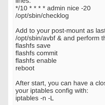
lines:
*/10 * * * * admin nice -20
/opt/sbin/checklog
Add to your post-mount as last
/opt/sbin/avbf & and perform t
flashfs save
flashfs commit
flashfs enable
reboot
After start, you can have a clo
your iptables config with:
iptables -n -L