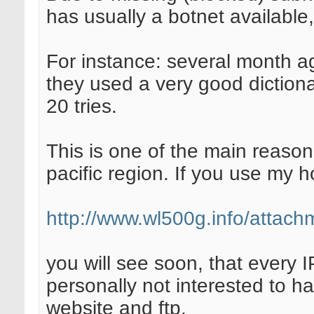
has usually a botnet available,
For instance: several month ag
they used a very good diction
20 tries.
This is one of the main reason
pacific region. If you use my 
http://www.wl500g.info/attac
you will see soon, that every IP
personally not interested to h
website and ftp.