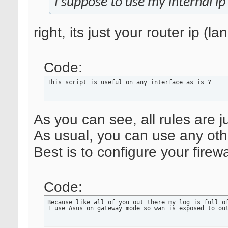
I suppose to use my internal ip 
right, its just your router ip (lan
Code:
This script is useful on any interface as is ?
As you can see, all rules are j
As usual, you can use any oth
Best is to configure your firew
Code:
Because like all of you out there my log is full of
I use Asus on gateway mode so wan is exposed to ou