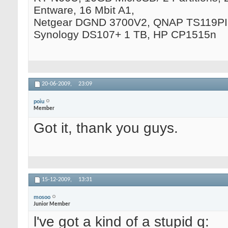
Entware, 16 Mbit A1,
Netgear DGND 3700V2, QNAP TS119PII
Synology DS107+ 1 TB, HP CP1515n
20-06-2009,
23:09
poiu
Member
Got it, thank you guys.
15-12-2009,
13:31
mosoo
Junior Member
l've got a kind of a stupid q: