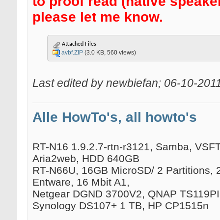
to proof read (native speake
please let me know.
Attached Files
avbf.ZIP
(3.0 KB, 560 views)
Last edited by newbiefan; 06-10-201
Alle HowTo's, all howto's
RT-N16 1.9.2.7-rtn-r3121, Samba, VSFTP
Aria2web, HDD 640GB
RT-N66U, 16GB MicroSD/ 2 Partitions, 
Entware, 16 Mbit A1,
Netgear DGND 3700V2, QNAP TS119PII
Synology DS107+ 1 TB, HP CP1515n