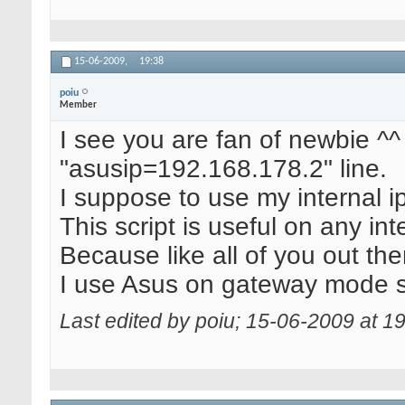
15-06-2009,
19:38
poiu
Member
I see you are fan of newbie ^^ 
"asusip=192.168.178.2" line.
I suppose to use my internal ip
This script is useful on any int
Because like all of you out ther
I use Asus on gateway mode s
Last edited by poiu; 15-06-2009 at
19