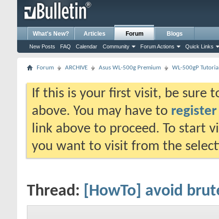
What's New?
Articles
Forum
Blogs
New Posts
FAQ
Calendar
Community
Forum Actions
Quick Links
Forum
ARCHIVE
Asus WL-500g Premium
WL-500gP Tutoria
If this is your first visit, be sure
above. You may have to
register
link above to proceed. To start 
you want to visit from the selec
Thread:
[HowTo] avoid brut