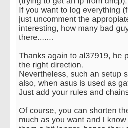
(trying to get an ip from dhcp).
If you want to log everything (f
just uncomment the appropiate 
interesting, how many bad guy
there.......
Thanks again to al37919, he p
the right direction.
Nevertheless, such an setup 
also, when asus is used as ga
Just add your rules and chains
Of course, you can shorten the
much as you want and I know it