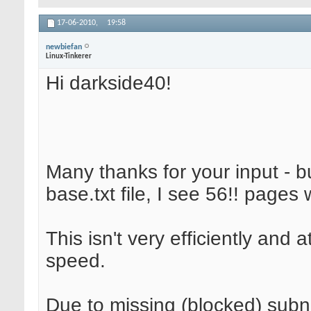
17-06-2010,
19:58
newbiefan
Linux-Tinkerer
Hi darkside40!
Many thanks for your input - b
base.txt file, I see 56!! pages 
This isn't very efficiently and
speed.
Due to missing (blocked) subne