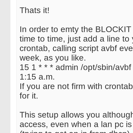
Thats it!
In order to emty the BLOCKIT 
time to time, just add a line to
crontab, calling script avbf ev
week, as you like.
15 1 * * * admin /opt/sbin/avbf 
1:15 a.m.
If you are not firm with crontab
for it.
This setup allows you although
access, even when a lan pc is