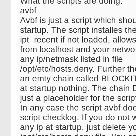
What the scripts are doing:
avbf
Avbf is just a script which shou
startup. The script installes t
ipt_recent if not loaded, allo
from localhost and your netwo
any ip/netmask listed in file
/opt/etc/hosts.deny. Further th
an emty chain called BLOCKI
at startup nothing. The chain
just a placeholder for the scri
In any case the script avbf do
script checklog. If you do not 
any ip at startup, just delete y