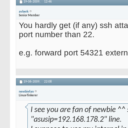
19-06-2009,
12:46
avberk
Senior Member
You hardly get (if any) ssh att
port number than 22.
e.g. forward port 54321 externa
19-06-2009,
22:08
newbiefan
Linux-Tinkerer
I see you are fan of newbie ^^ 
"asusip=192.168.178.2" line.