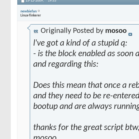
15-12-2009,
19:53
newbiefan
Linux-Tinkerer
Originally Posted by
mosoo
l've got a kind of a stupid q:
- is the block enabled as soon a
and regarding this:
Does this mean that once a reb
and they need to be re-entered
bootup and are always runnin
thanks for the great script btw
mosoo