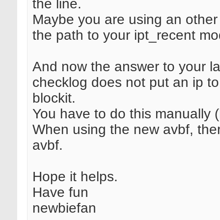
the line.
Maybe you are using an other 
the path to your ipt_recent mo
And now the answer to your la
checklog does not put an ip to 
blockit.
You have to do this manually (
When using the new avbf, there
avbf.
Hope it helps.
Have fun
newbiefan