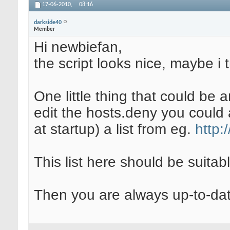
17-06-2010,
08:16
darkside40
Member
Hi newbiefan,
the script looks nice, maybe i t
One little thing that could be
edit the hosts.deny you could a
at startup) a list from eg.
http:
This list here should be suitab
Then you are always up-to-dat