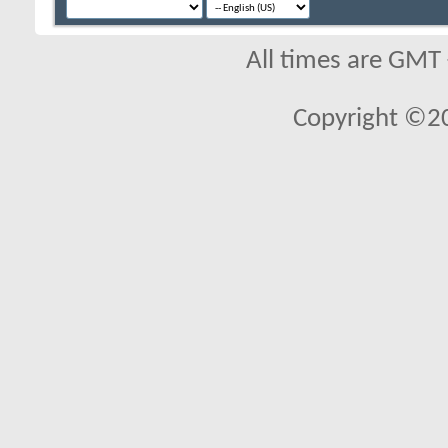
All times are GMT
Copyright ©2