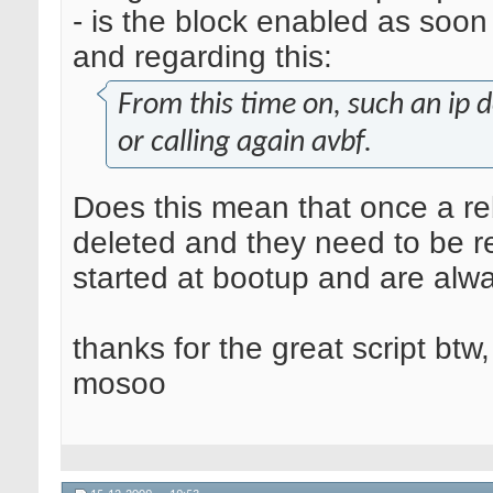
- is the block enabled as soon 
and regarding this:
From this time on, such an ip 
or calling again avbf.
Does this mean that once a reb
deleted and they need to be r
started at bootup and are alw
thanks for the great script btw,
mosoo