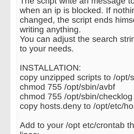
The script write an message t
when an ip is blocked. If nothi
changed, the script ends himse
writing anything.
You can adjust the search stri
to your needs.
INSTALLATION:
copy unzipped scripts to /opt/
chmod 755 /opt/sbin/avbf
chmod 755 /opt/sbin/checklog
copy hosts.deny to /opt/etc/h
Add to your /opt etc/crontab th