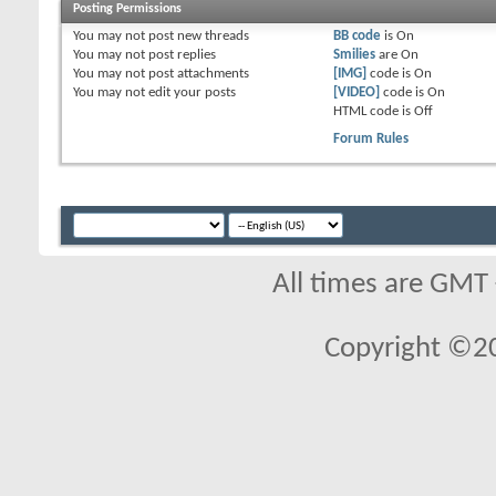
Posting Permissions
You
may not
post new threads
BB code
is
On
You
may not
post replies
Smilies
are
On
You
may not
post attachments
[IMG]
code is
On
You
may not
edit your posts
[VIDEO]
code is
On
HTML code is
Off
Forum Rules
All times are GMT
Copyright ©2