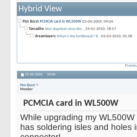
Hybrid View
Pim Borst
PCMCIA card in WL500W
03-04-2009,
09:04
Tamadite
Very skeptical since the...
29-01-2010,
18:57
dreamlayers
What is the bottleneck? If...
03-03-2010,
05:58
Previou
03-04-2009,
09:04
Pim Borst
Member
PCMCIA card in WL500W
While upgrading my WL500W t
has soldering isles and holes
connector!