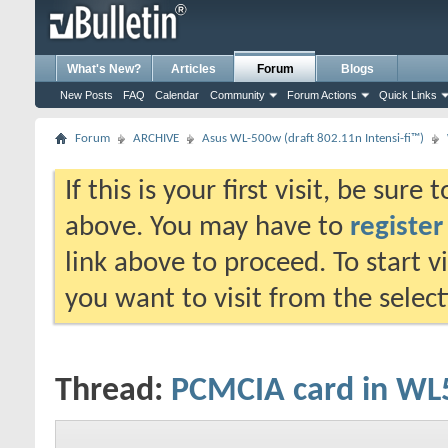
What's New?
Articles
Forum
Blogs
New Posts
FAQ
Calendar
Community
Forum Actions
Quick Links
Forum
ARCHIVE
Asus WL-500w (draft 802.11n Intensi-fi™)
If this is your first visit, be sure
above. You may have to
register
link above to proceed. To start 
you want to visit from the selec
Thread:
PCMCIA card in W