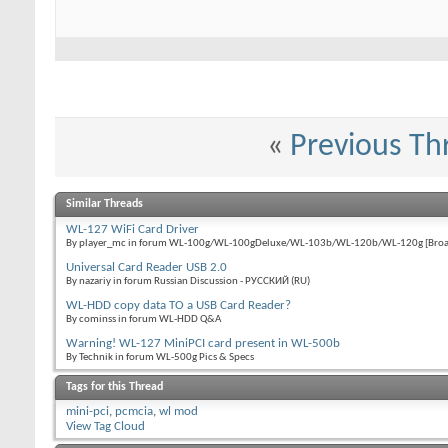
«
Previous Th
Similar Threads
WL-127 WiFi Card Driver
By player_mc in forum WL-100g/WL-100gDeluxe/WL-103b/WL-120b/WL-120g [Broa
Universal Card Reader USB 2.0
By nazariy in forum Russian Discussion - РУССКИЙ (RU)
WL-HDD copy data TO a USB Card Reader?
By cominss in forum WL-HDD Q&A
Warning! WL-127 MiniPCI card present in WL-500b
By Technik in forum WL-500g Pics & Specs
Tags for this Thread
mini-pci
,
pcmcia
,
wl mod
View Tag Cloud