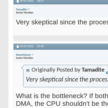
29-01-2010,
18:57
Tamadite
Senior Member
Very skeptical since the pro
03-03-2010,
05:58
dreamlayers
Junior Member
Originally Posted by
Tamadite
Very skeptical since the proc
What is the bottleneck? If bot
DMA, the CPU shouldn't be the