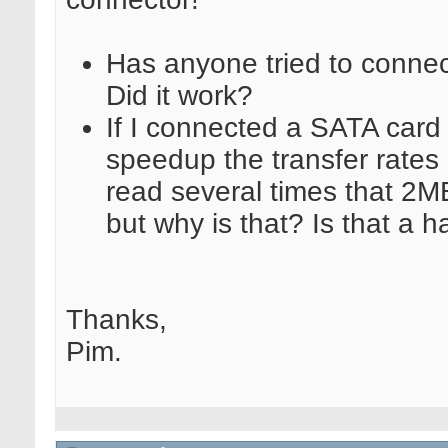
Has anyone tried to connec
Did it work?
If I connected a SATA car
speedup the transfer rates
read several times that 2M
but why is that? Is that a h
Thanks,
Pim.