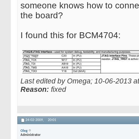
someone knows how to conne
the board?
I found this for BCM4704:
Last edited by Omega; 10-06-2013 a
Reason:
fixed
24-02-2009,
20:01
Oleg
Administrator