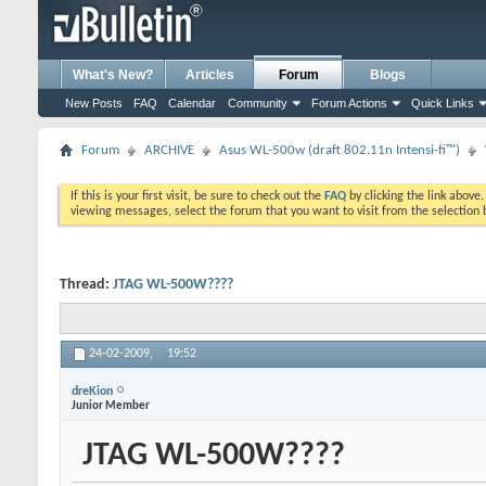
What's New?
Articles
Forum
Blogs
New Posts
FAQ
Calendar
Community
Forum Actions
Quick Links
Forum
ARCHIVE
Asus WL-500w (draft 802.11n Intensi-fi™)
If this is your first visit, be sure to check out the
FAQ
by clicking the link above
viewing messages, select the forum that you want to visit from the selection 
Thread:
JTAG WL-500W????
24-02-2009,
19:52
dreKion
Junior Member
JTAG WL-500W????