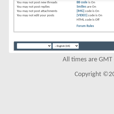
You
may not
post new threads
BB code
is
On
You
may not
post replies
Smilies
are
On
You
may not
post attachments
[IMG]
code is
On
You
may not
edit your posts
[VIDEO]
code is
On
HTML code is
Off
Forum Rules
All times are GMT
Copyright ©2