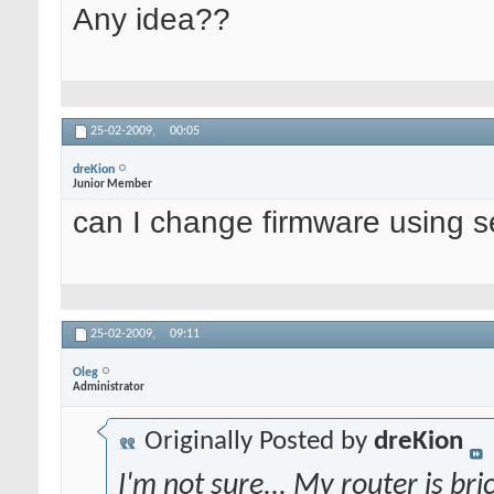
Any idea??
25-02-2009,
00:05
dreKion
Junior Member
can I change firmware using se
25-02-2009,
09:11
Oleg
Administrator
Originally Posted by
dreKion
I'm not sure... My router is bri