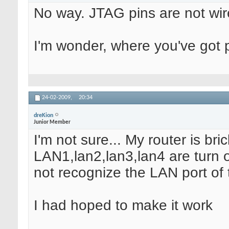
No way. JTAG pins are not wir
I'm wonder, where you've got 
24-02-2009,
20:34
dreKion
Junior Member
I'm not sure... My router is bri
LAN1,lan2,lan3,lan4 are turn o
not recognize the LAN port of t
I had hoped to make it work