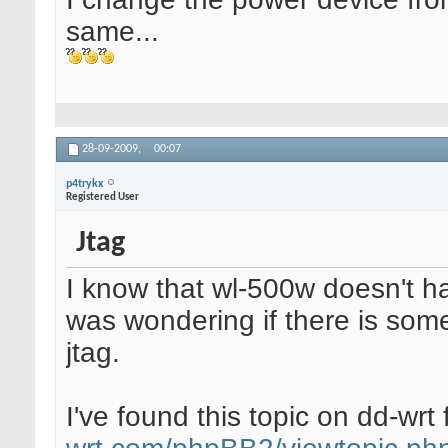
same...
28-09-2009,
00:07
p4trykx
Registered User
Jtag
I know that wl-500w doesn't ha
was wondering if there is som
jtag.
I've found this topic on dd-wr