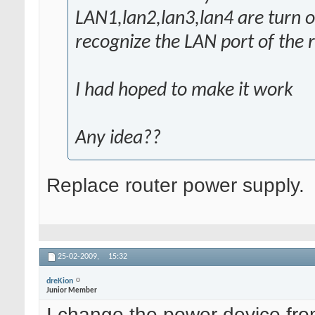
LAN1,lan2,lan3,lan4 are turn on
recognize the LAN port of the ro
I had hoped to make it work
Any idea??
Replace router power supply.
25-02-2009,
15:32
dreKion
Junior Member
I change the power device fr