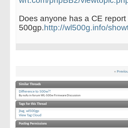
wrt.com/phpBB2/viewtopic.ph
Does anyone has a CE report f
500gp.
http://wl500g.info/sh
«
Previo
Similar Threads
Difference to 500w?!
By nofu in forum WL-500w Firmware Discussion
Tags for this Thread
jtag
,
wl500gp
View Tag Cloud
Posting Permissions