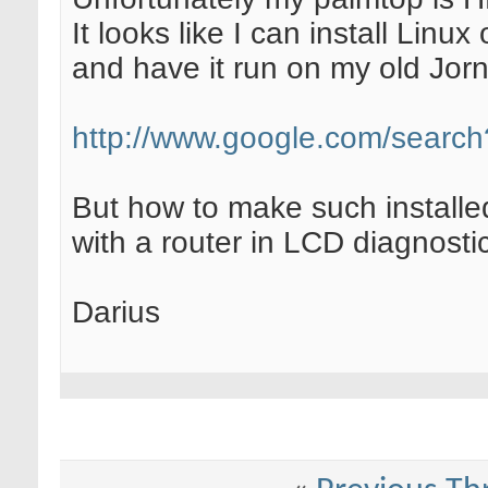
It looks like I can install Lin
and have it run on my old Jor
http://www.google.com/searc
But how to make such install
with a router in LCD diagnost
Darius