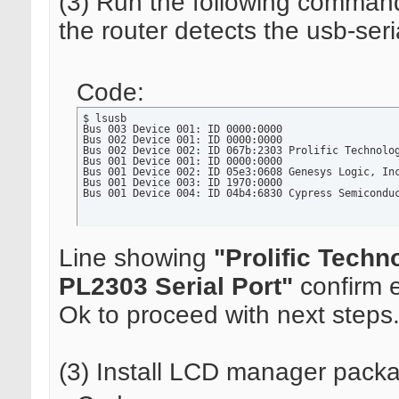
(3) Run the following command
the router detects the usb-seri
Code:
$ lsusb

Bus 003 Device 001: ID 0000:0000

Bus 002 Device 001: ID 0000:0000

Bus 002 Device 002: ID 067b:2303 Prolific Technolog
Bus 001 Device 001: ID 0000:0000

Bus 001 Device 002: ID 05e3:0608 Genesys Logic, Inc
Bus 001 Device 003: ID 1970:0000

Bus 001 Device 004: ID 04b4:6830 Cypress Semicondu
Line showing
"Prolific Techno
PL2303 Serial Port"
confirm e
Ok to proceed with next steps
(3) Install LCD manager pack