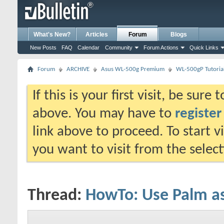
What's New?
Articles
Forum
Blogs
New Posts
FAQ
Calendar
Community
Forum Actions
Quick Links
Forum
ARCHIVE
Asus WL-500g Premium
WL-500gP Tutoria
If this is your first visit, be sure
above. You may have to
register
link above to proceed. To start 
you want to visit from the selec
Thread:
HowTo: Use Palm a