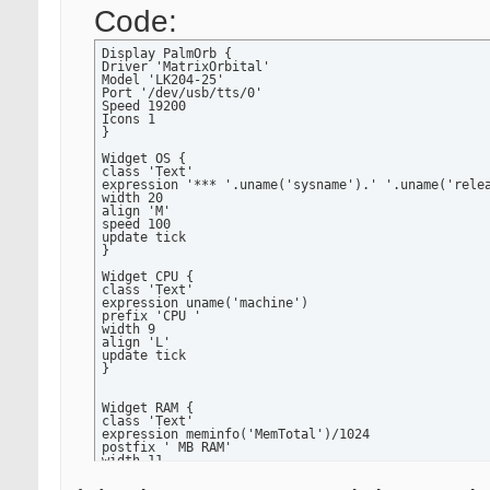
Code:
Display PalmOrb {

Driver 'MatrixOrbital'

Model 'LK204-25'

Port '/dev/usb/tts/0'

Speed 19200

Icons 1

}

Widget OS {

class 'Text'

expression '*** '.uname('sysname').' '.uname('relea
width 20

align 'M'

speed 100

update tick

}

Widget CPU {

class 'Text'

expression uname('machine')

prefix 'CPU '

width 9

align 'L'

update tick

}

Widget RAM {

class 'Text'

expression meminfo('MemTotal')/1024

postfix ' MB RAM'

width 11

precision 0

align 'R'
