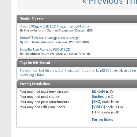
«
Previous Th
Similar Threads
Asus 500gp + USB LCD fragen für lcd4linux
By thejew in forum German Discussion - Deutsch (DE)
îáúåäèíåíèå asus 500gp è asus 520gc
By shi in forum Russian Discussion - РУССКИЙ (RU)
HowTo: Use Palm as 500gP LCD
By Tamadite in forum WL-500g/WL-500gx Tutorials
Tags for this Thread
howto
,
lcd
,
lcd display
,
lcd4linux
,
palm
,
palmorb
,
pl2303
,
serial
,
usb2ser
View Tag Cloud
Posting Permissions
You
may not
post new threads
BB code
is
On
You
may not
post replies
Smilies
are
On
You
may not
post attachments
[IMG]
code is
On
You
may not
edit your posts
[VIDEO]
code is
On
HTML code is
Off
Forum Rules