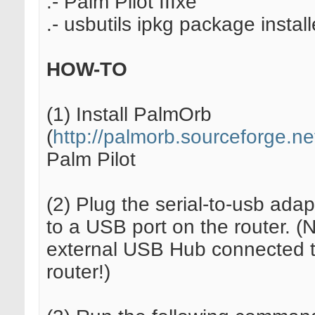
.- Palm Pilot IIIxe
.- usbutils ipkg package instal
HOW-TO
(1) Install PalmOrb
(
http://palmorb.sourceforge.ne
Palm Pilot
(2) Plug the serial-to-usb adapt
to a USB port on the router. (
external USB Hub connected t
router!)