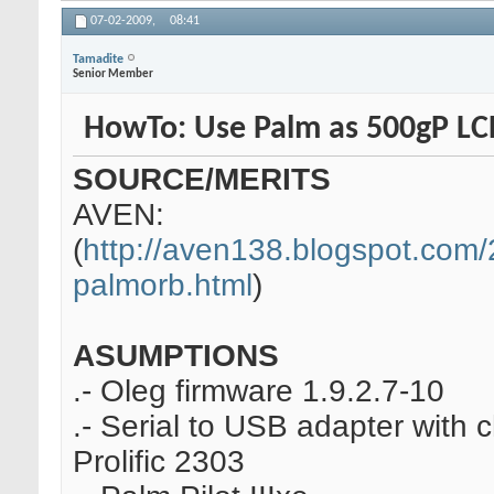
07-02-2009,
08:41
Tamadite
Senior Member
HowTo: Use Palm as 500gP L
SOURCE/MERITS
AVEN:
(
http://aven138.blogspot.com/2
palmorb.html
)
ASUMPTIONS
.- Oleg firmware 1.9.2.7-10
.- Serial to USB adapter with 
Prolific 2303