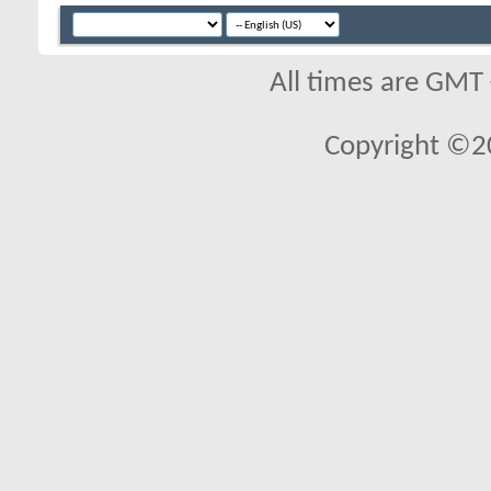
All times are GMT
Copyright ©2