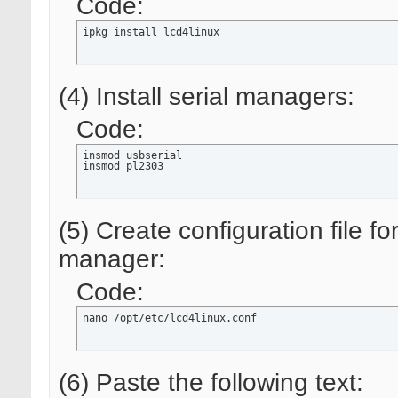
Code:
ipkg install lcd4linux
(4) Install serial managers:
Code:
insmod usbserial

insmod pl2303
(5) Create configuration file f
manager:
Code:
nano /opt/etc/lcd4linux.conf
(6) Paste the following text: