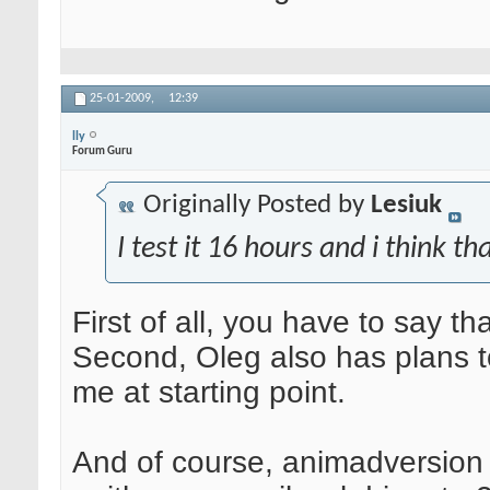
25-01-2009,
12:39
lly
Forum Guru
Originally Posted by
Lesiuk
I test it 16 hours and i think t
First of all, you have to say t
Second, Oleg also has plans t
me at starting point.
And of course, animadversion