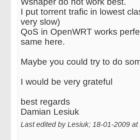
Wshaper do not work best.
I put torrent trafic in lowest 
very slow)
QoS in OpenWRT works perfect
same here.
Maybe you could try to do som
I would be very grateful
best regards
Damian Lesiuk
Last edited by Lesiuk; 18-01-2009 at