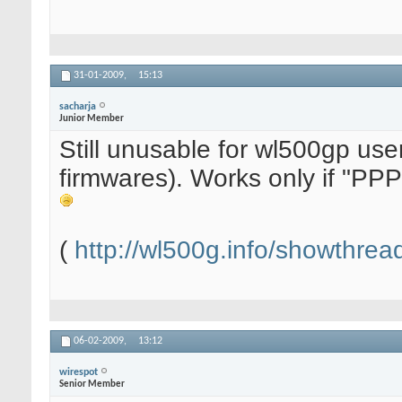
31-01-2009,
15:13
sacharja
Junior Member
Still unusable for wl500gp use
firmwares). Works only if "PPP
(
http://wl500g.info/showthre
06-02-2009,
13:12
wirespot
Senior Member