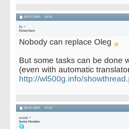
18-01-2009,
14:55
lly
Forum Guru
Nobody can replace Oleg
But some tasks can be done wi
(even with automatic translator
http://wl500g.info/showthrea
18-01-2009,
17:20
Lesiuk
Senior Member