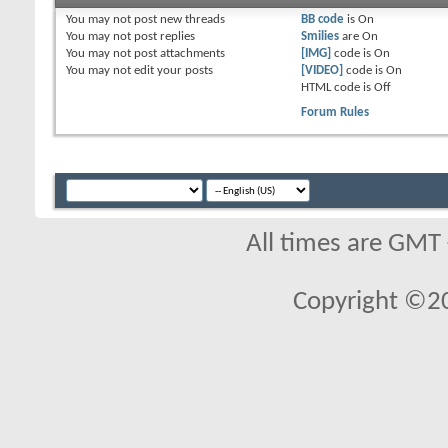
You
may not
post new threads
BB code
is
On
You
may not
post replies
Smilies
are
On
You
may not
post attachments
[IMG]
code is
On
You
may not
edit your posts
[VIDEO]
code is
On
HTML code is
Off
Forum Rules
All times are GMT
Copyright ©2