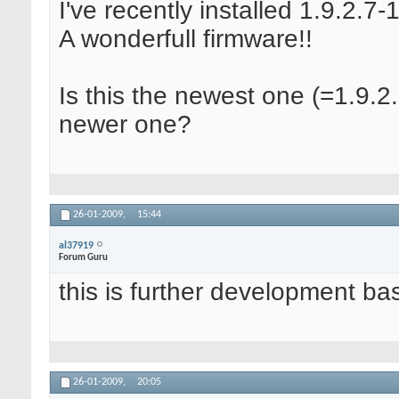
I've recently installed 1.9.2.7-
A wonderfull firmware!!
Is this the newest one (=1.9.2.
newer one?
26-01-2009,
15:44
al37919
Forum Guru
this is further development ba
26-01-2009,
20:05