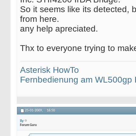
So it seems like its detected, 
from here.
any help apreciated.
Thx to everyone trying to make
Asterisk HowTo
Fernbedienung am WL500gp
25-01-2009,
16:50
lly
Forum Guru