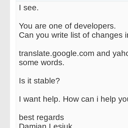
I see.
You are one of developers.
Can you write list of changes 
translate.google.com and yah
some words.
Is it stable?
I want help. How can i help y
best regards
Damian Lesiuk