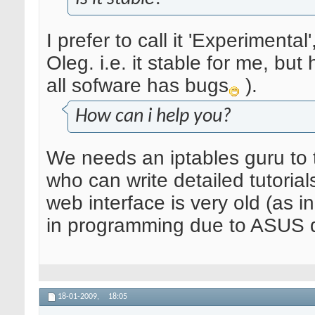
I prefer to call it 'Experimenta
Oleg. i.e. it stable for me, b
all sofware has bugs
).
How can i help you?
We needs an iptables guru to t
who can write detailed tutoria
web interface is very old (as in
in programming due to ASUS de
18-01-2009,
18:05