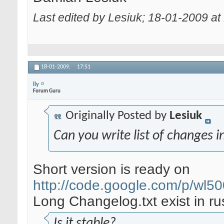
Last edited by Lesiuk; 18-01-2009 at
18-01-2009,
17:51
lly
Forum Guru
Originally Posted by
Lesiuk
Can you write list of changes i
Short version is ready on
http://code.google.com/p/wl5
Long Changelog.txt exist in ru
Is it stable?