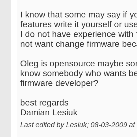
I know that some may say if y
features write it yourself or 
I do not have experience with 
not want change firmware becau
Oleg is opensource maybe s
know somebody who wants be
firmware developer?
best regards
Damian Lesiuk
Last edited by Lesiuk; 08-03-2009 at