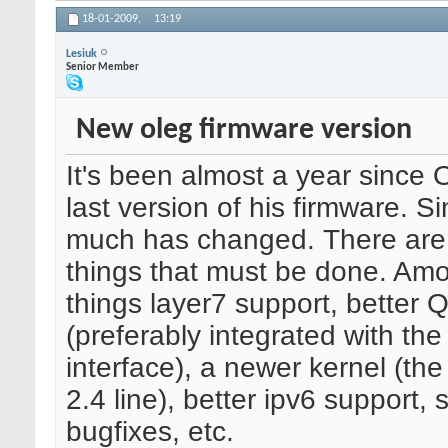
18-01-2009,
13:19
Lesiuk
Senior Member
New oleg firmware version
It's been almost a year since 
last version of his firmware. S
much has changed. There are
things that must be done. Am
things layer7 support, better 
(preferably integrated with th
interface), a newer kernel (the 
2.4 line), better ipv6 support,
bugfixes, etc.