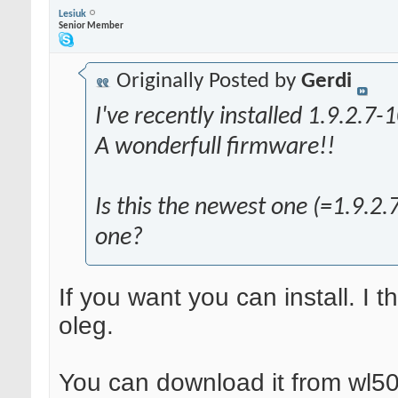
Lesiuk
Senior Member
Originally Posted by
Gerdi
I've recently installed 1.9.2.7-1
A wonderfull firmware!!
Is this the newest one (=1.9.2.7
one?
If you want you can install. I 
oleg.
You can download it from wl