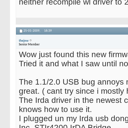
neither recompile wl driver to 
25-01-2009,
16:39
thejew
Senior Member
Wow just found this new firmwa
Tried it and what I saw until 
The 1.1/2.0 USB bug annoys me 
great. ( cant try since i mostl
The Irda driver in the newest 
knows how to use it.
I plugged un my Irda usb dong
Inc. STIr4200 IrDA Bridge.