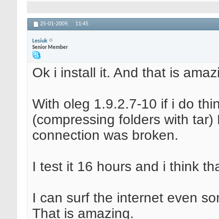
25-01-2009,
11:45
Lesiuk
Senior Member
Ok i install it. And that is amaz
With oleg 1.9.2.7-10 if i do th
(compressing folders with tar)
connection was broken.
I test it 16 hours and i think t
I can surf the internet even s
That is amazing.