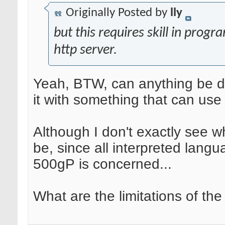
Originally Posted by
lly
but this requires skill in prog
http server.
Yeah, BTW, can anything be do
it with something that can u
Although I don't exactly see w
be, since all interpreted lang
500gP is concerned...
What are the limitations of the