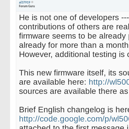
al37919
Forum Guru
He is not one of developers --- 
contributions of others are rea
firmware seems to be already pr
already for more than a month,
However, additional testing is 
This new firmware itself, its 
are available here:
http://wl5
sources are available there as
Brief English changelog is her
http://code.google.com/p/wl5
attached to the first message 