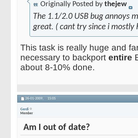
Originally Posted by
thejew
The 1.1/2.0 USB bug annoys me a
great. ( cant try since i mostl
This task is really huge and fa
necessary to backport
entire
E
about 8-10% done.
26-01-2009,
15:05
Gerdi
Member
Am I out of date?