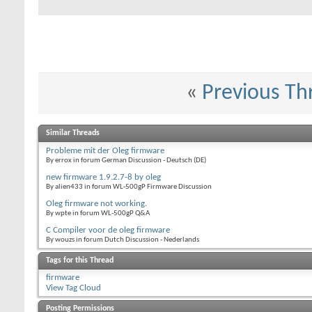
«
Previous Th
Similar Threads
Probleme mit der Oleg firmware
By errox in forum German Discussion - Deutsch (DE)
new firmware 1.9.2.7-8 by oleg
By alien433 in forum WL-500gP Firmware Discussion
Oleg firmware not working.
By wpte in forum WL-500gP Q&A
C Compiler voor de oleg firmware
By wouzs in forum Dutch Discussion - Nederlands
Tags for this Thread
firmware
View Tag Cloud
Posting Permissions