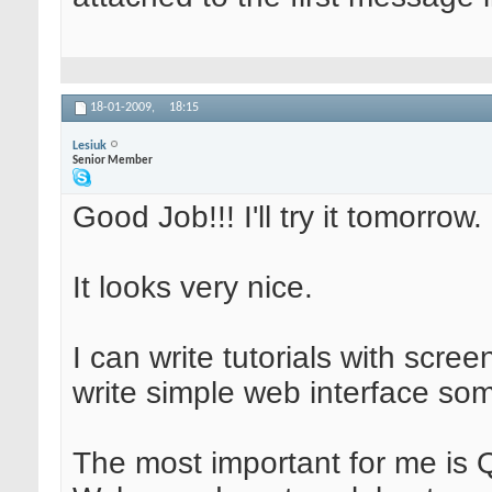
18-01-2009,
18:15
Lesiuk
Senior Member
Good Job!!! I'll try it tomorrow.
It looks very nice.
I can write tutorials with scree
write simple web interface som
The most important for me is 