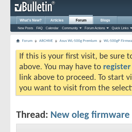
What's New?
Articles
Forum
Blogs
New Posts
FAQ
Calendar
Community
Forum Actions
Quick Links
Forum
ARCHIVE
Asus WL-500g Premium
WL-500gP Firmwar
If this is your first visit, be sure
above. You may have to
register
link above to proceed. To start 
you want to visit from the selec
Thread:
New oleg firmware 