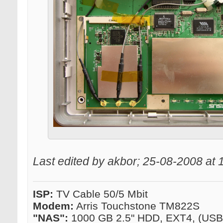
Last edited by akbor; 25-08-2008 at
ISP:
TV Cable 50/5 Mbit
Modem:
Arris Touchstone TM822S
"NAS":
1000 GB 2.5" HDD, EXT4, (US