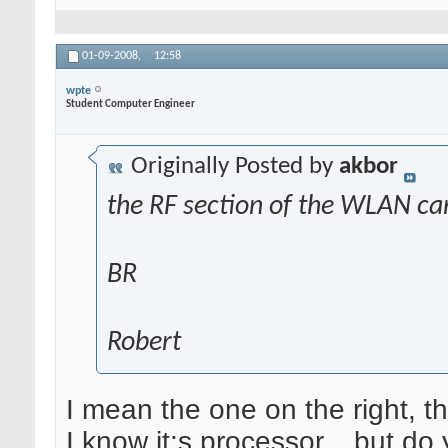
01-09-2008,
12:58
wpte
Student Computer Engineer
Originally Posted by
akbor
the RF section of the WLAN ca
BR
Robert
I mean the one on the right, 
I know it;s processor... but d