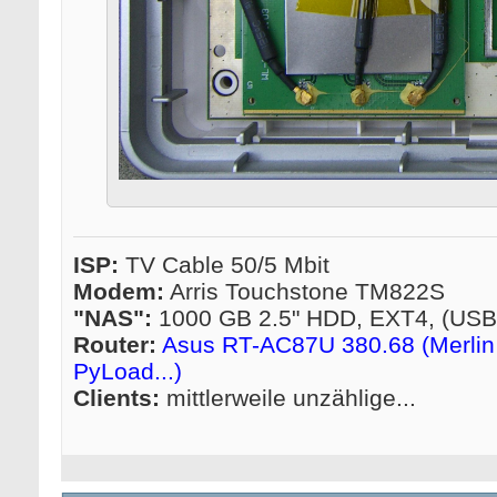
ISP:
TV Cable 50/5 Mbit
Modem:
Arris Touchstone TM822S
"NAS":
1000 GB 2.5" HDD, EXT4, (US
Router:
Asus RT-AC87U 380.68 (Merlin 
PyLoad...)
Clients:
mittlerweile unzählige...