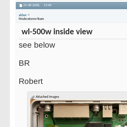
25-08-2008,
19:40
akbor
Moderatoren-Team
wl-500w inside view
see below
BR
Robert
Attached Images