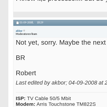
01-09-2008,
18:29
akbor
Moderatoren-Team
Not yet, sorry. Maybe the next
BR
Robert
Last edited by akbor; 04-09-2008 at
ISP:
TV Cable 50/5 Mbit
Modem:
Arris Touchstone TM822S