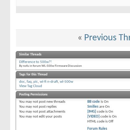
«
Previous Th
Similar Threads
Difference to 500w?!
By nofu in forum WL-500w Firmware Discussion
Tags for this Thread
doc
,
faq
,
pic
,
wi-fi n-draft
,
wl-500w
View Tag Cloud
Posting Permissions
You
may not
post new threads
BB code
is
On
You
may not
post replies
Smilies
are
On
You
may not
post attachments
[IMG]
code is
On
You
may not
edit your posts
[VIDEO]
code is
On
HTML code is
Off
Forum Rules