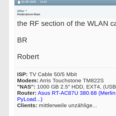
30-08-2008,
14:45
akbor
Moderatoren-Team
the RF section of the WLAN c
BR
Robert
ISP:
TV Cable 50/5 Mbit
Modem:
Arris Touchstone TM822S
"NAS":
1000 GB 2.5" HDD, EXT4, (US
Router:
Asus RT-AC87U 380.68 (Merlin 
PyLoad...)
Clients:
mittlerweile unzählige...