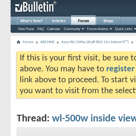
What's New?
Articles
Forum
Blogs
New Posts
FAQ
Calendar
Community
Forum Actions
Quick Links
Forum
ARCHIVE
Asus WL-500w (draft 802.11n Intensi-fi™)
If this is your first visit, be sure
above. You may have to
register
link above to proceed. To start 
you want to visit from the selec
Thread:
wl-500w inside vie