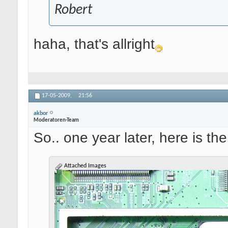
Robert
haha, that's allright
17-05-2009,
21:56
akbor
Moderatoren-Team
So.. one year later, here is the
Attached Images