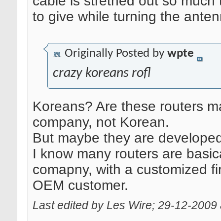
cable is strethed out so much
to give while turning the anten
Originally Posted by
wpte
crazy koreans rofl
Koreans? Are these routers m
company, not Korean.
But maybe they are develope
I know many routers are basic
comapny, with a customized fi
OEM customer.
Last edited by Les Wire; 29-12-2009