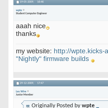
19-05-2009,
16:46
wpte
Student Computer Engineer
aaah nice
thanks
my website:
http://wpte.kicks-
"Nightly" firmware builds
29-12-2009,
17:47
Les Wire
Junior Member
Originally Posted by
wpte