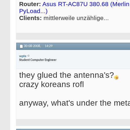
Router:
Asus RT-AC87U 380.68 (Merlin 
PyLoad...)
Clients:
mittlerweile unzählige...
30-08-2008,
14:29
wpte
Student Computer Engineer
they glued the antenna's?
crazy koreans rofl
anyway, what's under the meta