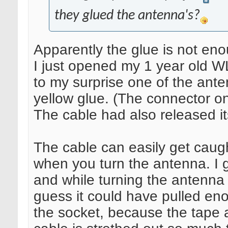
they glued the antenna's?
Apparently the glue is not eno
I just opened my 1 year old W
to my surprise one of the ante
yellow glue. (The connector one
The cable had also released it
The cable can easily get caugh
when you turn the antenna. I 
and while turning the antenna 
guess it could have pulled eno
the socket, because the tape