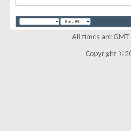
All times are GMT
Copyright ©2