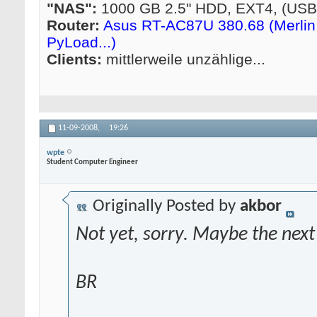
"NAS":
1000 GB 2.5" HDD, EXT4, (US
Router:
Asus RT-AC87U 380.68 (Merlin 
PyLoad...)
Clients:
mittlerweile unzählige...
11-09-2008,
19:26
wpte
Student Computer Engineer
Originally Posted by
akbor
Not yet, sorry. Maybe the next
BR