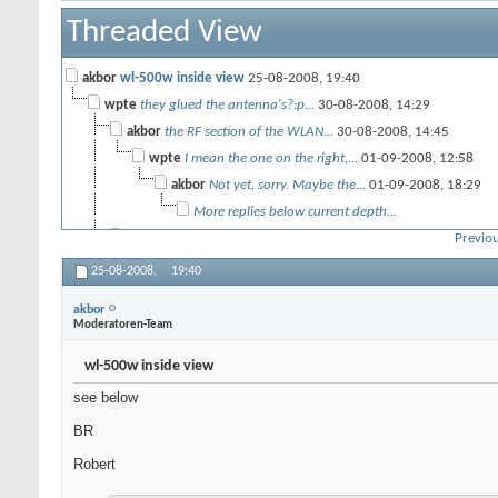
Threaded View
akbor
wl-500w inside view
25-08-2008,
19:40
wpte
they glued the antenna's?:p...
30-08-2008,
14:29
akbor
the RF section of the WLAN...
30-08-2008,
14:45
wpte
I mean the one on the right,...
01-09-2008,
12:58
akbor
Not yet, sorry. Maybe the...
01-09-2008,
18:29
More replies below current depth...
Les Wire
Apparently the glue is not...
29-12-2009,
17:47
Previou
25-08-2008,
19:40
akbor
Moderatoren-Team
wl-500w inside view
see below
BR
Robert