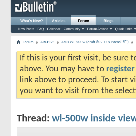
What's New?
Articles
Forum
Blogs
New Posts
FAQ
Calendar
Community
Forum Actions
Quick Links
Forum
ARCHIVE
Asus WL-500w (draft 802.11n Intensi-fi™)
If this is your first visit, be sure
above. You may have to
register
link above to proceed. To start 
you want to visit from the selec
Thread:
wl-500w inside vie