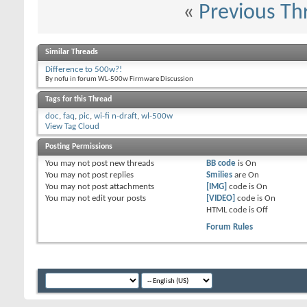
«
Previous Th
Similar Threads
Difference to 500w?!
By nofu in forum WL-500w Firmware Discussion
Tags for this Thread
doc
,
faq
,
pic
,
wi-fi n-draft
,
wl-500w
View Tag Cloud
Posting Permissions
You
may not
post new threads
BB code
is
On
You
may not
post replies
Smilies
are
On
You
may not
post attachments
[IMG]
code is
On
You
may not
edit your posts
[VIDEO]
code is
On
HTML code is
Off
Forum Rules