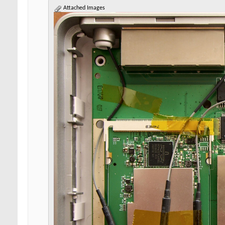
Attached Images