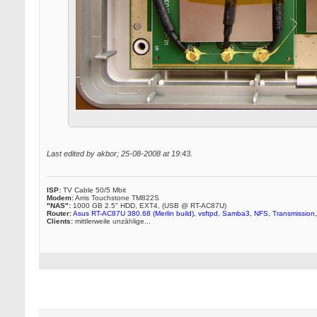
Last edited by akbor; 25-08-2008 at
19:43
.
ISP:
TV Cable 50/5 Mbit
Modem:
Arris Touchstone TM822S
"NAS":
1000 GB 2.5" HDD, EXT4, (USB @ RT-AC87U)
Router:
Asus RT-AC87U 380.68 (Merlin build), vsftpd, Samba3, NFS, Transmission,
Clients:
mittlerweile unzählige...