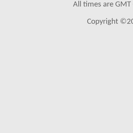
All times are GMT
Copyright ©2