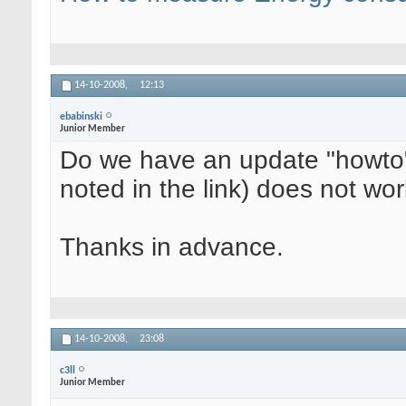
14-10-2008,
12:13
ebabinski
Junior Member
Do we have an update "howto" 
noted in the link) does not wo
Thanks in advance.
14-10-2008,
23:08
c3ll
Junior Member