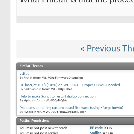
«
Previous Th
Similar Threads
vsftpd
By Rick in forum WL-700g Firmware Discussion
HP laserjet 1018 (1020) on WL500GP - Proper HOWTO needed
By darkdiablo in forum WL-500gP Q&A
Help to make Script to restart dialup connection
By xipbox in forum WL-500gP Q&A
Problems compiling custom based firmware (using Kfurge howto)
By Hytekk in forum WL-700g Firmware Discussion
Posting Permissions
You
may not
post new threads
BB code
is
On
You
may not
post replies
Smilies
are
On