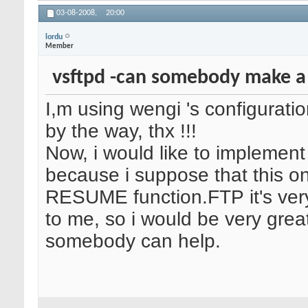
03-08-2008,
20:00
lordu
Member
vsftpd -can somebody make a
I,m using wengi 's configuratio
by the way, thx !!!
Now, i would like to implement
because i suppose that this o
RESUME function.FTP it's ver
to me, so i would be very greatf
somebody can help.