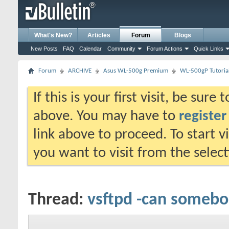
What's New?
Articles
Forum
Blogs
New Posts
FAQ
Calendar
Community
Forum Actions
Quick Links
Forum
ARCHIVE
Asus WL-500g Premium
WL-500gP Tutoria
If this is your first visit, be sure
above. You may have to
register
link above to proceed. To start 
you want to visit from the selec
Thread:
vsftpd -can someb