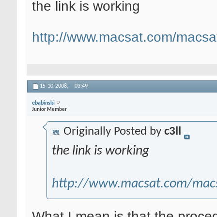
the link is working
http://www.macsat.com/macsat
15-10-2008,
03:49
ebabinski
Junior Member
Originally Posted by
c3ll
the link is working
http://www.macsat.com/macs
What I mean is that the procedu