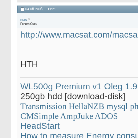
04-08-2008,
11:21
raas
Forum Guru
http://www.macsat.com/macsat
HTH
WL500g Premium v1
Oleg 1.9
250gb hdd [download-disk]
Transmission
HellaNZB
mysql
p
CMSimple
AmpJuke
ADOS
HeadStart
How to measure Energy cons