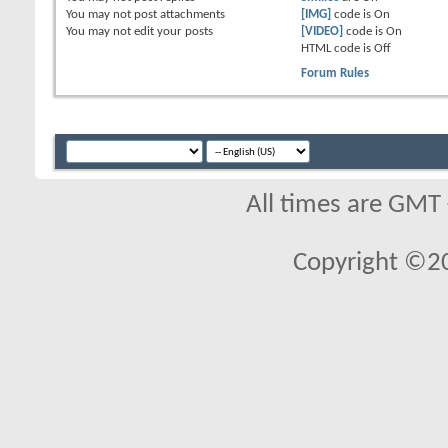
You
may not
post attachments
[IMG]
code is
On
You
may not
edit your posts
[VIDEO]
code is
On
HTML code is
Off
Forum Rules
All times are GMT
Copyright ©2