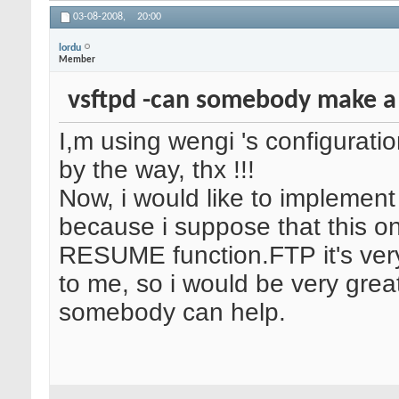
03-08-2008,
20:00
lordu
Member
vsftpd -can somebody make a
I,m using wengi 's configuratio
by the way, thx !!!
Now, i would like to implement
because i suppose that this o
RESUME function.FTP it's ver
to me, so i would be very greatf
somebody can help.