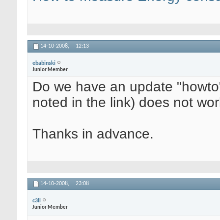
14-10-2008,
12:13
ebabinski
Junior Member
Do we have an update "howto" 
noted in the link) does not wo
Thanks in advance.
14-10-2008,
23:08
c3ll
Junior Member