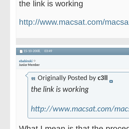
the link is working
http://www.macsat.com/macsat
15-10-2008,
03:49
ebabinski
Junior Member
Originally Posted by
c3ll
the link is working
http://www.macsat.com/macs
What I mean is that the procedu