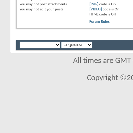
You
may not
post attachments
[IMG]
code is
On
You
may not
edit your posts
[VIDEO]
code is
On
HTML code is
Off
Forum Rules
All times are GMT
Copyright ©2