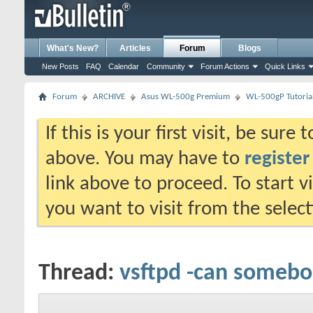
What's New?
Articles
Forum
Blogs
New Posts
FAQ
Calendar
Community
Forum Actions
Quick Links
Forum
ARCHIVE
Asus WL-500g Premium
WL-500gP Tutoria
If this is your first visit, be sure
above. You may have to
register
link above to proceed. To start 
you want to visit from the selec
Thread:
vsftpd -can someb