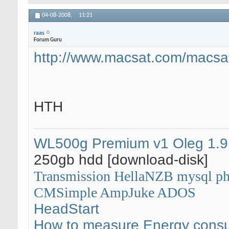
04-08-2008,
11:21
raas
Forum Guru
http://www.macsat.com/macsat
HTH
WL500g Premium v1
Oleg 1.9
250gb hdd [download-disk]
Transmission
HellaNZB
mysql
p
CMSimple
AmpJuke
ADOS
HeadStart
How to measure Energy cons