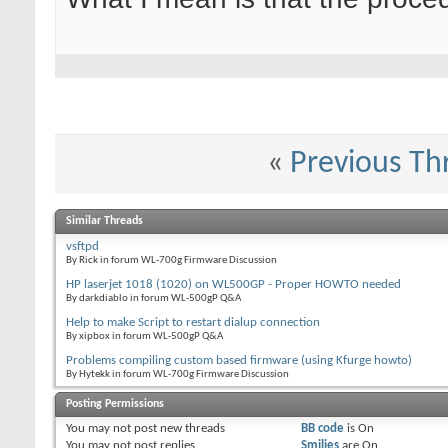
«
Previous Th
Similar Threads
vsftpd
By Rick in forum WL-700g Firmware Discussion
HP laserjet 1018 (1020) on WL500GP - Proper HOWTO needed
By darkdiablo in forum WL-500gP Q&A
Help to make Script to restart dialup connection
By xipbox in forum WL-500gP Q&A
Problems compiling custom based firmware (using Kfurge howto)
By Hytekk in forum WL-700g Firmware Discussion
Posting Permissions
You
may not
post new threads
BB code
is
On
You
may not
post replies
Smilies
are
On