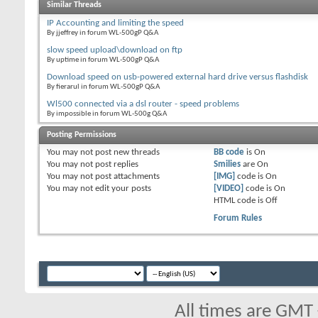
Similar Threads
IP Accounting and limiting the speed
By jjeffrey in forum WL-500gP Q&A
slow speed upload\download on ftp
By uptime in forum WL-500gP Q&A
Download speed on usb-powered external hard drive versus flashdisk
By fierarul in forum WL-500gP Q&A
Wl500 connected via a dsl router - speed problems
By impossible in forum WL-500g Q&A
Posting Permissions
You
may not
post new threads
BB code
is
On
You
may not
post replies
Smilies
are
On
You
may not
post attachments
[IMG]
code is
On
You
may not
edit your posts
[VIDEO]
code is
On
HTML code is
Off
Forum Rules
All times are GMT