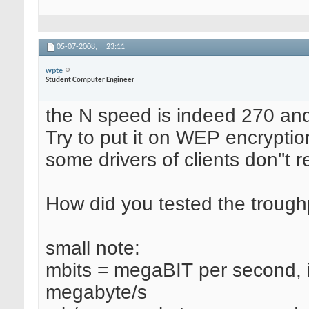
05-07-2008,
23:11
wpte
Student Computer Engineer
the N speed is indeed 270 an
Try to put it on WEP encryption
some drivers of clients don''t
How did you tested the troug
small note:
mbits = megaBIT per second, if
megabyte/s