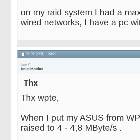
on my raid system I had a ma
wired networks, I have a pc wi
07-07-2008,
23:21
luon
Junior Member
Thx
Thx wpte,
When I put my ASUS from WPA
raised to 4 - 4,8 MByte/s .