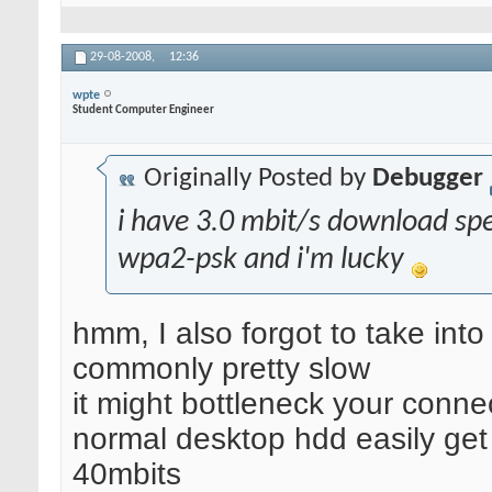
29-08-2008,
12:36
wpte
Student Computer Engineer
Originally Posted by
Debugger
i have 3.0 mbit/s download sp
wpa2-psk and i'm lucky
hmm, I also forgot to take int
commonly pretty slow
it might bottleneck your connec
normal desktop hdd easily get
40mbits