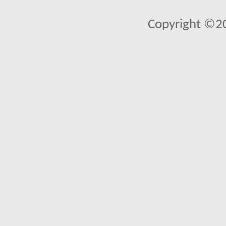
Copyright ©2