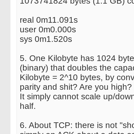
1073741824 bytes (1.1 GB) co
real 0m11.091s
user 0m0.000s
sys 0m1.520s
5. One Kilobyte has 1024 byt
(binary) that doubles the capa
Kilobyte = 2^10 bytes, by con
parity and shit? Are you high?
It simply cannot scale up/down
half.
6. About TCP: there is not "shor