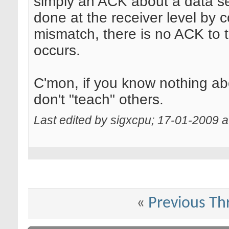
simply an ACK about a data se
done at the receiver level by
mismatch, there is no ACK to t
occurs.
C'mon, if you know nothing abo
don't "teach" others.
Last edited by sigxcpu; 17-01-2009 
«
Previous Th