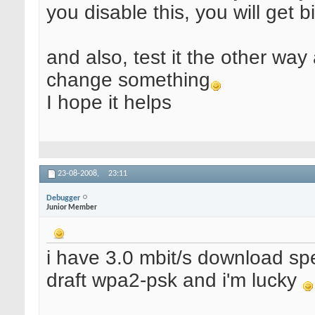
you disable this, you will get 
and also, test it the other way 
change something
I hope it helps
23-08-2008,
23:11
Debugger
Junior Member
i have 3.0 mbit/s download sp
draft wpa2-psk and i'm lucky