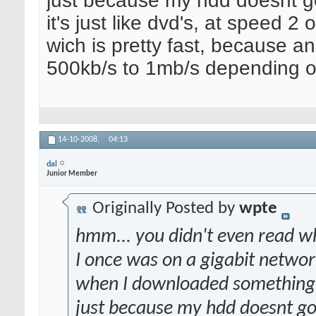
just because my hdd doesnt g
it's just like dvd's, at speed 2
wich is pretty fast, because a
500kb/s to 1mb/s depending on
14-10-2008,
04:13
dal
Junior Member
Originally Posted by
wpte
hmm... you didn't even read wha
I once was on a gigabit network
when I downloaded something, 
just because my hdd doesnt go