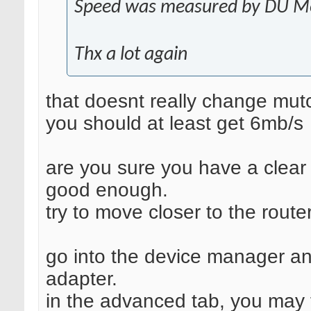
Speed was measured by DU Met
Thx a lot again
that doesnt really change mutc
you should at least get 6mb/s
are you sure you have a clear s
good enough.
try to move closer to the route
go into the device manager an
adapter.
in the advanced tab, you may fi