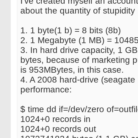
I've created myself an accou
about the quantity of stupidity 
1. 1 byte(1 b) = 8 bits (8b)
2. 1 Megabyte (1 MB) = 10485
3. In hard drive capacity, 1 
bytes, because of marketing p
is 953MBytes, in this case.
4. A 2008 hard-drive (seagate
performance:
$ time dd if=/dev/zero of=out
1024+0 records in
1024+0 records out