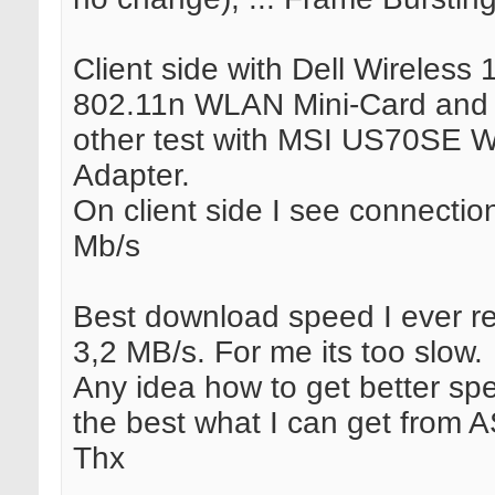
Client side with Dell Wireless 
802.11n WLAN Mini-Card and
other test with MSI US70SE W
Adapter.
On client side I see connectio
Mb/s
Best download speed I ever 
3,2 MB/s. For me its too slow.
Any idea how to get better sp
the best what I can get from
Thx