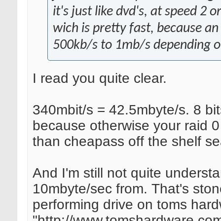
it's just like dvd's, at speed 2 
wich is pretty fast, because a
500kb/s to 1mb/s depending on 
I read you quite clear.
340mbit/s = 42.5mbyte/s. 8 bits
because otherwise your raid 0 
than cheapass off the shelf se
And I'm still not quite underst
10mbyte/sec from. That's ston
performing drive on toms hard
"http://www.tomshardware.com/