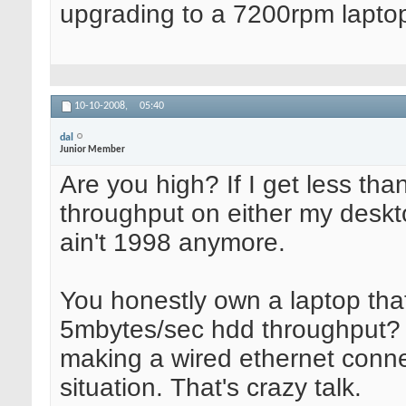
upgrading to a 7200rpm laptop
10-10-2008,
05:40
dal
Junior Member
Are you high? If I get less t
throughput on either my deskt
ain't 1998 anymore.
You honestly own a laptop that
5mbytes/sec hdd throughput? 
making a wired ethernet conne
situation. That's crazy talk.