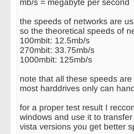
mb/s = megabyte per second
the speeds of networks are usu
so the theoretical speeds of n
100mbit: 12.5mb/s
270mbit: 33.75mb/s
1000mbit: 125mb/s
note that all these speeds are
most harddrives only can han
for a proper test result I rec
windows and use it to transfer 
vista versions you get better 