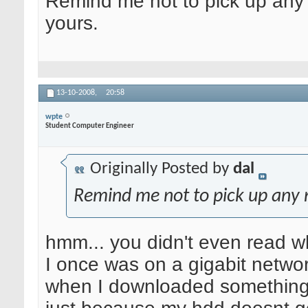
Remind me not to pick up any
yours.
13-10-2008,
20:58
wpte
Student Computer Engineer
Originally Posted by
dal
Remind me not to pick up any 
hmm... you didn't even read wh
I once was on a gigabit network
when I downloaded something,