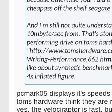
because otherwise your raid 0 
cheapass off the shelf seagate 
And I'm still not quite underst
10mbyte/sec from. That's stone
performing drive on toms hard
"http://www.tomshardware.com
Writing-Performance,662.html
like about synthetic benchmarks
4x inflated figure.
pcmark05 displays it's speeds 
toms hardware think they are r
yes, the velociraptor is fast, 