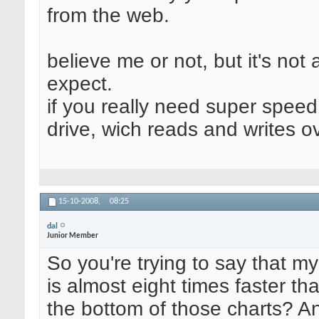
from the web.
believe me or not, but it's not
expect.
if you really need super speed
drive, wich reads and writes 
15-10-2008,
08:25
dal
Junior Member
So you're trying to say that 
is almost eight times faster th
the bottom of those charts? An