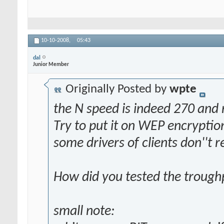
10-10-2008,
05:43
dal
Junior Member
Originally Posted by
wpte
the N speed is indeed 270 and
Try to put it on WEP encryption
some drivers of clients don''t 
How did you tested the troug
small note: