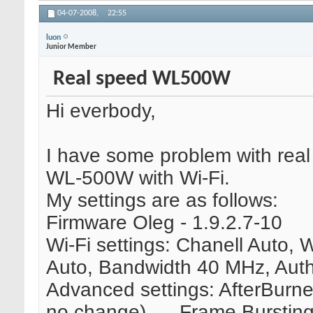
04-07-2008,
22:55
luon
Junior Member
Real speed WL500W
Hi everbody,
I have some problem with real
WL-500W with Wi-Fi.
My settings are as follows:
Firmware Oleg - 1.9.2.7-10
Wi-Fi settings: Chanell Auto,
Auto, Bandwidth 40 MHz, Aut
Advanced settings: AfterBurner
no change), ... Frame Burstin