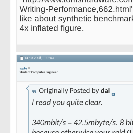
Writing-Performance,662.html
like about synthetic benchmarks
4x inflated figure.
14-10-2008,
15:03
wpte
Student Computer Engineer
Originally Posted by
dal
I read you quite clear.
340mbit/s = 42.5mbyte/s. 8 bits