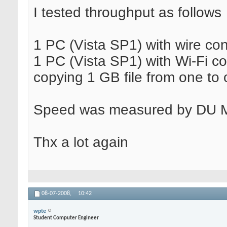
I tested throughput as follows
1 PC (Vista SP1) with wire co
1 PC (Vista SP1) with Wi-Fi c
copying 1 GB file from one to 
Speed was measured by DU Me
Thx a lot again
08-07-2008,
10:42
wpte
Student Computer Engineer