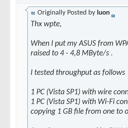
Originally Posted by
luon
Thx wpte,
When I put my ASUS from WPA
raised to 4 - 4,8 MByte/s .
I tested throughput as follows
1 PC (Vista SP1) with wire con
1 PC (Vista SP1) with Wi-Fi co
copying 1 GB file from one to 