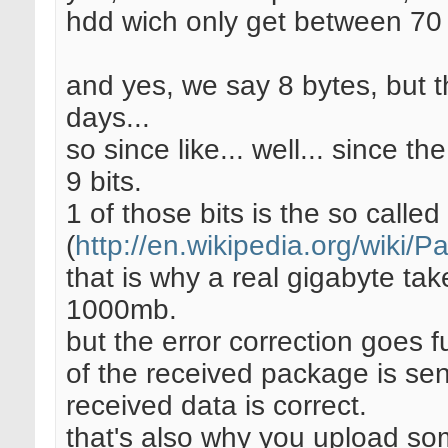
hdd wich only get between 70
and yes, we say 8 bytes, but t
days...
so since like... well... since t
9 bits.
1 of those bits is the so called 
(
http://en.wikipedia.org/wiki/Pa
that is why a real gigabyte t
1000mb.
but the error correction goes 
of the received package is sen
received data is correct.
that's also why you upload so