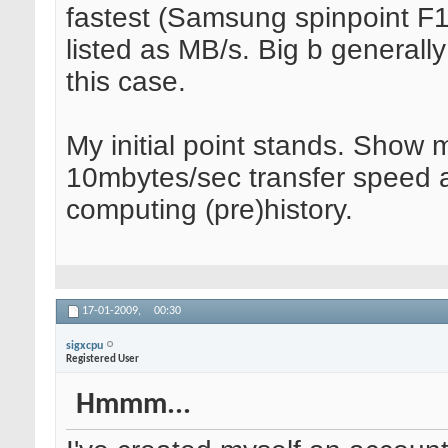
fastest (Samsung spinpoint F
listed as MB/s. Big b generally
this case.
My initial point stands. Show 
10mbytes/sec transfer speed a
computing (pre)history.
17-01-2009,
00:30
sigxcpu
Registered User
Hmmm...