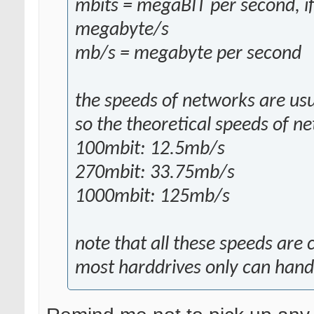
mbits = megaBIT per second, if
megabyte/s
mb/s = megabyte per second
the speeds of networks are usu
so the theoretical speeds of n
100mbit: 12.5mb/s
270mbit: 33.75mb/s
1000mbit: 125mb/s
note that all these speeds are
most harddrives only can han