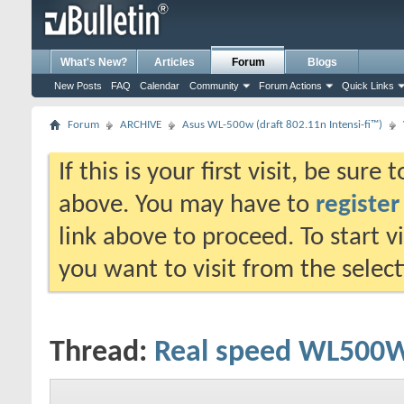
What's New?
Articles
Forum
Blogs
New Posts
FAQ
Calendar
Community
Forum Actions
Quick Links
Forum
ARCHIVE
Asus WL-500w (draft 802.11n Intensi-fi™)
If this is your first visit, be sure
above. You may have to
register
link above to proceed. To start 
you want to visit from the selec
Thread:
Real speed WL500