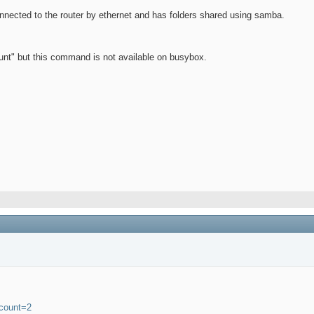
nnected to the router by ethernet and has folders shared using samba.
ount" but this command is not available on busybox.
tcount=2