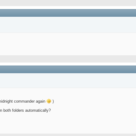
g midnight commander again
)
n both folders automatically?