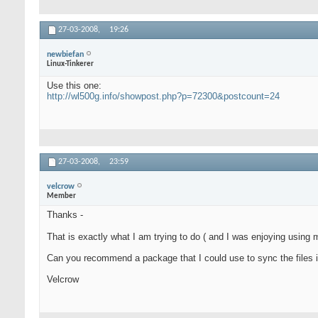
27-03-2008,
19:26
newbiefan
Linux-Tinkerer
Use this one:
http://wl500g.info/showpost.php?p=72300&postcount=24
27-03-2008,
23:59
velcrow
Member
Thanks -
That is exactly what I am trying to do ( and I was enjoying usin
Can you recommend a package that I could use to sync the files i
Velcrow