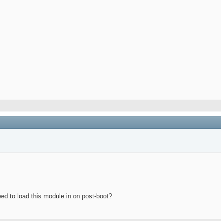
eed to load this module in on post-boot?