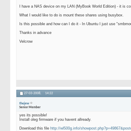
I have a NAS device on my LAN (MyBook World Edition) - it is co
What I would like to do is mount these shares using busybox.
Is this possible and how can I do it - In Ubuntu I just use "smbm
Thanks in advance
Velcrow
27-03-2008,
14:22
thejew
Senior Member
yes its possible!
Install oleg firmware if you havent allready.
Download this file
http://wl500g.info/showpost.php?p=49867&pos