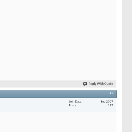
Reply With Quote
#2
Join Date
Sep 2007
Posts
197