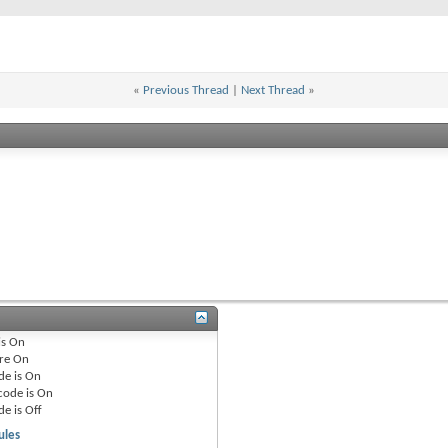
«
Previous Thread
|
Next Thread
»
is
On
re
On
de is
On
code is
On
de is
Off
ules