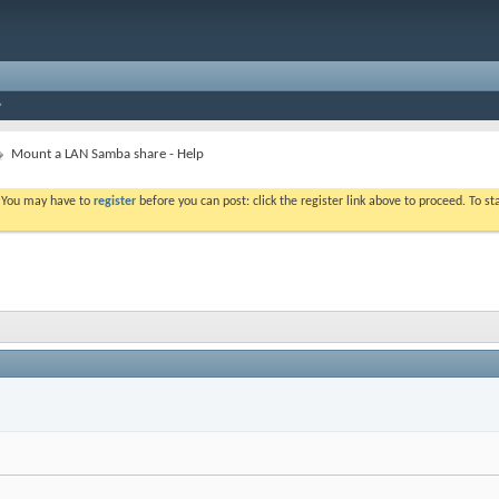
Mount a LAN Samba share - Help
. You may have to
register
before you can post: click the register link above to proceed. To s