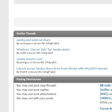
Similar Threads
samba and external share
By ovidiupys in forum WL-500gP Q&A
Windows "size on disk" for Samba share
By JoeW in forum WL-500g Q&A
samba mount crash
By johngicu in forum WL-700g Q&A
Cannot access Samba share drive from WinXp with Win2003 domain
By ti3209 in forum WL-500gP Q&A
Posting Permissions
You
may not
post new threads
BB code
You
may not
post replies
Smilies
a
You
may not
post attachments
[IMG]
co
You
may not
edit your posts
[VIDEO]
HTML co
Forum R