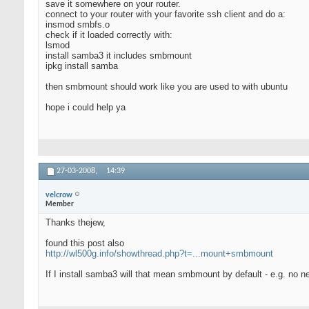
save it somewhere on your router.
connect to your router with your favorite ssh client and do a:
insmod smbfs.o
check if it loaded correctly with:
lsmod
install samba3 it includes smbmount
ipkg install samba
then smbmount should work like you are used to with ubuntu
hope i could help ya
27-03-2008,
14:39
velcrow
Member
Thanks thejew,
found this post also
http://wl500g.info/showthread.php?t=...mount+smbmount
If I install samba3 will that mean smbmount by default - e.g. no n