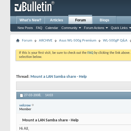
What's New?
Articles
Forum
Blogs
New Posts
FAQ
Calendar
Community
Forum Actions
Quick Links
Forum
ARCHIVE
Asus WL-500g Premium
WL-500gP Q&A
If this is your first visit, be sure to check out the
FAQ
by clicking the link above
selection below.
Thread:
Mount a LAN Samba share - Help
27-03-2008,
14:03
velcrow
Member
Mount a LAN Samba share - Help
Hi All,