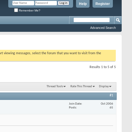
Help
Register
Remember Me?
Advanced Search
tart viewing messages, select the forum that you want to visit from the
Results 1 to 5 of 5
Thread Tools
Rate This Thread
Display
#1
Join Date
Oct 2006
Posts
65