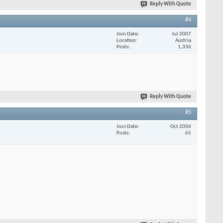
Reply With Quote
#4
Join Date
Jul 2007
Location
Austria
Posts
1,336
Reply With Quote
#5
Join Date
Oct 2006
Posts
65