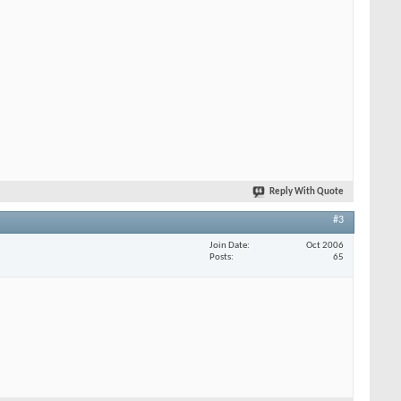
Reply With Quote
#3
Join Date
Oct 2006
Posts
65