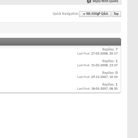
Reply With Quote
Quick Navigation
WL-500gP Q&A
Top
Replies:
7
Last Post:
27-02-2008,
20:17
Replies:
1
Last Post:
15-02-2008,
23:37
Replies:
0
Last Post:
29-12-2007,
10:10
Replies:
1
Last Post:
18-05-2007,
08:30