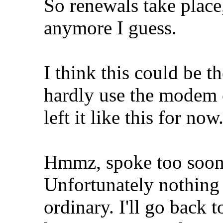
So renewals take place
anymore I guess.
I think this could be t
hardly use the modem 
left it like this for now
Hmmz, spoke too soon,
Unfortunately nothing i
ordinary. I'll go back 