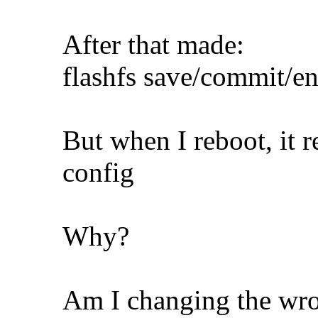
After that made:
flashfs save/commit/en
But when I reboot, it r
config
Why?
Am I changing the wron