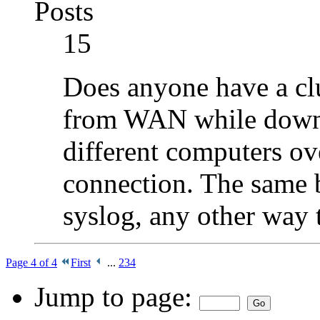
Posts
15
Does anyone have a cl
from WAN while downlo
different computers ov
connection. The same b
syslog, any other way 
Page 4 of 4
First
...
2
3
4
Jump to page: