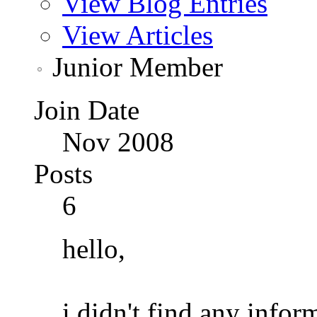
View Blog Entries
View Articles
Junior Member
Join Date
Nov 2008
Posts
6
hello,
i didn't find any infor