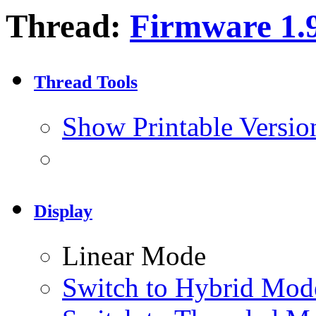
Thread:
Firmware 1.
Thread Tools
Show Printable Versio
Display
Linear Mode
Switch to Hybrid Mod