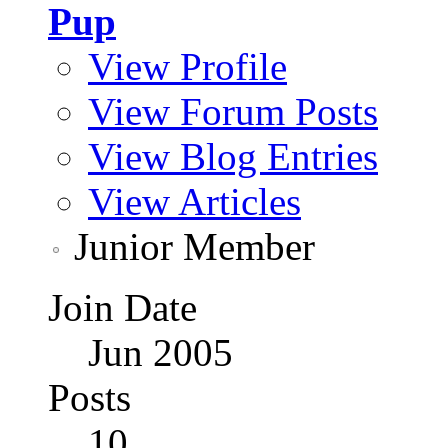
Pup
View Profile
View Forum Posts
View Blog Entries
View Articles
Junior Member
Join Date
Jun 2005
Posts
10