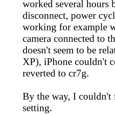
worked several hours b
disconnect, power cyc
working for example w
camera connected to the
doesn't seem to be rela
XP), iPhone couldn't co
reverted to cr7g.
By the way, I couldn't
setting.