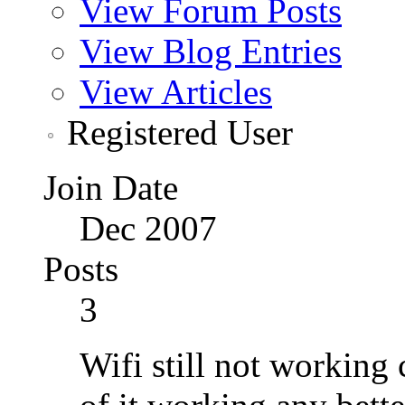
View Forum Posts
View Blog Entries
View Articles
Registered User
Join Date
Dec 2007
Posts
3
Wifi still not working 