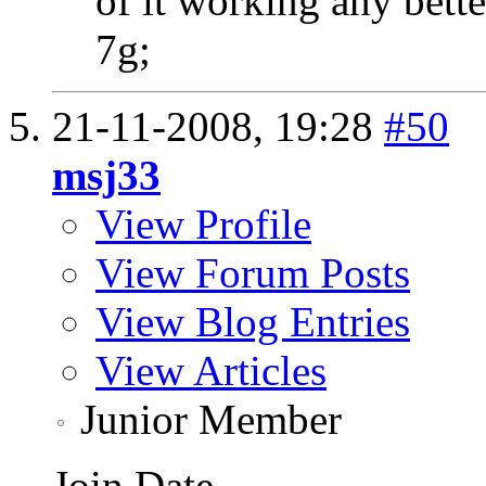
of it working any bette
7g;
21-11-2008,
19:28
#50
msj33
View Profile
View Forum Posts
View Blog Entries
View Articles
Junior Member
Join Date