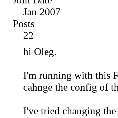
Jan 2007
Posts
22
hi Oleg.
I'm running with this 
cahnge the config of 
I've tried changing the