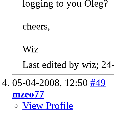
logging to you Oleg?
cheers,
Wiz
Last edited by wiz; 2
05-04-2008,
12:50
#49
mzeo77
View Profile