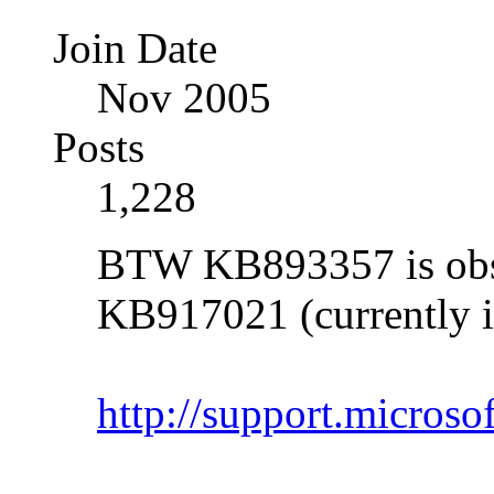
Join Date
Nov 2005
Posts
1,228
BTW KB893357 is obso
KB917021 (currently i
http://support.micros