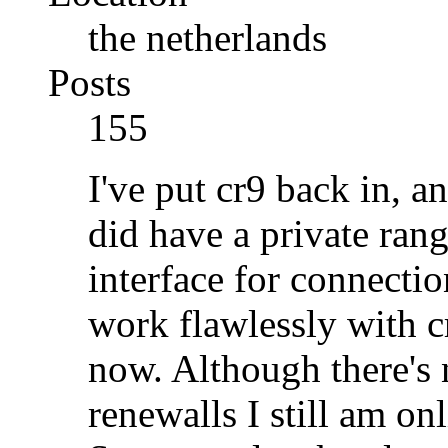
the netherlands
Posts
155
I've put cr9 back in, a
did have a private rang
interface for connecti
work flawlessly with c
now. Although there's 
renewalls I still am on