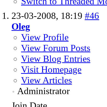
Switch to Threaded M
23-03-2008,
18:19
#46
Oleg
View Profile
View Forum Posts
View Blog Entries
Visit Homepage
View Articles
Administrator
Join Date