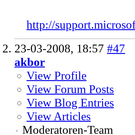
http://support.micros
23-03-2008,
18:57
#47
akbor
View Profile
View Forum Posts
View Blog Entries
View Articles
Moderatoren-Team