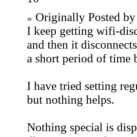
Originally Posted b
I keep getting wifi-dis
and then it disconnects
a short period of time 
I have tried setting re
but nothing helps.
Nothing special is disp