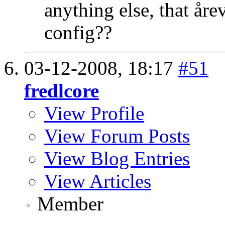
anything else, that år
config??
03-12-2008,
18:17
#51
fredlcore
View Profile
View Forum Posts
View Blog Entries
View Articles
Member