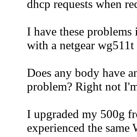
dhcp requests when rec
I have these problems 
with a netgear wg511t 
Does any body have any
problem? Right not I'm
I upgraded my 500g fr
experienced the same W