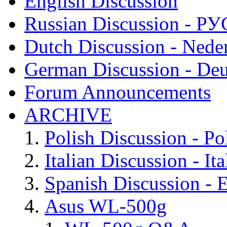
English Discussion
Russian Discussion - 
Dutch Discussion - Nede
German Discussion - Deu
Forum Announcements
ARCHIVE
Polish Discussion - Po
Italian Discussion - Ita
Spanish Discussion - 
Asus WL-500g