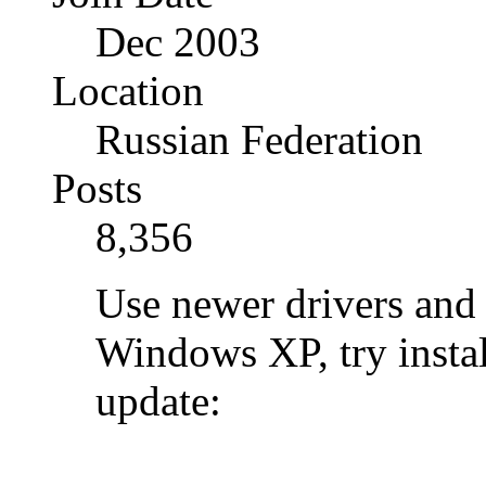
Dec 2003
Location
Russian Federation
Posts
8,356
Use newer drivers and 
Windows XP, try instal
update: