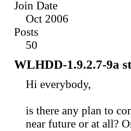
Join Date
Oct 2006
Posts
50
WLHDD-1.9.2.7-9a sti
Hi everybody,
is there any plan to co
near future or at all? O