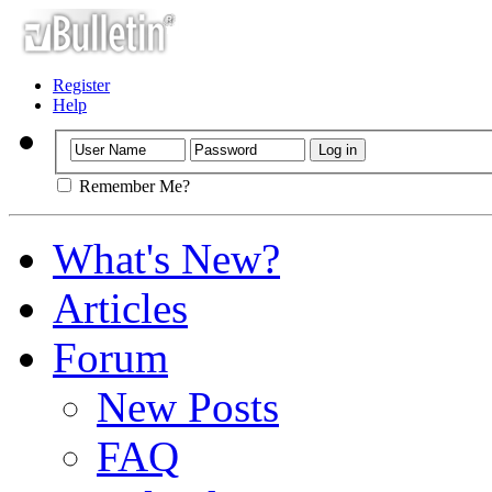
Register
Help
Remember Me?
What's New?
Articles
Forum
New Posts
FAQ