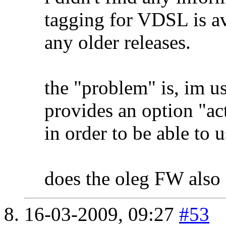
tagging for VDSL is av
any older releases.
the "problem" is, im
provides an option "
in order to be able to u
does the oleg FW also 
16-03-2009,
09:27
#53