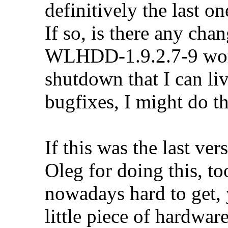
definitively the last on
If so, is there any cha
WLHDD-1.9.2.7-9 work
shutdown that I can liv
bugfixes, I might do t
If this was the last ver
Oleg for doing this, 
nowadays hard to get,
little piece of hardwar