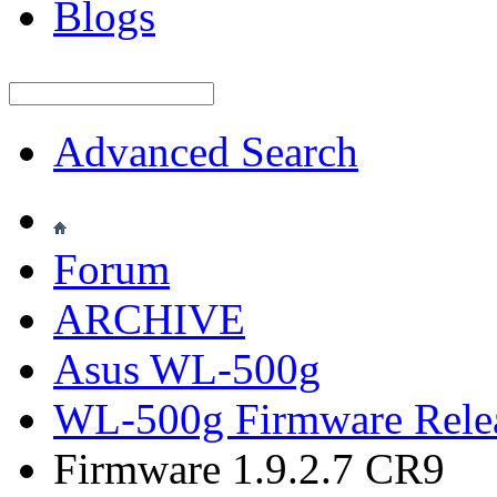
Blogs
Advanced Search
Forum
ARCHIVE
Asus WL-500g
WL-500g Firmware Rele
Firmware 1.9.2.7 CR9