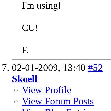
I'm using!
CU!
F.
02-01-2009,
13:40
#52
Skoell
View Profile
View Forum Posts