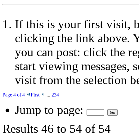
If this is your first visit
clicking the link above.
you can post: click the r
start viewing messages, s
visit from the selection b
Page 4 of 4
First
...
2
3
4
Jump to page:
Results 46 to 54 of 54