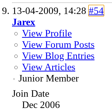
13-04-2009,
14:28
#54
Jarex
View Profile
View Forum Posts
View Blog Entries
View Articles
Junior Member
Join Date
Dec 2006