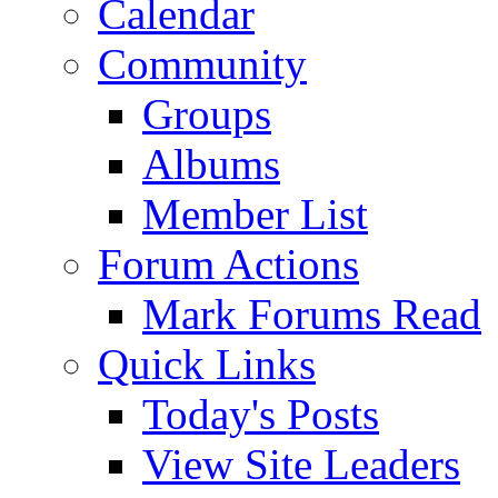
Calendar
Community
Groups
Albums
Member List
Forum Actions
Mark Forums Read
Quick Links
Today's Posts
View Site Leaders