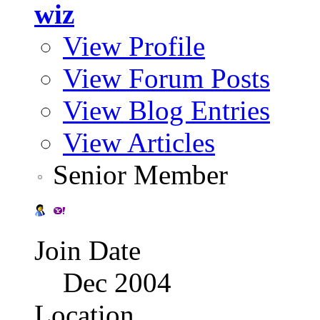
wiz
View Profile
View Forum Posts
View Blog Entries
View Articles
Senior Member
Join Date
Dec 2004
Location