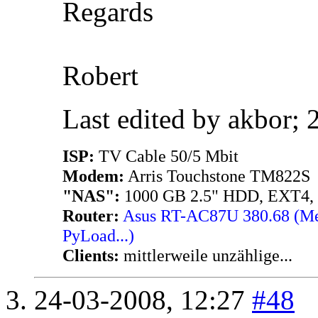
Regards
Robert
Last edited by akbor;
ISP:
TV Cable 50/5 Mbit
Modem:
Arris Touchstone TM822S
"NAS":
1000 GB 2.5" HDD, EXT4,
Router:
Asus RT-AC87U 380.68 (Merl
PyLoad...)
Clients:
mittlerweile unzählige...
24-03-2008,
12:27
#48