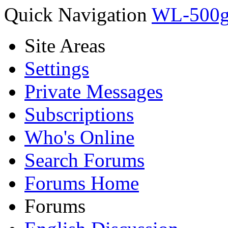
Quick Navigation
WL-500g 
Site Areas
Settings
Private Messages
Subscriptions
Who's Online
Search Forums
Forums Home
Forums