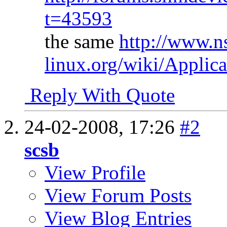
t=43593
the same
http://www.n
linux.org/wiki/Applic
Reply With Quote
24-02-2008,
17:26
#2
scsb
View Profile
View Forum Posts
View Blog Entries