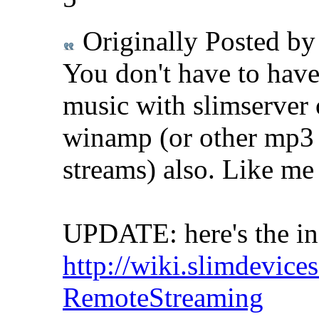
Originally Posted b
You don't have to have
music with slimserver
winamp (or other mp3 
streams) also. Like m
UPDATE: here's the in
http://wiki.slimdevice
RemoteStreaming