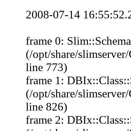
2008-07-14 16:55:52.
frame 0: Slim::Schema
(/opt/share/slimserv
line 773)
frame 1: DBIx::Class:
(/opt/share/slimserv
line 826)
frame 2: DBIx::Class::