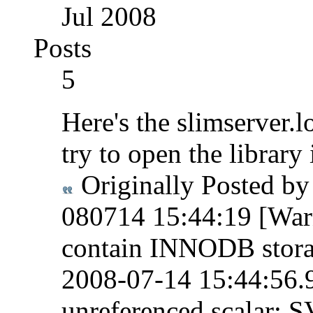
Jul 2008
Posts
5
Here's the slimserver.l
try to open the library 
Originally Posted b
080714 15:44:19 [Warn
contain INNODB stora
2008-07-14 15:44:56.9
unreferenced scalar: 