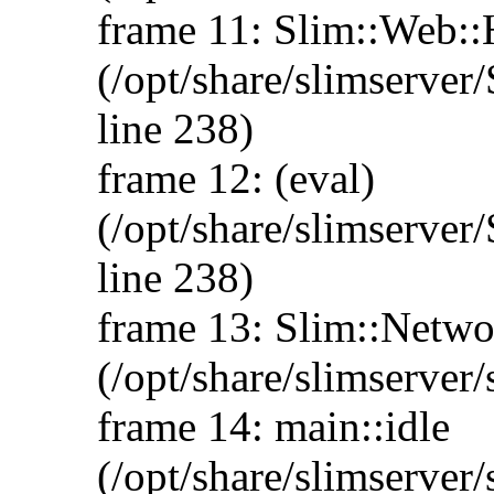
frame 11: Slim::Web:
(/opt/share/slimserve
line 238)
frame 12: (eval)
(/opt/share/slimserve
line 238)
frame 13: Slim::Networ
(/opt/share/slimserver/
frame 14: main::idle
(/opt/share/slimserver/