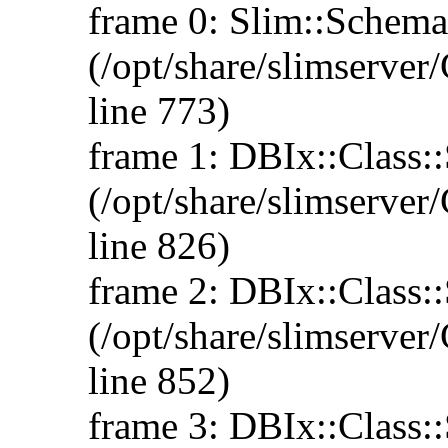
frame 0: Slim::Schema
(/opt/share/slimserv
line 773)
frame 1: DBIx::Class:
(/opt/share/slimserv
line 826)
frame 2: DBIx::Class::
(/opt/share/slimserv
line 852)
frame 3: DBIx::Class::