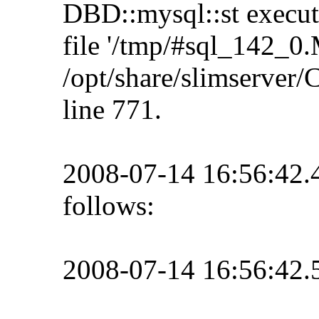
DBD::mysql::st execute 
file '/tmp/#sql_142_0.
/opt/share/slimserve
line 771.
2008-07-14 16:56:42
follows:
2008-07-14 16:56:42.