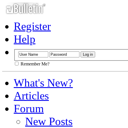
Register
Help
Remember Me?
What's New?
Articles
Forum
New Posts