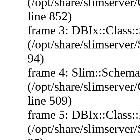
(/opt/share/slimserv
line 852)
frame 3: DBIx::Class::
(/opt/share/slimserve
94)
frame 4: Slim::Schema:
(/opt/share/slimserve
line 509)
frame 5: DBIx::Class::
(/opt/share/slimserve