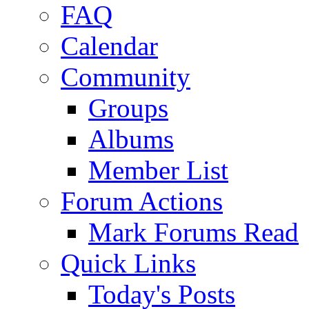
FAQ
Calendar
Community
Groups
Albums
Member List
Forum Actions
Mark Forums Read
Quick Links
Today's Posts