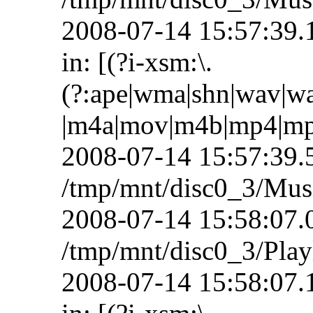
2008-07-14 15:57:39.1
in: [(?i-xsm:\.
(?:ape|wma|shn|wav|wa
|m4a|mov|m4b|mp4|mp+|
2008-07-14 15:57:39.5
/tmp/mnt/disc0_3/Mus
2008-07-14 15:58:07.07
/tmp/mnt/disc0_3/Playl
2008-07-14 15:58:07.1