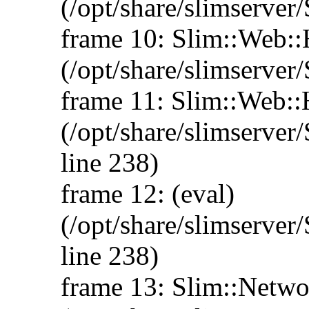
(/opt/share/slimserve
frame 10: Slim::Web:
(/opt/share/slimserve
frame 11: Slim::Web:
(/opt/share/slimserve
line 238)
frame 12: (eval)
(/opt/share/slimserve
line 238)
frame 13: Slim::Networ