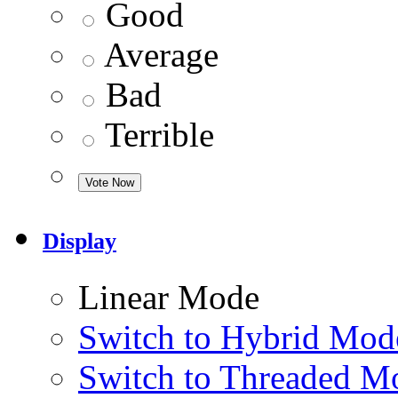
Good
Average
Bad
Terrible
Display
Linear Mode
Switch to Hybrid Mod
Switch to Threaded M