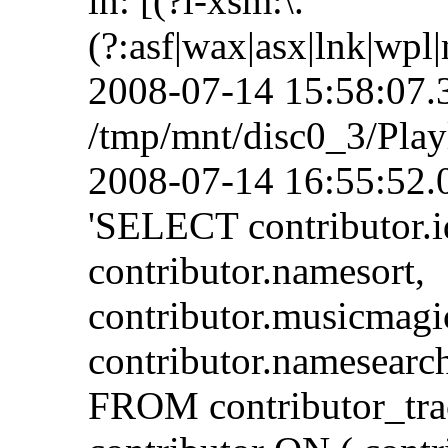
in: [(?i-xsm:\.
(?:asf|wax|asx|lnk|wpl
2008-07-14 15:58:07.3
/tmp/mnt/disc0_3/Playl
2008-07-14 16:55:52.
'SELECT contributor.i
contributor.namesort,
contributor.musicmagi
contributor.namesearch
FROM contributor_tra