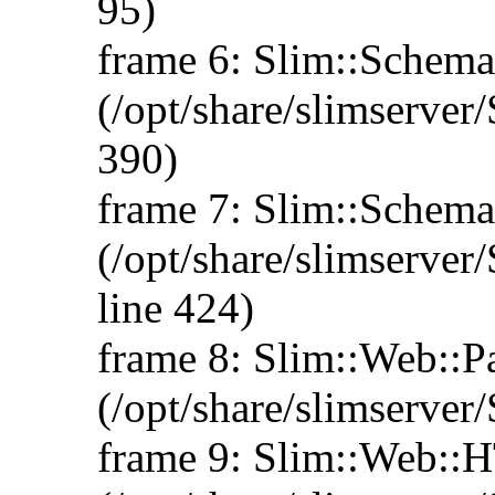
95)
frame 6: Slim::Schema:
(/opt/share/slimserve
390)
frame 7: Slim::Schem
(/opt/share/slimserv
line 424)
frame 8: Slim::Web::
(/opt/share/slimserve
frame 9: Slim::Web: