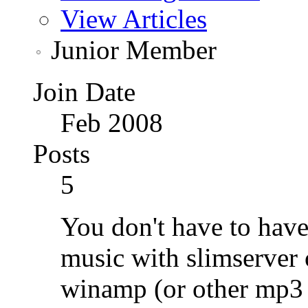
View Articles
Junior Member
Join Date
Feb 2008
Posts
5
You don't have to have
music with slimserver
winamp (or other mp3 