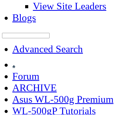
View Site Leaders
Blogs
Advanced Search
Forum
ARCHIVE
Asus WL-500g Premium
WL-500gP Tutorials