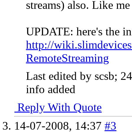
streams) also. Like m
UPDATE: here's the in
http://wiki.slimdevice
RemoteStreaming
Last edited by scsb; 2
info added
Reply With Quote
14-07-2008,
14:37
#3