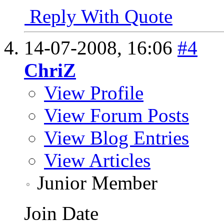
Reply With Quote
14-07-2008,
16:06
#4
ChriZ
View Profile
View Forum Posts
View Blog Entries
View Articles
Junior Member
Join Date