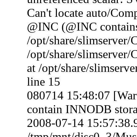
Can't locate auto/Compr
@INC (@INC contain
/opt/share/slimserver
/opt/share/slimserver
at /opt/share/slimser
line 15
080714 15:48:07 [Warn
contain INNODB stora
2008-07-14 15:57:38.92
/tmp/mnt/disc0_3/Mus