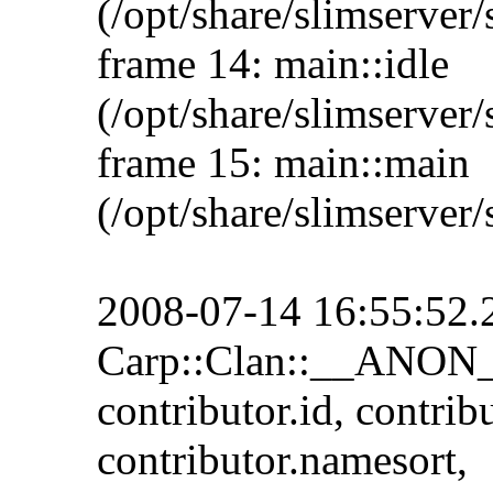
(/opt/share/slimserver/
frame 14: main::idle
(/opt/share/slimserver/
frame 15: main::main
(/opt/share/slimserver/
2008-07-14 16:55:52.29
Carp::Clan::__ANON__
contributor.id, contrib
contributor.namesort,