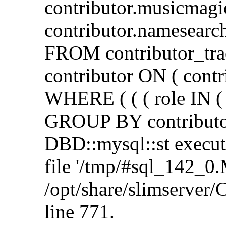
contributor.musicmagi
contributor.namesearch
FROM contributor_tra
contributor ON ( contr
WHERE ( ( ( role IN ( 
GROUP BY contributor
DBD::mysql::st execute 
file '/tmp/#sql_142_0.
/opt/share/slimserve
line 771.