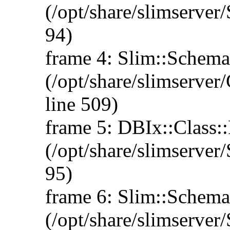
(/opt/share/slimserve
94)
frame 4: Slim::Schema:
(/opt/share/slimserve
line 509)
frame 5: DBIx::Class::
(/opt/share/slimserve
95)
frame 6: Slim::Schema:
(/opt/share/slimserve