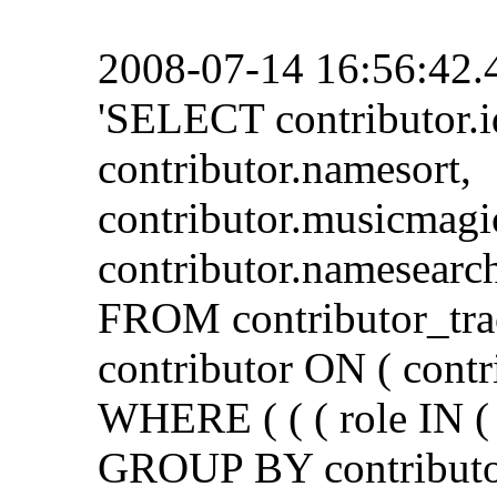
2008-07-14 16:56:42.
'SELECT contributor.i
contributor.namesort,
contributor.musicmagi
contributor.namesearch
FROM contributor_tra
contributor ON ( contr
WHERE ( ( ( role IN ( 
GROUP BY contributor