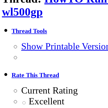
wl500gp
Thread Tools
Show Printable Versio
Rate This Thread
Current Rating
Excellent