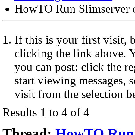
HowTO Run Slimserver 
If this is your first visit
clicking the link above.
you can post: click the r
start viewing messages, s
visit from the selection b
Results 1 to 4 of 4
Thread:
HowTO Run S