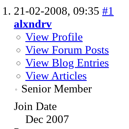
21-02-2008,
09:35
#1
alxndrv
View Profile
View Forum Posts
View Blog Entries
View Articles
Senior Member
Join Date
Dec 2007