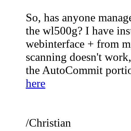
So, has anyone manage
the wl500g? I have inst
webinterface + from m
scanning doesn't work,
the AutoCommit portion
here
/Christian