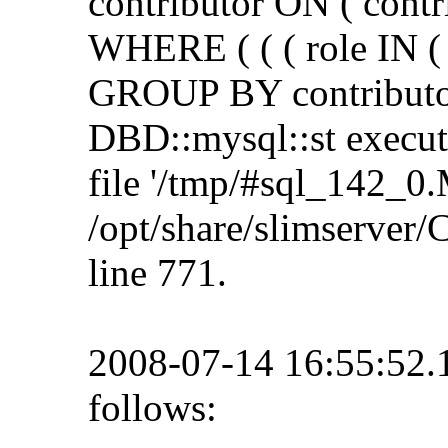
contributor ON ( contr
WHERE ( ( ( role IN ( 
GROUP BY contributor
DBD::mysql::st execute 
file '/tmp/#sql_142_0.
/opt/share/slimserve
line 771.
2008-07-14 16:55:52
follows: