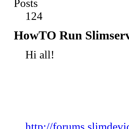
Posts
124
HowTO Run Slimserv
Hi all!
http://forums.slimdev