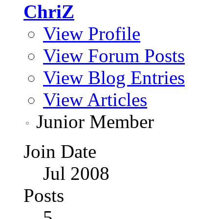
ChriZ
View Profile
View Forum Posts
View Blog Entries
View Articles
Junior Member
Join Date
Jul 2008
Posts
5