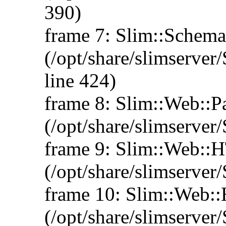
390)
frame 7: Slim::Schem
(/opt/share/slimserv
line 424)
frame 8: Slim::Web::
(/opt/share/slimserve
frame 9: Slim::Web:
(/opt/share/slimserve
frame 10: Slim::Web:
(/opt/share/slimserve