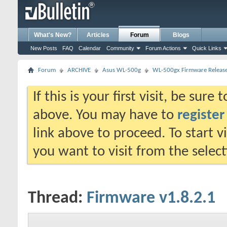
What's New?
Articles
Forum
Blogs
New Posts
FAQ
Calendar
Community
Forum Actions
Quick Links
Forum
ARCHIVE
Asus WL-500g
WL-500gx Firmware Releas
If this is your first visit, be sure
above. You may have to
register
link above to proceed. To start 
you want to visit from the selec
Thread:
Firmware v1.8.2.1