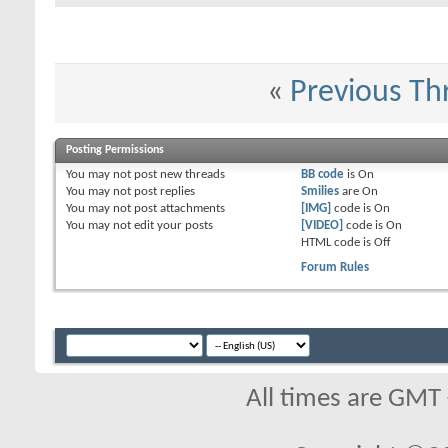
«
Previous Th
Posting Permissions
You
may not
post new threads
BB code
is
On
You
may not
post replies
Smilies
are
On
You
may not
post attachments
[IMG]
code is
On
You
may not
edit your posts
[VIDEO]
code is
On
HTML code is
Off
Forum Rules
All times are GMT