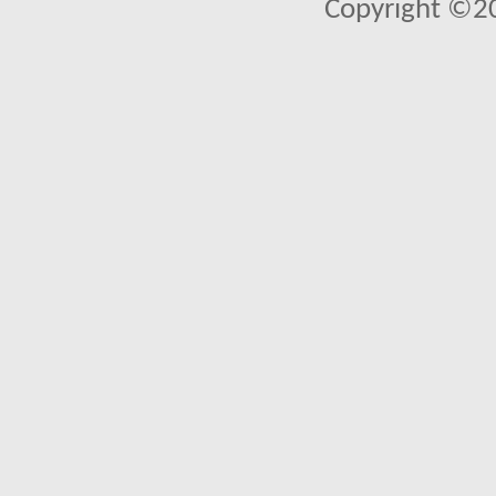
Copyright ©2