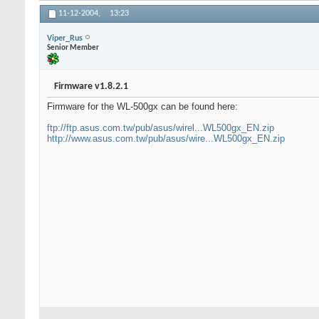
11-12-2004,
13:23
Viper_Rus
Senior Member
Firmware v1.8.2.1
Firmware for the WL-500gx can be found here:
ftp://ftp.asus.com.tw/pub/asus/wirel...WL500gx_EN.zip
http://www.asus.com.tw/pub/asus/wire...WL500gx_EN.zip