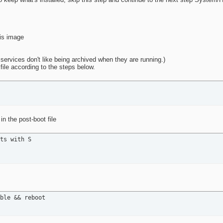
his image
f services don't like being archived when they are running.)
 file according to the steps below.
n the post-boot file
ts with S

ble && reboot