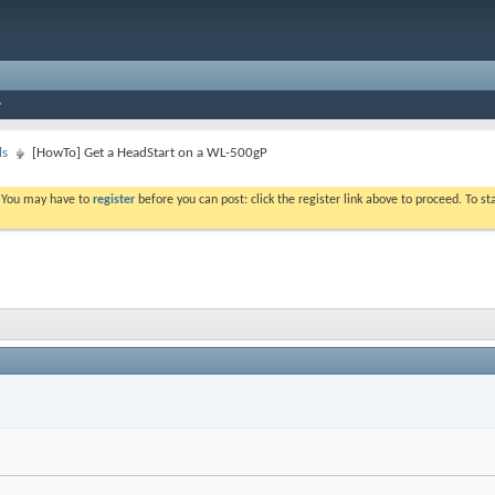
ls
[HowTo] Get a HeadStart on a WL-500gP
. You may have to
register
before you can post: click the register link above to proceed. To s
I