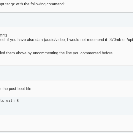
opt.tar.gz with the following command:
/mnt)
led. if you have also data (audio/video, I would not recomend it. 370mb of /op
isabled them above by uncommenting the line you commented before.
 the post-boot file
ts with S
