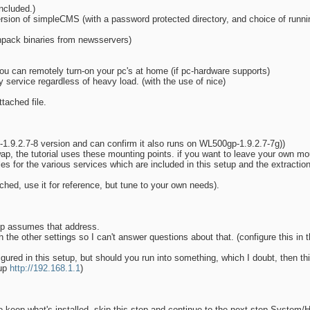
ncluded.)
rsion of simpleCMS (with a password protected directory, and choice of runni
npack binaries from newsservers)
ou can remotely turn-on your pc's at home (if pc-hardware supports)
service regardless of heavy load. (with the use of nice)
ttached file.
-1.9.2.7-8 version and can confirm it also runs on WL500gp-1.9.2.7-7g))
swap, the tutorial uses these mounting points. if you want to leave your own mo
iles for the various services which are included in this setup and the extraction
ached, use it for reference, but tune to your own needs).
tup assumes that address.
the other settings so I can't answer questions about that. (configure this in 
gured in this setup, but should you run into something, which I doubt, then t
tup
http://192.168.1.1
)
o keep what's installed, skip this step and continue to the next step System/