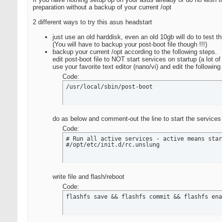
preparation without a backup of your current /opt
2 different ways to try this asus headstart
just use an old harddisk, even an old 10gb will do to test t
(You will have to backup your post-boot file though !!!)
backup your current /opt according to the following steps.
edit post-boot file to NOT start services on startup (a lot o
use your favorite text editor (nano/vi) and edit the following
Code:
/usr/local/sbin/post-boot
do as below and comment-out the line to start the services i
Code:
# Run all active services - active means star
#/opt/etc/init.d/rc.unslung
write file and flash/reboot
Code:
flashfs save && flashfs commit && flashfs ena