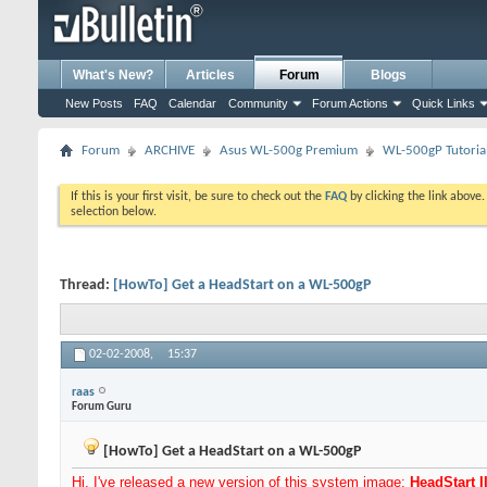
What's New?
Articles
Forum
Blogs
New Posts
FAQ
Calendar
Community
Forum Actions
Quick Links
Forum
ARCHIVE
Asus WL-500g Premium
WL-500gP Tutoria
If this is your first visit, be sure to check out the
FAQ
by clicking the link above
selection below.
Thread:
[HowTo] Get a HeadStart on a WL-500gP
02-02-2008,
15:37
raas
Forum Guru
[HowTo] Get a HeadStart on a WL-500gP
Hi, I've released a new version of this system image:
HeadStart I