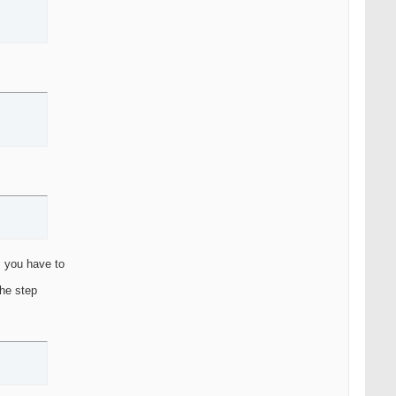
m you have to
the step