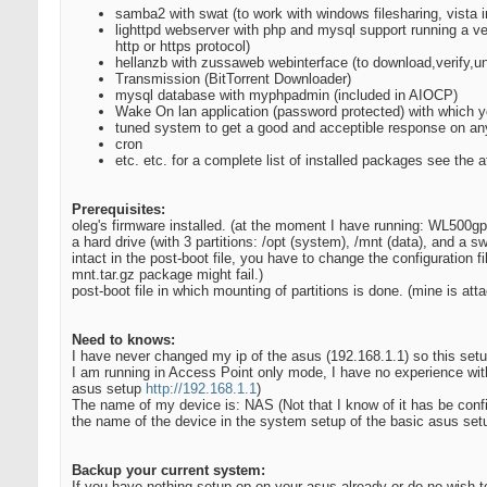
samba2 with swat (to work with windows filesharing, vista i
lighttpd webserver with php and mysql support running a ve
http or https protocol)
hellanzb with zussaweb webinterface (to download,verify,u
Transmission (BitTorrent Downloader)
mysql database with myphpadmin (included in AIOCP)
Wake On lan application (password protected) with which y
tuned system to get a good and acceptible response on any 
cron
etc. etc. for a complete list of installed packages see the a
Prerequisites:
oleg's firmware installed. (at the moment I have running: WL500gp
a hard drive (with 3 partitions: /opt (system), /mnt (data), and a 
intact in the post-boot file, you have to change the configuration f
mnt.tar.gz package might fail.)
post-boot file in which mounting of partitions is done. (mine is att
Need to knows:
I have never changed my ip of the asus (192.168.1.1) so this se
I am running in Access Point only mode, I have no experience with 
asus setup
http://192.168.1.1
)
The name of my device is: NAS (Not that I know of it has be confi
the name of the device in the system setup of the basic asus se
Backup your current system:
If you have nothing setup op on your asus already or do no wish t