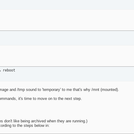
& reboot
image and /tmp sound to 'temporary' to me that's why /mnt (mounted).
ommands, it's time to move on to the next step.
ces don't like being archived when they are running.)
ccording to the steps below in: