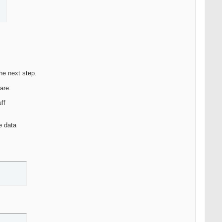
the next step.
ware:
uff
e data