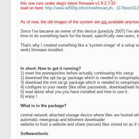
this one runs under oleg's latest firmware:v1.9.2.7-10
read on here:
http://www.wl500g.info/showthread.ph...117#post11
As of now, the old images of the system are
not
available anymor
Since I've became an owner of this device (june/july 2007) I've a
time to do something back for the board, specifically new users, t
That's why I created something like a 'system-image' of a setup wi
work) firmware installed.
In short: How to get it running?
1) meet the prerequisites before actually continueing this setup
2) download the opt.tar.gz package which is needed to setup/replac
3) download the mnt.tar.gz package which is needed to setup/repla
4) configure to your needs (like other passwords, download/web fo
5) read about what you you have installed and how to use it.
6) enjoy !
What is in the package?
central network attached storage device where files are hosted w
automatic newsgroup and bittorrent downloader
website to host a website and share (secure) files stored on as i
Software/tools