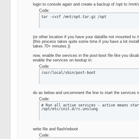
login to console again and create a backup of /opt to /mnt/
Code:
tar -cvzf /mnt/opt.tar.gz /opt
(or other location if you have your datafile not mounted to 
(this process takes quite some time if you have a lot instal
takes 70+ minutes.))
now, enable the services in the post-boot file like you d
enable the services on bootup in:
Code:
/usr/local/sbin/post-boot
do as below and uncomment the line to start the services in
Code:
# Run all active services - active means star
/opt/etc/init.d/rc.unslung
write file and flash/reboot
Code: