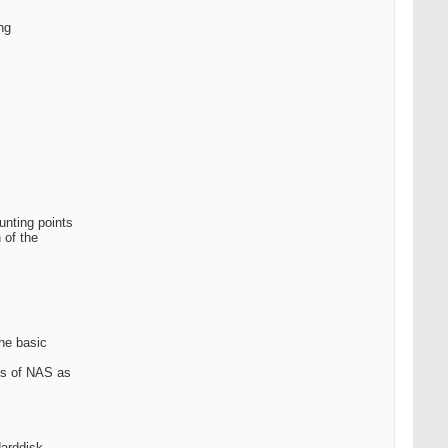
ng
unting points
 of the
the basic
his of NAS as
Harddisk