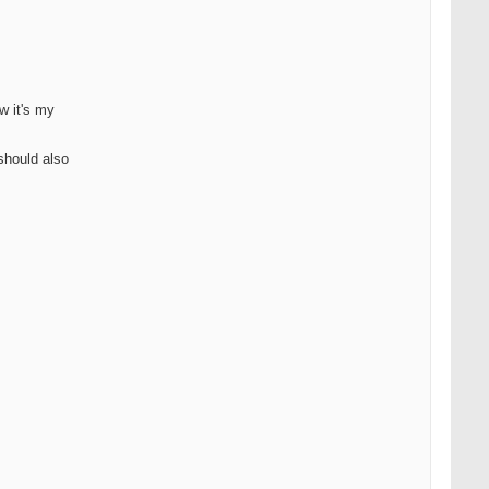
w it's my
should also