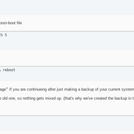
ost-boot file
h S

& reboot
age'" If you are continueing after just making a backup of your current syste
the old one, so nothing gets mixed up. (that's why we've created the backup in 