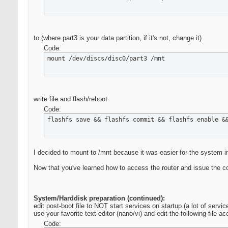
to (where part3 is your data partition, if it's not, change it)
Code:
mount /dev/discs/disc0/part3 /mnt
write file and flash/reboot
Code:
flashfs save && flashfs commit && flashfs enable &
I decided to mount to /mnt because it was easier for the system 
Now that you've learned how to access the router and issue the c
System/Harddisk preparation (continued):
edit post-boot file to NOT start services on startup (a lot of servi
use your favorite text editor (nano/vi) and edit the following file a
Code: