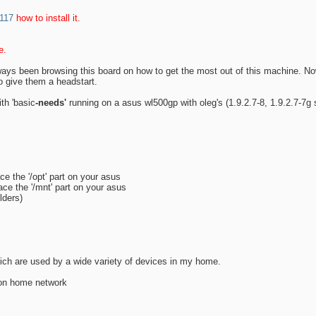
2117
how to install it.
e.
lways been browsing this board on how to get the most out of this machine. No
o give them a headstart.
th 'basic
-needs'
running on a asus wl500gp with oleg's (1.9.2.7-8, 1.9.2.7-7g 
e the '/opt' part on your asus
ce the '/mnt' part on your asus
lders)
hich are used by a wide variety of devices in my home.
f on home network