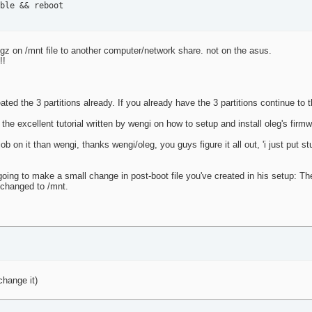
ble && reboot
gz on /mnt file to another computer/network share. not on the asus.
!!
ated the 3 partitions already. If you already have the 3 partitions continue to 
f the excellent tutorial written by wengi on how to setup and install oleg's firm
ob on it than wengi, thanks wengi/oleg, you guys figure it all out, 'i just put st
going to make a small change in post-boot file you've created in his setup: Th
 changed to /mnt.
 change it)