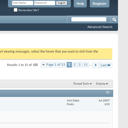
Help
Register
Remember Me?
Advanced Search
tart viewing messages, select the forum that you want to visit from the
Page 1 of 13
1
2
3
11
...
Results 1 to 15 of 188
Last
Thread Tools
Display
#1
Join Date
Jul 2007
Posts
610