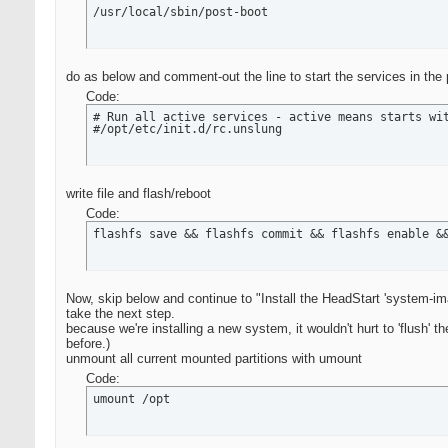
/usr/local/sbin/post-boot
do as below and comment-out the line to start the services in the p
Code:
# Run all active services - active means starts wit
#/opt/etc/init.d/rc.unslung
write file and flash/reboot
Code:
flashfs save && flashfs commit && flashfs enable &
Now, skip below and continue to "Install the HeadStart 'system-im
take the next step.
because we're installing a new system, it wouldn't hurt to 'flush' 
before.)
unmount all current mounted partitions with umount
Code:
umount /opt