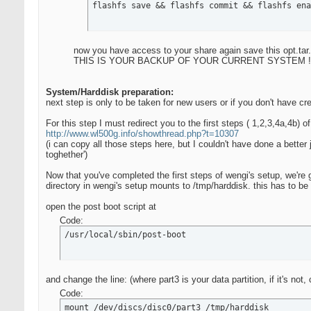
flashfs save && flashfs commit && flashfs ena
now you have access to your share again save this opt.tar.
THIS IS YOUR BACKUP OF YOUR CURRENT SYSTEM !
System/Harddisk preparation:
next step is only to be taken for new users or if you don't have cre
For this step I must redirect you to the first steps ( 1,2,3,4a,4b) o
http://www.wl500g.info/showthread.php?t=10307
(i can copy all those steps here, but I couldn't have done a better j
toghether')
Now that you've completed the first steps of wengi's setup, we're 
directory in wengi's setup mounts to /tmp/harddisk. this has to be
open the post boot script at
Code:
/usr/local/sbin/post-boot
and change the line: (where part3 is your data partition, if it's not,
Code:
mount /dev/discs/disc0/part3 /tmp/harddisk