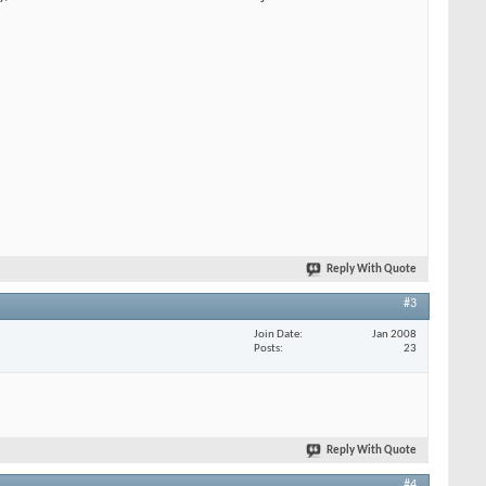
Reply With Quote
#3
Join Date
Jan 2008
Posts
23
Reply With Quote
#4