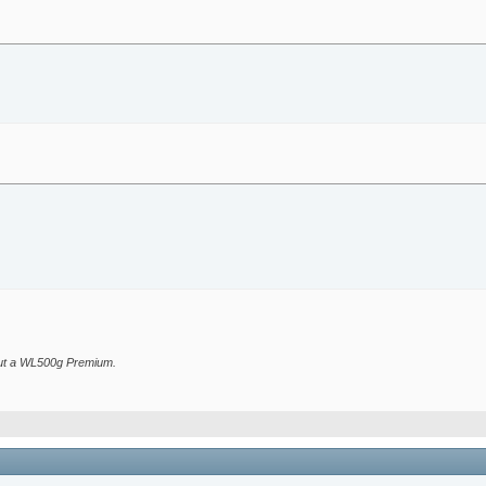
bout a WL500g Premium.