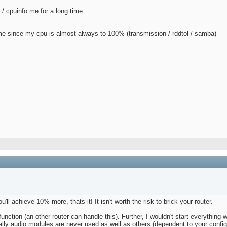
 / cpuinfo me for a long time
 me since my cpu is almost always to 100% (transmission / rddtol / samba)
l achieve 10% more, thats it! It isn't worth the risk to brick your router.
unction (an other router can handle this). Further, I wouldn't start everythin
lly audio modules are never used as well as others (dependent to your config