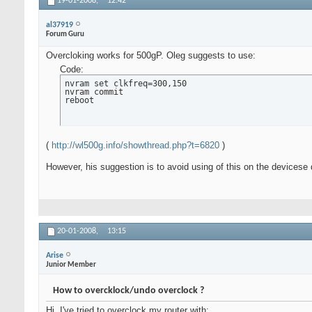
19-01-2008,
12:42
al37919
Forum Guru
Overcloking works for 500gP. Oleg suggests to use:
Code:
nvram set clkfreq=300,150

nvram commit

reboot
(
http://wl500g.info/showthread.php?t=6820
)
However, his suggestion is to avoid using of this on the devicese 
20-01-2008,
13:15
Arise
Junior Member
How to overcklock/undo overclock ?
Hi, I've tried to overclock my router with: