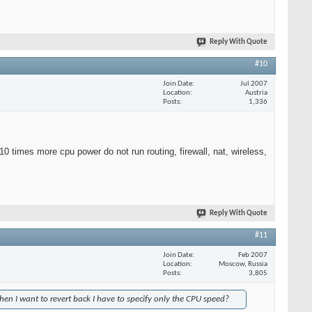
Reply With Quote
#10
Join Date
Jul 2007
Location
Austria
Posts
1,336
10 times more cpu power do not run routing, firewall, nat, wireless,
Reply With Quote
#11
Join Date
Feb 2007
Location
Moscow, Russia
Posts
3,805
hen I want to revert back I have to specify only the CPU speed?