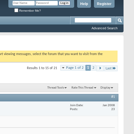
Help
Register
Remember Me?
Advanced Search
tart viewing messages, select the forum that you want to visit from the
Page 1 of 2
1
2
Results 1 to 15 of 21
Last
Thread Tools
Rate This Thread
Display
#1
Join Date
Jan 2008
Posts
23