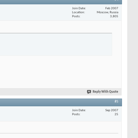
Join Date
Feb 2007
Location
Moscow, Russia
Posts
3,805
Reply With Quote
#5
Join Date
Sep 2007
Posts
25