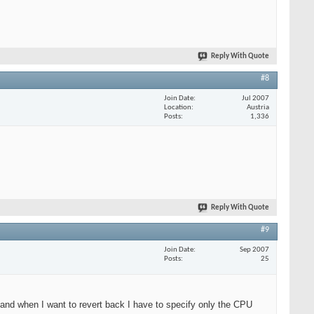
Reply With Quote
#8
Join Date
Jul 2007
Location
Austria
Posts
1,336
Reply With Quote
#9
Join Date
Sep 2007
Posts
25
) and when I want to revert back I have to specify only the CPU