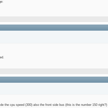
ge:
ed.
de the cpu speed (300) also the front side bus (this is the number 150 right?