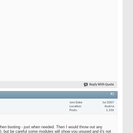
Reply With Quote
#2
Join Date
Jul 2007
Location
Austria
Posts
1,336
g when booting - just when needed. Then I would throw out any
), but be careful some modules will show you unused and it's not