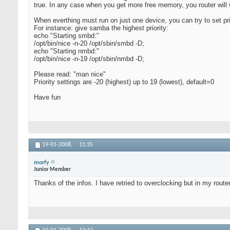
true. In any case when you get more free memory, you router will 
When everthing must run on just one device, you can try to set prio
For instance: give samba the highest priority:
echo "Starting smbd:"
/opt/bin/nice -n-20 /opt/sbin/smbd -D;
echo "Starting nmbd:"
/opt/bin/nice -n-19 /opt/sbin/nmbd -D;
Please read: "man nice"
Priority settings are -20 (highest) up to 19 (lowest), default=0
Have fun
19-01-2008,
11:35
morfy
Junior Member
Thanks of the infos. I have retried to overclocking but in my router