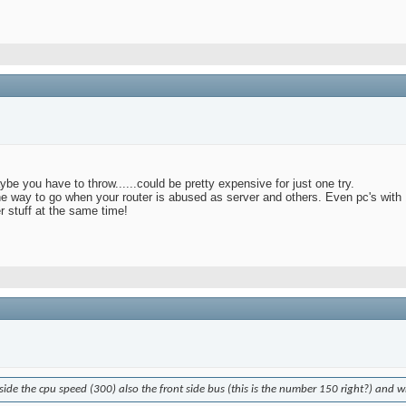
ybe you have to throw......could be pretty expensive for just one try.
 the way to go when your router is abused as server and others. Even pc's with 
er stuff at the same time!
side the cpu speed (300) also the front side bus (this is the number 150 right?) and w