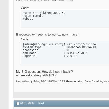
Code:
nvram set clkfreq=300,150

nvram commit

reboot
It rebooted ok, seems to work... now I have:
Code:
[admin@WL500gP_sus root]$ cat /proc/cpuinfo

system type             : Broadcom BCM947XX

processor               : 0

cpu model               : BCM3302 V0.6

BogoMIPS                : 299.82
My BIG question: How do I set it back ?
nvram set clkfreq=266,133 ?
Last edited by Arise; 20-01-2008 at
13:15
.
Reason:
Yes, I have I'm talking a
20-01-2008,
14:44