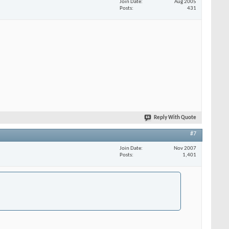
Join Date
Aug 2005
Posts
431
Reply With Quote
#7
Join Date
Nov 2007
Posts
1,401