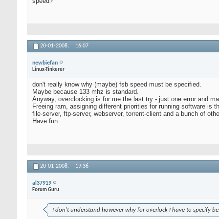
speed?
20-01-2008,
16:07
newbiefan
Linux-Tinkerer
don't really know why (maybe) fsb speed must be specified.
Maybe because 133 mhz is standard.
Anyway, overclocking is for me the last try - just one error and ma
Freeing ram, assigning different priorities for running software is
file-server, ftp-server, webserver, torrent-client and a bunch of oth
Have fun
20-01-2008,
19:36
al37919
Forum Guru
I don't understand however why for overlock I have to specify be