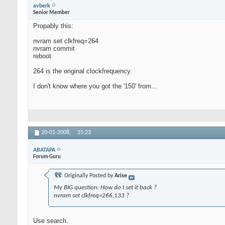
avberk
Senior Member
Propably this:
nvram set clkfreq=264
nvram commit
reboot
264 is the original clockfrequency.
I don't know where you got the '150' from...
20-01-2008,
15:23
ABATAPA
Forum Guru
Originally Posted by
Arise
My BIG question: How do I set it back ?
nvram set clkfreq=266,133 ?
Use search.