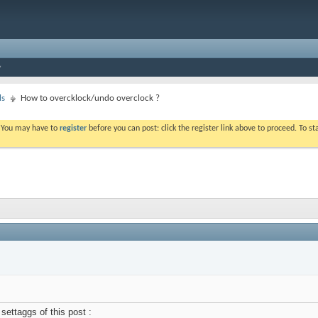
ls
How to overcklock/undo overclock ?
. You may have to
register
before you can post: click the register link above to proceed. To s
settaggs of this post :