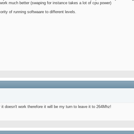
work much better (swaping for instance takes a lot of cpu power)
rity of running softwaare to different levels.
 it doesn't work therefore it will be my turn to leave it to 264Mhz!