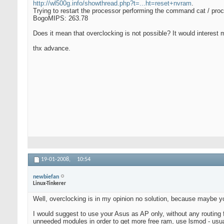
http://wl500g.info/showthread.php?t=...ht=reset+nvram
.
Trying to restart the processor performing the command cat / proc
BogoMIPS: 263.78
Does it mean that overclocking is not possible? It would interest
thx advance.
19-01-2008,
10:54
newbiefan
Linux-Tinkerer
Well, overclocking is in my opinion no solution, because maybe you'l
I would suggest to use your Asus as AP only, without any routing f
unneeded modules in order to get more free ram, use lsmod - usua