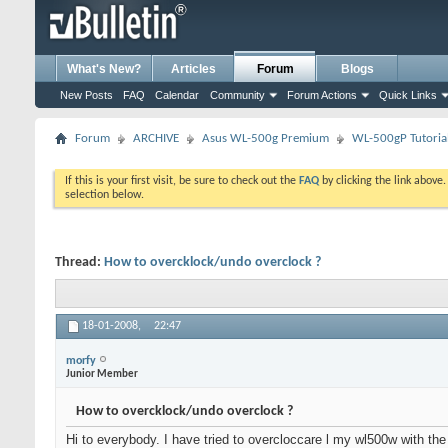
What's New?
Articles
Forum
Blogs
New Posts
FAQ
Calendar
Community
Forum Actions
Quick Links
Forum
ARCHIVE
Asus WL-500g Premium
WL-500gP Tutoria
If this is your first visit, be sure to check out the
FAQ
by clicking the link above
selection below.
Thread:
How to overcklock/undo overclock ?
18-01-2008,
22:47
morfy
Junior Member
How to overcklock/undo overclock ?
Hi to everybody. I have tried to overcloccare l my wl500w with the 