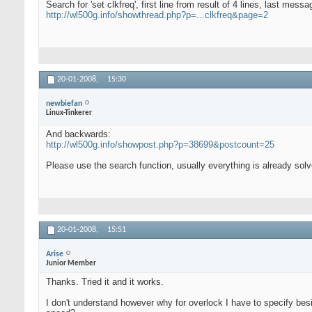
Search for 'set clkfreq', first line from result of 4 lines, last messa
http://wl500g.info/showthread.php?p=...clkfreq&page=2
20-01-2008,
15:30
newbiefan
Linux-Tinkerer
And backwards:
http://wl500g.info/showpost.php?p=38699&postcount=25
Please use the search function, usually everything is already solv
20-01-2008,
15:51
Arise
Junior Member
Thanks. Tried it and it works.
I don't understand however why for overlock I have to specify besi