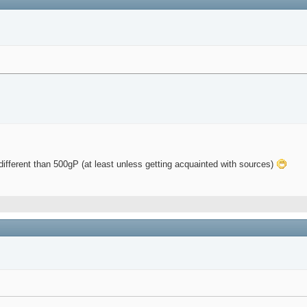
different than 500gP (at least unless getting acquainted with sources)