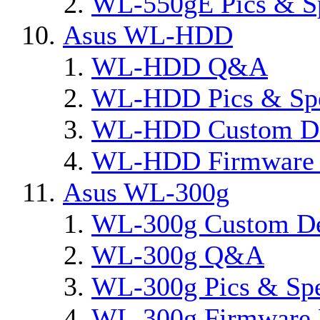
WL-550gE Pics & S
Asus WL-HDD
WL-HDD Q&A
WL-HDD Pics & Sp
WL-HDD Custom De
WL-HDD Firmware 
Asus WL-300g
WL-300g Custom D
WL-300g Q&A
WL-300g Pics & Sp
WL-300g Firmware 