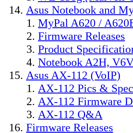
Asus Notebook and MyP
MyPal A620 / A620
Firmware Releases
Product Specificatio
Notebook A2H, V6
Asus AX-112 (VoIP)
AX-112 Pics & Spec
AX-112 Firmware Di
AX-112 Q&A
Firmware Releases