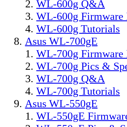
WL-600g Q&A
WL-600g Firmware 
WL-600g Tutorials
Asus WL-700gE
WL-700g Firmware 
WL-700g Pics & Sp
WL-700g Q&A
WL-700g Tutorials
Asus WL-550gE
WL-550gE Firmware