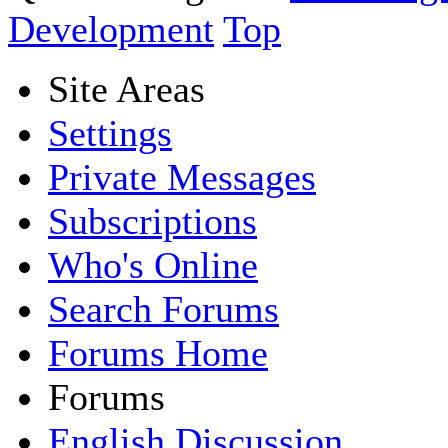
Development
Top
Site Areas
Settings
Private Messages
Subscriptions
Who's Online
Search Forums
Forums Home
Forums
English Discussion