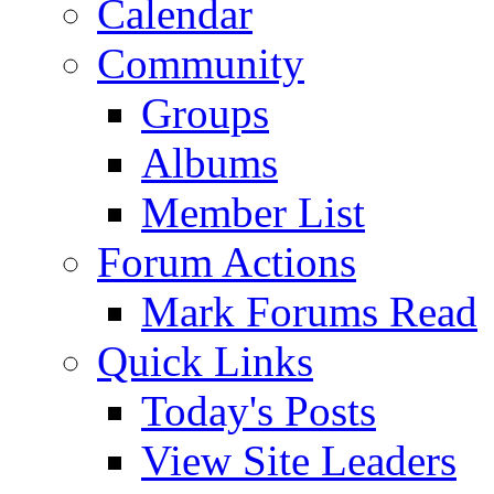
Calendar
Community
Groups
Albums
Member List
Forum Actions
Mark Forums Read
Quick Links
Today's Posts
View Site Leaders