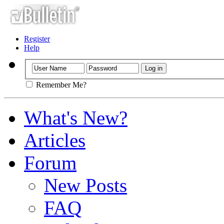
Register
Help
Remember Me?
What's New?
Articles
Forum
New Posts
FAQ