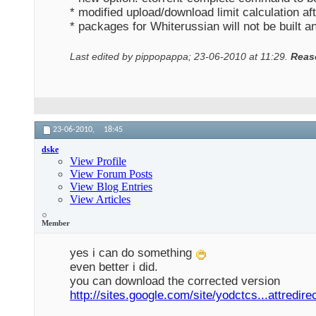
* modified upload/download limit calculation aft
* packages for Whiterussian will not be built 
Last edited by pippopappa; 23-06-2010 at
11:29
.
Reas
23-06-2010,
18:45
dske
View Profile
View Forum Posts
View Blog Entries
View Articles
Member
yes i can do something
even better i did.
you can download the corrected version
http://sites.google.com/site/yodctcs...attredire