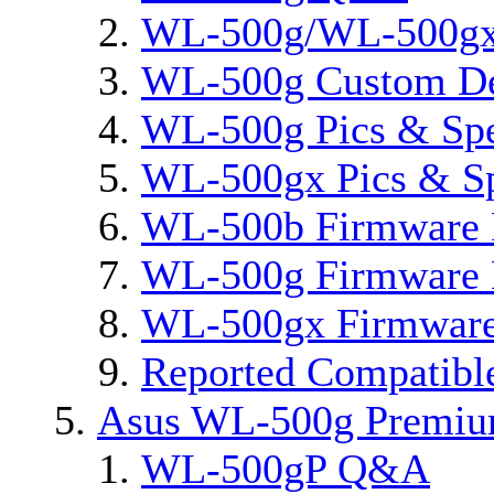
WL-500g/WL-500gx 
WL-500g Custom D
WL-500g Pics & Sp
WL-500gx Pics & S
WL-500b Firmware 
WL-500g Firmware 
WL-500gx Firmware
Reported Compatibl
Asus WL-500g Premi
WL-500gP Q&A