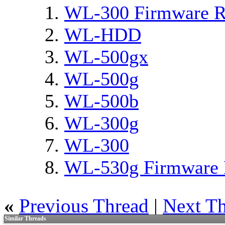
WL-300 Firmware R
WL-HDD
WL-500gx
WL-500g
WL-500b
WL-300g
WL-300
WL-530g Firmware 
«
Previous Thread
|
Next T
Similar Threads