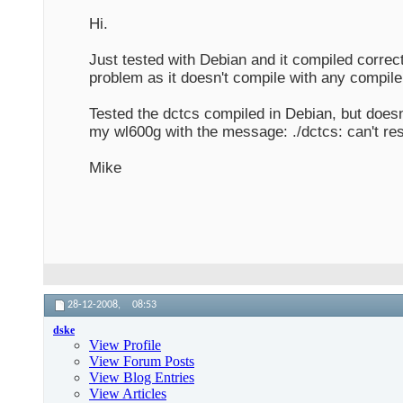
Hi.
Just tested with Debian and it compiled correct
problem as it doesn't compile with any compile
Tested the dctcs compiled in Debian, but does
my wl600g with the message: ./dctcs: can't re
Mike
28-12-2008,
08:53
dske
View Profile
View Forum Posts
View Blog Entries
View Articles