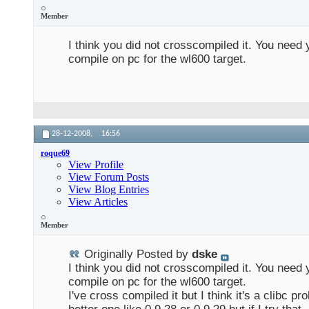
Member
I think you did not crosscompiled it. You need 
compile on pc for the wl600 target.
28-12-2008,
16:56
roque69
View Profile
View Forum Posts
View Blog Entries
View Articles
Member
Originally Posted by
dske
I think you did not crosscompiled it. You need 
compile on pc for the wl600 target.
I've cross compiled it but I think it's a clibc