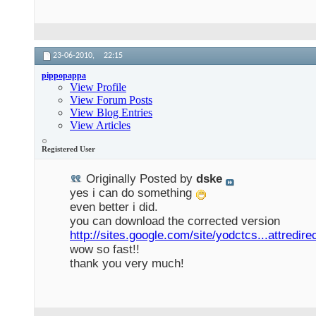
23-06-2010,
22:15
pippopappa
View Profile
View Forum Posts
View Blog Entries
View Articles
Registered User
Originally Posted by
dske
yes i can do something
even better i did.
you can download the corrected version
http://sites.google.com/site/yodctcs...attredire
wow so fast!!
thank you very much!