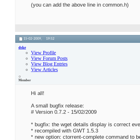
(you can add the above line in common.h)
15-02-2009,
19:52
dske
View Profile
View Forum Posts
View Blog Entries
View Articles
Member
Hi all!
A small bugfix release:
# Version 0.7.2 - 15/02/2009
* bugfix: the wget details display is correct ev
* recompiled with GWT 1.5.3
* new option: ctorrent-complete command to be