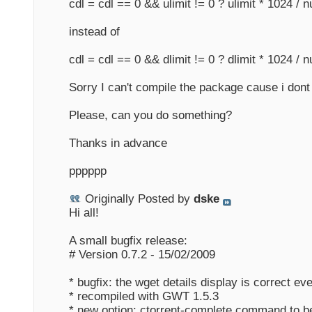
cdl = cdl == 0 && ulimit != 0 ? ulimit * 1024 / n
instead of
cdl = cdl == 0 && dlimit != 0 ? dlimit * 1024 / n
Sorry I can't compile the package cause i dont
Please, can you do something?
Thanks in advance
pppppp
Originally Posted by
dske
Hi all!
A small bugfix release:
# Version 0.7.2 - 15/02/2009
* bugfix: the wget details display is correct ev
* recompiled with GWT 1.5.3
* new option: ctorrent-complete command to be