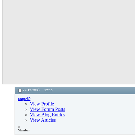
27-12-2008,
22:16
roque69
View Profile
View Forum Posts
View Blog Entries
View Articles
Member