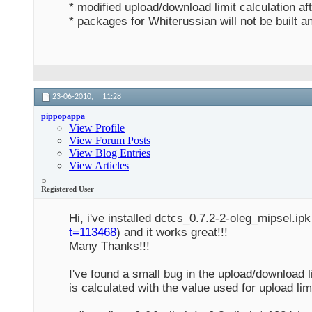
* modified upload/download limit calculation aft
* packages for Whiterussian will not be built 
23-06-2010,
11:28
pippopappa
View Profile
View Forum Posts
View Blog Entries
View Articles
Registered User
Hi, i've installed dctcs_0.7.2-2-oleg_mipsel.i
t=113468
) and it works great!!!
Many Thanks!!!
I've found a small bug in the upload/download l
is calculated with the value used for upload limi