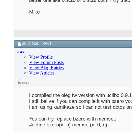
better one like 0.9.28 or 0.9.29 but if I try tha
Mike
29-12-2008,
09:15
dske
View Profile
View Forum Posts
View Blog Entries
View Articles
Member
i compiled the oleg fw version with uclibc 0.9.
i still belive if you can compile it with bzero y
i am using kamikaze so i can not test dctcs on
You can try replace bzero with memset:
#define bzero(x, n) memset(x, 0, n);