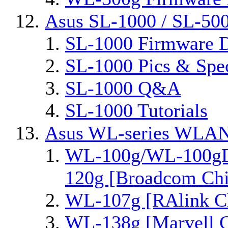
Asus SL-1000 / SL-50
SL-1000 Firmware D
SL-1000 Pics & Spe
SL-1000 Q&A
SL-1000 Tutorials
Asus WL-series WLAN
WL-100g/WL-100gD
120g [Broadcom Chi
WL-107g [RAlink Ch
WL-138g [Marvell C