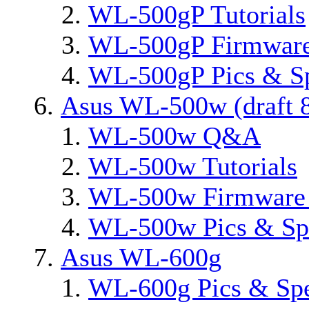
WL-500gP Tutorials
WL-500gP Firmware
WL-500gP Pics & S
Asus WL-500w (draft 8
WL-500w Q&A
WL-500w Tutorials
WL-500w Firmware 
WL-500w Pics & Sp
Asus WL-600g
WL-600g Pics & Sp