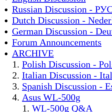
Russian Discussion - Р
Dutch Discussion - Neder
German Discussion - Deu
Forum Announcements
ARCHIVE
Polish Discussion - Pol
Italian Discussion - Ita
Spanish Discussion - E
Asus WL-500g
WL-500g Q&A