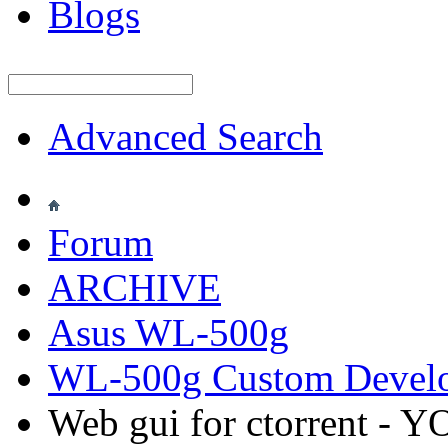
Blogs
Advanced Search
Forum
ARCHIVE
Asus WL-500g
WL-500g Custom Devel
Web gui for ctorrent -