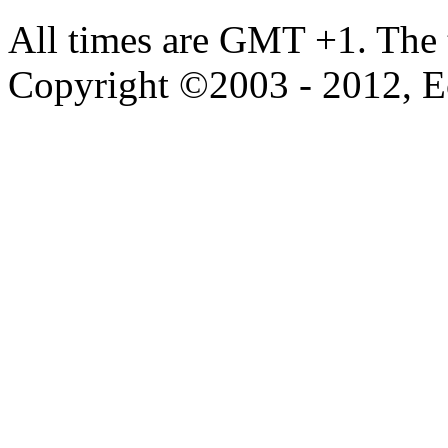
All times are GMT +1. The
Copyright ©2003 - 2012, 