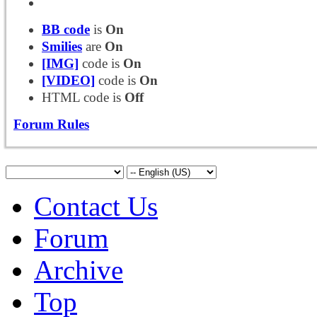
BB code
is
On
Smilies
are
On
[IMG]
code is
On
[VIDEO]
code is
On
HTML code is
Off
Forum Rules
Contact Us
Forum
Archive
Top