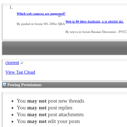
Which web cameras are supported?
Web íà 80 ïîðòó ðàáîòàåò, à íà äðóãèõ íåò.
By punhal in forum WL-500w Q&A
By neyva in forum Russian Discussion - РУ
ctorrent
View Tag Cloud
Posting Permissions
You
may not
post new threads
You
may not
post replies
You
may not
post attachments
You
may not
edit your posts