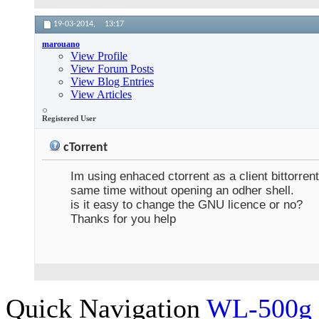
19-03-2014,
13:17
marouano
View Profile
View Forum Posts
View Blog Entries
View Articles
Registered User
cTorrent
Im using enhaced ctorrent as a client bittorren
same time without opening an odher shell.
is it easy to change the GNU licence or no?
Thanks for you help
Quick Navigation
WL-500g