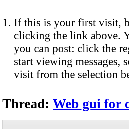
If this is your first visit
clicking the link above.
you can post: click the r
start viewing messages, s
visit from the selection b
Thread:
Web gui for