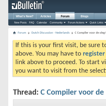
What's New?
Articles
Forum
Blogs
New Posts
FAQ
Calendar
Community
Forum Actions
Quick Links
Forum
Dutch Discussion - Nederlands
C Compiler voor de oleg
If this is your first visit, be sure
above. You may have to
register
link above to proceed. To start 
you want to visit from the selec
Thread:
C Compiler voor de