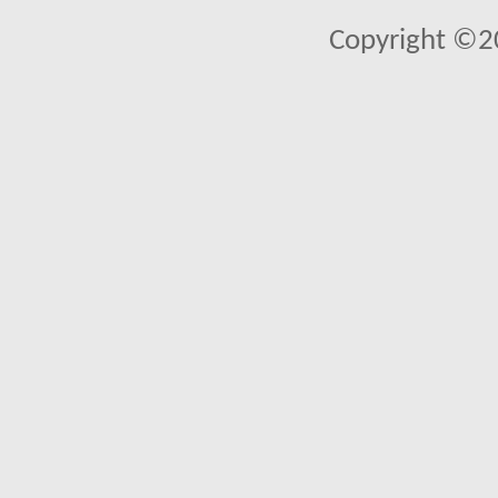
Copyright ©2