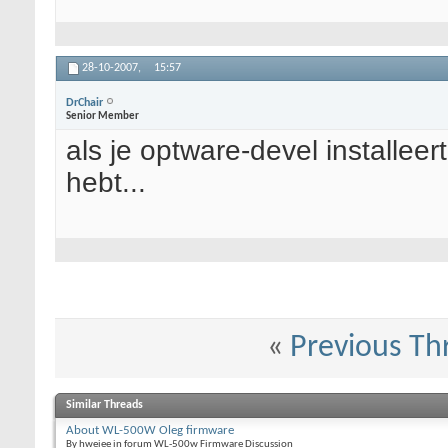
28-10-2007,
15:57
DrChair
Senior Member
als je optware-devel installeert
hebt...
«
Previous Th
Similar Threads
About WL-500W Oleg firmware
By hweiee in forum WL-500w Firmware Discussion