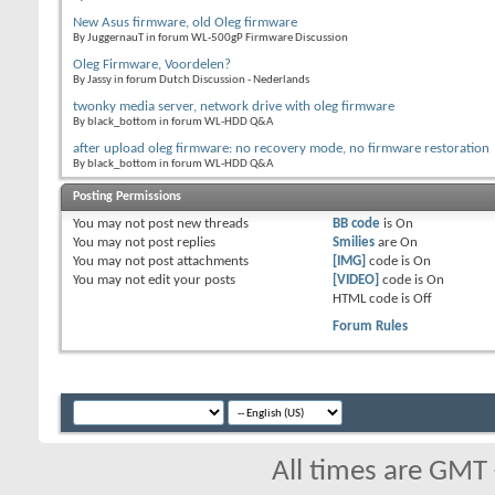
New Asus firmware, old Oleg firmware
By JuggernauT in forum WL-500gP Firmware Discussion
Oleg Firmware, Voordelen?
By Jassy in forum Dutch Discussion - Nederlands
twonky media server, network drive with oleg firmware
By black_bottom in forum WL-HDD Q&A
after upload oleg firmware: no recovery mode, no firmware restoration
By black_bottom in forum WL-HDD Q&A
Posting Permissions
You
may not
post new threads
BB code
is
On
You
may not
post replies
Smilies
are
On
You
may not
post attachments
[IMG]
code is
On
You
may not
edit your posts
[VIDEO]
code is
On
HTML code is
Off
Forum Rules
All times are GMT