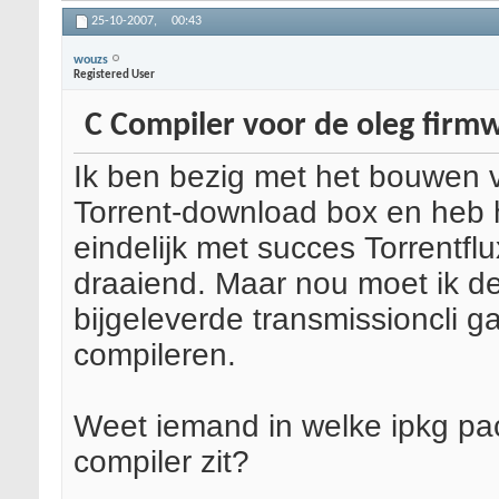
25-10-2007,
00:43
wouzs
Registered User
C Compiler voor de oleg firm
Ik ben bezig met het bouwen 
Torrent-download box en heb 
eindelijk met succes Torrentflu
draaiend. Maar nou moet ik d
bijgeleverde transmissioncli g
compileren.
Weet iemand in welke ipkg pa
compiler zit?