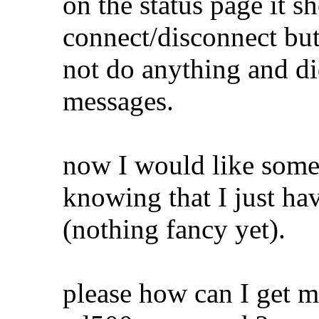
on the status page it 
connect/disconnect but
not do anything and di
messages.
now I would like some
knowing that I just ha
(nothing fancy yet).
please how can I get 