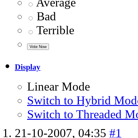
Average
Bad
Terrible
Display
Linear Mode
Switch to Hybrid Mod
Switch to Threaded M
21-10-2007,
04:35
#1