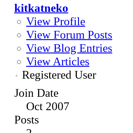
kitkatneko
View Profile
View Forum Posts
View Blog Entries
View Articles
Registered User
Join Date
Oct 2007
Posts
2