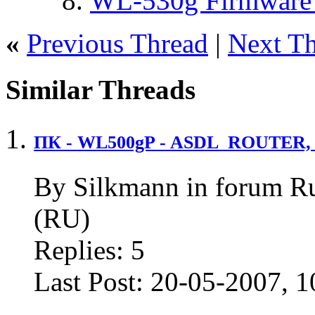
WL-530g Firmware 
«
Previous Thread
|
Next T
Similar Threads
ПК - WL500gP - ASDL_ROUTER, 
By Silkmann in forum R
(RU)
Replies:
5
Last Post:
20-05-2007,
1