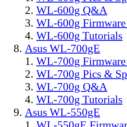
WL-600g Q&A
WL-600g Firmware 
WL-600g Tutorials
Asus WL-700gE
WL-700g Firmware 
WL-700g Pics & Sp
WL-700g Q&A
WL-700g Tutorials
Asus WL-550gE
WL-550gE Firmware