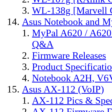
WL-138g [Marvell C
Asus Notebook and My
MyPal A620 / A620
Q&A
Firmware Releases
Product Specificati
Notebook A2H, V
Asus AX-112 (VoIP)
AX-112 Pics & Spe
AX-112 Firmware D