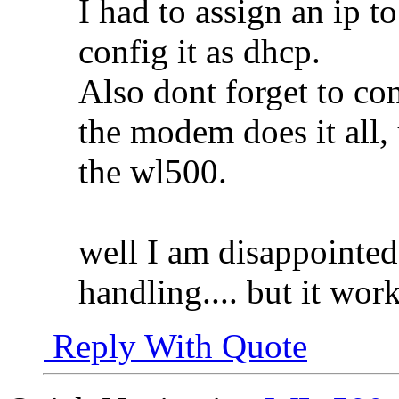
I had to assign an ip to
config it as dhcp.
Also dont forget to con
the modem does it all, 
the wl500.
well I am disappointe
handling.... but it work
Reply With Quote