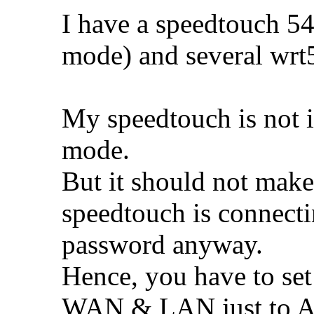
I have a speedtouch 5
mode) and several wrt5
My speedtouch is not 
mode.
But it should not make
speedtouch is connecti
password anyway.
Hence, you have to set
WAN & LAN just to Au