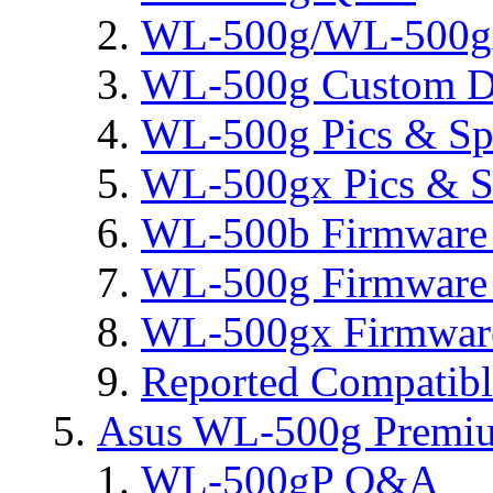
WL-500g/WL-500gx 
WL-500g Custom D
WL-500g Pics & Sp
WL-500gx Pics & S
WL-500b Firmware 
WL-500g Firmware 
WL-500gx Firmware
Reported Compatib
Asus WL-500g Premi
WL-500gP Q&A