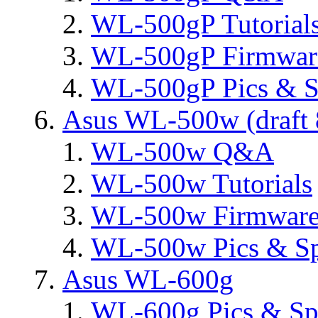
WL-500gP Tutorial
WL-500gP Firmware
WL-500gP Pics & S
Asus WL-500w (draft 
WL-500w Q&A
WL-500w Tutorials
WL-500w Firmware 
WL-500w Pics & S
Asus WL-600g
WL-600g Pics & Sp