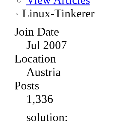
Linux-Tinkerer
Join Date
Jul 2007
Location
Austria
Posts
1,336
solution: