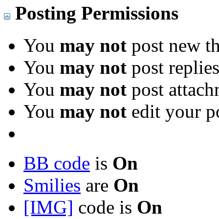
Posting Permissions
You
may not
post new th
You
may not
post replie
You
may not
post attach
You
may not
edit your p
BB code
is
On
Smilies
are
On
[IMG]
code is
On