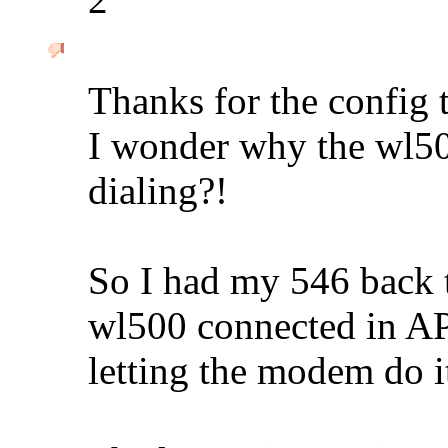
Thanks for the config t
I wonder why the wl50
dialing?!
So I had my 546 back
wl500 connected in AP
letting the modem do it