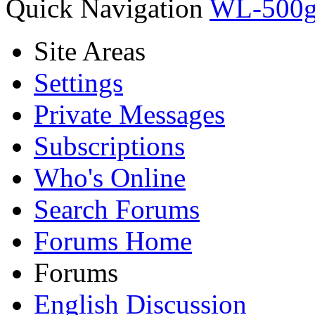
Quick Navigation
WL-500
Site Areas
Settings
Private Messages
Subscriptions
Who's Online
Search Forums
Forums Home
Forums
English Discussion