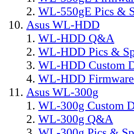
WL-550gE Pics & S
Asus WL-HDD
WL-HDD Q&A
WL-HDD Pics & Sp
WL-HDD Custom D
WL-HDD Firmware 
Asus WL-300g
WL-300g Custom D
WL-300g Q&A
WL-300g Pics & Sp