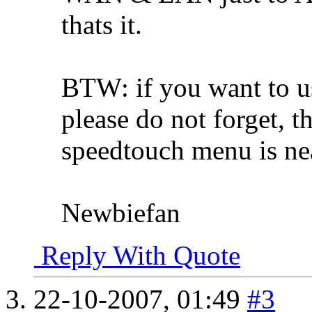
thats it.
BTW: if you want to us
please do not forget, t
speedtouch menu is ne
Newbiefan
Reply With Quote
22-10-2007,
01:49
#3