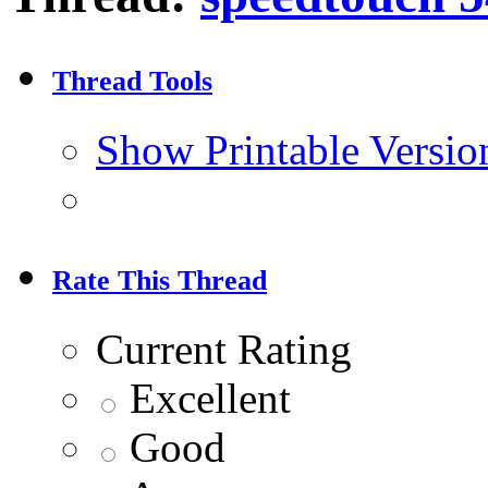
Thread Tools
Show Printable Versio
Rate This Thread
Current Rating
Excellent
Good