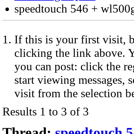
speedtouch 546 + wl500
If this is your first visit
clicking the link above.
you can post: click the r
start viewing messages, s
visit from the selection b
Results 1 to 3 of 3
Thread:
speedtouch 