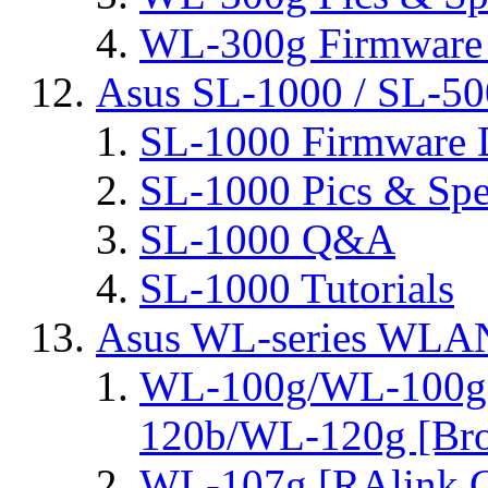
WL-300g Firmware 
Asus SL-1000 / SL-50
SL-1000 Firmware 
SL-1000 Pics & Spe
SL-1000 Q&A
SL-1000 Tutorials
Asus WL-series WLA
WL-100g/WL-100g
120b/WL-120g [Bro
WL-107g [RAlink C