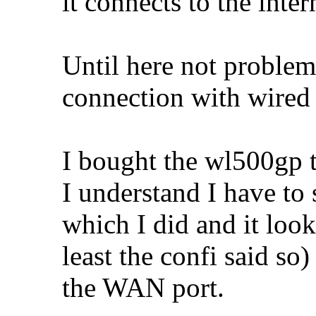
it connects to the inte
Until here not problem
connection with wired
I bought the wl500gp t
I understand I have to
which I did and it look
least the confi said s
the WAN port.