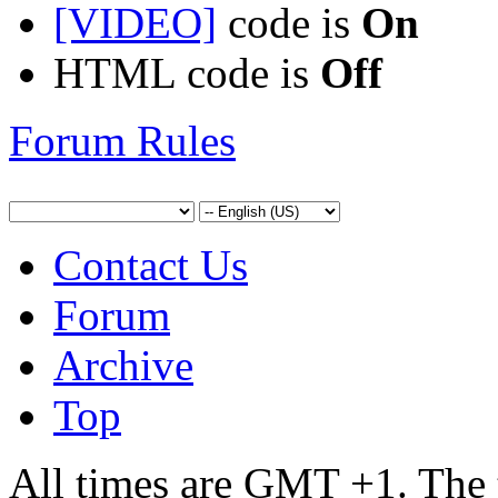
[VIDEO]
code is
On
HTML code is
Off
Forum Rules
Contact Us
Forum
Archive
Top
All times are GMT +1. The