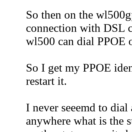
So then on the wl500g
connection with DSL c
wl500 can dial PPOE 
So I get my PPOE iden
restart it.
I never seeemd to dial
anywhere what is the s