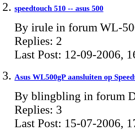
speedtouch 510 -- asus 500
By irule in forum WL-
Replies:
2
Last Post:
12-09-2006,
1
Asus WL500gP aansluiten op Speedt
By blingbling in forum D
Replies:
3
Last Post:
15-07-2006,
1