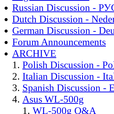
Russian Discussion - 
Dutch Discussion - Nede
German Discussion - Deu
Forum Announcements
ARCHIVE
Polish Discussion - Po
Italian Discussion - Ita
Spanish Discussion - 
Asus WL-500g
WL-500g Q&A