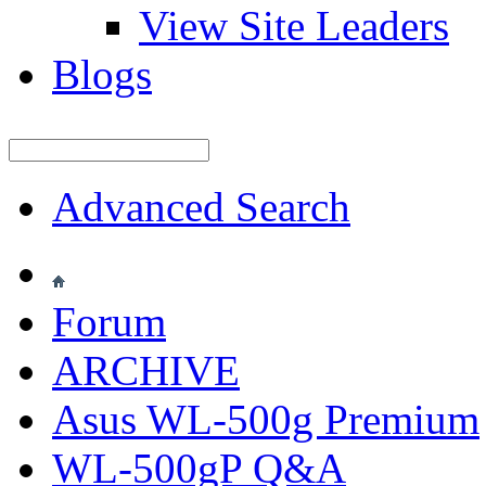
View Site Leaders
Blogs
Advanced Search
Forum
ARCHIVE
Asus WL-500g Premium
WL-500gP Q&A