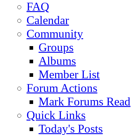
FAQ
Calendar
Community
Groups
Albums
Member List
Forum Actions
Mark Forums Read
Quick Links
Today's Posts