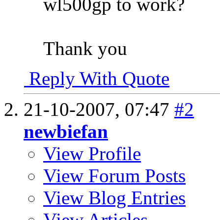
wl500gp to work?
Thank you
Reply With Quote
21-10-2007,
07:47
#2
newbiefan
View Profile
View Forum Posts
View Blog Entries
View Articles