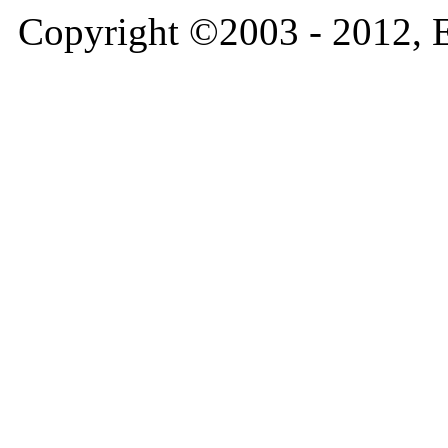
Copyright ©2003 - 2012, 