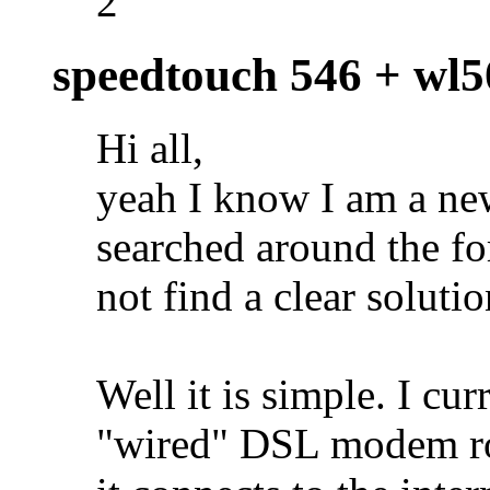
2
speedtouch 546 + wl
Hi all,
yeah I know I am a new
searched around the fo
not find a clear soluti
Well it is simple. I cur
"wired" DSL modem rou