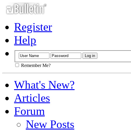
Register
Help
Remember Me?
What's New?
Articles
Forum
New Posts