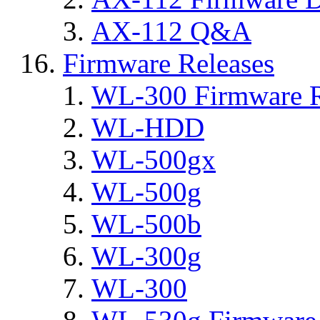
AX-112 Q&A
Firmware Releases
WL-300 Firmware R
WL-HDD
WL-500gx
WL-500g
WL-500b
WL-300g
WL-300