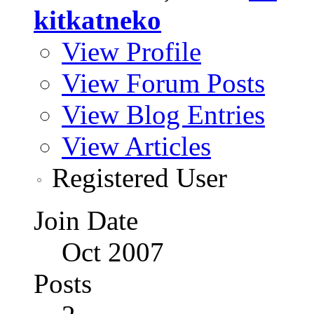
kitkatneko
View Profile
View Forum Posts
View Blog Entries
View Articles
Registered User
Join Date
Oct 2007
Posts